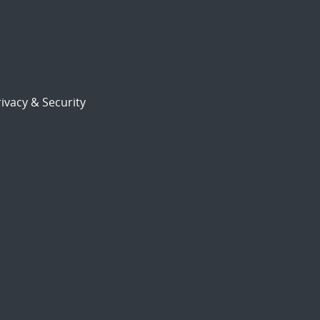
ivacy & Security