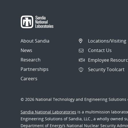
About Sandia
Locations/Visiting
News
Contact Us
Research
Employee Resourc
Partnerships
Security Toolcart
Careers
© 2026 National Technology and Engineering Solutions o
Sandia National Laboratories
is a multimission laborat
Engineering Solutions of Sandia, LLC., a wholly owned sub
Department of Energy’s National Nuclear Security Admi