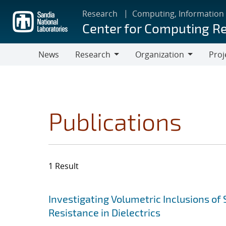
Skip
Research
Computing, Information
to
Center for Computing R
main
content
News
Research
Organization
Proj
Research
Organization
Publications
1 Result
Search results
Jump to search filters
Investigating Volumetric Inclusions o
Resistance in Dielectrics