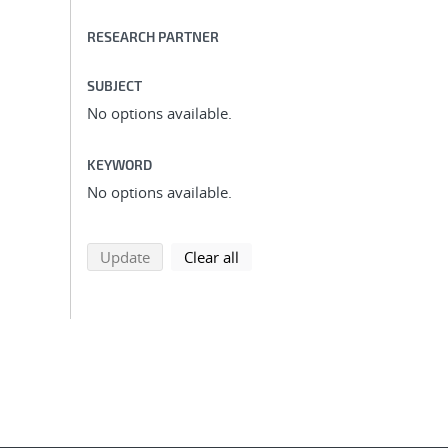
RESEARCH PARTNER
SUBJECT
No options available.
KEYWORD
No options available.
search using selected filters
search filters
Update
Clear all