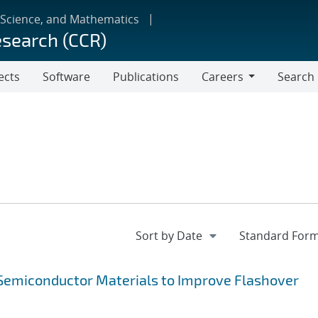
 Science, and Mathematics
esearch (CCR)
ects
Software
Publications
Careers
Search
Careers
f Semiconductor Materials to Improve Flashover