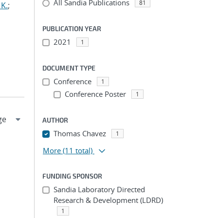
All Sandia Publications
81
 K.
;
PUBLICATION YEAR
2021
1
DOCUMENT TYPE
Conference
1
Conference Poster
1
AUTHOR
Thomas Chavez
1
More
(11 total)
FUNDING SPONSOR
Sandia Laboratory Directed
Research & Development (LDRD)
1