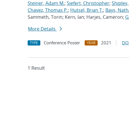
Steiner, Adam M.
;
Siefert, Christopher
;
Shipley,
Chavez, Thomas P.
;
Hutsel, Brian T.
;
Bays, Nath
Sammeth, Torin; Kern, Ian; Harjes, Cameron;
G
More Details
Conference Poster
2021
DO
TYPE
YEAR
1 Result