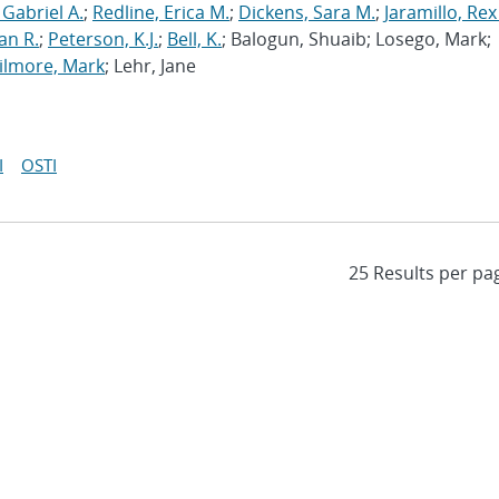
 Gabriel A.
;
Redline, Erica M.
;
Dickens, Sara M.
;
Jaramillo, Rex
an R.
;
Peterson, K.J.
;
Bell, K.
; Balogun, Shuaib; Losego, Mark;
ilmore, Mark
; Lehr, Jane
I
OSTI