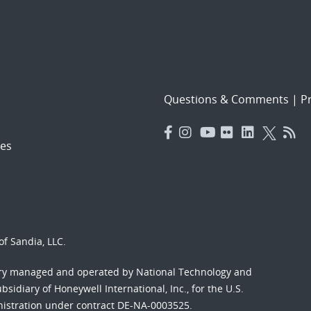
Questions & Comments
|
Pr
es
f Sandia, LLC.
ory managed and operated by National Technology and
sidiary of Honeywell International, Inc., for the U.S.
nistration under contract DE-NA-0003525.