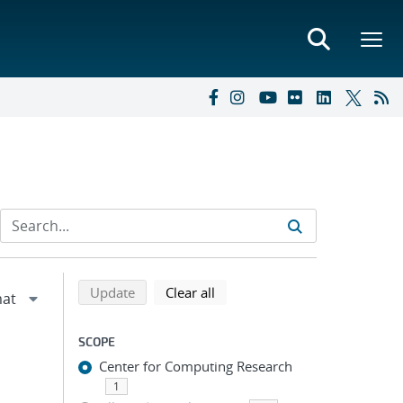
Refine search results
Back to top of search results
search using selected filters
search filters
Update
Clear all
SCOPE
Center for Computing Research
1