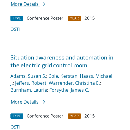
More Details
Conference Poster
2015
TYPE
YEAR
OSTI
Situation awareness and automation in
the electric grid control room
Adams, Susan S.
;
Cole, Kerstan
;
Haass, Michael
J.
;
Jeffers, Robert
;
Warrender, Christina E.
;
Burnham, Laurie
;
Forsythe, James C.
More Details
Conference Poster
2015
TYPE
YEAR
OSTI