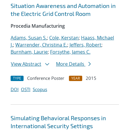
Situation Awareness and Automation in
the Electric Grid Control Room
Procedia Manufacturing
Adams, Susan S.
;
Cole, Kerstan
;
Haass, Michael
J.
;
Warrender, Christina E.
;
Jeffers, Robert
;
Burnham, Laurie
;
Forsythe, James C.
View Abstract
More Details
Conference Poster
2015
TYPE
YEAR
DOI
OSTI
Scopus
Simulating Behavioral Responses in
International Security Settings