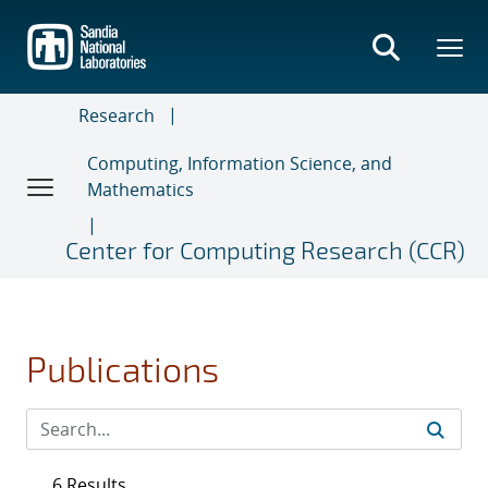
Skip
to
main
content
Research
Computing, Information Science, and
Mathematics
Center for Computing Research (CCR)
Publications
6 Results