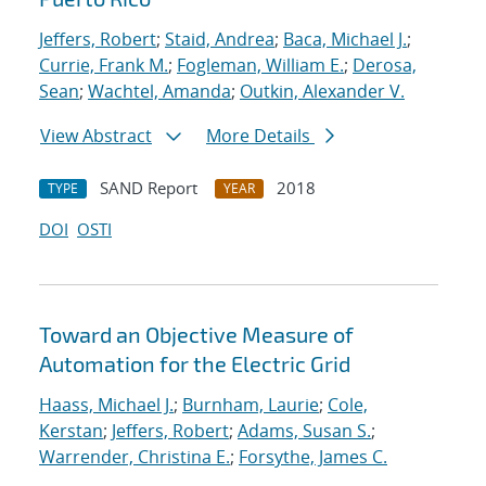
Jeffers, Robert
;
Staid, Andrea
;
Baca, Michael J.
;
Currie, Frank M.
;
Fogleman, William E.
;
Derosa,
Sean
;
Wachtel, Amanda
;
Outkin, Alexander V.
View Abstract
More Details
SAND Report
2018
TYPE
YEAR
DOI
OSTI
Toward an Objective Measure of
Automation for the Electric Grid
Haass, Michael J.
;
Burnham, Laurie
;
Cole,
Kerstan
;
Jeffers, Robert
;
Adams, Susan S.
;
Warrender, Christina E.
;
Forsythe, James C.