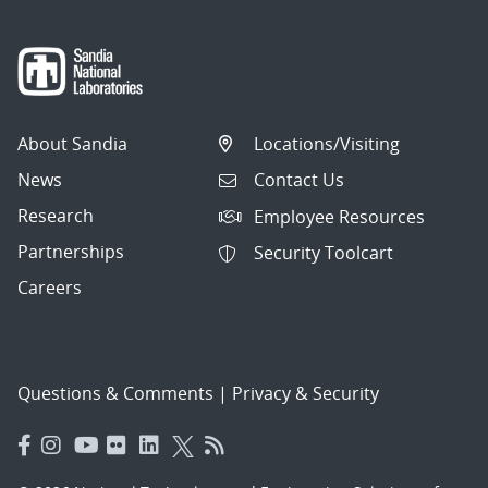
About Sandia
Locations/Visiting
News
Contact Us
Research
Employee Resources
Partnerships
Security Toolcart
Careers
Questions & Comments
|
Privacy & Security