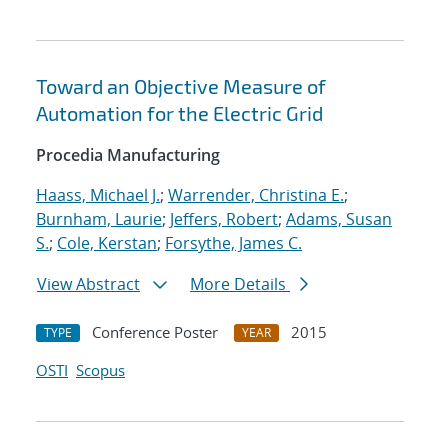
Toward an Objective Measure of
Automation for the Electric Grid
Procedia Manufacturing
Haass, Michael J.
;
Warrender, Christina E.
;
Burnham, Laurie
;
Jeffers, Robert
;
Adams, Susan
S.
;
Cole, Kerstan
;
Forsythe, James C.
View Abstract
More Details
Conference Poster
2015
TYPE
YEAR
OSTI
Scopus