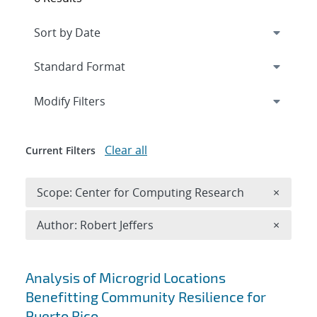
Expand
section
Modify Filters
Clear all
Current Filters
Remove 
Scope: Center for Computing Research
×
Remove A
Author: Robert Jeffers
×
Search results
Analysis of Microgrid Locations
Benefitting Community Resilience for
Puerto Rico