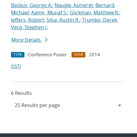
Backus, George A.
;
Naugle, Asmeret
;
Bernard,
Michael
;
Aamir, Munaf S.
;
Glickman, Matthew R.
;
Jeffers, Robert
;
Silva, Austin R.
;
Trumbo, Derek
;
Verzi, Stephen J.
More Details
Conference Poster
2014
TYPE
YEAR
OSTI
6 Results