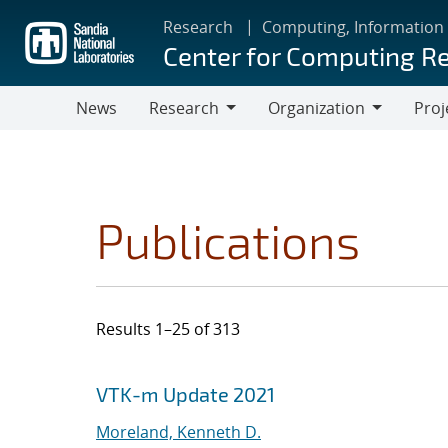
Skip
Research
Computing, Information
to
Center for Computing R
main
content
News
Research
Organization
Proj
Research
Organization
Publications
Results 1–25 of 313
Search results
Jump to search filters
VTK-m Update 2021
Moreland, Kenneth D.