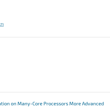
TI
lization on Many-Core Processors More Advanced