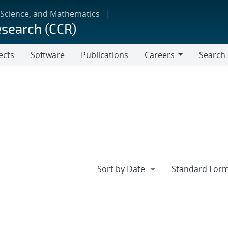
 Science, and Mathematics
esearch (CCR)
ects
Software
Publications
Careers
Search
Careers