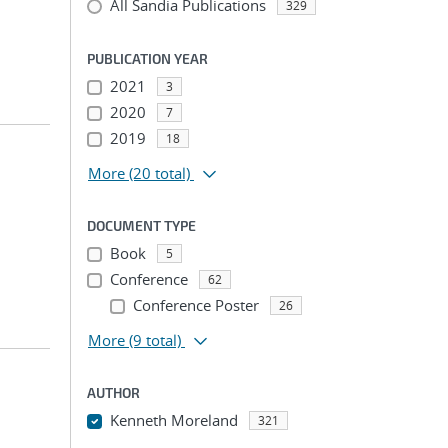
All Sandia Publications
329
PUBLICATION YEAR
2021
3
2020
7
2019
18
More
(20 total)
DOCUMENT TYPE
Book
5
Conference
62
Conference Poster
26
More
(9 total)
AUTHOR
Kenneth Moreland
321
...