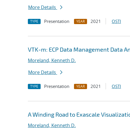
More Details
Presentation
2021
OSTI
TYPE
YEAR
VTK-m: ECP Data Management Data Ana
Moreland, Kenneth D.
More Details
Presentation
2021
OSTI
TYPE
YEAR
A Winding Road to Exascale Visualizati
Moreland, Kenneth D.