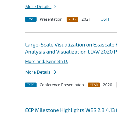
More Details
Presentation
2021
OSTI
TYPE
YEAR
Large-Scale Visualization on Exascale 
Analysis and Visualization LDAV 2020 
Moreland, Kenneth D.
More Details
Conference Presentation
2020
TYPE
YEAR
ECP Milestone Highlights WBS 2.3.4.