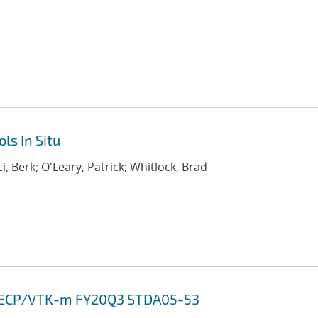
ls In Situ
i, Berk; O'Leary, Patrick; Whitlock, Brad
13 ECP/VTK-m FY20Q3 STDA05-53