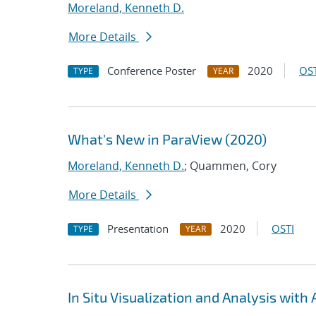
Moreland, Kenneth D.
More Details
Conference Poster
2020
OST
TYPE
YEAR
What's New in ParaView (2020)
Moreland, Kenneth D.
; Quammen, Cory
More Details
Presentation
2020
OSTI
TYPE
YEAR
In Situ Visualization and Analysis wit