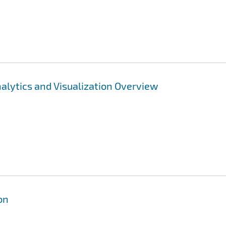
lytics and Visualization Overview
on