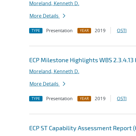
Moreland, Kenneth D.
More Details
Presentation
2019
OSTI
TYPE
YEAR
ECP Milestone Highlights WBS 2.3.4.
Moreland, Kenneth D.
More Details
Presentation
2019
OSTI
TYPE
YEAR
ECP ST Capability Assessment Report (