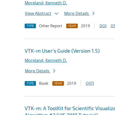
Moreland, Kenneth D.
View Abstract
More Details
Other Report
2019
DOI
OS
TYPE
YEAR
VTK-m User's Guide (Version 1.5)
Moreland, Kenneth D.
More Details
Book
2019
OSTI
TYPE
YEAR
VTK-m: A ToolKit for Scientific Visua