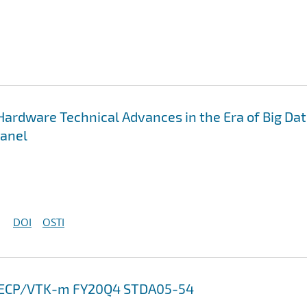
Hardware Technical Advances in the Era of Big Da
Panel
DOI
OSTI
13 ECP/VTK-m FY20Q4 STDA05-54