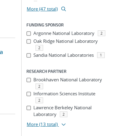
More (47 total)
FUNDING SPONSOR
Argonne National Laboratory
2
Oak Ridge National Laboratory
2
ta
Sandia National Laboratories
1
RESEARCH PARTNER
Brookhaven National Laboratory
2
Information Sciences Institute
2
Lawrence Berkeley National
Laboratory
2
More
(13 total)