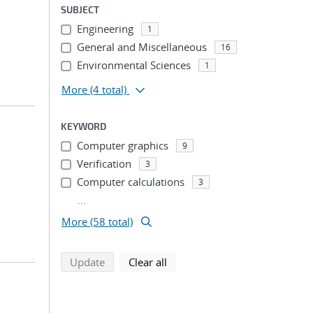
SUBJECT
Engineering
1
General and Miscellaneous
16
Environmental Sciences
1
More
(4 total)
KEYWORD
Computer graphics
9
Verification
3
Computer calculations
3
...
More (58 total)
search using selected filters
search filters
Update
Clear all