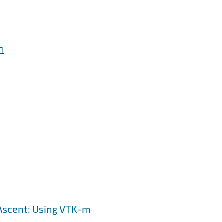
I
h Ascent: Using VTK-m