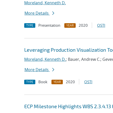
Moreland, Kenneth D.
More Details
Presentation
2020
OSTI
TYPE
YEAR
Leveraging Production Visualization Too
Moreland, Kenneth D.
; Bauer, Andrew C.; Gevec
More Details
Book
2020
OSTI
TYPE
YEAR
ECP Milestone Highlights WBS 2.3.4.