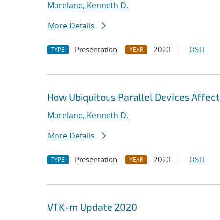
Moreland, Kenneth D.
More Details
Presentation
2020
OSTI
TYPE
YEAR
How Ubiquitous Parallel Devices Affect
Moreland, Kenneth D.
More Details
Presentation
2020
OSTI
TYPE
YEAR
VTK-m Update 2020