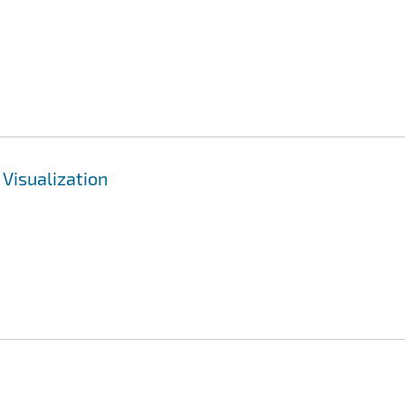
 Visualization