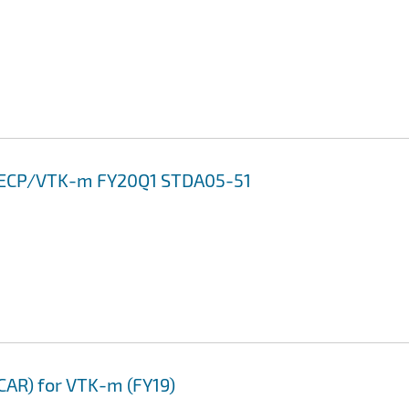
13 ECP/VTK-m FY20Q1 STDA05-51
CAR) for VTK-m (FY19)