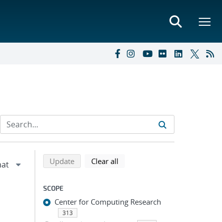
Refine search results
Back to top of search results
search using selected filters
search filters
Update
Clear all
SCOPE
Center for Computing Research
313