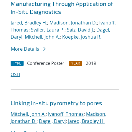
Manufacturing Through Application of
In-Situ Diagnostics
Jared, Bradley H.
;
Madison, Jonathan D.
;
Ivanoff,
Thomas
;
Swiler, Laura P.
;
Saiz, David J.
;
Dagel,
Daryl
;
Mitchell, John A.
;
Koepke, Joshua R.
More Details
Conference Poster
2019
TYPE
YEAR
OSTI
Linking in-situ pyrometry to pores
Mitchell, John A.
;
Ivanoff, Thomas
;
Madison,
Jonathan D.
;
Dagel, Daryl
;
Jared, Bradley H.