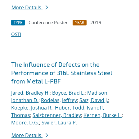
More Details
Conference Poster
2019
TYPE
YEAR
OSTI
The Influence of Defects on the
Performance of 316L Stainless Steel
from Metal L-PBF
Jared, Bradley H.
;
Boyce, Brad L.
;
Madison,
Jonathan D.
;
Rodelas, Jeffrey
;
Saiz, David J.
;
Koepke, Joshua R.
;
Huber, Todd
;
Ivanoff,
Thomas
;
Salzbrenner, Bradley
;
Kernen, Burke L.
;
Moore, D.G.
;
Swiler, Laura P.
More Details