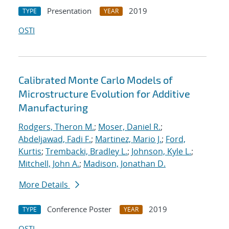
Presentation
2019
TYPE
YEAR
OSTI
Calibrated Monte Carlo Models of
Microstructure Evolution for Additive
Manufacturing
Rodgers, Theron M.
;
Moser, Daniel R.
;
Abdeljawad, Fadi F.
;
Martinez, Mario J.
;
Ford,
Kurtis
;
Trembacki, Bradley L.
;
Johnson, Kyle L.
;
Mitchell, John A.
;
Madison, Jonathan D.
More Details
Conference Poster
2019
TYPE
YEAR
OSTI