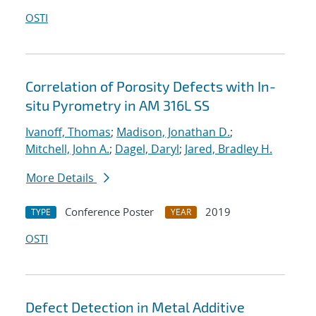
OSTI
Correlation of Porosity Defects with In-
situ Pyrometry in AM 316L SS
Ivanoff, Thomas
;
Madison, Jonathan D.
;
Mitchell, John A.
;
Dagel, Daryl
;
Jared, Bradley H.
More Details
Conference Poster
2019
TYPE
YEAR
OSTI
Defect Detection in Metal Additive