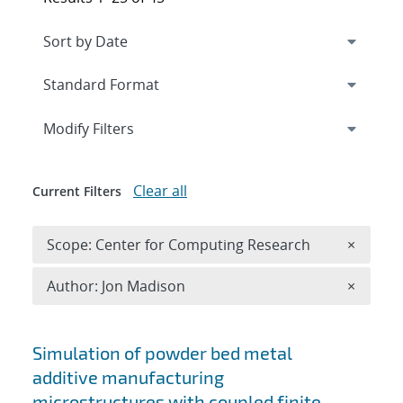
Expand
section
Modify Filters
Clear all
Current Filters
Remove 
Scope: Center for Computing Research
×
Remove A
Author: Jon Madison
×
Search results
Simulation of powder bed metal
additive manufacturing
microstructures with coupled finite