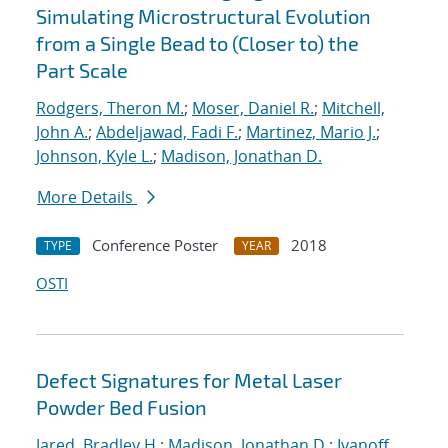
Simulating Microstructural Evolution
from a Single Bead to (Closer to) the
Part Scale
Rodgers, Theron M.
;
Moser, Daniel R.
;
Mitchell,
John A.
;
Abdeljawad, Fadi F.
;
Martinez, Mario J.
;
Johnson, Kyle L.
;
Madison, Jonathan D.
More Details
Conference Poster
2018
TYPE
YEAR
OSTI
Defect Signatures for Metal Laser
Powder Bed Fusion
Jared, Bradley H.
;
Madison, Jonathan D.
;
Ivanoff,