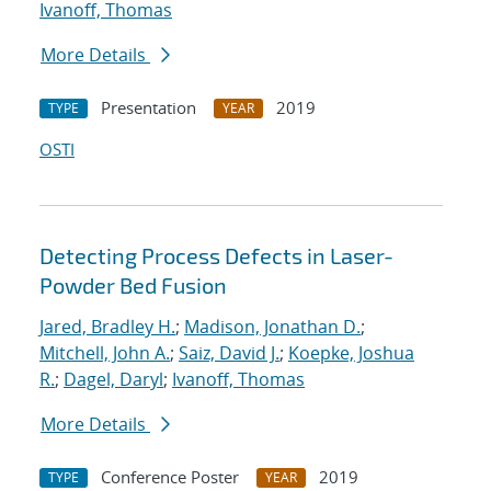
Ivanoff, Thomas
More Details
Presentation
2019
TYPE
YEAR
OSTI
Detecting Process Defects in Laser-
Powder Bed Fusion
Jared, Bradley H.
;
Madison, Jonathan D.
;
Mitchell, John A.
;
Saiz, David J.
;
Koepke, Joshua
R.
;
Dagel, Daryl
;
Ivanoff, Thomas
More Details
Conference Poster
2019
TYPE
YEAR