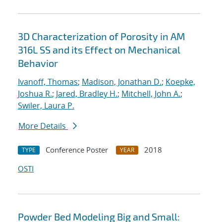
3D Characterization of Porosity in AM
316L SS and its Effect on Mechanical
Behavior
Ivanoff, Thomas
;
Madison, Jonathan D.
;
Koepke,
Joshua R.
;
Jared, Bradley H.
;
Mitchell, John A.
;
Swiler, Laura P.
More Details
Conference Poster
2018
TYPE
YEAR
OSTI
Powder Bed Modeling Big and Small: