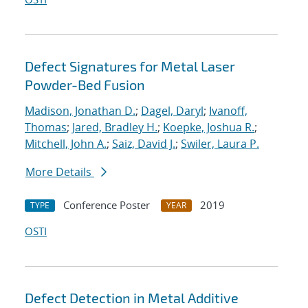
Defect Signatures for Metal Laser
Powder-Bed Fusion
Madison, Jonathan D.
;
Dagel, Daryl
;
Ivanoff,
Thomas
;
Jared, Bradley H.
;
Koepke, Joshua R.
;
Mitchell, John A.
;
Saiz, David J.
;
Swiler, Laura P.
More Details
Conference Poster
2019
TYPE
YEAR
OSTI
Defect Detection in Metal Additive