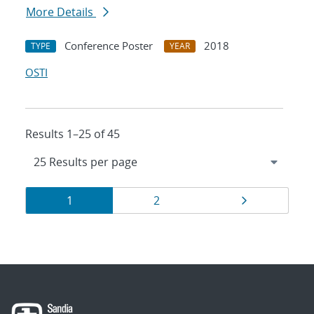
More Details
Conference Poster
2018
TYPE
YEAR
OSTI
Results 1–25 of 45
Results
Page
Page
Page
1
2
navigation