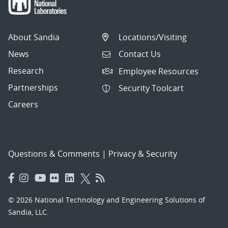
About Sandia
Locations/Visiting
News
Contact Us
Research
Employee Resources
Partnerships
Security Toolcart
Careers
Questions & Comments
|
Privacy & Security
© 2026 National Technology and Engineering Solutions of
Sandia, LLC.