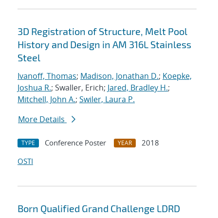
3D Registration of Structure, Melt Pool
History and Design in AM 316L Stainless
Steel
Ivanoff, Thomas
;
Madison, Jonathan D.
;
Koepke,
Joshua R.
; Swaller, Erich;
Jared, Bradley H.
;
Mitchell, John A.
;
Swiler, Laura P.
More Details
Conference Poster
2018
TYPE
YEAR
OSTI
Born Qualified Grand Challenge LDRD