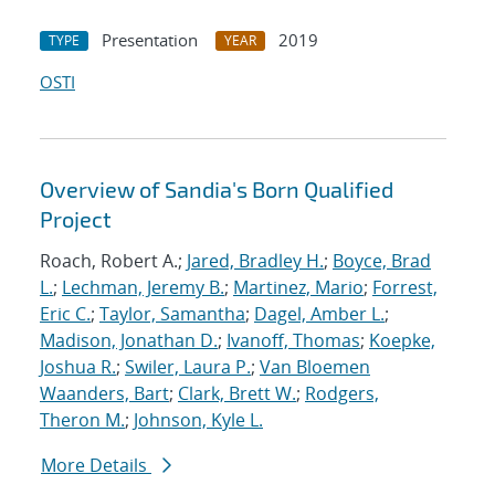
Presentation
2019
TYPE
YEAR
OSTI
Overview of Sandia's Born Qualified
Project
Roach, Robert A.;
Jared, Bradley H.
;
Boyce, Brad
L.
;
Lechman, Jeremy B.
;
Martinez, Mario
;
Forrest,
Eric C.
;
Taylor, Samantha
;
Dagel, Amber L.
;
Madison, Jonathan D.
;
Ivanoff, Thomas
;
Koepke,
Joshua R.
;
Swiler, Laura P.
;
Van Bloemen
Waanders, Bart
;
Clark, Brett W.
;
Rodgers,
Theron M.
;
Johnson, Kyle L.
More Details