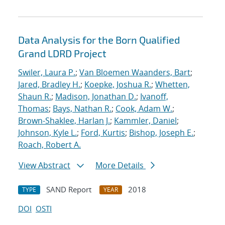
Data Analysis for the Born Qualified
Grand LDRD Project
Swiler, Laura P.
;
Van Bloemen Waanders, Bart
;
Jared, Bradley H.
;
Koepke, Joshua R.
;
Whetten,
Shaun R.
;
Madison, Jonathan D.
;
Ivanoff,
Thomas
;
Bays, Nathan R.
;
Cook, Adam W.
;
Brown-Shaklee, Harlan J.
;
Kammler, Daniel
;
Johnson, Kyle L.
;
Ford, Kurtis
;
Bishop, Joseph E.
;
Roach, Robert A.
View Abstract
More Details
SAND Report
2018
TYPE
YEAR
DOI
OSTI