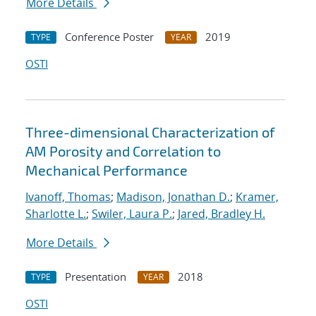
More Details
Conference Poster
2019
TYPE
YEAR
OSTI
Three-dimensional Characterization of
AM Porosity and Correlation to
Mechanical Performance
Ivanoff, Thomas
;
Madison, Jonathan D.
;
Kramer,
Sharlotte L.
;
Swiler, Laura P.
;
Jared, Bradley H.
More Details
Presentation
2018
TYPE
YEAR
OSTI