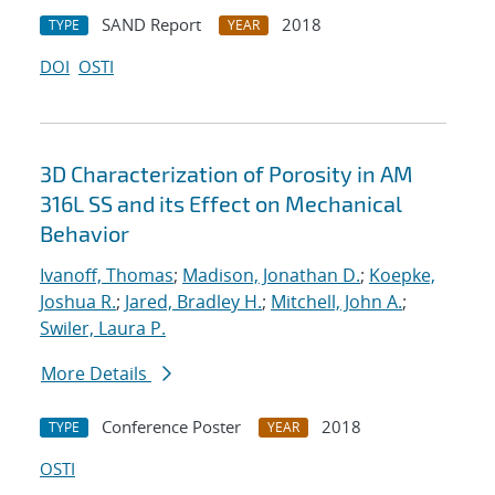
SAND Report
2018
TYPE
YEAR
DOI
OSTI
3D Characterization of Porosity in AM
316L SS and its Effect on Mechanical
Behavior
Ivanoff, Thomas
;
Madison, Jonathan D.
;
Koepke,
Joshua R.
;
Jared, Bradley H.
;
Mitchell, John A.
;
Swiler, Laura P.
More Details
Conference Poster
2018
TYPE
YEAR
OSTI