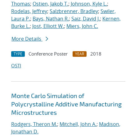
Thomas
;
Ostien, Jakob T.
;
Johnson, Kyle L.
;
Rodelas, Jeffrey
;
Salzbrenner, Bradley
;
Swiler,
Laura P.
;
Bays, Nathan R.
;
Saiz, David J.
;
Kernen,
Burke L.
;
Jost, Elliott W.
;
Miers, John C.
More Details
Conference Poster
2018
TYPE
YEAR
OSTI
Monte Carlo Simulation of
Polycrystalline Additive Manufacturing
Microstructures
Rodgers, Theron M.
;
Mitchell, John A.
;
Madison,
Jonathan D.