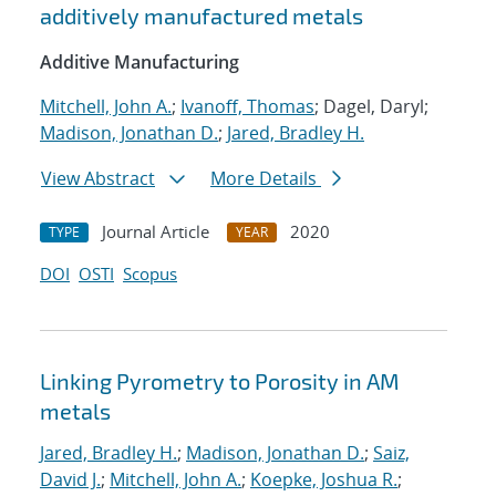
additively manufactured metals
Additive Manufacturing
Mitchell, John A.
;
Ivanoff, Thomas
; Dagel, Daryl;
Madison, Jonathan D.
;
Jared, Bradley H.
View Abstract
More Details
Journal Article
2020
TYPE
YEAR
DOI
OSTI
Scopus
Linking Pyrometry to Porosity in AM
metals
Jared, Bradley H.
;
Madison, Jonathan D.
;
Saiz,
David J.
;
Mitchell, John A.
;
Koepke, Joshua R.
;