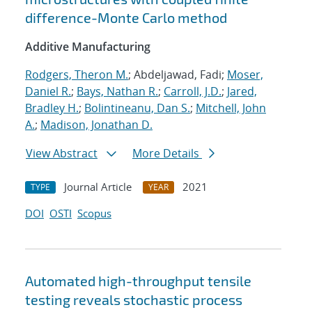
difference-Monte Carlo method
Additive Manufacturing
Rodgers, Theron M.
; Abdeljawad, Fadi;
Moser,
Daniel R.
;
Bays, Nathan R.
;
Carroll, J.D.
;
Jared,
Bradley H.
;
Bolintineanu, Dan S.
;
Mitchell, John
A.
;
Madison, Jonathan D.
View Abstract
More Details
Journal Article
2021
TYPE
YEAR
DOI
OSTI
Scopus
Automated high-throughput tensile
testing reveals stochastic process