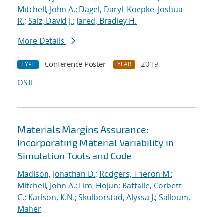
Mitchell, John A.
;
Dagel, Daryl
;
Koepke, Joshua
R.
;
Saiz, David J.
;
Jared, Bradley H.
More Details
Conference Poster
2019
TYPE
YEAR
OSTI
Materials Margins Assurance:
Incorporating Material Variability in
Simulation Tools and Code
Madison, Jonathan D.
;
Rodgers, Theron M.
;
Mitchell, John A.
;
Lim, Hojun
;
Battaile, Corbett
C.
;
Karlson, K.N.
;
Skulborstad, Alyssa J.
;
Salloum,
Maher