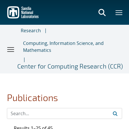
Skip
to
main
content
Research
Computing, Information Science, and
Mathematics
Center for Computing Research (CCR)
Publications
Results 1–25 of 45