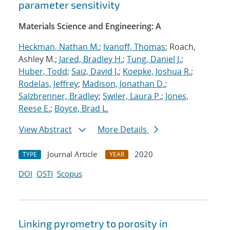
parameter sensitivity
Materials Science and Engineering: A
Heckman, Nathan M.
;
Ivanoff, Thomas
; Roach,
Ashley M.;
Jared, Bradley H.
;
Tung, Daniel J.
;
Huber, Todd
;
Saiz, David J.
;
Koepke, Joshua R.
;
Rodelas, Jeffrey
;
Madison, Jonathan D.
;
Salzbrenner, Bradley
;
Swiler, Laura P.
;
Jones,
Reese E.
;
Boyce, Brad L.
View Abstract
More Details
Journal Article
2020
TYPE
YEAR
DOI
OSTI
Scopus
Linking pyrometry to porosity in