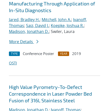
Manufacturing Through Application of
In-Situ Diagnostics
Jared, Bradley H.
;
Mitchell, John A.
;
Ivanoff,
Thomas
;
Saiz, David J.
;
Koepke, Joshua R.
;
Madison, Jonathan D.
; Swiler, Laura
More Details
Conference Poster
2019
TYPE
YEAR
OSTI
High Value Pyrometry-To-Defect
Correspondence in Laser Powder Bed
Fusion of 316L Stainless Steel
Madison, Jonathan D.
;
Ivanoff, Thomas
;