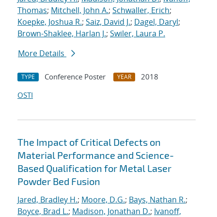
Thomas
;
Mitchell, John A.
;
Schwaller, Erich
;
Koepke, Joshua R.
;
Saiz, David J.
;
Dagel, Daryl
;
Brown-Shaklee, Harlan J.
;
Swiler, Laura P.
More Details
Conference Poster
2018
TYPE
YEAR
OSTI
The Impact of Critical Defects on
Material Performance and Science-
Based Qualification for Metal Laser
Powder Bed Fusion
Jared, Bradley H.
;
Moore, D.G.
;
Bays, Nathan R.
;
Boyce, Brad L.
;
Madison, Jonathan D.
;
Ivanoff,