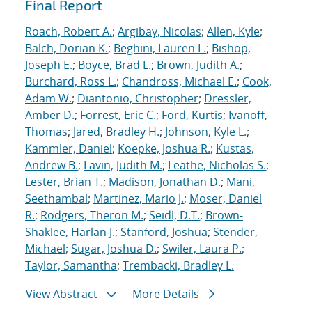
Final Report
Roach, Robert A.
;
Argibay, Nicolas
;
Allen, Kyle
;
Balch, Dorian K.
;
Beghini, Lauren L.
;
Bishop,
Joseph E.
;
Boyce, Brad L.
;
Brown, Judith A.
;
Burchard, Ross L.
;
Chandross, Michael E.
;
Cook,
Adam W.
;
Diantonio, Christopher
;
Dressler,
Amber D.
;
Forrest, Eric C.
;
Ford, Kurtis
;
Ivanoff,
Thomas
;
Jared, Bradley H.
;
Johnson, Kyle L.
;
Kammler, Daniel
;
Koepke, Joshua R.
;
Kustas,
Andrew B.
;
Lavin, Judith M.
;
Leathe, Nicholas S.
;
Lester, Brian T.
;
Madison, Jonathan D.
;
Mani,
Seethambal
;
Martinez, Mario J.
;
Moser, Daniel
R.
;
Rodgers, Theron M.
;
Seidl, D.T.
;
Brown-
Shaklee, Harlan J.
;
Stanford, Joshua
;
Stender,
Michael
;
Sugar, Joshua D.
;
Swiler, Laura P.
;
Taylor, Samantha
;
Trembacki, Bradley L.
View Abstract
More Details