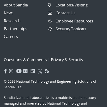
About Sandia
Locations/Visiting
News
Contact Us
Research
Employee Resources
Partnerships
Security Toolcart
Careers
Questions & Comments
|
Privacy & Security
© 2026 National Technology and Engineering Solutions of
Sandia, LLC.
Sandia National Laboratories
is a multimission laboratory
managed and operated by National Technology and