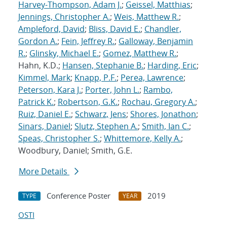
Harvey-Thompson, Adam J.
;
Geissel, Matthias
;
Jennings, Christopher A.
;
Weis, Matthew R.
;
Ampleford, David
;
Bliss, David E.
;
Chandler,
Gordon A.
;
Fein, Jeffrey R.
;
Galloway, Benjamin
R.
;
Glinsky, Michael E.
;
Gomez, Matthew R.
;
Hahn, K.D.;
Hansen, Stephanie B.
;
Harding, Eric
;
Kimmel, Mark
;
Knapp, P.F.
;
Perea, Lawrence
;
Peterson, Kara J.
;
Porter, John L.
;
Rambo,
Patrick K.
;
Robertson, G.K.
;
Rochau, Gregory A.
;
Ruiz, Daniel E.
;
Schwarz, Jens
;
Shores, Jonathon
;
Sinars, Daniel
;
Slutz, Stephen A.
;
Smith, Ian C.
;
Speas, Christopher S.
;
Whittemore, Kelly A.
;
Woodbury, Daniel; Smith, G.E.
More Details
Conference Poster
2019
TYPE
YEAR
OSTI