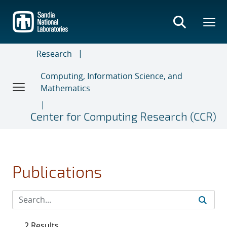
Skip
to
main
content
Research
Computing, Information Science, and
Mathematics
Center for Computing Research (CCR)
Publications
2 Results