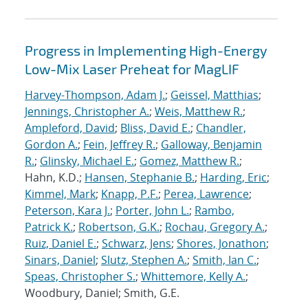
Progress in Implementing High-Energy
Low-Mix Laser Preheat for MagLIF
Harvey-Thompson, Adam J.
;
Geissel, Matthias
;
Jennings, Christopher A.
;
Weis, Matthew R.
;
Ampleford, David
;
Bliss, David E.
;
Chandler,
Gordon A.
;
Fein, Jeffrey R.
;
Galloway, Benjamin
R.
;
Glinsky, Michael E.
;
Gomez, Matthew R.
;
Hahn, K.D.;
Hansen, Stephanie B.
;
Harding, Eric
;
Kimmel, Mark
;
Knapp, P.F.
;
Perea, Lawrence
;
Peterson, Kara J.
;
Porter, John L.
;
Rambo,
Patrick K.
;
Robertson, G.K.
;
Rochau, Gregory A.
;
Ruiz, Daniel E.
;
Schwarz, Jens
;
Shores, Jonathon
;
Sinars, Daniel
;
Slutz, Stephen A.
;
Smith, Ian C.
;
Speas, Christopher S.
;
Whittemore, Kelly A.
;
Woodbury, Daniel; Smith, G.E.