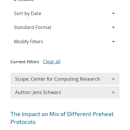
Expand
section
Modify Filters
Clear all
Current Filters
Remove 
Scope: Center for Computing Research
×
Remove A
Author: Jens Schwarz
×
Search results
The Impact on Mix of Different Preheat
Protocols