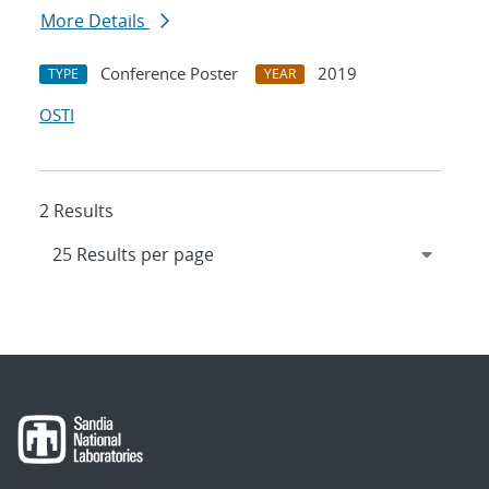
More Details
Conference Poster
2019
TYPE
YEAR
OSTI
2 Results