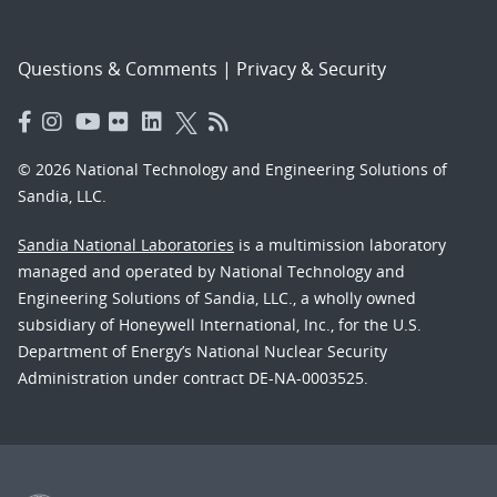
Questions & Comments
|
Privacy & Security
© 2026 National Technology and Engineering Solutions of
Sandia, LLC.
Sandia National Laboratories
is a multimission laboratory
managed and operated by National Technology and
Engineering Solutions of Sandia, LLC., a wholly owned
subsidiary of Honeywell International, Inc., for the U.S.
Department of Energy’s National Nuclear Security
Administration under contract DE-NA-0003525.