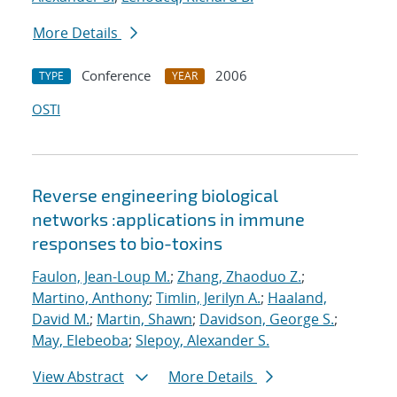
More Details
Conference
2006
TYPE
YEAR
OSTI
Reverse engineering biological
networks :applications in immune
responses to bio-toxins
Faulon, Jean-Loup M.
;
Zhang, Zhaoduo Z.
;
Martino, Anthony
;
Timlin, Jerilyn A.
;
Haaland,
David M.
;
Martin, Shawn
;
Davidson, George S.
;
May, Elebeoba
;
Slepoy, Alexander S.
View Abstract
More Details