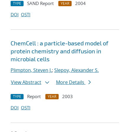
SAND Report
2004
TYPE
YEAR
DOI
OSTI
ChemCell : a particle-based model of
protein chemistry and diffusion in
microbial cells
Plimpton, Steven J.
;
Slepoy, Alexander S.
View Abstract
More Details
Report
2003
TYPE
YEAR
DOI
OSTI