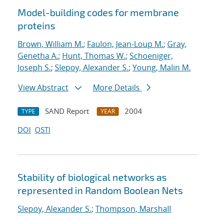
Model-building codes for membrane
proteins
Brown, William M.
;
Faulon, Jean-Loup M.
;
Gray,
Genetha A.
;
Hunt, Thomas W.
;
Schoeniger,
Joseph S.
;
Slepoy, Alexander S.
;
Young, Malin M.
View Abstract
More Details
SAND Report
2004
TYPE
YEAR
DOI
OSTI
Stability of biological networks as
represented in Random Boolean Nets
Slepoy, Alexander S.
;
Thompson, Marshall