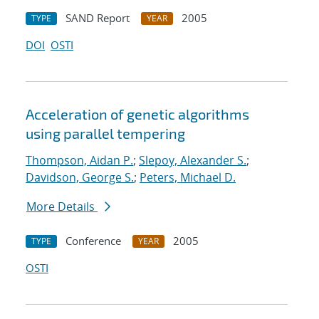
SAND Report
2005
TYPE
YEAR
DOI
OSTI
Acceleration of genetic algorithms
using parallel tempering
Thompson, Aidan P.
;
Slepoy, Alexander S.
;
Davidson, George S.
;
Peters, Michael D.
More Details
Conference
2005
TYPE
YEAR
OSTI