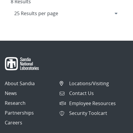
8 Results
About Sandia
Locations/Visiting
News
Contact Us
Research
Employee Resources
Partnerships
Security Toolcart
Careers