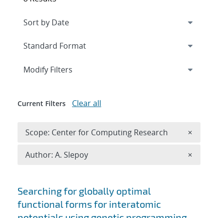
Expand
section
Modify Filters
Clear all
Current Filters
Remove 
Scope: Center for Computing Research
×
Remove A
Author: A. Slepoy
×
Search results
Searching for globally optimal
functional forms for interatomic
potentials using genetic programming