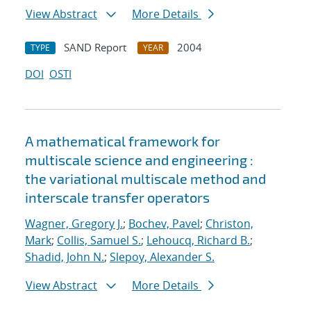
View Abstract
More Details
SAND Report
2004
TYPE
YEAR
DOI
OSTI
A mathematical framework for
multiscale science and engineering :
the variational multiscale method and
interscale transfer operators
Wagner, Gregory J.
;
Bochev, Pavel
;
Christon,
Mark
;
Collis, Samuel S.
;
Lehoucq, Richard B.
;
Shadid, John N.
;
Slepoy, Alexander S.
View Abstract
More Details