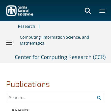
Skip
to
main
content
Research
Computing, Information Science, and
Mathematics
Center for Computing Research (CCR)
Publications
8 Results