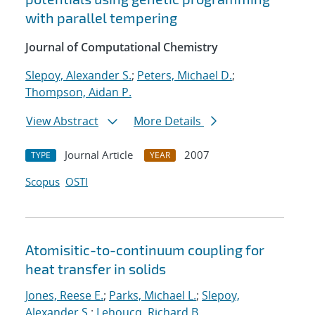
with parallel tempering
Journal of Computational Chemistry
Slepoy, Alexander S.
;
Peters, Michael D.
;
Thompson, Aidan P.
View Abstract
More Details
Journal Article
2007
TYPE
YEAR
Scopus
OSTI
Atomisitic-to-continuum coupling for
heat transfer in solids
Jones, Reese E.
;
Parks, Michael L.
;
Slepoy,
Alexander S.
;
Lehoucq, Richard B.