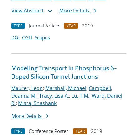
View Abstract
More Details
Journal Article
2019
TYPE
YEAR
DOI
OSTI
Scopus
Modeling Transport in Phosphorus δ-
Doped Silicon Tunnel Junctions
Maurer, Leon
;
Marshall, Michael
;
Campbell,
Deanna M.
;
Tracy, Lisa A.
;
Lu, T.M.
;
Ward, Daniel
R.
;
Misra, Shashank
More Details
Conference Poster
2019
TYPE
YEAR