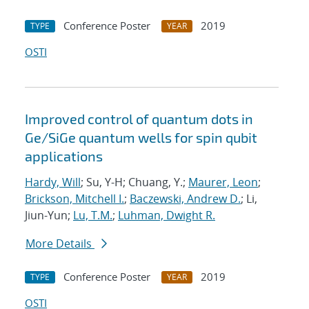
Conference Poster
2019
TYPE
YEAR
OSTI
Improved control of quantum dots in
Ge/SiGe quantum wells for spin qubit
applications
Hardy, Will
; Su, Y-H; Chuang, Y.;
Maurer, Leon
;
Brickson, Mitchell I.
;
Baczewski, Andrew D.
; Li,
Jiun-Yun;
Lu, T.M.
;
Luhman, Dwight R.
More Details
Conference Poster
2019
TYPE
YEAR
OSTI