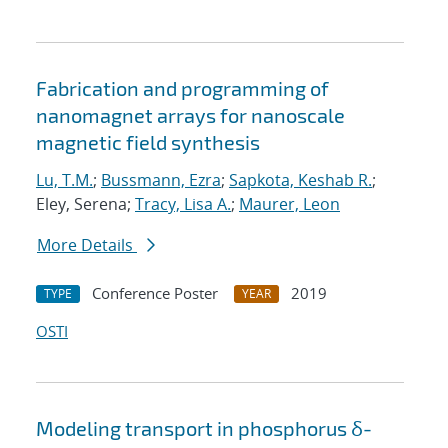
Fabrication and programming of
nanomagnet arrays for nanoscale
magnetic field synthesis
Lu, T.M.
;
Bussmann, Ezra
;
Sapkota, Keshab R.
;
Eley, Serena;
Tracy, Lisa A.
;
Maurer, Leon
More Details
Conference Poster
2019
TYPE
YEAR
OSTI
Modeling transport in phosphorus δ-