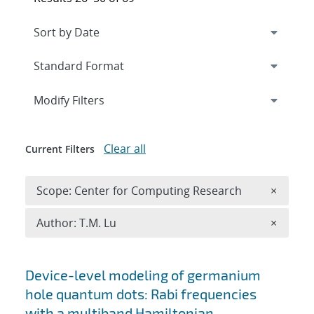
Expand
section
Modify Filters
Clear all
Current Filters
Remove 
Scope: Center for Computing Research
×
Remove A
Author: T.M. Lu
×
Search results
Device-level modeling of germanium
hole quantum dots: Rabi frequencies
with a multiband Hamiltonian