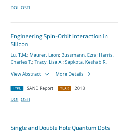
DOI
OSTI
Engineering Spin-Orbit Interaction in
Silicon
Lu, T.M.
;
Maurer, Leon
;
Bussmann, Ezra
;
Harris,
Charles T.
;
Tracy, Lisa A.
;
Sapkota, Keshab R.
View Abstract
More Details
SAND Report
2018
TYPE
YEAR
DOI
OSTI
Single and Double Hole Quantum Dots