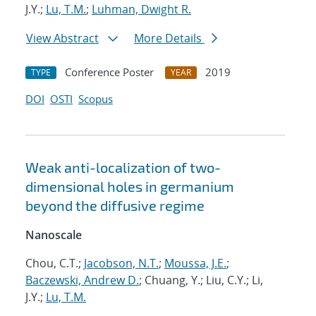
J.Y.;
Lu, T.M.
;
Luhman, Dwight R.
View Abstract
More Details
Conference Poster
2019
TYPE
YEAR
DOI
OSTI
Scopus
Weak anti-localization of two-
dimensional holes in germanium
beyond the diffusive regime
Nanoscale
Chou, C.T.;
Jacobson, N.T.
;
Moussa, J.E.
;
Baczewski, Andrew D.
; Chuang, Y.; Liu, C.Y.; Li,
J.Y.;
Lu, T.M.