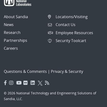
About Sandia
Locations/Visiting
News
Contact Us
Research
Employee Resources
Partnerships
Security Toolcart
Careers
Questions & Comments
|
Privacy & Security
© 2026 National Technology and Engineering Solutions of
Sandia, LLC.