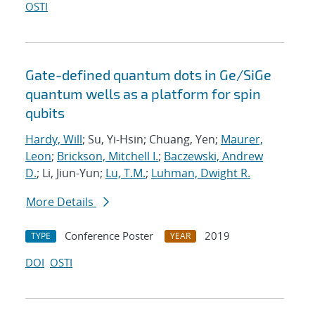
OSTI
Gate-defined quantum dots in Ge/SiGe
quantum wells as a platform for spin
qubits
Hardy, Will
; Su, Yi-Hsin; Chuang, Yen;
Maurer,
Leon
;
Brickson, Mitchell I.
;
Baczewski, Andrew
D.
; Li, Jiun-Yun;
Lu, T.M.
;
Luhman, Dwight R.
More Details
Conference Poster
2019
TYPE
YEAR
DOI
OSTI