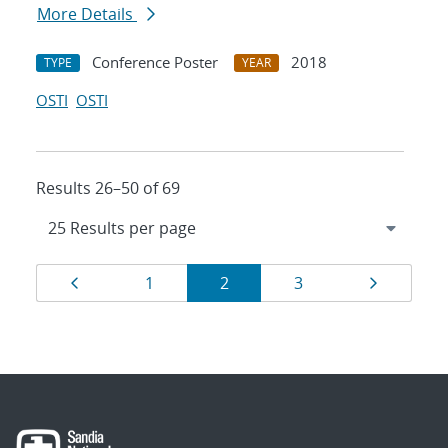
More Details
Conference Poster
2018
TYPE
YEAR
OSTI
OSTI
Results 26–50 of 69
Results
Page
Page
Page
Page
Page
1
2
3
navigation