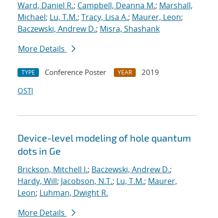
Ward, Daniel R.
;
Campbell, Deanna M.
;
Marshall,
Michael
;
Lu, T.M.
;
Tracy, Lisa A.
;
Maurer, Leon
;
Baczewski, Andrew D.
;
Misra, Shashank
More Details
Conference Poster
2019
TYPE
YEAR
OSTI
Device-level modeling of hole quantum
dots in Ge
Brickson, Mitchell I.
;
Baczewski, Andrew D.
;
Hardy, Will
;
Jacobson, N.T.
;
Lu, T.M.
;
Maurer,
Leon
;
Luhman, Dwight R.
More Details