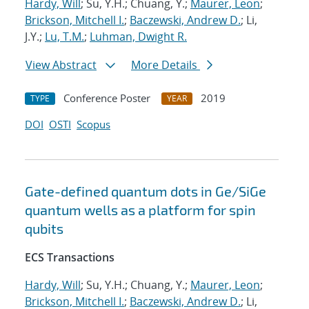
Hardy, Will
; Su, Y.H.; Chuang, Y.;
Maurer, Leon
;
Brickson, Mitchell I.
;
Baczewski, Andrew D.
; Li,
J.Y.;
Lu, T.M.
;
Luhman, Dwight R.
View Abstract
More Details
Conference Poster
2019
TYPE
YEAR
DOI
OSTI
Scopus
Gate-defined quantum dots in Ge/SiGe
quantum wells as a platform for spin
qubits
ECS Transactions
Hardy, Will
; Su, Y.H.; Chuang, Y.;
Maurer, Leon
;
Brickson, Mitchell I.
;
Baczewski, Andrew D.
; Li,