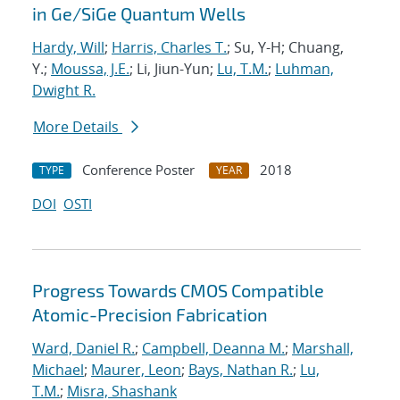
in Ge/SiGe Quantum Wells
Hardy, Will
;
Harris, Charles T.
; Su, Y-H; Chuang,
Y.;
Moussa, J.E.
; Li, Jiun-Yun;
Lu, T.M.
;
Luhman,
Dwight R.
More Details
Conference Poster
2018
TYPE
YEAR
DOI
OSTI
Progress Towards CMOS Compatible
Atomic-Precision Fabrication
Ward, Daniel R.
;
Campbell, Deanna M.
;
Marshall,
Michael
;
Maurer, Leon
;
Bays, Nathan R.
;
Lu,
T.M.
;
Misra, Shashank