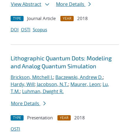
View Abstract
More Details
Journal Article
2018
TYPE
YEAR
DOI
OSTI
Scopus
Lithographic Quantum Dots: Modeling
and Analog Quantum Simulation
Brickson, Mitchell I.
;
Baczewski, Andrew D.
;
Hardy, Will
;
Jacobson, N.T.
;
Maurer, Leon
;
Lu,
T.M.
;
Luhman, Dwight R.
More Details
Presentation
2018
TYPE
YEAR
OSTI