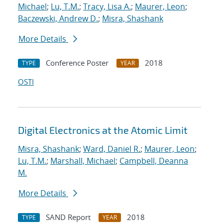
Michael
;
Lu, T.M.
;
Tracy, Lisa A.
;
Maurer, Leon
;
Baczewski, Andrew D.
;
Misra, Shashank
More Details
Conference Poster
2018
TYPE
YEAR
OSTI
Digital Electronics at the Atomic Limit
Misra, Shashank
;
Ward, Daniel R.
;
Maurer, Leon
;
Lu, T.M.
;
Marshall, Michael
;
Campbell, Deanna
M.
More Details
SAND Report
2018
TYPE
YEAR