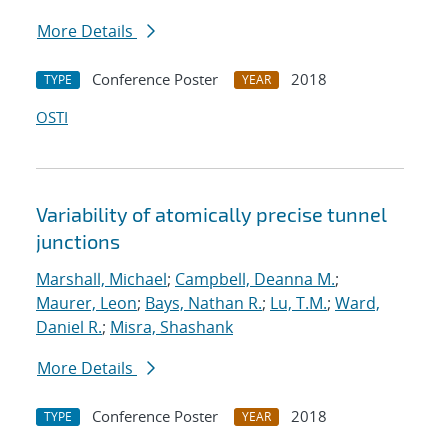
More Details
Conference Poster
2018
TYPE
YEAR
OSTI
Variability of atomically precise tunnel
junctions
Marshall, Michael
;
Campbell, Deanna M.
;
Maurer, Leon
;
Bays, Nathan R.
;
Lu, T.M.
;
Ward,
Daniel R.
;
Misra, Shashank
More Details
Conference Poster
2018
TYPE
YEAR