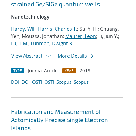
strained Ge/SiGe quantum wells
Nanotechnology
Hardy, Will
;
Harris, Charles T.
; Su, Yi H.; Chuang,
Yen; Moussa, Jonathan;
Maurer, Leon
; Li, Jiun Y.;
Lu, T.M.
;
Luhman, Dwight R.
View Abstract
More Details
Journal Article
2019
TYPE
YEAR
DOI
DOI
OSTI
OSTI
Scopus
Scopus
Fabrication and Measurement of
Actomically Precise Single Electron
Islands