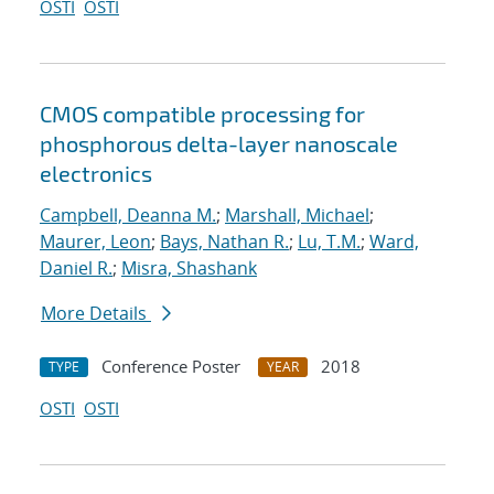
OSTI
OSTI
CMOS compatible processing for
phosphorous delta-layer nanoscale
electronics
Campbell, Deanna M.
;
Marshall, Michael
;
Maurer, Leon
;
Bays, Nathan R.
;
Lu, T.M.
;
Ward,
Daniel R.
;
Misra, Shashank
More Details
Conference Poster
2018
TYPE
YEAR
OSTI
OSTI