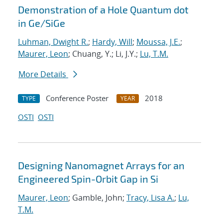
Demonstration of a Hole Quantum dot
in Ge/SiGe
Luhman, Dwight R.
;
Hardy, Will
;
Moussa, J.E.
;
Maurer, Leon
; Chuang, Y.; Li, J.Y.;
Lu, T.M.
More Details
Conference Poster
2018
TYPE
YEAR
OSTI
OSTI
Designing Nanomagnet Arrays for an
Engineered Spin-Orbit Gap in Si
Maurer, Leon
; Gamble, John;
Tracy, Lisa A.
;
Lu,
T.M.