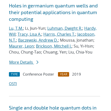
Holes in germanium quantum wells and
their potential applications in quantum
computing
Lu, T.M.
; Li, Jiun-Yun;
Luhman, Dwight R.
;
Hardy,
Will
;
Tracy, Lisa A.
;
Harris, Charles T.
;
Jacobson,
N.T.
;
Baczewski, Andrew D.
; Moussa, Jonathan;
Maurer, Leon
;
Brickson, Mitchell I.
; Su, Yi-Hsin;
Chou, Chung-Tao; Chuang, Yen; Liu, Chia-You
More Details
Conference Poster
2019
TYPE
YEAR
OSTI
Single and double hole quantum dots in