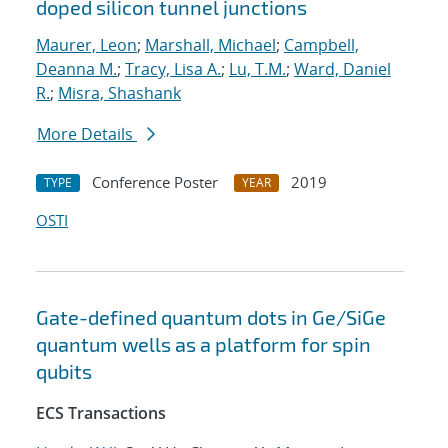
doped silicon tunnel junctions
Maurer, Leon
;
Marshall, Michael
;
Campbell,
Deanna M.
;
Tracy, Lisa A.
;
Lu, T.M.
;
Ward, Daniel
R.
;
Misra, Shashank
More Details
Conference Poster
2019
TYPE
YEAR
OSTI
Gate-defined quantum dots in Ge/SiGe
quantum wells as a platform for spin
qubits
ECS Transactions