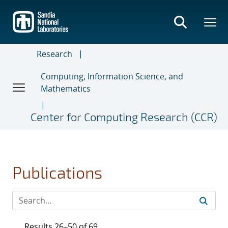
Skip
to
main
content
Research
Computing, Information Science, and
Mathematics
Center for Computing Research (CCR)
Publications
Results 26–50 of 69