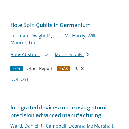
Hole Spin Qubits in Germanium
Luhman, Dwight R.
;
Lu, T.M.
;
Hardy, Will
;
Maurer, Leon
View Abstract
More Details
Other Report
2018
TYPE
YEAR
DOI
OSTI
Integrated devices made using atomic
precision advanced manufacturing
Ward, Daniel R.
;
Campbell, Deanna M.
;
Marshall,