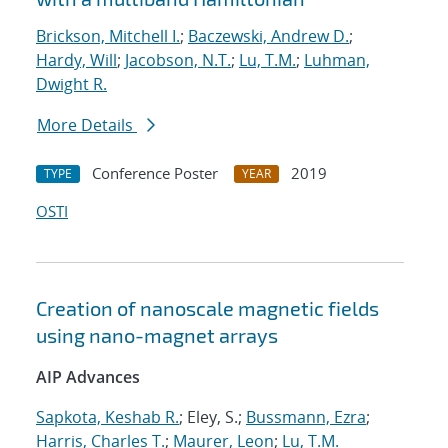
Brickson, Mitchell I.
;
Baczewski, Andrew D.
;
Hardy, Will
;
Jacobson, N.T.
;
Lu, T.M.
;
Luhman,
Dwight R.
More Details
Conference Poster
2019
TYPE
YEAR
OSTI
Creation of nanoscale magnetic fields
using nano-magnet arrays
AIP Advances
Sapkota, Keshab R.
; Eley, S.;
Bussmann, Ezra
;
Harris, Charles T.
;
Maurer, Leon
;
Lu, T.M.