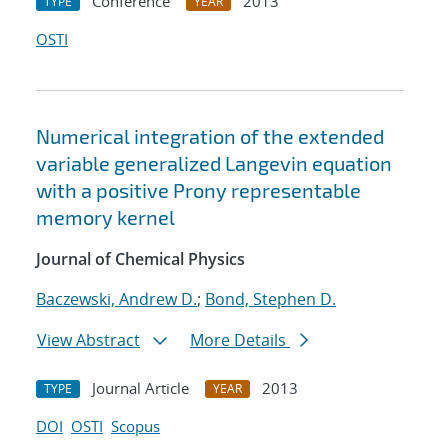
Conference
2013
TYPE
YEAR
OSTI
Numerical integration of the extended
variable generalized Langevin equation
with a positive Prony representable
memory kernel
Journal of Chemical Physics
Baczewski, Andrew D.
;
Bond, Stephen D.
View Abstract
More Details
Journal Article
2013
TYPE
YEAR
DOI
OSTI
Scopus