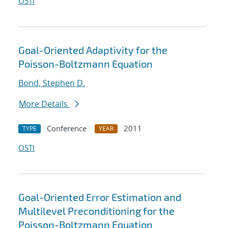
OSTI
Goal-Oriented Adaptivity for the
Poisson-Boltzmann Equation
Bond, Stephen D.
More Details
Conference
2011
TYPE
YEAR
OSTI
Goal-Oriented Error Estimation and
Multilevel Preconditioning for the
Poisson-Boltzmann Equation