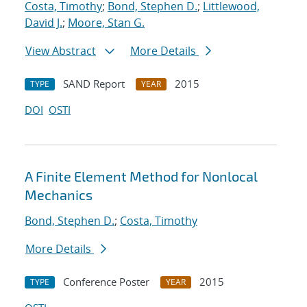
Costa, Timothy
;
Bond, Stephen D.
;
Littlewood,
David J.
;
Moore, Stan G.
View Abstract
More Details
SAND Report
2015
TYPE
YEAR
DOI
OSTI
A Finite Element Method for Nonlocal
Mechanics
Bond, Stephen D.
;
Costa, Timothy
More Details
Conference Poster
2015
TYPE
YEAR