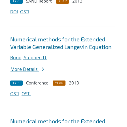
SAND Report
2013
TYPE
YEAR
DOI
OSTI
Numerical methods for the Extended
Variable Generalized Langevin Equation
Bond, Stephen D.
More Details
Conference
2013
TYPE
YEAR
OSTI
OSTI
Numerical methods for the Extended