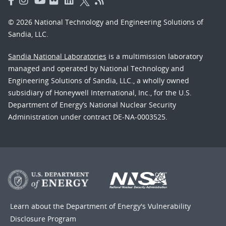
© 2026 National Technology and Engineering Solutions of
Sandia, LLC.
Sandia National Laboratories
is a multimission laboratory
managed and operated by National Technology and
Engineering Solutions of Sandia, LLC., a wholly owned
subsidiary of Honeywell International, Inc., for the U.S.
Department of Energy’s National Nuclear Security
Administration under contract DE-NA-0003525.
Learn about the Department of Energy's
Vulnerability
Disclosure Program