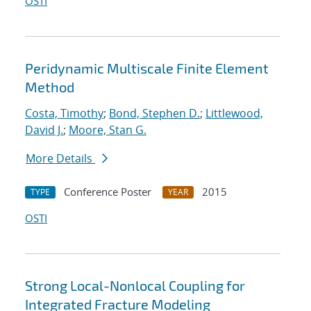
OSTI
Peridynamic Multiscale Finite Element
Method
Costa, Timothy
;
Bond, Stephen D.
;
Littlewood,
David J.
;
Moore, Stan G.
More Details
Conference Poster
2015
TYPE
YEAR
OSTI
Strong Local-Nonlocal Coupling for
Integrated Fracture Modeling