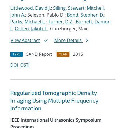
Littlewood, David J.
;
Silling, Stewart
;
Mitchell,
John A.
; Seleson, Pablo D.;
Bond, Stephen D.
;
Parks, Michael L.
;
Turner, D.Z.
;
Burnett, Damon
J.
;
Ostien, Jakob T.
; Gunzburger, Max
View Abstract
More Details
SAND Report
2015
TYPE
YEAR
DOI
OSTI
Regularized Tomographic Density
Imaging Using Multiple Frequency
Information
IEEE International Ultrasonics Symposium
Procedings