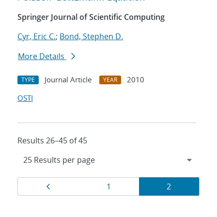
Springer Journal of Scientific Computing
Cyr, Eric C.
;
Bond, Stephen D.
More Details
Journal Article
2010
TYPE
YEAR
OSTI
Results 26–45 of 45
Results
Page
Page
Page
1
2
navigation