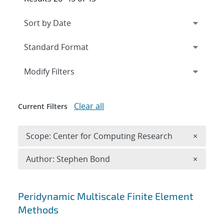
Expand
section
Modify Filters
Clear all
Current Filters
Remove 
Scope: Center for Computing Research
×
Remove A
Author: Stephen Bond
×
Search results
Peridynamic Multiscale Finite Element
Methods