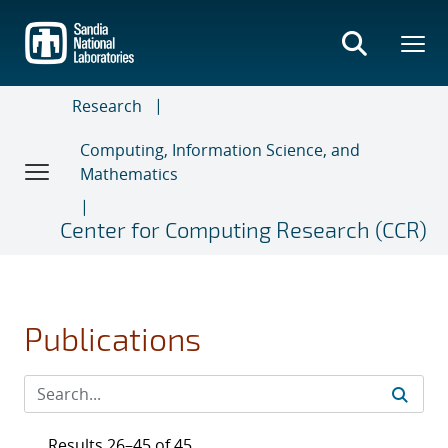
Skip
to
main
content
Research
Computing, Information Science, and
Mathematics
Center for Computing Research (CCR)
Publications
Results 26–45 of 45