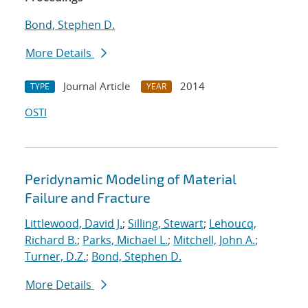
Bond, Stephen D.
More Details
Journal Article
2014
TYPE
YEAR
OSTI
Peridynamic Modeling of Material
Failure and Fracture
Littlewood, David J.
;
Silling, Stewart
;
Lehoucq,
Richard B.
;
Parks, Michael L.
;
Mitchell, John A.
;
Turner, D.Z.
;
Bond, Stephen D.
More Details