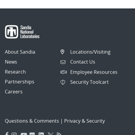
About Sandia
Locations/Visiting
News
Contact Us
Research
Employee Resources
Partnerships
Security Toolcart
Careers
Questions & Comments
|
Privacy & Security