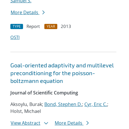
Samuel S.
More Details
Report
2013
TYPE
YEAR
OSTI
Goal-oriented adaptivity and multilevel
preconditioning for the poisson-
boltzmann equation
Journal of Scientific Computing
Aksoylu, Burak;
Bond, Stephen D.
;
Cyr, Eric C.
;
Holst, Michael
View Abstract
More Details