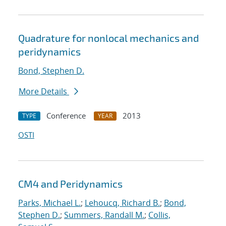
Quadrature for nonlocal mechanics and
peridynamics
Bond, Stephen D.
More Details
Conference
2013
TYPE
YEAR
OSTI
CM4 and Peridynamics
Parks, Michael L.
;
Lehoucq, Richard B.
;
Bond,
Stephen D.
;
Summers, Randall M.
;
Collis,