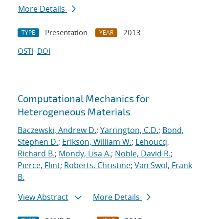
More Details
Presentation
2013
TYPE
YEAR
OSTI
DOI
Computational Mechanics for
Heterogeneous Materials
Baczewski, Andrew D.
;
Yarrington, C.D.
;
Bond,
Stephen D.
;
Erikson, William W.
;
Lehoucq,
Richard B.
;
Mondy, Lisa A.
;
Noble, David R.
;
Pierce, Flint
;
Roberts, Christine
;
Van Swol, Frank
B.
View Abstract
More Details