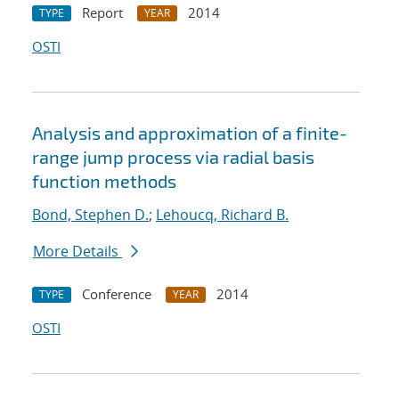
Report
2014
TYPE
YEAR
OSTI
Analysis and approximation of a finite-
range jump process via radial basis
function methods
Bond, Stephen D.
;
Lehoucq, Richard B.
More Details
Conference
2014
TYPE
YEAR
OSTI