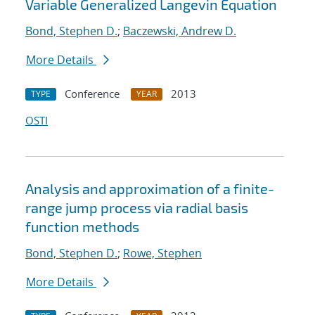
Variable Generalized Langevin Equation
Bond, Stephen D.
;
Baczewski, Andrew D.
More Details
Conference
2013
TYPE
YEAR
OSTI
Analysis and approximation of a finite-
range jump process via radial basis
function methods
Bond, Stephen D.
;
Rowe, Stephen
More Details