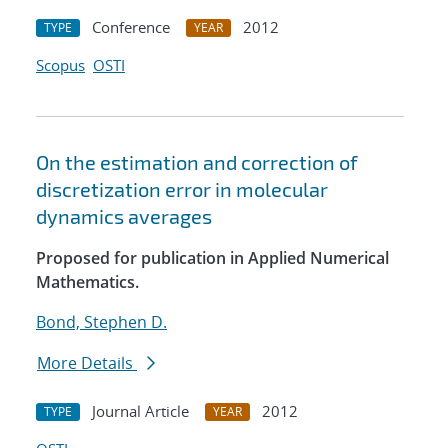
Conference
2012
TYPE
YEAR
Scopus
OSTI
On the estimation and correction of
discretization error in molecular
dynamics averages
Proposed for publication in Applied Numerical
Mathematics.
Bond, Stephen D.
More Details
Journal Article
2012
TYPE
YEAR