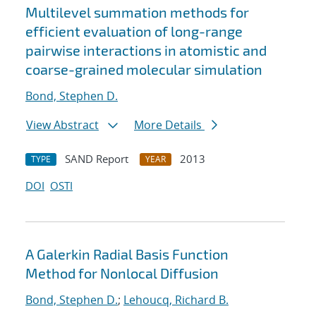
Multilevel summation methods for
efficient evaluation of long-range
pairwise interactions in atomistic and
coarse-grained molecular simulation
Bond, Stephen D.
View Abstract
More Details
SAND Report
2013
TYPE
YEAR
DOI
OSTI
A Galerkin Radial Basis Function
Method for Nonlocal Diffusion
Bond, Stephen D.
;
Lehoucq, Richard B.