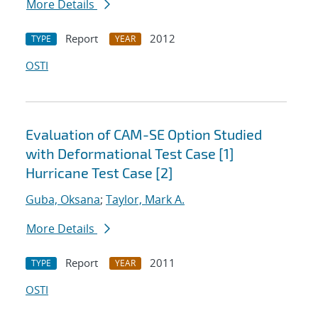
More Details
Report
2012
TYPE
YEAR
OSTI
Evaluation of CAM-SE Option Studied
with Deformational Test Case [1]
Hurricane Test Case [2]
Guba, Oksana
;
Taylor, Mark A.
More Details
Report
2011
TYPE
YEAR
OSTI