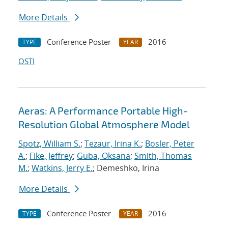
More Details
Conference Poster
2016
TYPE
YEAR
OSTI
Aeras: A Performance Portable High-
Resolution Global Atmosphere Model
Spotz, William S.
;
Tezaur, Irina K.
;
Bosler, Peter
A.
;
Fike, Jeffrey
;
Guba, Oksana
;
Smith, Thomas
M.
;
Watkins, Jerry E.
; Demeshko, Irina
More Details
Conference Poster
2016
TYPE
YEAR