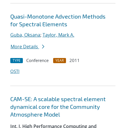
Quasi-Monotone Advection Methods
for Spectral Elements
Guba, Oksana
;
Taylor, Mark A.
More Details
Conference
2011
TYPE
YEAR
OSTI
CAM-SE: A scalable spectral element
dynamical core for the Community
Atmosphere Model
Int. J. High Performance Computing and