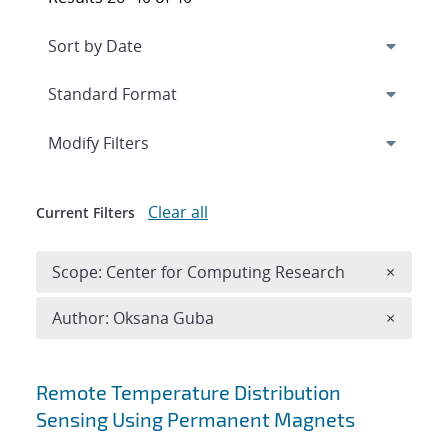
Expand
section
Modify Filters
Clear all
Current Filters
Remove 
Scope: Center for Computing Research
×
Remove A
Author: Oksana Guba
×
Search results
Remote Temperature Distribution
Sensing Using Permanent Magnets