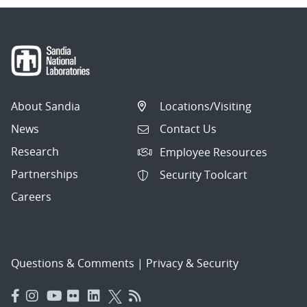
About Sandia
Locations/Visiting
News
Contact Us
Research
Employee Resources
Partnerships
Security Toolcart
Careers
Questions & Comments
|
Privacy & Security