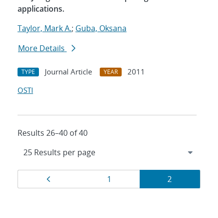
applications.
Taylor, Mark A.
;
Guba, Oksana
More Details
Journal Article
2011
TYPE
YEAR
OSTI
Results 26–40 of 40
Results
Page
Page
Page
1
2
navigation