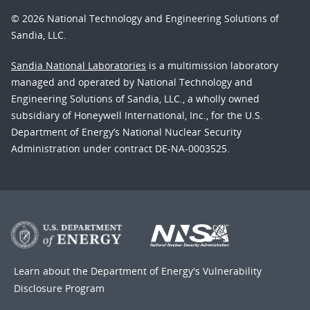
© 2026 National Technology and Engineering Solutions of
Sandia, LLC.
Sandia National Laboratories
is a multimission laboratory
managed and operated by National Technology and
Engineering Solutions of Sandia, LLC., a wholly owned
subsidiary of Honeywell International, Inc., for the U.S.
Department of Energy’s National Nuclear Security
Administration under contract DE-NA-0003525.
Learn about the Department of Energy's
Vulnerability
Disclosure Program