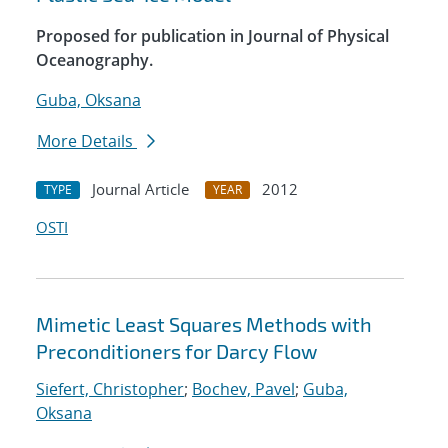
Proposed for publication in Journal of Physical
Oceanography.
Guba, Oksana
More Details
Journal Article
2012
TYPE
YEAR
OSTI
Mimetic Least Squares Methods with
Preconditioners for Darcy Flow
Siefert, Christopher
;
Bochev, Pavel
;
Guba,
Oksana