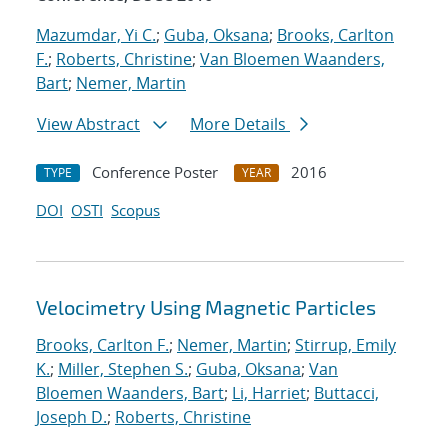
Mazumdar, Yi C.
;
Guba, Oksana
;
Brooks, Carlton
F.
;
Roberts, Christine
;
Van Bloemen Waanders,
Bart
;
Nemer, Martin
View Abstract
More Details
Conference Poster
2016
TYPE
YEAR
DOI
OSTI
Scopus
Velocimetry Using Magnetic Particles
Brooks, Carlton F.
;
Nemer, Martin
;
Stirrup, Emily
K.
;
Miller, Stephen S.
;
Guba, Oksana
;
Van
Bloemen Waanders, Bart
;
Li, Harriet
;
Buttacci,
Joseph D.
;
Roberts, Christine