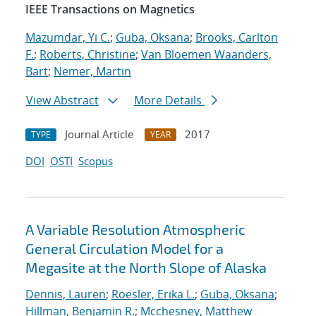
IEEE Transactions on Magnetics
Mazumdar, Yi C.
;
Guba, Oksana
;
Brooks, Carlton
F.
;
Roberts, Christine
;
Van Bloemen Waanders,
Bart
;
Nemer, Martin
View Abstract
More Details
Journal Article
2017
TYPE
YEAR
DOI
OSTI
Scopus
A Variable Resolution Atmospheric
General Circulation Model for a
Megasite at the North Slope of Alaska
Dennis, Lauren
;
Roesler, Erika L.
;
Guba, Oksana
;
Hillman, Benjamin R.
;
Mcchesney, Matthew