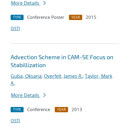
More Details
Conference Poster
2015
TYPE
YEAR
OSTI
Advection Scheme in CAM-SE Focus on
Stabillization
Guba, Oksana
;
Overfelt, James R.
;
Taylor, Mark
A.
More Details
Conference
2013
TYPE
YEAR
OSTI