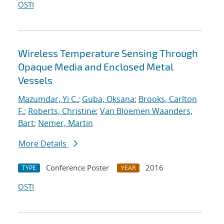
OSTI
Wireless Temperature Sensing Through
Opaque Media and Enclosed Metal
Vessels
Mazumdar, Yi C.
;
Guba, Oksana
;
Brooks, Carlton
F.
;
Roberts, Christine
;
Van Bloemen Waanders,
Bart
;
Nemer, Martin
More Details
Conference Poster
2016
TYPE
YEAR
OSTI