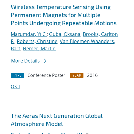
Wireless Temperature Sensing Using
Permanent Magnets for Multiple
Points Undergoing Repeatable Motions
Mazumdar, Yi C.
;
Guba, Oksana
;
Brooks, Carlton
F.
;
Roberts, Christine
;
Van Bloemen Waanders,
Bart
;
Nemer, Martin
More Details
Conference Poster
2016
TYPE
YEAR
OSTI
The Aeras Next Generation Global
Atmosphere Model