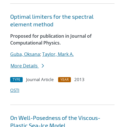
Optimal limiters for the spectral
element method
Proposed for publication in Journal of
Computational Physics.
Guba, Oksana
;
Taylor, Mark A.
More Details
Journal Article
2013
TYPE
YEAR
OSTI
On Well-Posedness of the Viscous-
Plastic Sea-Ice Model