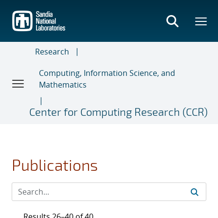
Skip
to
main
content
Research
Computing, Information Science, and
Mathematics
Center for Computing Research (CCR)
Publications
Results 26–40 of 40