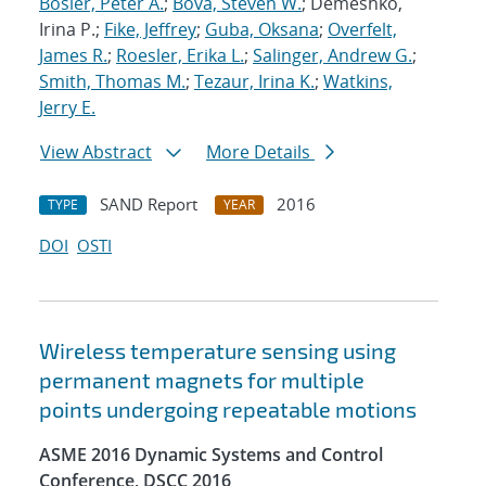
Bosler, Peter A.
;
Bova, Steven W.
; Demeshko,
Irina P.;
Fike, Jeffrey
;
Guba, Oksana
;
Overfelt,
James R.
;
Roesler, Erika L.
;
Salinger, Andrew G.
;
Smith, Thomas M.
;
Tezaur, Irina K.
;
Watkins,
Jerry E.
View Abstract
More Details
SAND Report
2016
TYPE
YEAR
DOI
OSTI
Wireless temperature sensing using
permanent magnets for multiple
points undergoing repeatable motions
ASME 2016 Dynamic Systems and Control
Conference, DSCC 2016