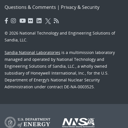
Questions & Comments
|
Privacy & Security
© 2026 National Technology and Engineering Solutions of
Sandia, LLC.
Sandia National Laboratories
is a multimission laboratory
managed and operated by National Technology and
Engineering Solutions of Sandia, LLC., a wholly owned
subsidiary of Honeywell International, Inc., for the U.S.
Department of Energy’s National Nuclear Security
Administration under contract DE-NA-0003525.