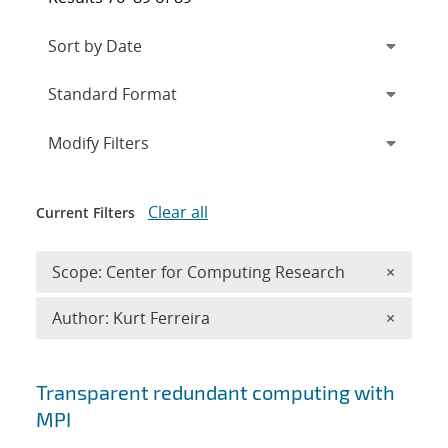
Expand
section
Modify Filters
Clear all
Current Filters
Remove 
Scope: Center for Computing Research
×
Remove A
Author: Kurt Ferreira
×
Search results
Transparent redundant computing with
MPI