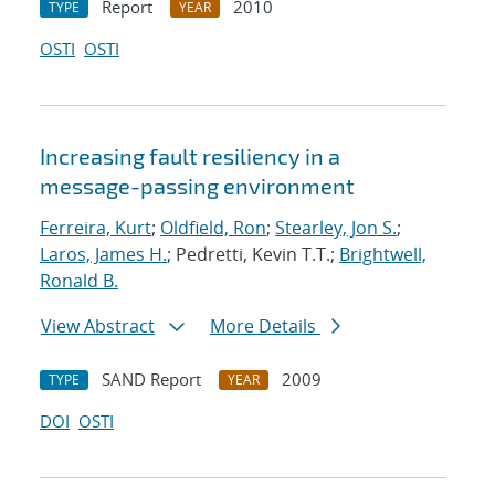
Report
2010
TYPE
YEAR
OSTI
OSTI
Increasing fault resiliency in a
message-passing environment
Ferreira, Kurt
;
Oldfield, Ron
;
Stearley, Jon S.
;
Laros, James H.
; Pedretti, Kevin T.T.;
Brightwell,
Ronald B.
View Abstract
More Details
SAND Report
2009
TYPE
YEAR
DOI
OSTI