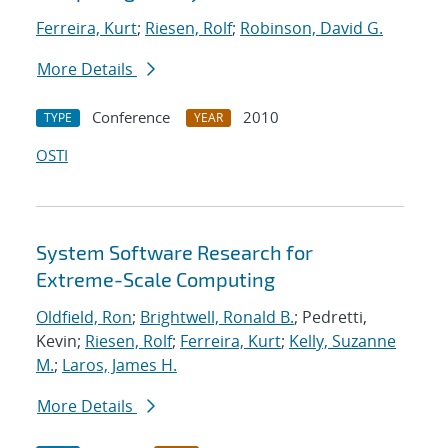
Ferreira, Kurt
;
Riesen, Rolf
;
Robinson, David G.
More Details
Conference
2010
TYPE
YEAR
OSTI
System Software Research for
Extreme-Scale Computing
Oldfield, Ron
;
Brightwell, Ronald B.
; Pedretti,
Kevin;
Riesen, Rolf
;
Ferreira, Kurt
;
Kelly, Suzanne
M.
;
Laros, James H.
More Details