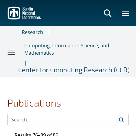
Skip
to
main
content
Research
Computing, Information Science, and
Mathematics
Center for Computing Research (CCR)
Publications
Results 76–89 of 89