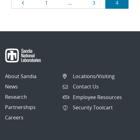
Results
Page
Page
Page
Page
1
…
3
4
navigation
About Sandia
Locations/Visiting
News
Contact Us
Research
Employee Resources
Partnerships
Security Toolcart
Careers