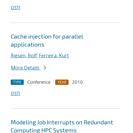
OSTI
Cache injection for parallel
applications
Riesen, Rolf
;
Ferreira, Kurt
More Details
Conference
2010
TYPE
YEAR
OSTI
Modeling Job Interrupts on Redundant
Computing HPC Systems