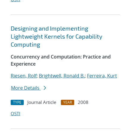
Designing and Implementing
Lightweight Kernels for Capability
Computing
Concurrency and Computation: Practice and
Experience
Riesen, Rolf
;
Brightwell, Ronald B.
;
Ferreira, Kurt
More Details
Journal Article
2008
TYPE
YEAR
OSTI