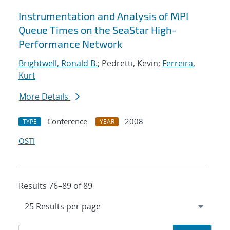
Instrumentation and Analysis of MPI
Queue Times on the SeaStar High-
Performance Network
Brightwell, Ronald B.
; Pedretti, Kevin;
Ferreira,
Kurt
More Details
Conference
2008
TYPE
YEAR
OSTI
Results 76–89 of 89