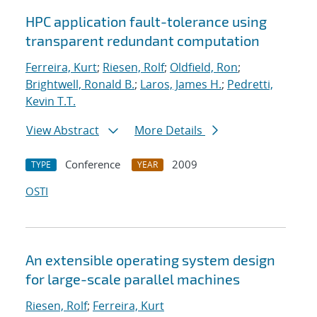
HPC application fault-tolerance using
transparent redundant computation
Ferreira, Kurt
;
Riesen, Rolf
;
Oldfield, Ron
;
Brightwell, Ronald B.
;
Laros, James H.
;
Pedretti,
Kevin T.T.
View Abstract
More Details
Conference
2009
TYPE
YEAR
OSTI
An extensible operating system design
for large-scale parallel machines
Riesen, Rolf
;
Ferreira, Kurt