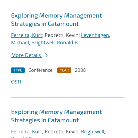
Exploring Memory Management
Strategies in Catamount
Ferreira, Kurt
; Pedretti, Kevin;
Levenhagen,
Michael
;
Brightwell, Ronald B.
More Details
Conference
2008
TYPE
YEAR
OSTI
Exploring Memory Management
Strategies in Catamount
Ferreira, Kurt
; Pedretti, Kevin;
Brightwell,