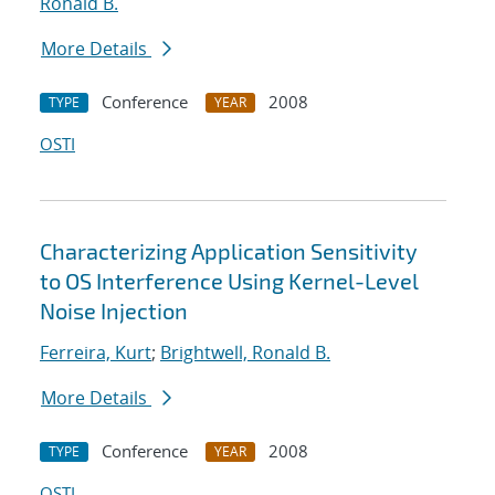
Ronald B.
More Details
Conference
2008
TYPE
YEAR
OSTI
Characterizing Application Sensitivity
to OS Interference Using Kernel-Level
Noise Injection
Ferreira, Kurt
;
Brightwell, Ronald B.
More Details
Conference
2008
TYPE
YEAR
OSTI