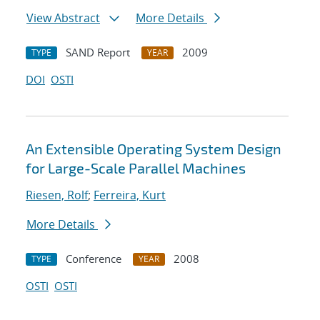
View Abstract
More Details
SAND Report
2009
TYPE
YEAR
DOI
OSTI
An Extensible Operating System Design
for Large-Scale Parallel Machines
Riesen, Rolf
;
Ferreira, Kurt
More Details
Conference
2008
TYPE
YEAR
OSTI
OSTI