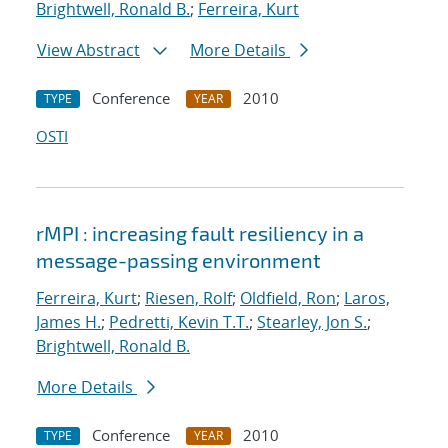
Brightwell, Ronald B.
;
Ferreira, Kurt
View Abstract
More Details
Conference
2010
TYPE
YEAR
OSTI
rMPI : increasing fault resiliency in a
message-passing environment
Ferreira, Kurt
;
Riesen, Rolf
;
Oldfield, Ron
;
Laros,
James H.
;
Pedretti, Kevin T.T.
;
Stearley, Jon S.
;
Brightwell, Ronald B.
More Details
Conference
2010
TYPE
YEAR