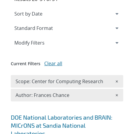
Expand
section
Modify Filters
Clear all
Current Filters
Remove 
Scope: Center for Computing Research
×
Remove A
Author: Frances Chance
×
Search results
DOE National Laboratories and BRAIN:
MICrONS at Sandia National
Laboratories