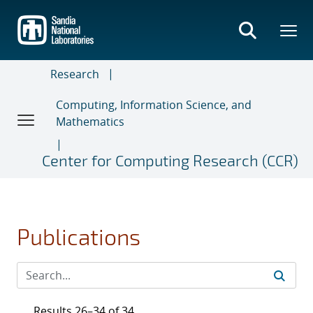
Skip
to
main
content
Research
Computing, Information Science, and
Mathematics
Center for Computing Research (CCR)
Publications
Results 26–34 of 34