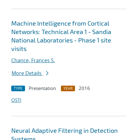
Machine Intelligence from Cortical
Networks: Technical Area 1 - Sandia
National Laboratories - Phase 1 site
visits
Chance, Frances S.
More Details
Presentation
2016
TYPE
YEAR
OSTI
Neural Adaptive Filtering in Detection
Systems