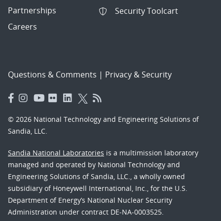
Partnerships
Security Toolcart
Careers
Questions & Comments
|
Privacy & Security
© 2026 National Technology and Engineering Solutions of
Sandia, LLC.
Sandia National Laboratories
is a multimission laboratory
managed and operated by National Technology and
Engineering Solutions of Sandia, LLC., a wholly owned
subsidiary of Honeywell International, Inc., for the U.S.
Department of Energy’s National Nuclear Security
Administration under contract DE-NA-0003525.