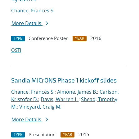
Chance, Frances S.
More Details
Conference Poster
2016
TYPE
YEAR
OSTI
Sandia MICrONS Phase 1 kickoff slides
Chance, Frances S.
;
Aimone, James B.
;
Carlson,
Kristofor D.
;
Davis, Warren L.
;
Shead, Timothy
M.
;
Vineyard, Craig M.
More Details
Presentation
2015
TYPE
YEAR