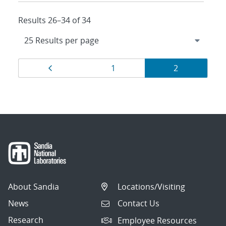
Results 26–34 of 34
Results
Page
Page
Page
1
2
navigation
About Sandia
Locations/Visiting
News
Contact Us
Research
Employee Resources