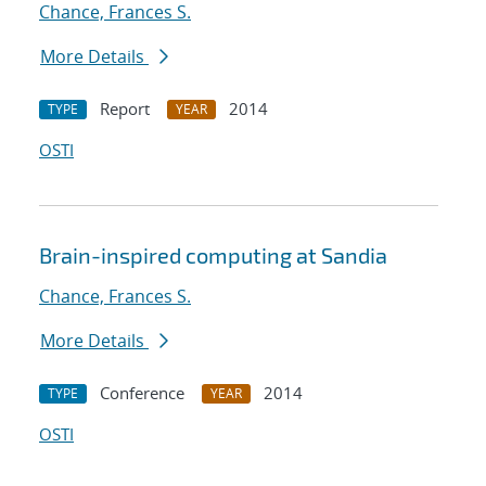
Chance, Frances S.
More Details
Report
2014
TYPE
YEAR
OSTI
Brain-inspired computing at Sandia
Chance, Frances S.
More Details
Conference
2014
TYPE
YEAR
OSTI