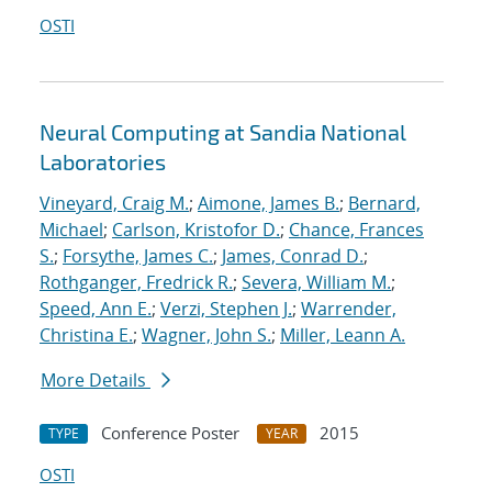
OSTI
Neural Computing at Sandia National
Laboratories
Vineyard, Craig M.
;
Aimone, James B.
;
Bernard,
Michael
;
Carlson, Kristofor D.
;
Chance, Frances
S.
;
Forsythe, James C.
;
James, Conrad D.
;
Rothganger, Fredrick R.
;
Severa, William M.
;
Speed, Ann E.
;
Verzi, Stephen J.
;
Warrender,
Christina E.
;
Wagner, John S.
;
Miller, Leann A.
More Details
Conference Poster
2015
TYPE
YEAR
OSTI