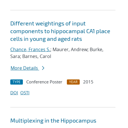
Different weightings of input
components to hippocampal CA1 place
cells in young and aged rats
Chance, Frances S.
; Maurer, Andrew; Burke,
Sara; Barnes, Carol
More Details
Conference Poster
2015
TYPE
YEAR
DOI
OSTI
Multiplexing in the Hippocampus