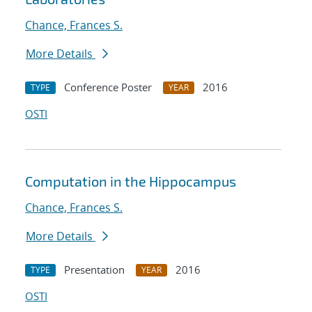
Chance, Frances S.
More Details
Conference Poster
2016
TYPE
YEAR
OSTI
Computation in the Hippocampus
Chance, Frances S.
More Details
Presentation
2016
TYPE
YEAR
OSTI