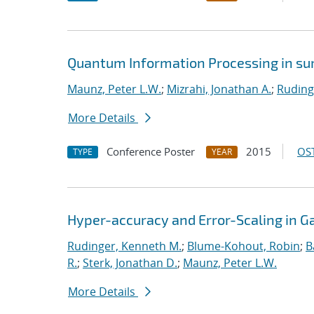
Quantum Information Processing in sur
Maunz, Peter L.W.
;
Mizrahi, Jonathan A.
;
Ruding
More Details
Conference Poster
2015
OST
TYPE
YEAR
Hyper-accuracy and Error-Scaling in 
Rudinger, Kenneth M.
;
Blume-Kohout, Robin
;
B
R.
;
Sterk, Jonathan D.
;
Maunz, Peter L.W.
More Details