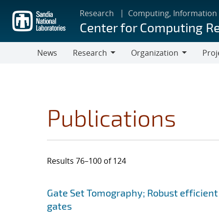
Skip
Research
Computing, Information
to
Center for Computing R
main
content
News
Research
Organization
Proj
Research
Organization
Publications
Results 76–100 of 124
Search results
Jump to search filters
Gate Set Tomography; Robust efficient
gates