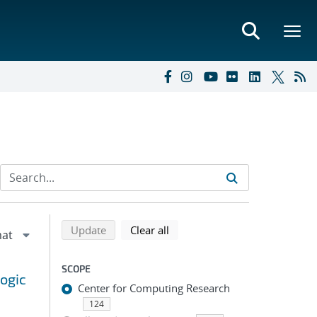
Refine search results
Back to top of search results
search using selected filters
search filters
Update
Clear all
SCOPE
ogic
Center for Computing Research
124