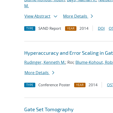
M.
View Abstract
More Details
SAND Report
2014
DOI
OS
TYPE
YEAR
Hyperaccuracy and Error Scaling in G
Rudinger, Kenneth M.
; Roi;
Blume-Kohout, Rob
More Details
Conference Poster
2014
OST
TYPE
YEAR
Gate Set Tomography