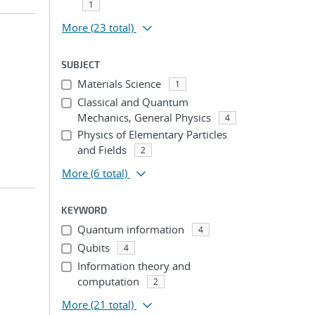
1
More
(23 total)
SUBJECT
Materials Science
1
Classical and Quantum
Mechanics, General Physics
4
Physics of Elementary Particles
and Fields
2
More
(6 total)
KEYWORD
Quantum information
4
Qubits
4
Information theory and
computation
2
More
(21 total)