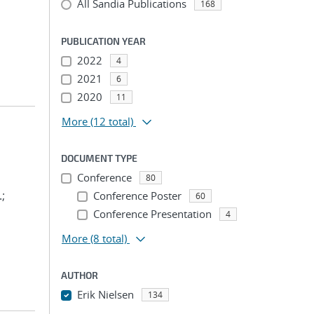
All Sandia Publications
168
PUBLICATION YEAR
2022
4
2021
6
2020
11
More
(12 total)
DOCUMENT TYPE
Conference
80
.;
Conference Poster
60
Conference Presentation
4
More
(8 total)
AUTHOR
Erik Nielsen
134
...