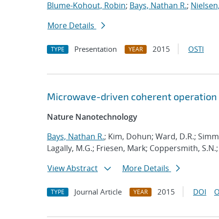
Blume-Kohout, Robin
;
Bays, Nathan R.
;
Nielsen,
More Details
Presentation
2015
OSTI
TYPE
YEAR
Microwave-driven coherent operation 
Nature Nanotechnology
Bays, Nathan R.
; Kim, Dohun; Ward, D.R.; Simm
Lagally, M.G.; Friesen, Mark; Coppersmith, S.N.;
View Abstract
More Details
Journal Article
2015
DOI
O
TYPE
YEAR