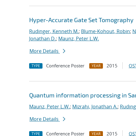
Hyper-Accurate Gate Set Tomography
Rudinger, Kenneth M.
;
Blume-Kohout, Robin
;
N
Jonathan D.
;
Maunz, Peter L.W.
More Details
Conference Poster
2015
OST
TYPE
YEAR
Quantum information processing in San
Maunz, Peter L.W.
;
Mizrahi, Jonathan A.
;
Ruding
More Details
Conference Poster
2015
OST
TYPE
YEAR