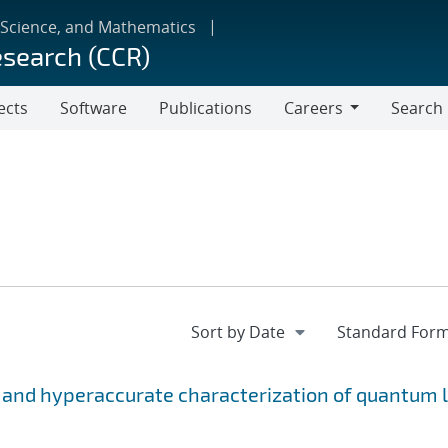
 Science, and Mathematics
esearch (CCR)
ects
Software
Publications
Careers
Search
Careers
 and hyperaccurate characterization of quantum l