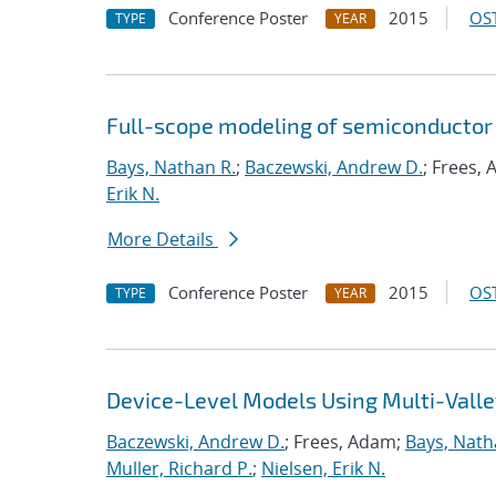
Conference Poster
2015
OST
TYPE
YEAR
Full-scope modeling of semiconductor
Bays, Nathan R.
;
Baczewski, Andrew D.
; Frees,
Erik N.
More Details
Conference Poster
2015
OST
TYPE
YEAR
Device-Level Models Using Multi-Valle
Baczewski, Andrew D.
; Frees, Adam;
Bays, Nath
Muller, Richard P.
;
Nielsen, Erik N.