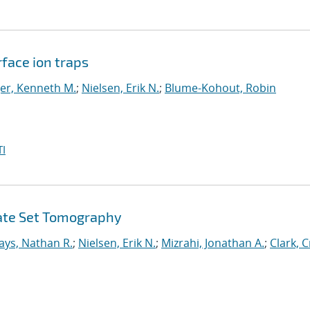
face ion traps
er, Kenneth M.
;
Nielsen, Erik N.
;
Blume-Kohout, Robin
I
Gate Set Tomography
ays, Nathan R.
;
Nielsen, Erik N.
;
Mizrahi, Jonathan A.
;
Clark, C