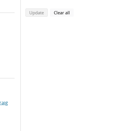
search using selected filters
search filters
Update
Clear all
raig