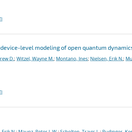
I
r device-level modeling of open quantum dynamic
rew D.
;
Witzel, Wayne M.
;
Montano, Ines
;
Nielsen, Erik N.
;
Mu
I
 Erik N.
;
Maunz, Peter L.W.
;
Scholten, Travis L.
;
Rudinger, Ke