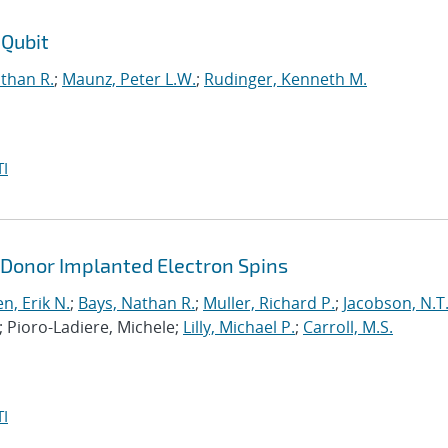
 Qubit
than R.
;
Maunz, Peter L.W.
;
Rudinger, Kenneth M.
I
 Donor Implanted Electron Spins
n, Erik N.
;
Bays, Nathan R.
;
Muller, Richard P.
;
Jacobson, N.T
; Pioro-Ladiere, Michele;
Lilly, Michael P.
;
Carroll, M.S.
I