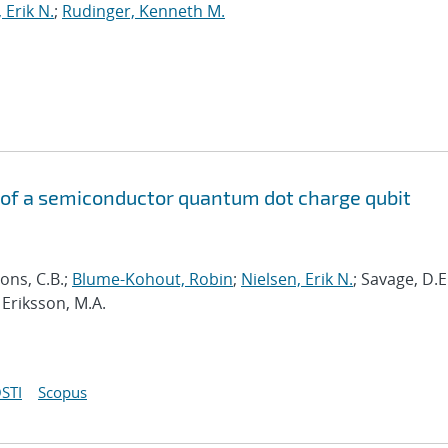
 Erik N.
;
Rudinger, Kenneth M.
of a semiconductor quantum dot charge qubit
ons, C.B.;
Blume-Kohout, Robin
;
Nielsen, Erik N.
; Savage, D.E
 Eriksson, M.A.
STI
Scopus