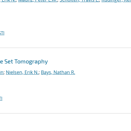
TI
ate Set Tomography
in
;
Nielsen, Erik N.
;
Bays, Nathan R.
I