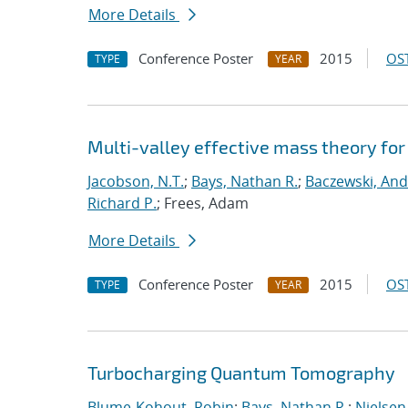
More Details
Conference Poster
2015
OST
TYPE
YEAR
Multi-valley effective mass theory fo
Jacobson, N.T.
;
Bays, Nathan R.
;
Baczewski, And
Richard P.
; Frees, Adam
More Details
Conference Poster
2015
OST
TYPE
YEAR
Turbocharging Quantum Tomography
Blume-Kohout, Robin
;
Bays, Nathan R.
;
Nielsen,