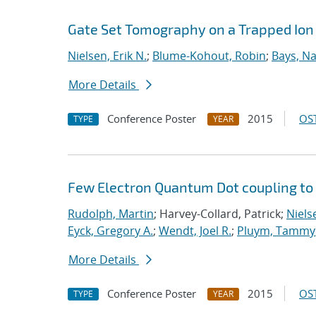
Gate Set Tomography on a Trapped Ion
Nielsen, Erik N.
;
Blume-Kohout, Robin
;
Bays, Na
More Details
Conference Poster
2015
OST
TYPE
YEAR
Few Electron Quantum Dot coupling to
Rudolph, Martin
; Harvey-Collard, Patrick;
Nielse
Eyck, Gregory A.
;
Wendt, Joel R.
;
Pluym, Tammy
More Details
Conference Poster
2015
OST
TYPE
YEAR