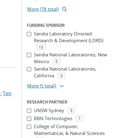
More (78 total)
FUNDING SPONSOR
Sandia Laboratory Directed
Research & Development (LDRD)
13
Sandia National Laboratories, New
Mexico
5
Sandia National Laboratories,
California
3
More
(5 total)
.
;
Ten
RESEARCH PARTNER
UNSW Sydney
3
BBN Technologies
1
College of Computer,
Mathematical, & Natural Sciences