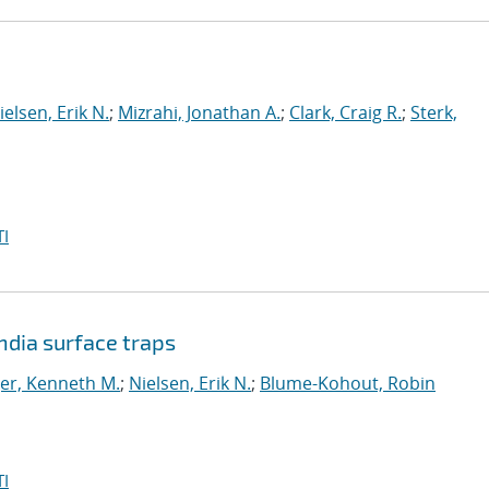
ielsen, Erik N.
;
Mizrahi, Jonathan A.
;
Clark, Craig R.
;
Sterk,
I
dia surface traps
er, Kenneth M.
;
Nielsen, Erik N.
;
Blume-Kohout, Robin
I