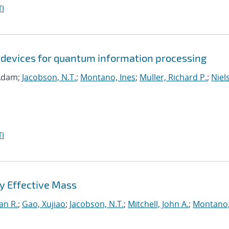
I
 devices for quantum information processing
 Adam;
Jacobson, N.T.
;
Montano, Ines
;
Muller, Richard P.
;
Niel
I
y Effective Mass
an R.
;
Gao, Xujiao
;
Jacobson, N.T.
;
Mitchell, John A.
;
Montano,