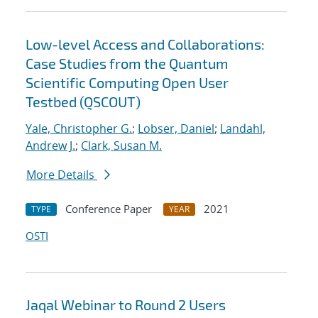
Low-level Access and Collaborations:
Case Studies from the Quantum
Scientific Computing Open User
Testbed (QSCOUT)
Yale, Christopher G.
;
Lobser, Daniel
;
Landahl,
Andrew J.
;
Clark, Susan M.
More Details
Conference Paper
2021
TYPE
YEAR
OSTI
Jaqal Webinar to Round 2 Users