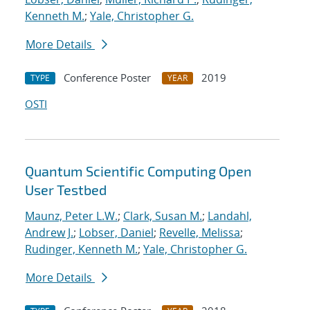
Kenneth M.
;
Yale, Christopher G.
More Details
Conference Poster
2019
TYPE
YEAR
OSTI
Quantum Scientific Computing Open
User Testbed
Maunz, Peter L.W.
;
Clark, Susan M.
;
Landahl,
Andrew J.
;
Lobser, Daniel
;
Revelle, Melissa
;
Rudinger, Kenneth M.
;
Yale, Christopher G.
More Details