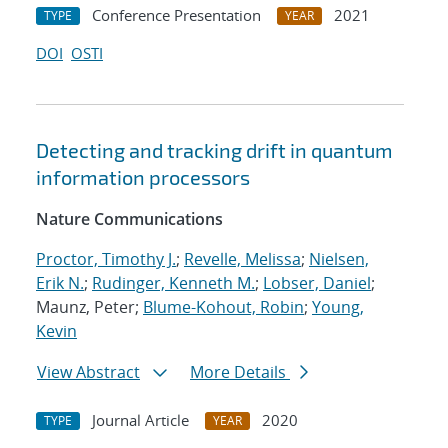
Conference Presentation
2021
TYPE
YEAR
DOI
OSTI
Detecting and tracking drift in quantum
information processors
Nature Communications
Proctor, Timothy J.
;
Revelle, Melissa
;
Nielsen,
Erik N.
;
Rudinger, Kenneth M.
;
Lobser, Daniel
;
Maunz, Peter;
Blume-Kohout, Robin
;
Young,
Kevin
View Abstract
More Details
Journal Article
2020
TYPE
YEAR