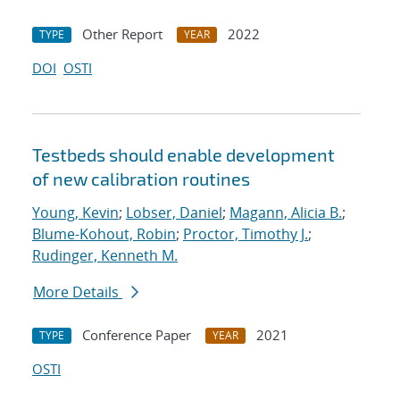
Other Report
2022
TYPE
YEAR
DOI
OSTI
Testbeds should enable development
of new calibration routines
Young, Kevin
;
Lobser, Daniel
;
Magann, Alicia B.
;
Blume-Kohout, Robin
;
Proctor, Timothy J.
;
Rudinger, Kenneth M.
More Details
Conference Paper
2021
TYPE
YEAR
OSTI