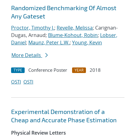
Randomized Benchmarking Of Almost
Any Gateset
Proctor, Timothy J.
;
Revelle, Melissa
; Carignan-
Dugas, Arnaud;
Blume-Kohout, Robin
;
Lobser,
Daniel
;
Maunz, Peter L.W.
;
Young, Kevin
More Details
Conference Poster
2018
TYPE
YEAR
OSTI
OSTI
Experimental Demonstration of a
Cheap and Accurate Phase Estimation
Physical Review Letters