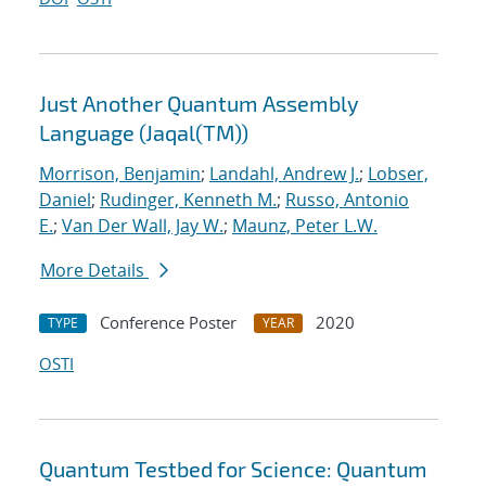
Just Another Quantum Assembly
Language (Jaqal(TM))
Morrison, Benjamin
;
Landahl, Andrew J.
;
Lobser,
Daniel
;
Rudinger, Kenneth M.
;
Russo, Antonio
E.
;
Van Der Wall, Jay W.
;
Maunz, Peter L.W.
More Details
Conference Poster
2020
TYPE
YEAR
OSTI
Quantum Testbed for Science: Quantum