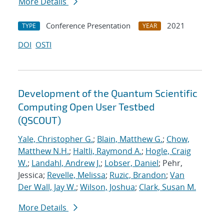
More Details
Conference Presentation
2021
TYPE
YEAR
DOI
OSTI
Development of the Quantum Scientific
Computing Open User Testbed
(QSCOUT)
Yale, Christopher G.
;
Blain, Matthew G.
;
Chow,
Matthew N.H.
;
Haltli, Raymond A.
;
Hogle, Craig
W.
;
Landahl, Andrew J.
;
Lobser, Daniel
; Pehr,
Jessica;
Revelle, Melissa
;
Ruzic, Brandon
;
Van
Der Wall, Jay W.
;
Wilson, Joshua
;
Clark, Susan M.
More Details