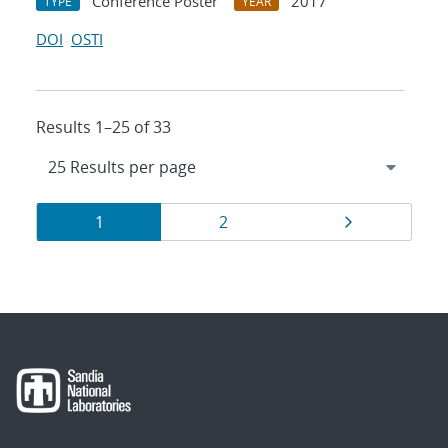
Conference Poster
2017
TYPE
YEAR
DOI
OSTI
Results 1–25 of 33
Results
Page
Page
Page
1
2
navigation