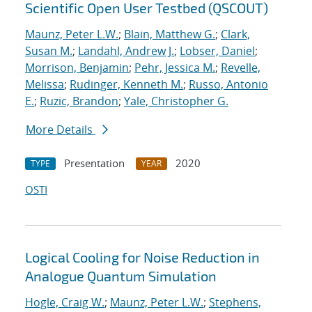
Scientific Open User Testbed (QSCOUT)
Maunz, Peter L.W.
;
Blain, Matthew G.
;
Clark,
Susan M.
;
Landahl, Andrew J.
;
Lobser, Daniel
;
Morrison, Benjamin
;
Pehr, Jessica M.
;
Revelle,
Melissa
;
Rudinger, Kenneth M.
;
Russo, Antonio
E.
;
Ruzic, Brandon
;
Yale, Christopher G.
More Details
Presentation
2020
TYPE
YEAR
OSTI
Logical Cooling for Noise Reduction in
Analogue Quantum Simulation
Hogle, Craig W.
;
Maunz, Peter L.W.
;
Stephens,