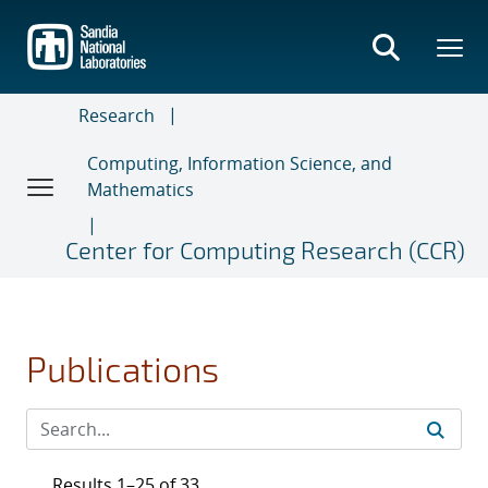
Skip
to
main
content
Research
Computing, Information Science, and
Mathematics
Center for Computing Research (CCR)
Publications
Results 1–25 of 33