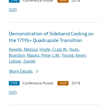
Conference Poster
2018
TYPE
YEAR
OSTI
Demonstration of Sideband Cooling on
the 171Yb+ Quadrupole Transition
Revelle, Melissa
;
Hogle, Craig W.
;
Ruzic,
Brandon
;
Maunz, Peter L.W.
;
Young, Kevin
;
Lobser, Daniel
More Details
Conference Poster
2018
TYPE
YEAR
OSTI