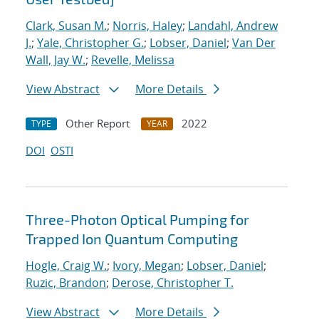
Clark, Susan M.
;
Norris, Haley
;
Landahl, Andrew
J.
;
Yale, Christopher G.
;
Lobser, Daniel
;
Van Der
Wall, Jay W.
;
Revelle, Melissa
View Abstract
More Details
Other Report
2022
TYPE
YEAR
DOI
OSTI
Three-Photon Optical Pumping for
Trapped Ion Quantum Computing
Hogle, Craig W.
;
Ivory, Megan
;
Lobser, Daniel
;
Ruzic, Brandon
;
Derose, Christopher T.
View Abstract
More Details