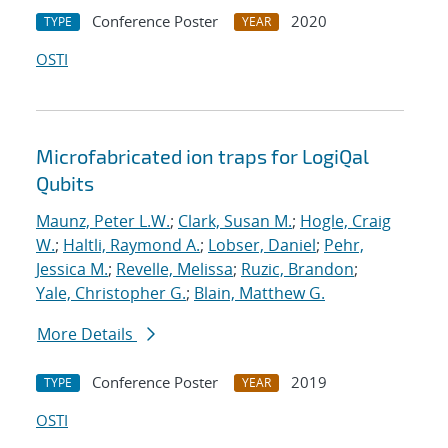
Conference Poster
2020
TYPE
YEAR
OSTI
Microfabricated ion traps for LogiQal
Qubits
Maunz, Peter L.W.
;
Clark, Susan M.
;
Hogle, Craig
W.
;
Haltli, Raymond A.
;
Lobser, Daniel
;
Pehr,
Jessica M.
;
Revelle, Melissa
;
Ruzic, Brandon
;
Yale, Christopher G.
;
Blain, Matthew G.
More Details
Conference Poster
2019
TYPE
YEAR
OSTI