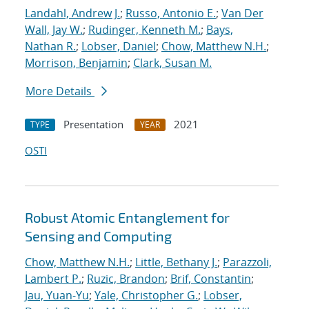
Landahl, Andrew J.
;
Russo, Antonio E.
;
Van Der
Wall, Jay W.
;
Rudinger, Kenneth M.
;
Bays,
Nathan R.
;
Lobser, Daniel
;
Chow, Matthew N.H.
;
Morrison, Benjamin
;
Clark, Susan M.
More Details
Presentation
2021
TYPE
YEAR
OSTI
Robust Atomic Entanglement for
Sensing and Computing
Chow, Matthew N.H.
;
Little, Bethany J.
;
Parazzoli,
Lambert P.
;
Ruzic, Brandon
;
Brif, Constantin
;
Jau, Yuan-Yu
;
Yale, Christopher G.
;
Lobser,