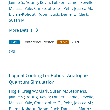
Jaimie S.
;
Young, Kevin
;
Lobser, Daniel
;
Revelle,
Melissa
;
Yale, Christopher G.
;
Pehr, Jessica M.
;
Blume-Kohout, Robin
;
Stick, Daniel L.
;
Clark,
Susan M.
More Details
Conference Poster
2020
TYPE
YEAR
OSTI
Logical Cooling for Robust Analogue
Quantum Simulation
Hogle, Craig W.
;
Clark, Susan M.
;
Stephens,
Jaimie S.
;
Young, Kevin
;
Lobser, Daniel
;
Revelle,
Melissa
;
Yale, Christopher G.
;
Pehr, Jessica M.
;
Blume-Kohout, Robin
;
Stick, Daniel L.
;
Maunz,