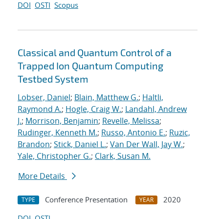
DOI
OSTI
Scopus
Classical and Quantum Control of a
Trapped Ion Quantum Computing
Testbed System
Lobser, Daniel
;
Blain, Matthew G.
;
Haltli,
Raymond A.
;
Hogle, Craig W.
;
Landahl, Andrew
J.
;
Morrison, Benjamin
;
Revelle, Melissa
;
Rudinger, Kenneth M.
;
Russo, Antonio E.
;
Ruzic,
Brandon
;
Stick, Daniel L.
;
Van Der Wall, Jay W.
;
Yale, Christopher G.
;
Clark, Susan M.
More Details
Conference Presentation
2020
TYPE
YEAR
DOI
OSTI