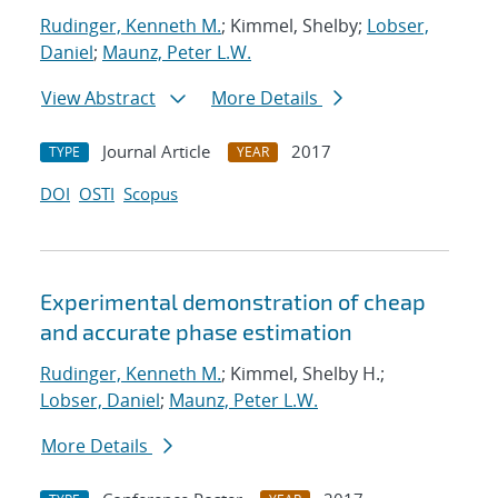
Rudinger, Kenneth M.
; Kimmel, Shelby;
Lobser,
Daniel
;
Maunz, Peter L.W.
View Abstract
More Details
Journal Article
2017
TYPE
YEAR
DOI
OSTI
Scopus
Experimental demonstration of cheap
and accurate phase estimation
Rudinger, Kenneth M.
; Kimmel, Shelby H.;
Lobser, Daniel
;
Maunz, Peter L.W.
More Details