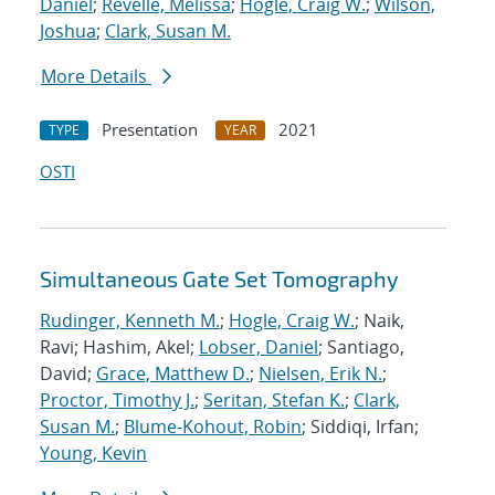
Daniel
;
Revelle, Melissa
;
Hogle, Craig W.
;
Wilson,
Joshua
;
Clark, Susan M.
More Details
Presentation
2021
TYPE
YEAR
OSTI
Simultaneous Gate Set Tomography
Rudinger, Kenneth M.
;
Hogle, Craig W.
; Naik,
Ravi; Hashim, Akel;
Lobser, Daniel
; Santiago,
David;
Grace, Matthew D.
;
Nielsen, Erik N.
;
Proctor, Timothy J.
;
Seritan, Stefan K.
;
Clark,
Susan M.
;
Blume-Kohout, Robin
; Siddiqi, Irfan;
Young, Kevin