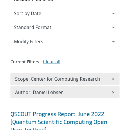
Expand
section
Modify Filters
Clear all
Current Filters
Remove 
Scope: Center for Computing Research
×
Remove A
Author: Daniel Lobser
×
Search results
QSCOUT Progress Report, June 2022
[Quantum Scientific Computing Open
User Testbed]