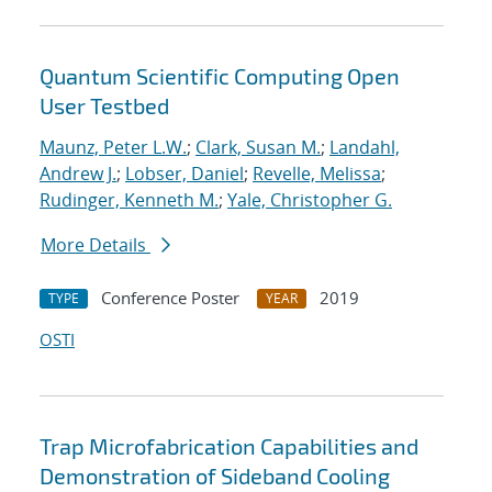
Quantum Scientific Computing Open
User Testbed
Maunz, Peter L.W.
;
Clark, Susan M.
;
Landahl,
Andrew J.
;
Lobser, Daniel
;
Revelle, Melissa
;
Rudinger, Kenneth M.
;
Yale, Christopher G.
More Details
Conference Poster
2019
TYPE
YEAR
OSTI
Trap Microfabrication Capabilities and
Demonstration of Sideband Cooling