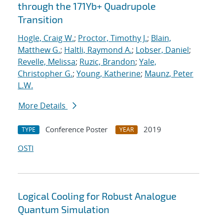
through the 171Yb+ Quadrupole
Transition
Hogle, Craig W.
;
Proctor, Timothy J.
;
Blain,
Matthew G.
;
Haltli, Raymond A.
;
Lobser, Daniel
;
Revelle, Melissa
;
Ruzic, Brandon
;
Yale,
Christopher G.
;
Young, Katherine
;
Maunz, Peter
L.W.
More Details
Conference Poster
2019
TYPE
YEAR
OSTI
Logical Cooling for Robust Analogue
Quantum Simulation