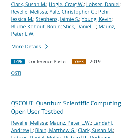
Clark, Susan M.
;
Hogle, Craig W.
;
Lobser, Daniel
;
Revelle, Melissa
;
Yale, Christopher G.
;
Pehr,
Jessica M.
;
Stephens, Jaimie S.
;
Young, Kevin
;
Blume-Kohout, Robin
;
Stick, Daniel L.
;
Maunz,
Peter L.W.
More Details
Conference Poster
2019
TYPE
YEAR
OSTI
QSCOUT: Quantum Scientific Computing
Open User Testbed
Revelle, Melissa
;
Maunz, Peter L.W.
;
Landahl,
Andrew J.
;
Blain, Matthew G.
;
Clark, Susan M.
;
Lobser, Daniel
;
Muller, Richard P.
;
Rudinger,