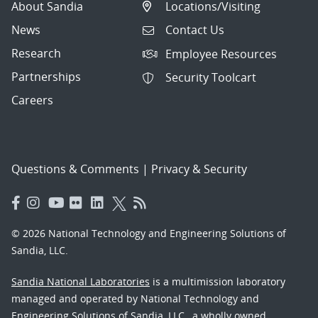
About Sandia
Locations/Visiting
News
Contact Us
Research
Employee Resources
Partnerships
Security Toolcart
Careers
Questions & Comments
|
Privacy & Security
© 2026 National Technology and Engineering Solutions of
Sandia, LLC.
Sandia National Laboratories
is a multimission laboratory
managed and operated by National Technology and
Engineering Solutions of Sandia, LLC., a wholly owned