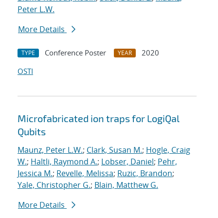
Peter L.W.
More Details
Conference Poster
2020
TYPE
YEAR
OSTI
Microfabricated ion traps for LogiQal
Qubits
Maunz, Peter L.W.
;
Clark, Susan M.
;
Hogle, Craig
W.
;
Haltli, Raymond A.
;
Lobser, Daniel
;
Pehr,
Jessica M.
;
Revelle, Melissa
;
Ruzic, Brandon
;
Yale, Christopher G.
;
Blain, Matthew G.
More Details