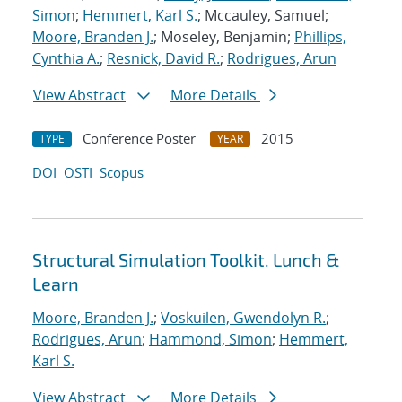
Simon
;
Hemmert, Karl S.
; Mccauley, Samuel;
Moore, Branden J.
; Moseley, Benjamin;
Phillips,
Cynthia A.
;
Resnick, David R.
;
Rodrigues, Arun
View Abstract
More Details
Conference Poster
2015
TYPE
YEAR
DOI
OSTI
Scopus
Structural Simulation Toolkit. Lunch &
Learn
Moore, Branden J.
;
Voskuilen, Gwendolyn R.
;
Rodrigues, Arun
;
Hammond, Simon
;
Hemmert,
Karl S.
View Abstract
More Details