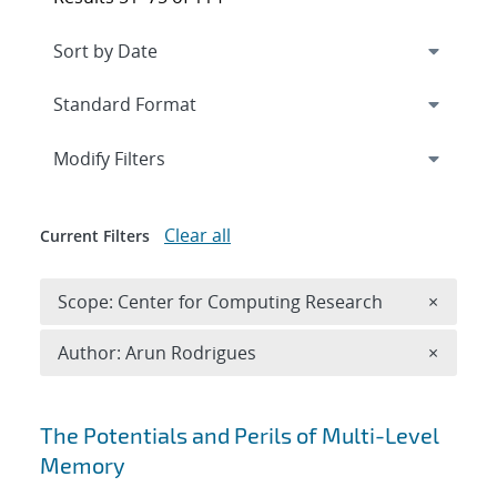
Expand
section
Modify Filters
Clear all
Current Filters
Remove 
Scope: Center for Computing Research
×
Remove A
Author: Arun Rodrigues
×
Search results
The Potentials and Perils of Multi-Level
Memory