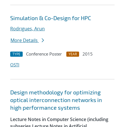
Simulation & Co-Design for HPC
Rodrigues, Arun
More Details
Conference Poster
2015
TYPE
YEAR
OSTI
Design methodology for optimizing
optical interconnection networks in
high performance systems
Lecture Notes in Computer Science (including
subseries Lecture Notes in Artificial