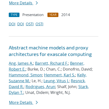
More Details
Presentation
2014
TYPE
YEAR
DOI
DOI
OSTI
OSTI
Abstract machine models and proxy
architectures for exascale computing
Ang, James A.
;
Barrett, Richard F.
;
Benner,
Robert E.
; Burke, D.; Chan, C.; Donofrio, David;
Hammond, Simon
;
Hemmert, Karl S.
;
Kelly,
Suzanne M.
; Le, H.;
Leung, Vitus J.
;
Resnick,
David R.
;
Rodrigues, Arun
; Shalf, John;
Stark,
Dylan T.
; Unat, Didem; Wright, N.J.
More Details