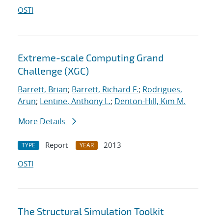
OSTI
Extreme-scale Computing Grand
Challenge (XGC)
Barrett, Brian
;
Barrett, Richard F.
;
Rodrigues,
Arun
;
Lentine, Anthony L.
;
Denton-Hill, Kim M.
More Details
Report
2013
TYPE
YEAR
OSTI
The Structural Simulation Toolkit