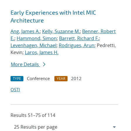
Early Experiences with Intel MIC
Architecture
Ang, James A.
;
Kelly, Suzanne M.
;
Benner, Robert
E.
;
Hammond, Simon
;
Barrett, Richard F.
;
Levenhagen, Michael
;
Rodrigues, Arun
; Pedretti,
Kevin;
Laros, James H.
More Details
Conference
2012
TYPE
YEAR
OSTI
Results 51–75 of 114