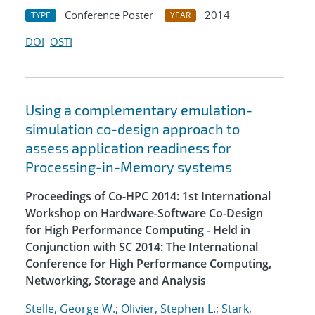
Conference Poster
2014
TYPE
YEAR
DOI
OSTI
Using a complementary emulation-
simulation co-design approach to
assess application readiness for
Processing-in-Memory systems
Proceedings of Co-HPC 2014: 1st International
Workshop on Hardware-Software Co-Design
for High Performance Computing - Held in
Conjunction with SC 2014: The International
Conference for High Performance Computing,
Networking, Storage and Analysis
Stelle, George W.
;
Olivier, Stephen L.
;
Stark,