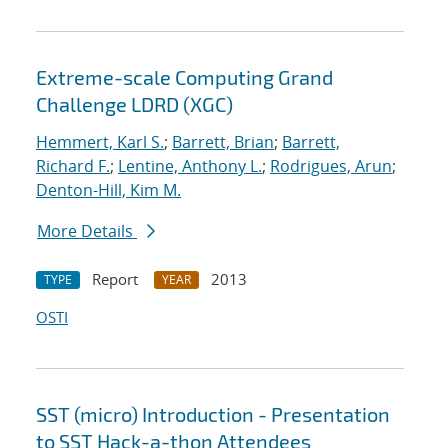
Extreme-scale Computing Grand
Challenge LDRD (XGC)
Hemmert, Karl S.
;
Barrett, Brian
;
Barrett,
Richard F.
;
Lentine, Anthony L.
;
Rodrigues, Arun
;
Denton-Hill, Kim M.
More Details
Report
2013
TYPE
YEAR
OSTI
SST (micro) Introduction - Presentation
to SST Hack-a-thon Attendees