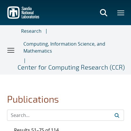
Skip
to
main
content
Research
Computing, Information Science, and
Mathematics
Center for Computing Research (CCR)
Publications
Results 51–75 of 114