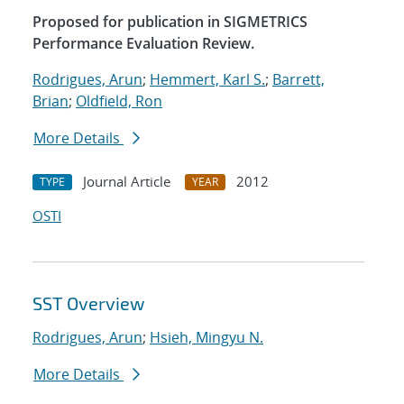
Proposed for publication in SIGMETRICS
Performance Evaluation Review.
Rodrigues, Arun
;
Hemmert, Karl S.
;
Barrett,
Brian
;
Oldfield, Ron
More Details
Journal Article
2012
TYPE
YEAR
OSTI
SST Overview
Rodrigues, Arun
;
Hsieh, Mingyu N.
More Details