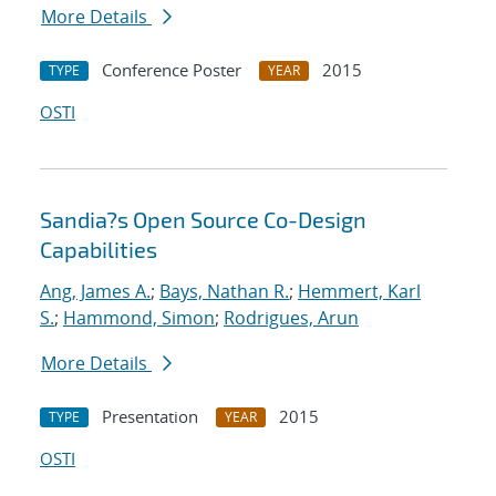
More Details
Conference Poster
2015
TYPE
YEAR
OSTI
Sandia?s Open Source Co-Design
Capabilities
Ang, James A.
;
Bays, Nathan R.
;
Hemmert, Karl
S.
;
Hammond, Simon
;
Rodrigues, Arun
More Details
Presentation
2015
TYPE
YEAR
OSTI