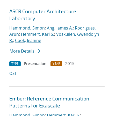
ASCR Computer Architecture
Laboratory
Hammond, Simon
;
Ang, James A.
;
Rodrigues,
Arun
;
Hemmert, Karl S.
;
Voskuilen, Gwendolyn
R.
;
Cook, Jeanine
More Details
Presentation
2015
TYPE
YEAR
OSTI
Ember: Reference Communication
Patterns for Exascale
Hammond, Simon
;
Hemmert, Karl S.
;