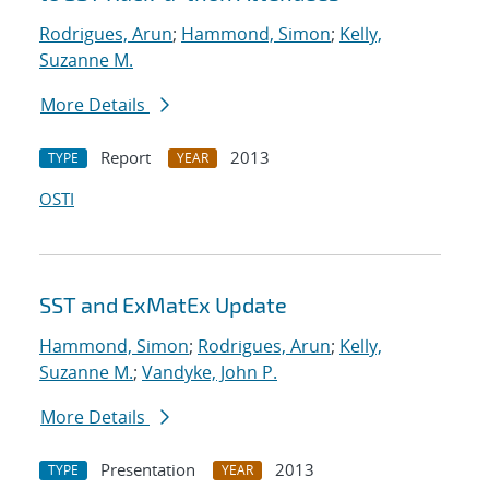
Rodrigues, Arun
;
Hammond, Simon
;
Kelly,
Suzanne M.
More Details
Report
2013
TYPE
YEAR
OSTI
SST and ExMatEx Update
Hammond, Simon
;
Rodrigues, Arun
;
Kelly,
Suzanne M.
;
Vandyke, John P.
More Details
Presentation
2013
TYPE
YEAR