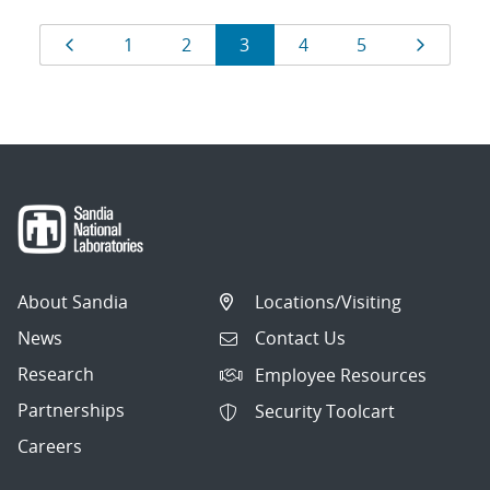
Results
Page
Page
Page
Page
Page
Page
Page
1
2
3
4
5
navigation
About Sandia
Locations/Visiting
News
Contact Us
Research
Employee Resources
Partnerships
Security Toolcart
Careers