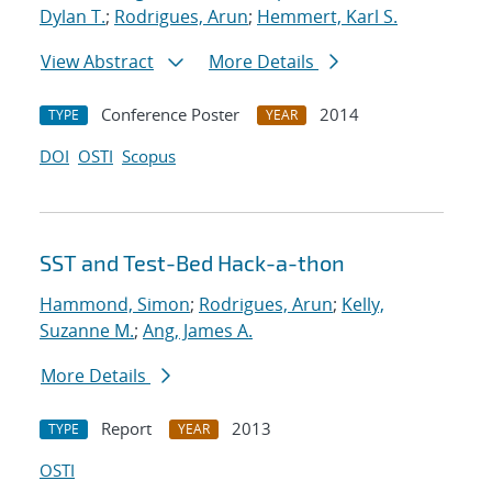
Dylan T.
;
Rodrigues, Arun
;
Hemmert, Karl S.
View Abstract
More Details
Conference Poster
2014
TYPE
YEAR
DOI
OSTI
Scopus
SST and Test-Bed Hack-a-thon
Hammond, Simon
;
Rodrigues, Arun
;
Kelly,
Suzanne M.
;
Ang, James A.
More Details
Report
2013
TYPE
YEAR
OSTI