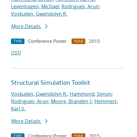
Levenhagen, Michael
;
Rodrigues, Arun
;
Voskuilen, Gwendolyn R.
More Details
Conference Poster
2015
TYPE
YEAR
OSTI
Structural Simulation Toolkit
Voskuilen, Gwendolyn R.
;
Hammond, Simon
;
Rodrigues, Arun
;
Moore, Branden J.
;
Hemmert,
Karl S.
More Details
Conference Poster
2015
TYPE
YEAR