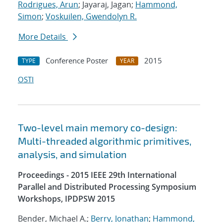
Rodrigues, Arun
; Jayaraj, Jagan;
Hammond,
Simon
;
Voskuilen, Gwendolyn R.
More Details
Conference Poster
2015
TYPE
YEAR
OSTI
Two-level main memory co-design:
Multi-threaded algorithmic primitives,
analysis, and simulation
Proceedings - 2015 IEEE 29th International
Parallel and Distributed Processing Symposium
Workshops, IPDPSW 2015
Bender, Michael A.;
Berry, Jonathan
;
Hammond,