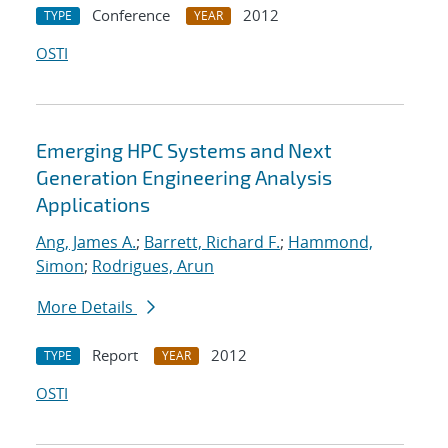
Conference
2012
TYPE
YEAR
OSTI
Emerging HPC Systems and Next
Generation Engineering Analysis
Applications
Ang, James A.
;
Barrett, Richard F.
;
Hammond,
Simon
;
Rodrigues, Arun
More Details
Report
2012
TYPE
YEAR
OSTI