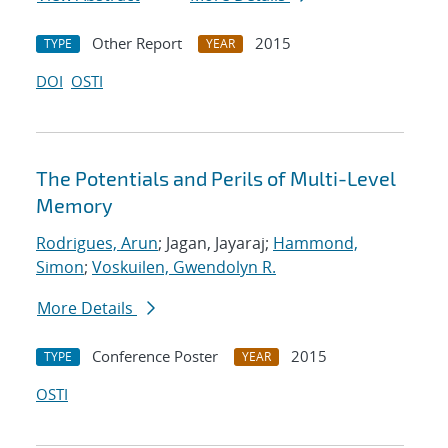
Other Report
2015
TYPE
YEAR
DOI
OSTI
The Potentials and Perils of Multi-Level
Memory
Rodrigues, Arun
; Jagan, Jayaraj;
Hammond,
Simon
;
Voskuilen, Gwendolyn R.
More Details
Conference Poster
2015
TYPE
YEAR
OSTI