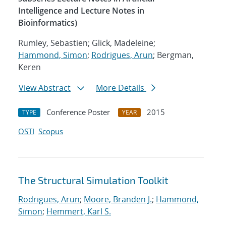
Intelligence and Lecture Notes in
Bioinformatics)
Rumley, Sebastien; Glick, Madeleine;
Hammond, Simon
;
Rodrigues, Arun
; Bergman,
Keren
View Abstract
More Details
Conference Poster
2015
TYPE
YEAR
OSTI
Scopus
The Structural Simulation Toolkit
Rodrigues, Arun
;
Moore, Branden J.
;
Hammond,
Simon
;
Hemmert, Karl S.