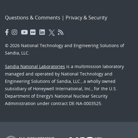
Questions & Comments
|
Privacy & Security
© 2026 National Technology and Engineering Solutions of
Sandia, LLC.
Sandia National Laboratories
is a multimission laboratory
managed and operated by National Technology and
Engineering Solutions of Sandia, LLC., a wholly owned
subsidiary of Honeywell International, Inc., for the U.S.
Department of Energy’s National Nuclear Security
Administration under contract DE-NA-0003525.