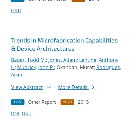
OSTI
Trends in Microfabrication Capabilities
& Device Architectures
Bauer, Todd M.
;
Jones, Adam
;
Lentine, Anthony
L.
;
Mudrick, John P.
; Okandan, Murat;
Rodrigues,
Arun
View Abstract
More Details
Other Report
2015
TYPE
YEAR
DOI
OSTI