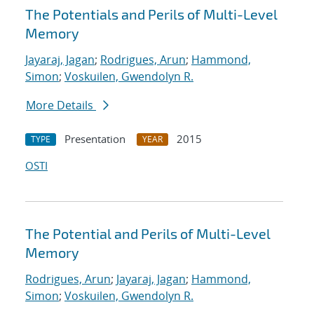
The Potentials and Perils of Multi-Level
Memory
Jayaraj, Jagan
;
Rodrigues, Arun
;
Hammond,
Simon
;
Voskuilen, Gwendolyn R.
More Details
Presentation
2015
TYPE
YEAR
OSTI
The Potential and Perils of Multi-Level
Memory
Rodrigues, Arun
;
Jayaraj, Jagan
;
Hammond,
Simon
;
Voskuilen, Gwendolyn R.