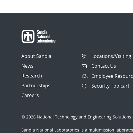
About Sandia
Locations/Visiting
News
Contact Us
Research
Employee Resourc
Partnerships
Security Toolcart
Careers
© 2026 National Technology and Engineering Solutions o
Sandia National Laboratories
is a multimission laborat