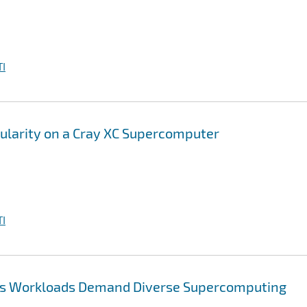
I
gularity on a Cray XC Supercomputer
I
tics Workloads Demand Diverse Supercomputing