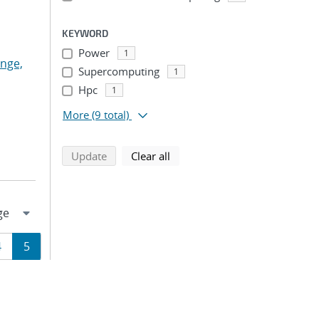
KEYWORD
Power
1
nge,
Supercomputing
1
Hpc
1
More
(9 total)
search using selected filters
search filters
Update
Clear all
Page
Page
4
5
ion