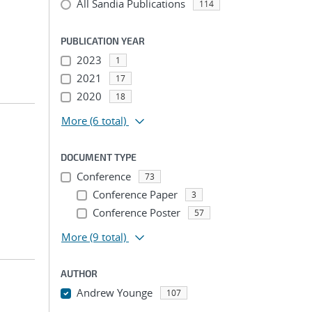
All Sandia Publications
114
PUBLICATION YEAR
2023
1
2021
17
2020
18
More
(6 total)
DOCUMENT TYPE
Conference
73
Conference Paper
3
Conference Poster
57
More
(9 total)
AUTHOR
Andrew Younge
107
...