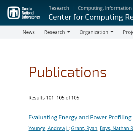
Skip
Research
Computing, Information
to
Center for Computing R
main
content
News
Research
Organization
Proj
Research
Organization
Publications
Results 101–105 of 105
Search results
Jump to search filters
Evaluating Energy and Power Profiling
Younge, Andrew J.
;
Grant, Ryan
;
Bays, Nathan R