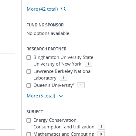
More (42 total)
FUNDING SPONSOR
No options available.
RESEARCH PARTNER
Binghamton University State
University of New York
1
Lawrence Berkeley National
Laboratory
1
Queen's University'
1
More
(5 total)
SUBJECT
Energy Conservation,
Consumption, and Utilization
1
Mathematics and Computing
9