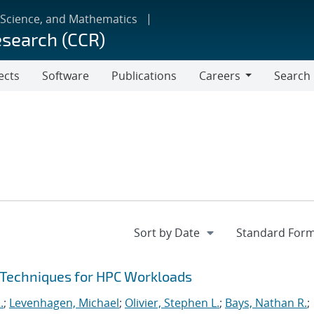
 Science, and Mathematics
esearch (CCR)
ects
Software
Publications
Careers
Search
Careers
 Techniques for HPC Workloads
.
;
Levenhagen, Michael
;
Olivier, Stephen L.
;
Bays, Nathan R.
;