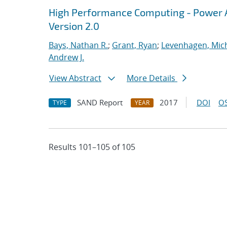
High Performance Computing - Power A
Version 2.0
Bays, Nathan R.
;
Grant, Ryan
;
Levenhagen, Mic
Andrew J.
View Abstract
More Details
SAND Report
2017
DOI
OS
TYPE
YEAR
Results 101–105 of 105