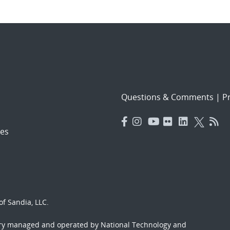
Questions & Comments
|
Pr
es
f Sandia, LLC.
ory managed and operated by National Technology and