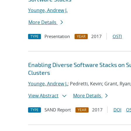
Younge, Andrew J.
More Details
Presentation
2017
OSTI
TYPE
YEAR
Enabling Diverse Software Stacks on 
Clusters
Younge, Andrew J.
; Pedretti, Kevin; Grant, Ryan
View Abstract
More Details
SAND Report
2017
DOI
OS
TYPE
YEAR