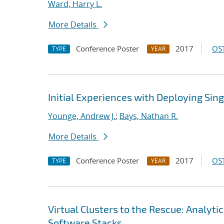
Ward, Harry L.
More Details
Conference Poster
2017
OST
TYPE
YEAR
Initial Experiences with Deploying Sin
Younge, Andrew J.
;
Bays, Nathan R.
More Details
Conference Poster
2017
OST
TYPE
YEAR
Virtual Clusters to the Rescue: Analy
Software Stacks