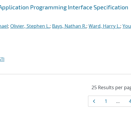
pplication Programming Interface Specification
hael
;
Olivier, Stephen L.
;
Bays, Nathan R.
;
Ward, Harry L.
;
You
TI
Results
Page
Page
1
…
navigat