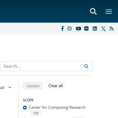
Refine search results
Back to top of search results
search using selected filters
search filters
Update
Clear all
SCOPE
Center for Computing Research
105