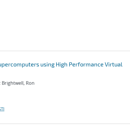
Supercomputers using High Performance Virtual
; Brightwell, Ron
TI