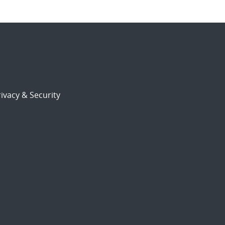
ivacy & Security