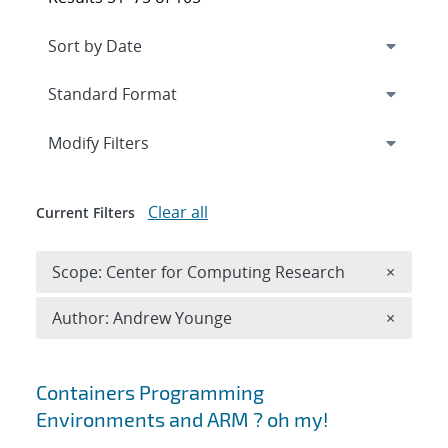
Expand
section
Modify Filters
Clear all
Current Filters
Remove 
Scope: Center for Computing Research
×
Remove A
Author: Andrew Younge
×
Search results
Containers Programming
Environments and ARM ? oh my!