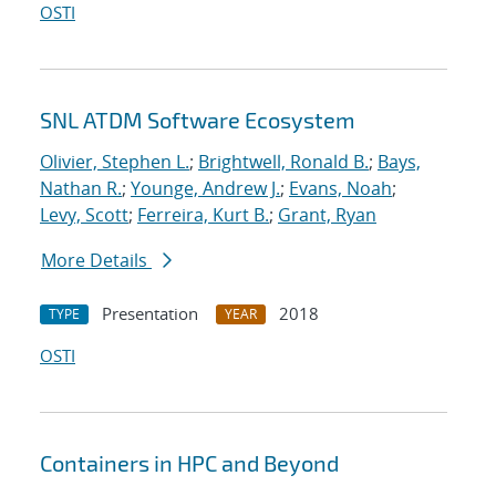
OSTI
SNL ATDM Software Ecosystem
Olivier, Stephen L.
;
Brightwell, Ronald B.
;
Bays,
Nathan R.
;
Younge, Andrew J.
;
Evans, Noah
;
Levy, Scott
;
Ferreira, Kurt B.
;
Grant, Ryan
More Details
Presentation
2018
TYPE
YEAR
OSTI
Containers in HPC and Beyond