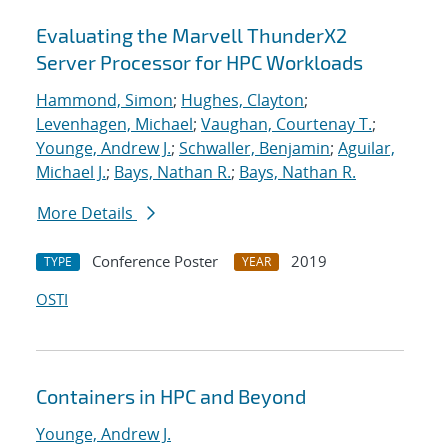
Evaluating the Marvell ThunderX2
Server Processor for HPC Workloads
Hammond, Simon
;
Hughes, Clayton
;
Levenhagen, Michael
;
Vaughan, Courtenay T.
;
Younge, Andrew J.
;
Schwaller, Benjamin
;
Aguilar,
Michael J.
;
Bays, Nathan R.
;
Bays, Nathan R.
More Details
Conference Poster
2019
TYPE
YEAR
OSTI
Containers in HPC and Beyond
Younge, Andrew J.