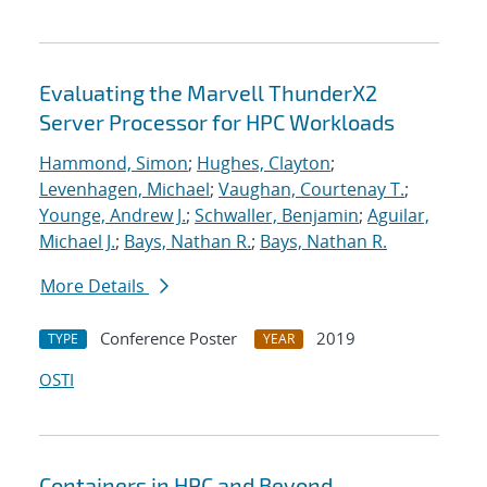
Evaluating the Marvell ThunderX2
Server Processor for HPC Workloads
Hammond, Simon
;
Hughes, Clayton
;
Levenhagen, Michael
;
Vaughan, Courtenay T.
;
Younge, Andrew J.
;
Schwaller, Benjamin
;
Aguilar,
Michael J.
;
Bays, Nathan R.
;
Bays, Nathan R.
More Details
Conference Poster
2019
TYPE
YEAR
OSTI
Containers in HPC and Beyond