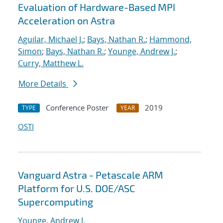
Evaluation of Hardware-Based MPI
Acceleration on Astra
Aguilar, Michael J.
;
Bays, Nathan R.
;
Hammond,
Simon
;
Bays, Nathan R.
;
Younge, Andrew J.
;
Curry, Matthew L.
More Details
Conference Poster
2019
TYPE
YEAR
OSTI
Vanguard Astra - Petascale ARM
Platform for U.S. DOE/ASC
Supercomputing
Younge, Andrew J.