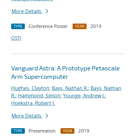
More Details
Conference Poster
2019
TYPE
YEAR
OSTI
Vanguard Astra: A Prototype Petascale
Arm Supercomputer
Hughes, Clayton
;
Bays, Nathan R.
;
Bays, Nathan
R.
;
Hammond, Simon
;
Younge, Andrew J.
;
Hoekstra, Robert J.
More Details
Presentation
2019
TYPE
YEAR