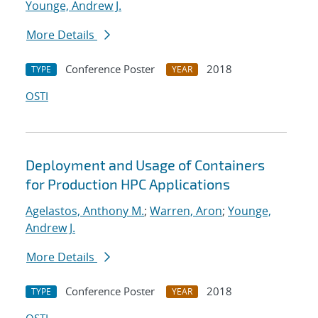
Younge, Andrew J.
More Details
Conference Poster
2018
TYPE
YEAR
OSTI
Deployment and Usage of Containers
for Production HPC Applications
Agelastos, Anthony M.
;
Warren, Aron
;
Younge,
Andrew J.
More Details
Conference Poster
2018
TYPE
YEAR