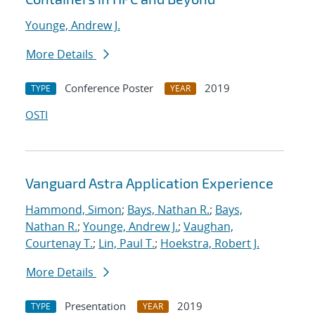
Younge, Andrew J.
More Details
Conference Poster
2019
TYPE
YEAR
OSTI
Vanguard Astra Application Experience
Hammond, Simon
;
Bays, Nathan R.
;
Bays,
Nathan R.
;
Younge, Andrew J.
;
Vaughan,
Courtenay T.
;
Lin, Paul T.
;
Hoekstra, Robert J.
More Details
Presentation
2019
TYPE
YEAR