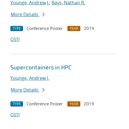
Younge, Andrew J.
;
Bays, Nathan R.
More Details
Conference Poster
2019
TYPE
YEAR
OSTI
Supercontainers in HPC
Younge, Andrew J.
More Details
Conference Poster
2019
TYPE
YEAR
OSTI