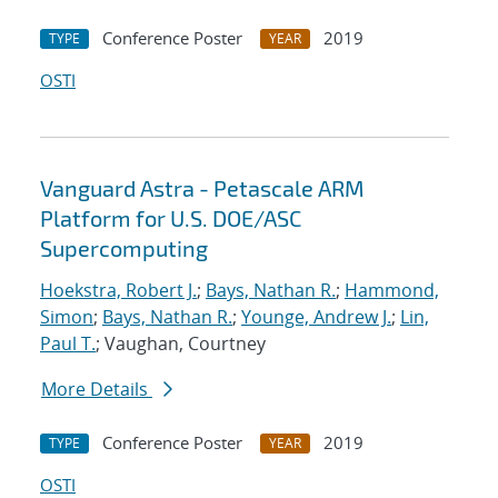
Conference Poster
2019
TYPE
YEAR
OSTI
Vanguard Astra - Petascale ARM
Platform for U.S. DOE/ASC
Supercomputing
Hoekstra, Robert J.
;
Bays, Nathan R.
;
Hammond,
Simon
;
Bays, Nathan R.
;
Younge, Andrew J.
;
Lin,
Paul T.
; Vaughan, Courtney
More Details
Conference Poster
2019
TYPE
YEAR
OSTI