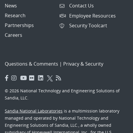
News
Contact Us
Research
Employee Resources
Partnerships
Security Toolcart
Careers
Questions & Comments
|
Privacy & Security
© 2026 National Technology and Engineering Solutions of
Sandia, LLC.
Sandia National Laboratories
is a multimission laboratory
managed and operated by National Technology and
Engineering Solutions of Sandia, LLC., a wholly owned
subsidiary of Honeywell International, Inc., for the U.S.