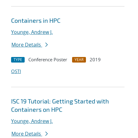
Containers in HPC
Younge, Andrew J.
More Details
Conference Poster
2019
TYPE
YEAR
OSTI
ISC 19 Tutorial: Getting Started with
Containers on HPC
Younge, Andrew J.
More Details