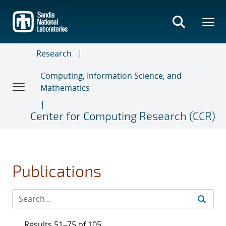
Skip
to
main
content
Research
Computing, Information Science, and
Mathematics
Center for Computing Research (CCR)
Publications
Results 51–75 of 105