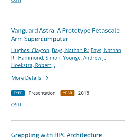
OSTI
Vanguard Astra: A Prototype Petascale
Arm Supercomputer
Hughes, Clayton
;
Bays, Nathan R.
;
Bays, Nathan
R.
;
Hammond, Simon
;
Younge, Andrew J.
;
Hoekstra, Robert J.
More Details
Presentation
2018
TYPE
YEAR
OSTI
Grappling with HPC Architecture