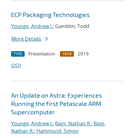
ECP Packaging Technologies
Younge, Andrew J.
; Gamblin, Todd
More Details
Presentation
2019
TYPE
YEAR
OSTI
An Update on Astra: Experiences
Running the first Petascale ARM
Supercomputer
Younge, Andrew J.
;
Bays, Nathan R.
;
Bays,
Nathan R.
;
Hammond, Simon