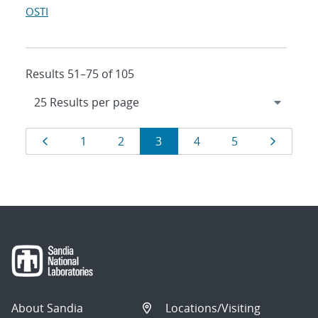
OSTI
Results 51–75 of 105
Results
Page
Page
Page
Page
Page
Page
Page
1
2
3
4
5
navigation
About Sandia
Locations/Visiting