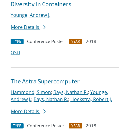
Diversity in Containers
Younge, Andrew J.
More Details
Conference Poster
2018
TYPE
YEAR
OSTI
The Astra Supercomputer
Hammond, Simon
;
Bays, Nathan R.
;
Younge,
Andrew J.
;
Bays, Nathan R.
;
Hoekstra, Robert J.
More Details
Conference Poster
2018
TYPE
YEAR