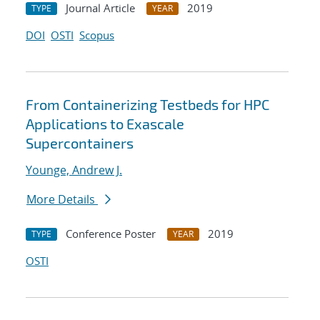
Journal Article
2019
TYPE
YEAR
DOI
OSTI
Scopus
From Containerizing Testbeds for HPC
Applications to Exascale
Supercontainers
Younge, Andrew J.
More Details
Conference Poster
2019
TYPE
YEAR
OSTI