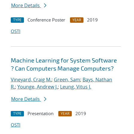
More Details
Conference Poster
2019
TYPE
YEAR
OSTI
Machine Learning for System Software
? Can Computers Manage Computers?
Vineyard, Craig M.
;
Green, Sam
;
Bays, Nathan
R.
;
Younge, Andrew J.
;
Leung, Vitus J.
More Details
Presentation
2019
TYPE
YEAR
OSTI