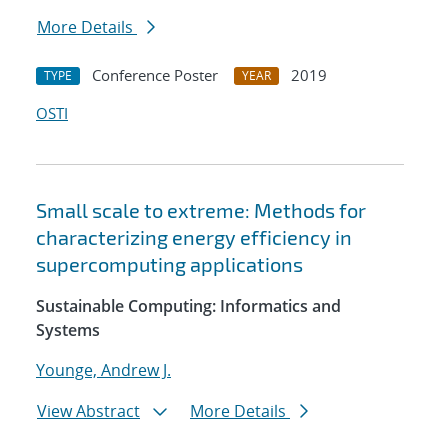
More Details
Conference Poster
2019
TYPE
YEAR
OSTI
Small scale to extreme: Methods for
characterizing energy efficiency in
supercomputing applications
Sustainable Computing: Informatics and
Systems
Younge, Andrew J.
View Abstract
More Details