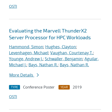
OSTI
Evaluating the Marvell ThunderX2
Server Processor for HPC Workloads
Hammond, Simon
;
Hughes, Clayton
;
Levenhagen, Michael
;
Vaughan, Courtenay T.
;
Younge, Andrew J.
;
Schwaller, Benjamin
;
Aguilar,
Michael J.
;
Bays, Nathan R.
;
Bays, Nathan R.
More Details
Conference Poster
2019
TYPE
YEAR
OSTI