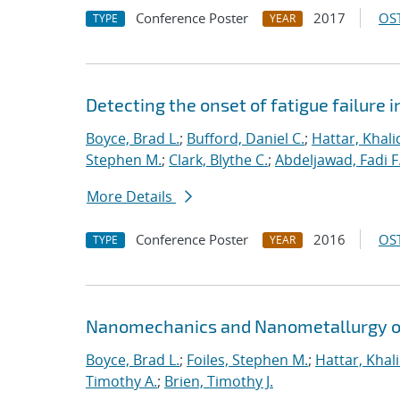
Conference Poster
2017
OST
TYPE
YEAR
Detecting the onset of fatigue failure 
Boyce, Brad L.
;
Bufford, Daniel C.
;
Hattar, Khali
Stephen M.
;
Clark, Blythe C.
;
Abdeljawad, Fadi F
More Details
Conference Poster
2016
OST
TYPE
YEAR
Nanomechanics and Nanometallurgy o
Boyce, Brad L.
;
Foiles, Stephen M.
;
Hattar, Khal
Timothy A.
;
Brien, Timothy J.