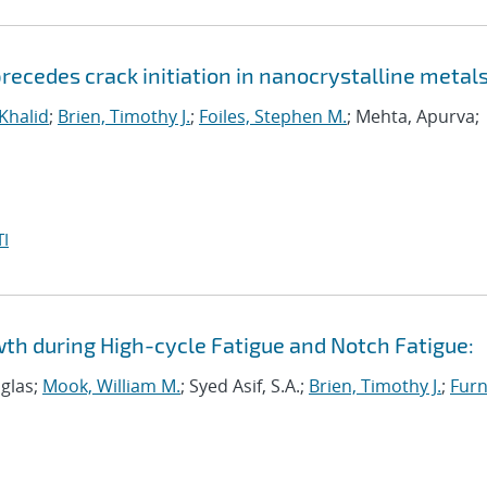
ecedes crack initiation in nanocrystalline metal
 Khalid
;
Brien, Timothy J.
;
Foiles, Stephen M.
; Mehta, Apurva;
I
wth during High-cycle Fatigue and Notch Fatigue:
uglas;
Mook, William M.
; Syed Asif, S.A.;
Brien, Timothy J.
;
Furn