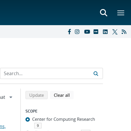
Refine search results
Back to top of search results
search using selected filters
search filters
Update
Clear all
SCOPE
Center for Computing Research
ms,
9