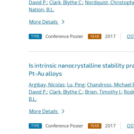
David P.
;
Clark, Blythe C.
;
Nordquist, Christoph
Nation, B.L.
More Details
Conference Poster
2017
OST
TYPE
YEAR
Is intrinsic nanocrystalline stability p
Pt-Au alloys
Argibay, Nicolas
;
Lu, Ping
;
Chandross, Michael 
David P.
;
Clark, Blythe C.
;
Brien, Timothy J.
;
Rodr
B.L.
More Details
Conference Poster
2017
OST
TYPE
YEAR