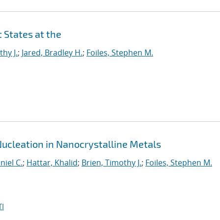
 States at the
thy J.
;
Jared, Bradley H.
;
Foiles, Stephen M.
Nucleation in Nanocrystalline Metals
niel C.
;
Hattar, Khalid
;
Brien, Timothy J.
;
Foiles, Stephen M.
I