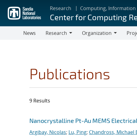
Skip
Research
Computing, Information
to
Center for Computing R
main
content
News
Research
Organization
Proj
Research
Organization
Publications
9 Results
Search results
Jump to search filters
Nanocrystalline Pt-Au MEMS Electrica
Argibay, Nicolas
;
Lu, Ping
;
Chandross, Michael 