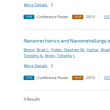
More Details
Conference Poster
2015
OST
TYPE
YEAR
Nanomechanics and Nanometallurgy o
Boyce, Brad L.
;
Foiles, Stephen M.
;
Hattar, Khal
Timothy A.
;
Brien, Timothy J.
More Details
Conference Poster
2015
OST
TYPE
YEAR
9 Results