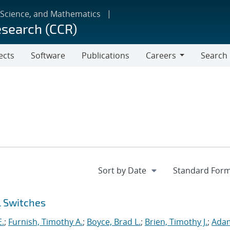
 Science, and Mathematics
esearch (CCR)
ects
Software
Publications
Careers
Search
Careers
l Switches
E.
;
Furnish, Timothy A.
;
Boyce, Brad L.
;
Brien, Timothy J.
;
Ada