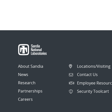
About Sandia
Locations/Visiting
News
Contact Us
Research
Employee Resourc
Partnerships
Security Toolcart
Careers