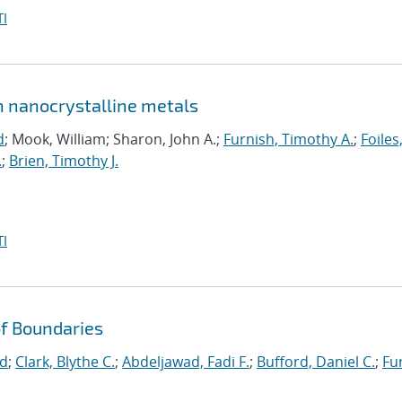
I
in nanocrystalline metals
d
; Mook, William; Sharon, John A.;
Furnish, Timothy A.
;
Foiles
.
;
Brien, Timothy J.
I
f Boundaries
id
;
Clark, Blythe C.
;
Abdeljawad, Fadi F.
;
Bufford, Daniel C.
;
Fu