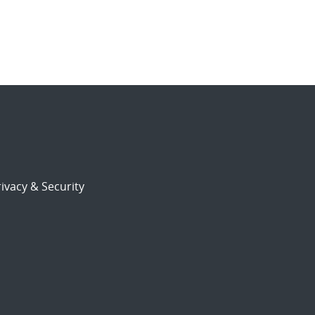
ivacy & Security