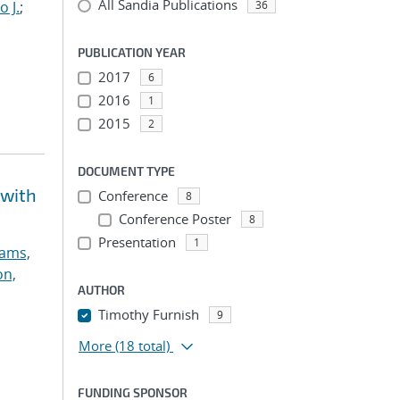
All Sandia Publications
o J.
;
36
PUBLICATION YEAR
2017
6
2016
1
2015
2
DOCUMENT TYPE
 with
Conference
8
Conference Poster
8
Presentation
1
ams,
on,
AUTHOR
Timothy Furnish
9
More
(18 total)
FUNDING SPONSOR