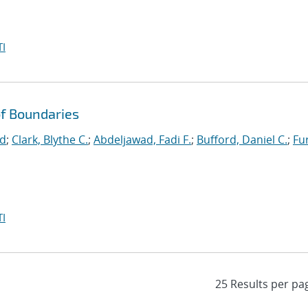
I
f Boundaries
id
;
Clark, Blythe C.
;
Abdeljawad, Fadi F.
;
Bufford, Daniel C.
;
Fu
I