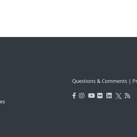
Questions & Comments
|
Pr
es