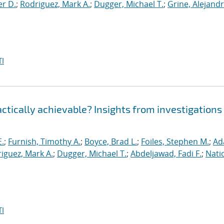
er D.
;
Rodriguez, Mark A.
;
Dugger, Michael T.
;
Grine, Alejandr
I
ractically achievable? Insights from investigations
E.
;
Furnish, Timothy A.
;
Boyce, Brad L.
;
Foiles, Stephen M.
;
Ad
iguez, Mark A.
;
Dugger, Michael T.
;
Abdeljawad, Fadi F.
;
Nati
I