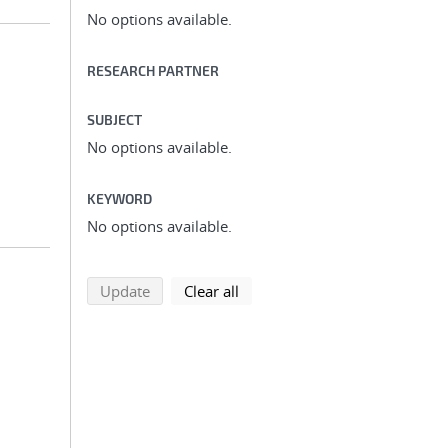
No options available.
RESEARCH PARTNER
SUBJECT
No options available.
KEYWORD
No options available.
search using selected filters
search filters
Update
Clear all