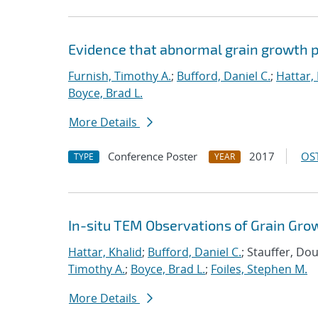
Evidence that abnormal grain growth pr
Furnish, Timothy A.
;
Bufford, Daniel C.
;
Hattar,
Boyce, Brad L.
More Details
Conference Poster
2017
OST
TYPE
YEAR
In-situ TEM Observations of Grain Gro
Hattar, Khalid
;
Bufford, Daniel C.
; Stauffer, Do
Timothy A.
;
Boyce, Brad L.
;
Foiles, Stephen M.
More Details