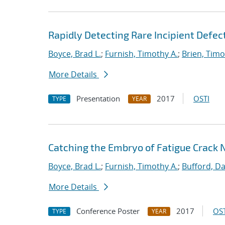
Rapidly Detecting Rare Incipient Defect
Boyce, Brad L.
;
Furnish, Timothy A.
;
Brien, Timo
More Details
Presentation
2017
OSTI
TYPE
YEAR
Catching the Embryo of Fatigue Crack 
Boyce, Brad L.
;
Furnish, Timothy A.
;
Bufford, Da
More Details
Conference Poster
2017
OST
TYPE
YEAR