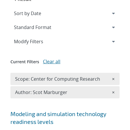
Expand
section
Modify Filters
Clear all
Current Filters
Remove 
Scope: Center for Computing Research
×
Remove A
Author: Scot Marburger
×
Search results
Modeling and simulation technology
readiness levels