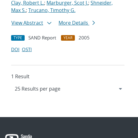
Clay, Robert L.
;
Marburger, Scot J.
;
Shneider,
Max S.
;
Trucano, Timothy G.
View Abstract
More Details
SAND Report
2005
TYPE
YEAR
DOI
OSTI
1 Result