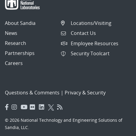
About Sandia
Locations/Visiting
News
Contact Us
Research
Employee Resources
Partnerships
Security Toolcart
Careers
Questions & Comments
|
Privacy & Security
© 2026 National Technology and Engineering Solutions of
Sandia, LLC.