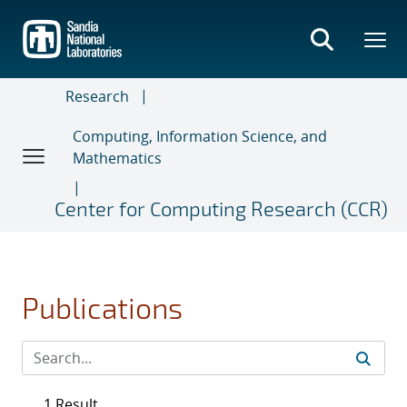
Skip
to
main
content
Research
Computing, Information Science, and
Mathematics
Center for Computing Research (CCR)
Publications
1 Result