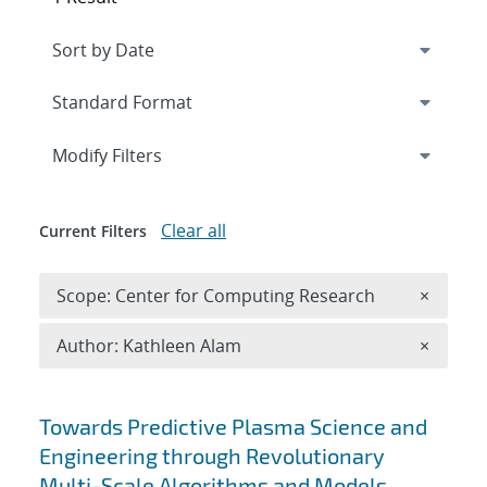
Expand
section
Modify Filters
Clear all
Current Filters
Remove 
Scope: Center for Computing Research
×
Remove A
Author: Kathleen Alam
×
Search results
Towards Predictive Plasma Science and
Engineering through Revolutionary
Multi-Scale Algorithms and Models