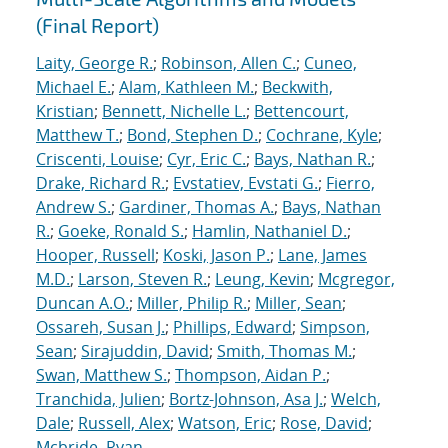
(Final Report)
Laity, George R.
;
Robinson, Allen C.
;
Cuneo,
Michael E.
;
Alam, Kathleen M.
;
Beckwith,
Kristian
;
Bennett, Nichelle L.
;
Bettencourt,
Matthew T.
;
Bond, Stephen D.
;
Cochrane, Kyle
;
Criscenti, Louise
;
Cyr, Eric C.
;
Bays, Nathan R.
;
Drake, Richard R.
;
Evstatiev, Evstati G.
;
Fierro,
Andrew S.
;
Gardiner, Thomas A.
;
Bays, Nathan
R.
;
Goeke, Ronald S.
;
Hamlin, Nathaniel D.
;
Hooper, Russell
;
Koski, Jason P.
;
Lane, James
M.D.
;
Larson, Steven R.
;
Leung, Kevin
;
Mcgregor,
Duncan A.O.
;
Miller, Philip R.
;
Miller, Sean
;
Ossareh, Susan J.
;
Phillips, Edward
;
Simpson,
Sean
;
Sirajuddin, David
;
Smith, Thomas M.
;
Swan, Matthew S.
;
Thompson, Aidan P.
;
Tranchida, Julien
;
Bortz-Johnson, Asa J.
;
Welch,
Dale
;
Russell, Alex
;
Watson, Eric
;
Rose, David
;
Mcbride, Ryan