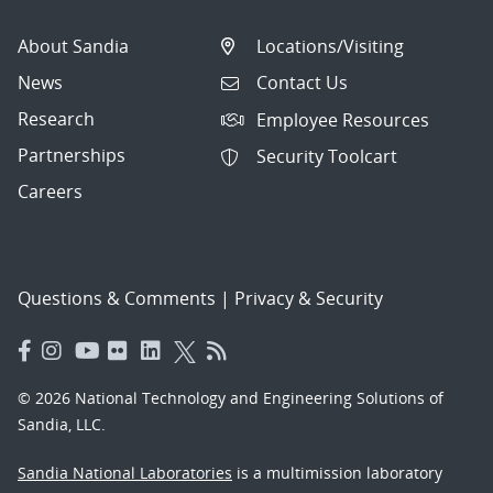
About Sandia
Locations/Visiting
News
Contact Us
Research
Employee Resources
Partnerships
Security Toolcart
Careers
Questions & Comments
|
Privacy & Security
© 2026 National Technology and Engineering Solutions of
Sandia, LLC.
Sandia National Laboratories
is a multimission laboratory