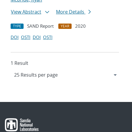
View Abstract
More Details
SAND Report
2020
TYPE
YEAR
DOI
OSTI
DOI
OSTI
1 Result