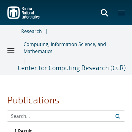
Skip
to
main
content
Research
Computing, Information Science, and
Mathematics
Center for Computing Research (CCR)
Publications
1 Result