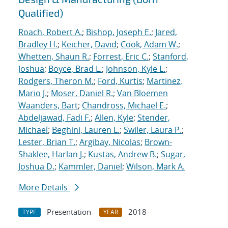
Qualified)
Roach, Robert A.
;
Bishop, Joseph E.
;
Jared,
Bradley H.
;
Keicher, David
;
Cook, Adam W.
;
Whetten, Shaun R.
;
Forrest, Eric C.
;
Stanford,
Joshua
;
Boyce, Brad L.
;
Johnson, Kyle L.
;
Rodgers, Theron M.
;
Ford, Kurtis
;
Martinez,
Mario J.
;
Moser, Daniel R.
;
Van Bloemen
Waanders, Bart
;
Chandross, Michael E.
;
Abdeljawad, Fadi F.
;
Allen, Kyle
;
Stender,
Michael
;
Beghini, Lauren L.
;
Swiler, Laura P.
;
Lester, Brian T.
;
Argibay, Nicolas
;
Brown-
Shaklee, Harlan J.
;
Kustas, Andrew B.
;
Sugar,
Joshua D.
;
Kammler, Daniel
;
Wilson, Mark A.
More Details
Presentation
2018
TYPE
YEAR