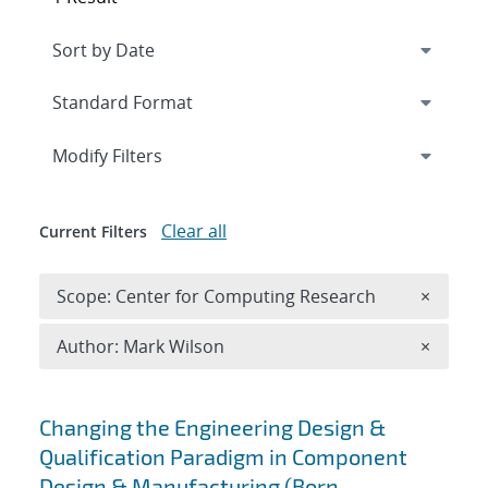
Expand
section
Modify Filters
Clear all
Current Filters
Remove 
Scope: Center for Computing Research
×
Remove A
Author: Mark Wilson
×
Search results
Changing the Engineering Design &
Qualification Paradigm in Component
Design & Manufacturing (Born