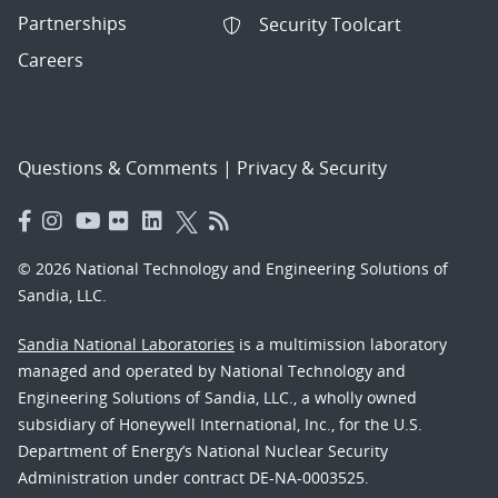
Partnerships
Security Toolcart
Careers
Questions & Comments
|
Privacy & Security
© 2026 National Technology and Engineering Solutions of
Sandia, LLC.
Sandia National Laboratories
is a multimission laboratory
managed and operated by National Technology and
Engineering Solutions of Sandia, LLC., a wholly owned
subsidiary of Honeywell International, Inc., for the U.S.
Department of Energy’s National Nuclear Security
Administration under contract DE-NA-0003525.