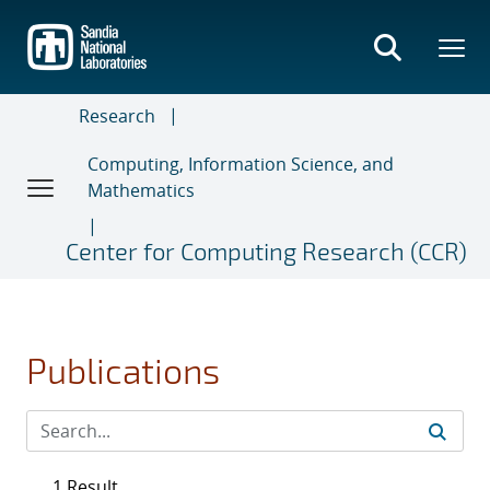
Skip
to
main
content
Research
Computing, Information Science, and
Mathematics
Center for Computing Research (CCR)
Publications
1 Result