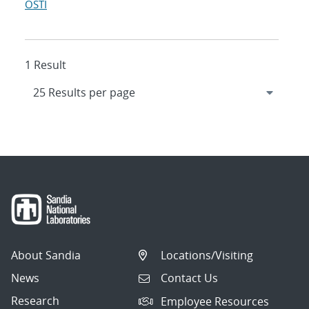
OSTI
1 Result
About Sandia
Locations/Visiting
News
Contact Us
Research
Employee Resources