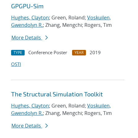
GPGPU-Sim
Hughes, Clayton
; Green, Roland;
Voskuilen,
Gwendolyn R.
; Zhang, Mengchi; Rogers, Tim
More Details
Conference Poster
2019
TYPE
YEAR
OSTI
The Structural Simulation Toolkit
Hughes, Clayton
; Green, Roland;
Voskuilen,
Gwendolyn R.
; Zhang, Mengchi; Rogers, Tim
More Details