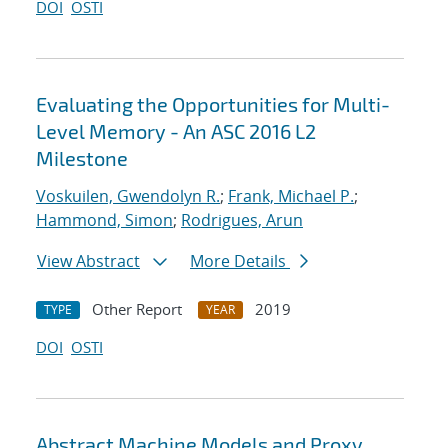
DOI
OSTI
Evaluating the Opportunities for Multi-
Level Memory - An ASC 2016 L2
Milestone
Voskuilen, Gwendolyn R.
;
Frank, Michael P.
;
Hammond, Simon
;
Rodrigues, Arun
View Abstract
More Details
Other Report
2019
TYPE
YEAR
DOI
OSTI
Abstract Machine Models and Proxy