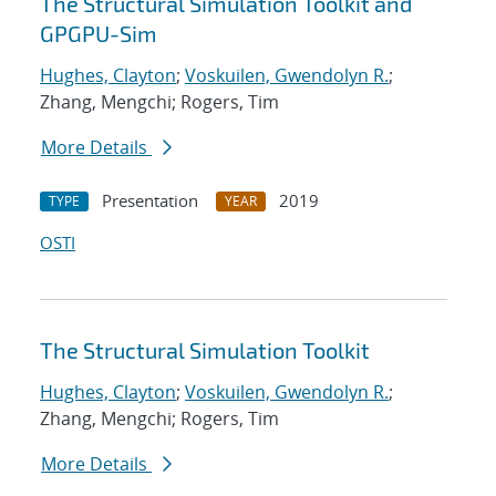
The Structural Simulation Toolkit and
GPGPU-Sim
Hughes, Clayton
;
Voskuilen, Gwendolyn R.
;
Zhang, Mengchi; Rogers, Tim
More Details
Presentation
2019
TYPE
YEAR
OSTI
The Structural Simulation Toolkit
Hughes, Clayton
;
Voskuilen, Gwendolyn R.
;
Zhang, Mengchi; Rogers, Tim
More Details