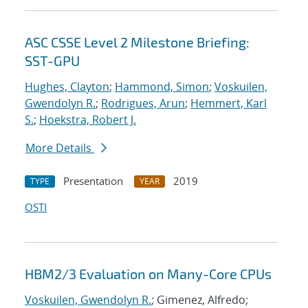
ASC CSSE Level 2 Milestone Briefing:
SST-GPU
Hughes, Clayton
;
Hammond, Simon
;
Voskuilen,
Gwendolyn R.
;
Rodrigues, Arun
;
Hemmert, Karl
S.
;
Hoekstra, Robert J.
More Details
Presentation
2019
TYPE
YEAR
OSTI
HBM2/3 Evaluation on Many-Core CPUs
Voskuilen, Gwendolyn R.
; Gimenez, Alfredo;