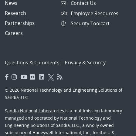
News
Contact Us
Research
Employee Resources
Partnerships
Security Toolcart
Careers
Questions & Comments
|
Privacy & Security
© 2026 National Technology and Engineering Solutions of
Sandia, LLC.
Sandia National Laboratories
is a multimission laboratory
managed and operated by National Technology and
Engineering Solutions of Sandia, LLC., a wholly owned
subsidiary of Honeywell International, Inc., for the U.S.