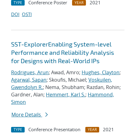
Conference Poster
2021
TYPE
YEAR
DOI
OSTI
SST-ExplorerEnabling System-level
Performance and Reliability Analysis
for Designs with Real-World IPs
Rodrigues, Arun
; Awad, Amro;
Hughes, Clayton
;
Agarwal, Sapan
; Skoufis, Michael;
Voskuilen,
Gwendolyn R.
; Nema, Shubham; Razdan, Rohin;
Gardner, Alan;
Hemmert, Karl S.
;
Hammond,
Simon
More Details
Conference Presentation
2021
TYPE
YEAR