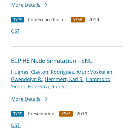
More Details
Conference Poster
2019
TYPE
YEAR
OSTI
ECP HE Node Simulation - SNL
Hughes, Clayton
;
Rodrigues, Arun
;
Voskuilen,
Gwendolyn R.
;
Hemmert, Karl S.
;
Hammond,
Simon
;
Hoekstra, Robert J.
More Details
Presentation
2019
TYPE
YEAR
OSTI