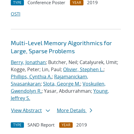
Conference Poster
2019
TYPE
YEAR
OSTI
Multi-Level Memory Algorithmics for
Large, Sparse Problems
Berry, Jonathan
; Butcher, Neil; Catalyurek, Umit;
Kogge, Peter; Lin, Paul;
Olivier, Stephen L.
;
Phillips, Cynthia A.
;
Rajamanickam,
Sivasankaran
;
Slota, George M.
;
Voskuilen,
Gwendolyn R.
; Yasar, Abdurrahman;
Young,
Jeffrey S.
View Abstract
More Details
SAND Report
2019
TYPE
YEAR