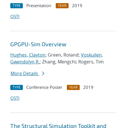
Presentation
2019
TYPE
YEAR
OSTI
GPGPU-Sim Overview
Hughes, Clayton
; Green, Roland;
Voskuilen,
Gwendolyn R.
; Zhang, Mengchi; Rogers, Tim
More Details
Conference Poster
2019
TYPE
YEAR
OSTI
The Structural Simulation Toolkit and