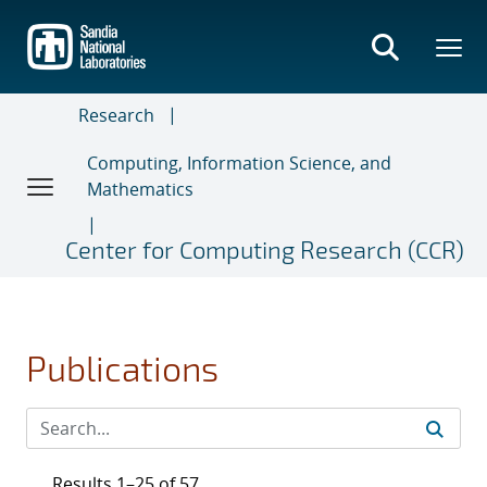
Skip
to
main
content
Research
Computing, Information Science, and
Mathematics
Center for Computing Research (CCR)
Publications
Results 1–25 of 57