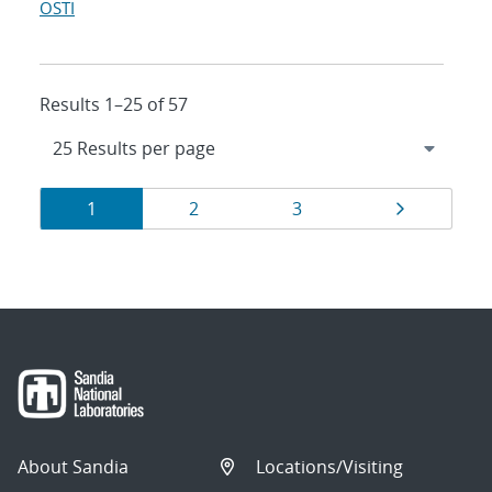
OSTI
Results 1–25 of 57
Results
Page
Page
Page
Page
1
2
3
navigation
About Sandia
Locations/Visiting