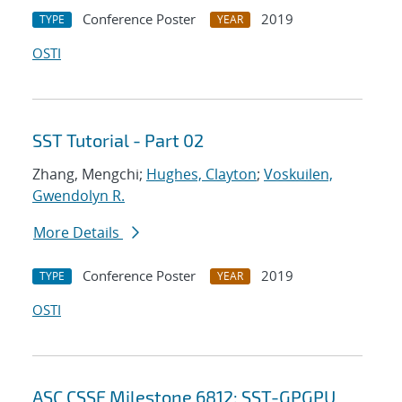
Conference Poster
2019
TYPE
YEAR
OSTI
SST Tutorial - Part 02
Zhang, Mengchi;
Hughes, Clayton
;
Voskuilen,
Gwendolyn R.
More Details
Conference Poster
2019
TYPE
YEAR
OSTI
ASC CSSE Milestone 6812: SST-GPGPU