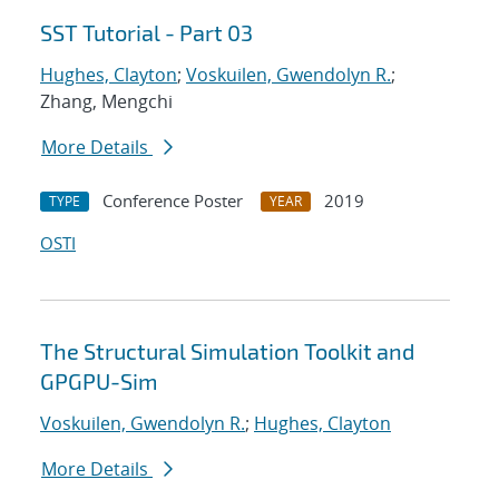
SST Tutorial - Part 03
Hughes, Clayton
;
Voskuilen, Gwendolyn R.
;
Zhang, Mengchi
More Details
Conference Poster
2019
TYPE
YEAR
OSTI
The Structural Simulation Toolkit and
GPGPU-Sim
Voskuilen, Gwendolyn R.
;
Hughes, Clayton
More Details