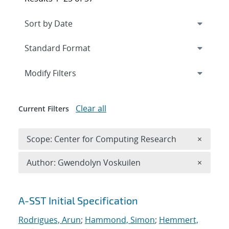
Expand
section
Modify Filters
Clear all
Current Filters
Remove 
Scope: Center for Computing Research
×
Remove A
Author: Gwendolyn Voskuilen
×
Search results
A-SST Initial Specification
Rodrigues, Arun
;
Hammond, Simon
;
Hemmert,