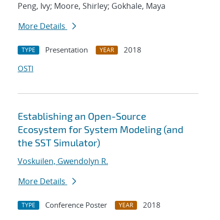
Peng, Ivy; Moore, Shirley; Gokhale, Maya
More Details
Presentation
2018
TYPE
YEAR
OSTI
Establishing an Open-Source
Ecosystem for System Modeling (and
the SST Simulator)
Voskuilen, Gwendolyn R.
More Details
Conference Poster
2018
TYPE
YEAR