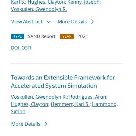
Karl S.
;
Hughes, Clayton
;
Kenny, Joseph
;
Voskuilen, Gwendolyn R.
View Abstract
More Details
SAND Report
2021
TYPE
YEAR
DOI
OSTI
Towards an Extensible Framework for
Accelerated System Simulation
Voskuilen, Gwendolyn R.
;
Rodrigues, Arun
;
Hughes, Clayton
;
Hemmert, Karl S.
;
Hammond,
Simon
More Details