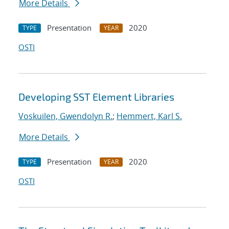
More Details
Presentation
2020
TYPE
YEAR
OSTI
Developing SST Element Libraries
Voskuilen, Gwendolyn R.
;
Hemmert, Karl S.
More Details
Presentation
2020
TYPE
YEAR
OSTI