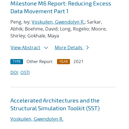
Milestone M6 Report: Reducing Excess
Data Movement Part 1
Peng, Ivy;
Voskuilen, Gwendolyn R.
; Sarkar,
Abhik; Boehme, David; Long, Rogelio; Moore,
Shirley; Gokhale, Maya
View Abstract
More Details
Other Report
2021
TYPE
YEAR
DOI
OSTI
Accelerated Architectures and the
Structural Simulation Toolkit (SST)
Voskuilen, Gwendolyn R.