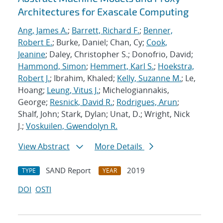
Architectures for Exascale Computing
Ang, James A.
;
Barrett, Richard F.
;
Benner,
Robert E.
; Burke, Daniel; Chan, Cy;
Cook,
Jeanine
; Daley, Christopher S.; Donofrio, David;
Hammond, Simon
;
Hemmert, Karl S.
;
Hoekstra,
Robert J.
; Ibrahim, Khaled;
Kelly, Suzanne M.
; Le,
Hoang;
Leung, Vitus J.
; Michelogiannakis,
George;
Resnick, David R.
;
Rodrigues, Arun
;
Shalf, John; Stark, Dylan; Unat, D.; Wright, Nick
J.;
Voskuilen, Gwendolyn R.
View Abstract
More Details
SAND Report
2019
TYPE
YEAR
DOI
OSTI