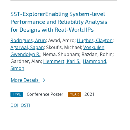
SST-ExplorerEnabling System-level
Performance and Reliability Analysis
for Designs with Real-World IPs
Rodrigues, Arun
; Awad, Amro;
Hughes, Clayton
;
Agarwal, Sapan
; Skoufis, Michael;
Voskuilen,
Gwendolyn R.
; Nema, Shubham; Razdan, Rohin;
Gardner, Alan;
Hemmert, Karl S.
;
Hammond,
Simon
More Details
Conference Poster
2021
TYPE
YEAR
DOI
OSTI