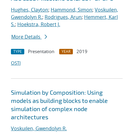
Hughes, Clayton
;
Hammond, Simon
;
Voskuilen,
Gwendolyn R.
;
Rodrigues, Arun
;
Hemmert, Karl
S.
;
Hoekstra, Robert J.
More Details
Presentation
2019
TYPE
YEAR
OSTI
Simulation by Composition: Using
models as building blocks to enable
simulation of complex node
architectures
Voskuilen, Gwendolyn R.