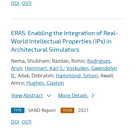
DOI
OSTI
ERAS: Enabling the Integration of Real-
World Intellectual Properties (IPs) in
Architectural Simulators
Nema, Shubham; Razdan, Rohin;
Rodrigues,
Arun
;
Hemmert, Karl S.
;
Voskuilen, Gwendolyn
R.
; Adak, Debratim;
Hammond, Simon
; Awad,
Amro;
Hughes, Clayton
View Abstract
More Details
SAND Report
2021
TYPE
YEAR
DOI
OSTI