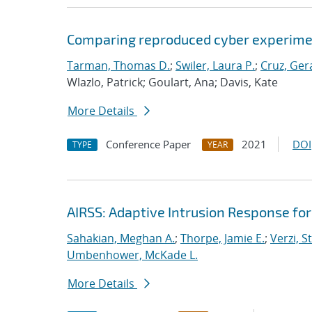
Comparing reproduced cyber experimen
Tarman, Thomas D.
;
Swiler, Laura P.
;
Cruz, Gera
Wlazlo, Patrick; Goulart, Ana; Davis, Kate
More Details
Conference Paper
2021
DOI
TYPE
YEAR
AIRSS: Adaptive Intrusion Response fo
Sahakian, Meghan A.
;
Thorpe, Jamie E.
;
Verzi, S
Umbenhower, McKade L.
More Details