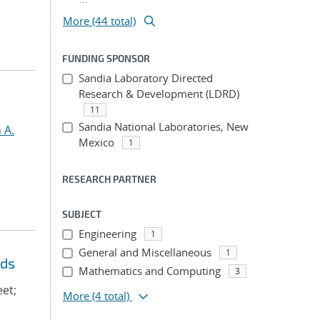
More (44 total)
FUNDING SPONSOR
Sandia Laboratory Directed
Research & Development (LDRD)
11
Sandia National Laboratories, New
 A.
Mexico
1
RESEARCH PARTNER
SUBJECT
Engineering
1
General and Miscellaneous
1
eds
Mathematics and Computing
3
eet;
More
(4 total)