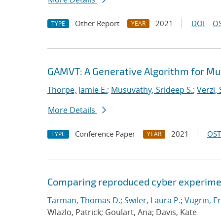
Other Report
2021
DOI
OS
TYPE
YEAR
GAMVT: A Generative Algorithm for Mul
Thorpe, Jamie E.
;
Musuvathy, Srideep S.
;
Verzi,
More Details
Conference Paper
2021
OST
TYPE
YEAR
Comparing reproduced cyber experimen
Tarman, Thomas D.
;
Swiler, Laura P.
;
Vugrin, Er
Wlazlo, Patrick; Goulart, Ana; Davis, Kate