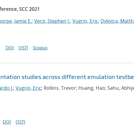
ference, SCC 2021
horpe, Jamie E.
;
Verzi, Stephen J.
;
Vugrin, Eric
;
Dykstra, Matt
DOI
OSTI
Scopus
tation studies across different emulation testb
rdo J.
;
Vugrin, Eric
; Rollins, Trevor; Huang, Hao; Sahu, Abhij
DOI
OSTI