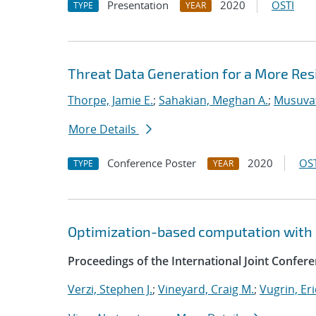
Presentation
2020
OSTI
TYPE
YEAR
Threat Data Generation for a More Res
Thorpe, Jamie E.
;
Sahakian, Meghan A.
;
Musuvat
More Details
Conference Poster
2020
OST
TYPE
YEAR
Optimization-based computation with 
Proceedings of the International Joint Confe
Verzi, Stephen J.
;
Vineyard, Craig M.
;
Vugrin, Eri