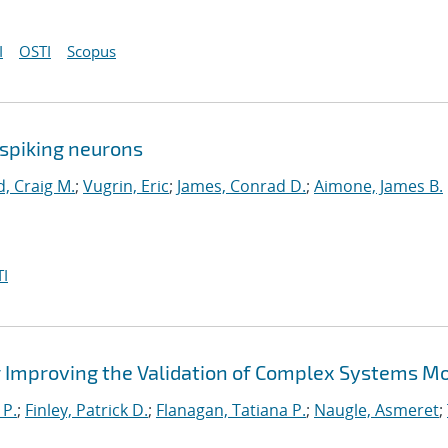
I
OSTI
Scopus
spiking neurons
, Craig M.
;
Vugrin, Eric
;
James, Conrad D.
;
Aimone, James B.
I
 Improving the Validation of Complex Systems M
 P.
;
Finley, Patrick D.
;
Flanagan, Tatiana P.
;
Naugle, Asmeret
;