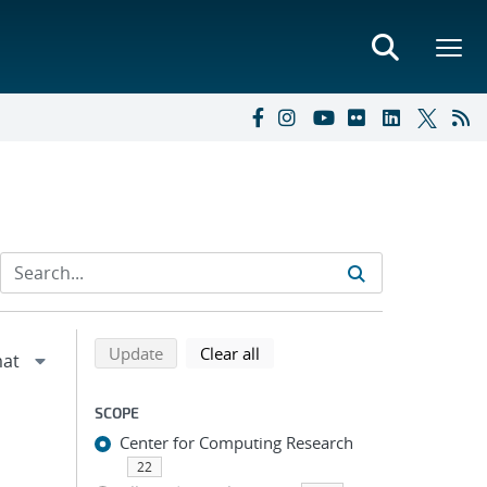
Refine search results
Back to top of search results
search using selected filters
search filters
Update
Clear all
SCOPE
Center for Computing Research
22