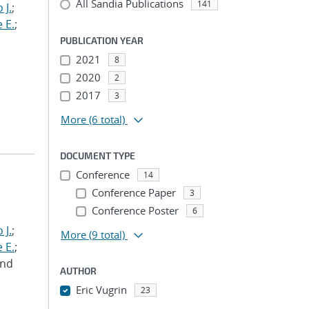
All Sandia Publications
141
 J.
;
 E.
;
PUBLICATION YEAR
2021
8
2020
2
2017
3
More
(6 total)
DOCUMENT TYPE
Conference
14
Conference Paper
3
Conference Poster
6
 J.
;
More
(9 total)
 E.
;
and
AUTHOR
Eric Vugrin
23
...