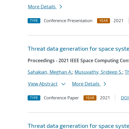
More Details
Conference Presentation
2021
TYPE
YEAR
Threat data generation for space sys
Proceedings - 2021 IEEE Space Computing Con
Sahakian, Meghan A.
;
Musuvathy, Srideep S.
;
T
View Abstract
More Details
Conference Paper
2021
DOI
TYPE
YEAR
Threat data generation for space sys