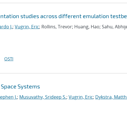
tation studies across different emulation testb
rdo J.
;
Vugrin, Eric
; Rollins, Trevor; Huang, Hao; Sahu, Abhij
OSTI
r Space Systems
tephen J.
;
Musuvathy, Srideep S.
;
Vugrin, Eric
;
Dykstra, Matt