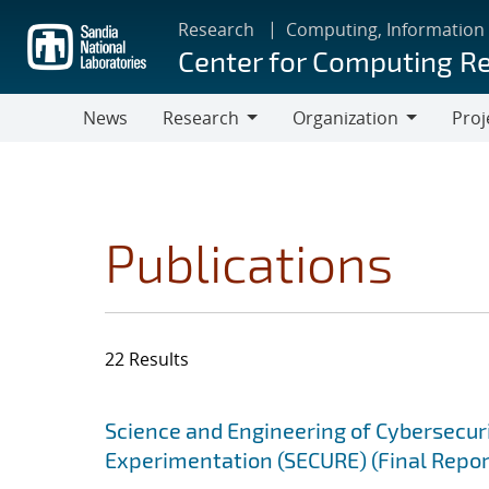
Skip
Research
Computing, Information
to
Center for Computing R
main
content
News
Research
Organization
Proj
Research
Organization
Publications
22 Results
Search results
Jump to search filters
Science and Engineering of Cybersecuri
Experimentation (SECURE) (Final Repor