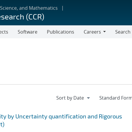
 Science, and Mathematics
esearch (CCR)
ects
Software
Publications
Careers
Search
Careers
ty by Uncertainty quantification and Rigorous
t)