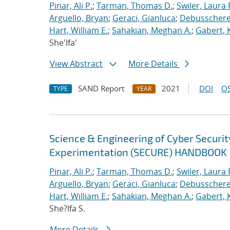
Pinar, Ali P.
;
Tarman, Thomas D.
;
Swiler, Laura 
Arguello, Bryan
;
Geraci, Gianluca
;
Debusschere,
Hart, William E.
;
Sahakian, Meghan A.
;
Gabert, 
She'Ifa'
View Abstract
More Details
SAND Report
2021
DOI
OS
TYPE
YEAR
Science & Engineering of Cyber Securit
Experimentation (SECURE) HANDBOOK
Pinar, Ali P.
;
Tarman, Thomas D.
;
Swiler, Laura 
Arguello, Bryan
;
Geraci, Gianluca
;
Debusschere,
Hart, William E.
;
Sahakian, Meghan A.
;
Gabert, 
She?Ifa S.
More Details