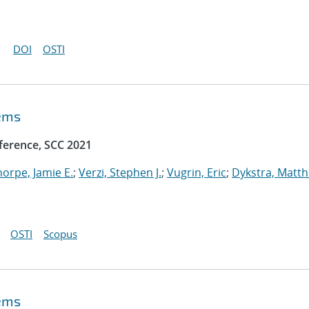
DOI
OSTI
tems
ference, SCC 2021
horpe, Jamie E.
;
Verzi, Stephen J.
;
Vugrin, Eric
;
Dykstra, Matt
OSTI
Scopus
tems