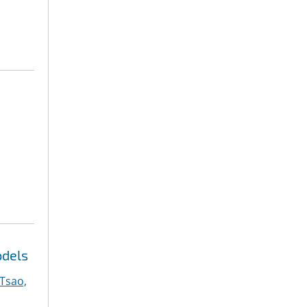
odels
Tsao,