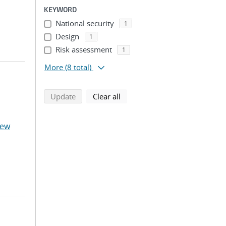
KEYWORD
National security
1
Design
1
Risk assessment
1
More
(8 total)
search using selected filters
search filters
Update
Clear all
hew