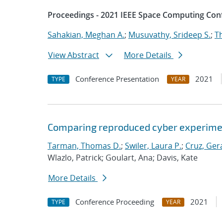
Proceedings - 2021 IEEE Space Computing Con
Sahakian, Meghan A.
;
Musuvathy, Srideep S.
;
T
View Abstract
More Details
Conference Presentation
2021
TYPE
YEAR
Comparing reproduced cyber experimen
Tarman, Thomas D.
;
Swiler, Laura P.
;
Cruz, Gera
Wlazlo, Patrick; Goulart, Ana; Davis, Kate
More Details
Conference Proceeding
2021
TYPE
YEAR