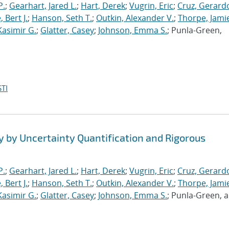
P.
;
Gearhart, Jared L.
;
Hart, Derek
;
Vugrin, Eric
;
Cruz, Gerardo
 Bert J.
;
Hanson, Seth T.
;
Outkin, Alexander V.
;
Thorpe, Jamie
Kasimir G.
;
Glatter, Casey
;
Johnson, Emma S.
; Punla-Green,
TI
y by Uncertainty Quantification and Rigorous
P.
;
Gearhart, Jared L.
;
Hart, Derek
;
Vugrin, Eric
;
Cruz, Gerardo
 Bert J.
;
Hanson, Seth T.
;
Outkin, Alexander V.
;
Thorpe, Jamie
Kasimir G.
;
Glatter, Casey
;
Johnson, Emma S.
; Punla-Green, 