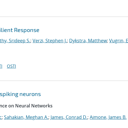
ilient Response
hy, Srideep S.
;
Verzi, Stephen J.
;
Dykstra, Matthew
;
Vugrin, E
I
OSTI
spiking neurons
rence on Neural Networks
c
;
Sahakian, Meghan A.
;
James, Conrad D.
;
Aimone, James B.