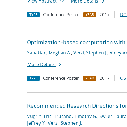
View Abstract
More Details
Conference Poster
2017
DO
TYPE
YEAR
Optimization-based computation with 
Sahakian, Meghan A.
;
Verzi, Stephen J.
;
Vineyard
More Details
Conference Poster
2017
OST
TYPE
YEAR
Recommended Research Directions for
Vugrin, Eric
;
Trucano, Timothy G.
;
Swiler, Laura
Jeffrey Y.
;
Verzi, Stephen J.