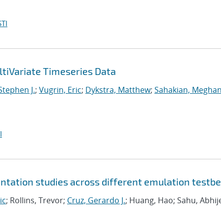
TI
tiVariate Timeseries Data
 Stephen J.
;
Vugrin, Eric
;
Dykstra, Matthew
;
Sahakian, Meghan
I
tation studies across different emulation testb
ic
; Rollins, Trevor;
Cruz, Gerardo J.
; Huang, Hao; Sahu, Abhij