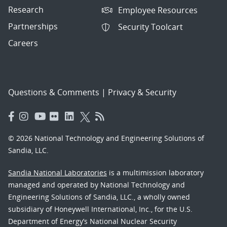
Research
Employee Resources
Partnerships
Security Toolcart
Careers
Questions & Comments
|
Privacy & Security
© 2026 National Technology and Engineering Solutions of
Sandia, LLC.
Sandia National Laboratories
is a multimission laboratory
managed and operated by National Technology and
Engineering Solutions of Sandia, LLC., a wholly owned
subsidiary of Honeywell International, Inc., for the U.S.
Department of Energy’s National Nuclear Security