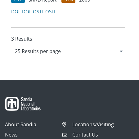
DOI
DOI
OSTI
OSTI
3 Results
About Sandia
Locations/Visiting
News
Contact Us