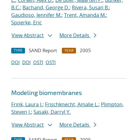
E.
;
Corwin, Alex D.
;
De Boer, Maarten P.
;
Bunker,
B.C.
;
Bachand, George D.
;
Rivera, Susan B.
;
Gaudioso, Jennifer M.
;
Trent, Amanda M.
;
Spoerke, Eric
View Abstract
More Details
SAND Report
2005
TYPE
YEAR
DOI
DOI
OSTI
OSTI
Modeling biomembranes
Frink, Laura J.
;
Frischknecht, Amalie L.
;
Plimpton,
Steven J.
;
Sasaki, Darryl Y.
View Abstract
More Details
SAND Report
2005
TYPE
YEAR