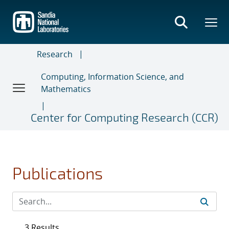
Skip
to
main
content
Research
Computing, Information Science, and
Mathematics
Center for Computing Research (CCR)
Publications
3 Results