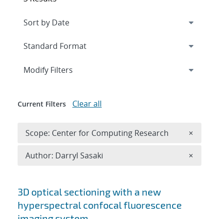
Expand
section
Modify Filters
Clear all
Current Filters
Remove 
Scope: Center for Computing Research
×
Remove A
Author: Darryl Sasaki
×
Search results
3D optical sectioning with a new
hyperspectral confocal fluorescence
imaging system