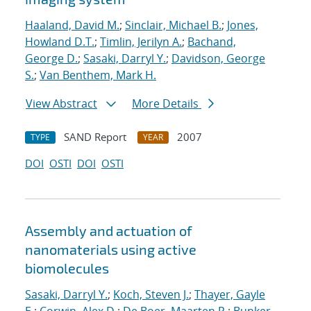
Haaland, David M.
;
Sinclair, Michael B.
;
Jones,
Howland D.T.
;
Timlin, Jerilyn A.
;
Bachand,
George D.
;
Sasaki, Darryl Y.
;
Davidson, George
S.
;
Van Benthem, Mark H.
View Abstract
More Details
SAND Report
2007
TYPE
YEAR
DOI
OSTI
DOI
OSTI
Assembly and actuation of
nanomaterials using active
biomolecules
Sasaki, Darryl Y.
;
Koch, Steven J.
;
Thayer, Gayle