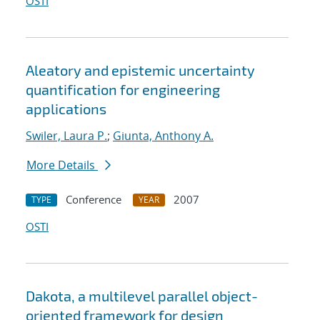
OSTI
Aleatory and epistemic uncertainty
quantification for engineering
applications
Swiler, Laura P.
;
Giunta, Anthony A.
More Details
Conference
2007
TYPE
YEAR
OSTI
Dakota, a multilevel parallel object-
oriented framework for design