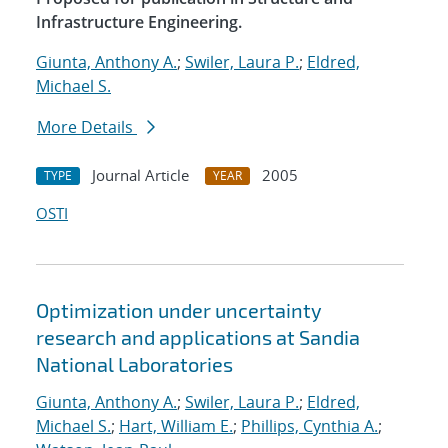
Infrastructure Engineering.
Giunta, Anthony A.
;
Swiler, Laura P.
;
Eldred,
Michael S.
More Details
Journal Article
2005
TYPE
YEAR
OSTI
Optimization under uncertainty
research and applications at Sandia
National Laboratories
Giunta, Anthony A.
;
Swiler, Laura P.
;
Eldred,
Michael S.
;
Hart, William E.
;
Phillips, Cynthia A.
;