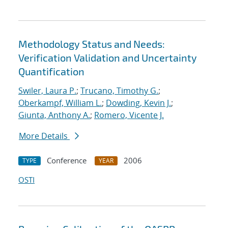
Methodology Status and Needs:
Verification Validation and Uncertainty
Quantification
Swiler, Laura P.
;
Trucano, Timothy G.
;
Oberkampf, William L.
;
Dowding, Kevin J.
;
Giunta, Anthony A.
;
Romero, Vicente J.
More Details
Conference
2006
TYPE
YEAR
OSTI