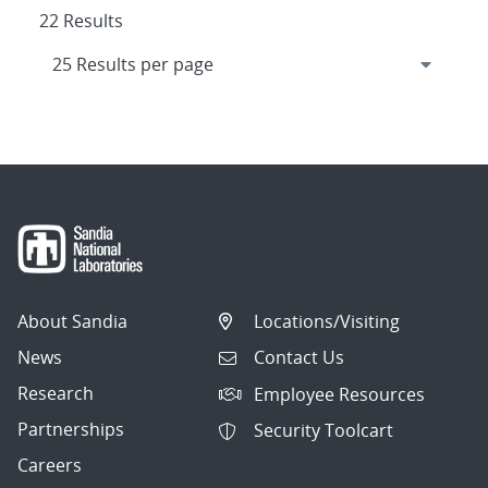
22 Results
About Sandia
Locations/Visiting
News
Contact Us
Research
Employee Resources
Partnerships
Security Toolcart
Careers