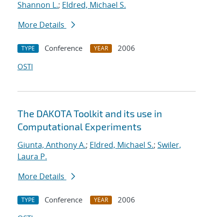
Shannon L.
;
Eldred, Michael S.
More Details
Conference
2006
TYPE
YEAR
OSTI
The DAKOTA Toolkit and its use in
Computational Experiments
Giunta, Anthony A.
;
Eldred, Michael S.
;
Swiler,
Laura P.
More Details
Conference
2006
TYPE
YEAR