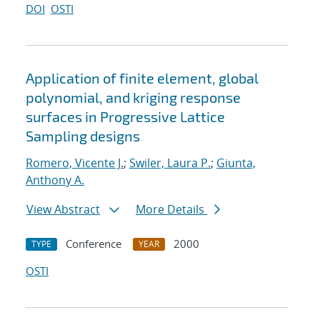
DOI
OSTI
Application of finite element, global
polynomial, and kriging response
surfaces in Progressive Lattice
Sampling designs
Romero, Vicente J.
;
Swiler, Laura P.
;
Giunta,
Anthony A.
View Abstract
More Details
Conference
2000
TYPE
YEAR
OSTI