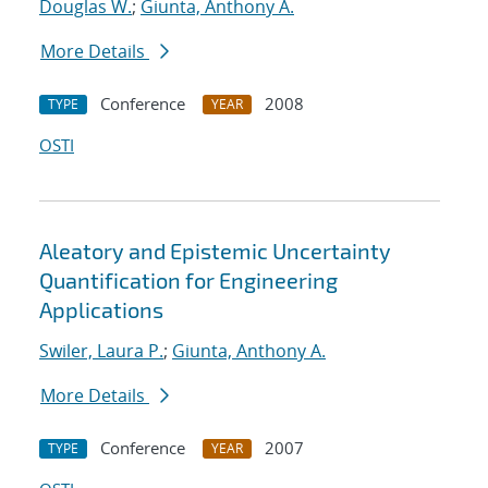
Douglas W.
;
Giunta, Anthony A.
More Details
Conference
2008
TYPE
YEAR
OSTI
Aleatory and Epistemic Uncertainty
Quantification for Engineering
Applications
Swiler, Laura P.
;
Giunta, Anthony A.
More Details
Conference
2007
TYPE
YEAR