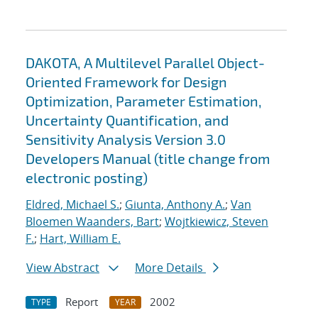
DAKOTA, A Multilevel Parallel Object-
Oriented Framework for Design
Optimization, Parameter Estimation,
Uncertainty Quantification, and
Sensitivity Analysis Version 3.0
Developers Manual (title change from
electronic posting)
Eldred, Michael S.
;
Giunta, Anthony A.
;
Van
Bloemen Waanders, Bart
;
Wojtkiewicz, Steven
F.
;
Hart, William E.
View Abstract
More Details
Report
2002
TYPE
YEAR