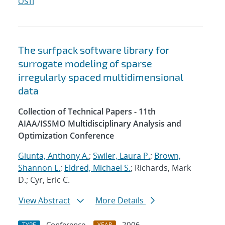
OSTI
The surfpack software library for
surrogate modeling of sparse
irregularly spaced multidimensional
data
Collection of Technical Papers - 11th
AIAA/ISSMO Multidisciplinary Analysis and
Optimization Conference
Giunta, Anthony A.
;
Swiler, Laura P.
;
Brown,
Shannon L.
;
Eldred, Michael S.
; Richards, Mark
D.; Cyr, Eric C.
View Abstract
More Details
Conference
2006
TYPE
YEAR