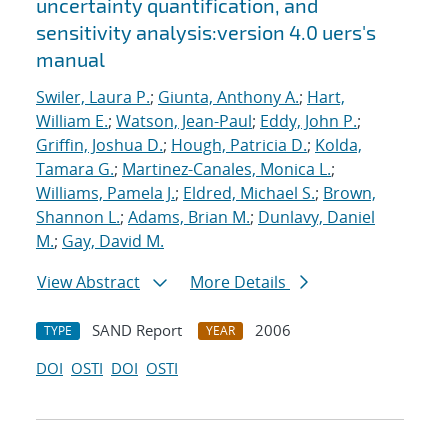
uncertainty quantification, and
sensitivity analysis:version 4.0 uers's
manual
Swiler, Laura P.
;
Giunta, Anthony A.
;
Hart,
William E.
;
Watson, Jean-Paul
;
Eddy, John P.
;
Griffin, Joshua D.
;
Hough, Patricia D.
;
Kolda,
Tamara G.
;
Martinez-Canales, Monica L.
;
Williams, Pamela J.
;
Eldred, Michael S.
;
Brown,
Shannon L.
;
Adams, Brian M.
;
Dunlavy, Daniel
M.
;
Gay, David M.
View Abstract
More Details
SAND Report
2006
TYPE
YEAR
DOI
OSTI
DOI
OSTI