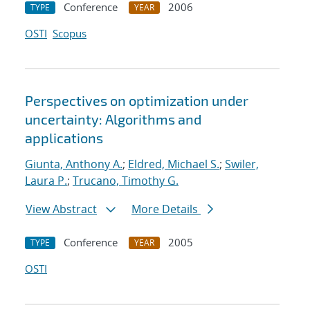
Conference
2006
TYPE
YEAR
OSTI
Scopus
Perspectives on optimization under
uncertainty: Algorithms and
applications
Giunta, Anthony A.
;
Eldred, Michael S.
;
Swiler,
Laura P.
;
Trucano, Timothy G.
View Abstract
More Details
Conference
2005
TYPE
YEAR
OSTI