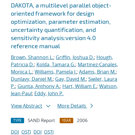
DAKOTA, a multilevel parallel object-
oriented framework for design
optimization, parameter estimation,
uncertainty quantification, and
sensitivity analysis:version 4.0
reference manual
Brown, Shannon L.
;
Griffin, Joshua D.
;
Hough,
Patricia D.
;
Kolda, Tamara G.
;
Martinez-Canales,
Monica L.
;
Williams, Pamela J.
;
Adams, Brian M.
;
Dunlavy, Daniel M.
;
Gay, David M.
;
Swiler, Laura
P.
;
Giunta, Anthony A.
;
Hart, William E.
;
Watson,
Jean-Paul
;
Eddy, John P.
View Abstract
More Details
SAND Report
2006
TYPE
YEAR
DOI
OSTI
DOI
OSTI