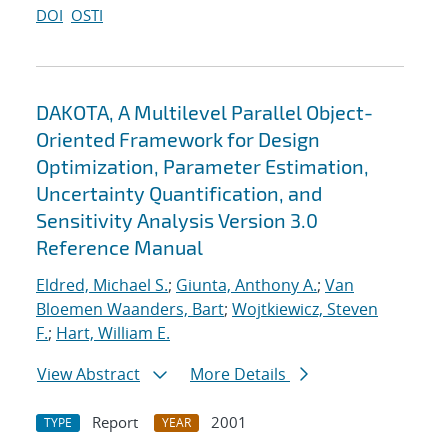
DOI
OSTI
DAKOTA, A Multilevel Parallel Object-
Oriented Framework for Design
Optimization, Parameter Estimation,
Uncertainty Quantification, and
Sensitivity Analysis Version 3.0
Reference Manual
Eldred, Michael S.
;
Giunta, Anthony A.
;
Van
Bloemen Waanders, Bart
;
Wojtkiewicz, Steven
F.
;
Hart, William E.
View Abstract
More Details
Report
2001
TYPE
YEAR