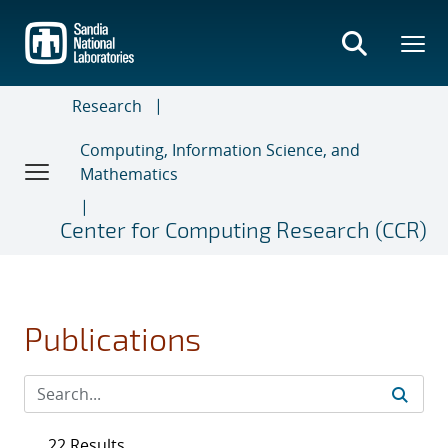
Skip
to
main
content
Research
Computing, Information Science, and
Mathematics
Center for Computing Research (CCR)
Publications
22 Results