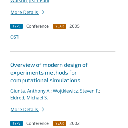
Watson, Jean-Paul
More Details
Conference
2005
TYPE
YEAR
OSTI
Overview of modern design of
experiments methods for
computational simulations
Giunta, Anthony A.
;
Wojtkiewicz, Steven F.
;
Eldred, Michael S.
More Details
Conference
2002
TYPE
YEAR