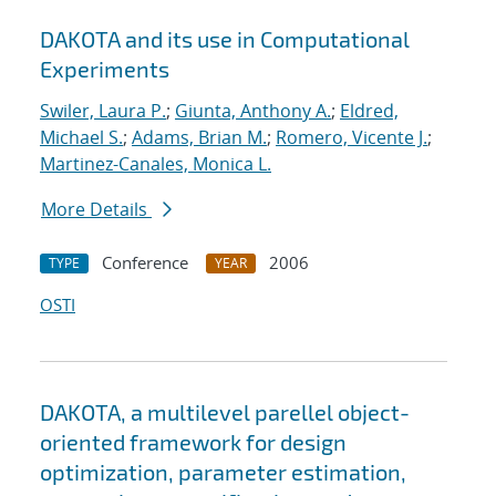
DAKOTA and its use in Computational
Experiments
Swiler, Laura P.
;
Giunta, Anthony A.
;
Eldred,
Michael S.
;
Adams, Brian M.
;
Romero, Vicente J.
;
Martinez-Canales, Monica L.
More Details
Conference
2006
TYPE
YEAR
OSTI
DAKOTA, a multilevel parellel object-
oriented framework for design
optimization, parameter estimation,