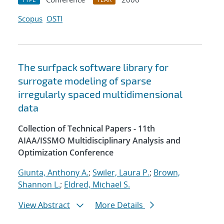
Scopus
OSTI
The surfpack software library for
surrogate modeling of sparse
irregularly spaced multidimensional
data
Collection of Technical Papers - 11th
AIAA/ISSMO Multidisciplinary Analysis and
Optimization Conference
Giunta, Anthony A.
;
Swiler, Laura P.
;
Brown,
Shannon L.
;
Eldred, Michael S.
View Abstract
More Details