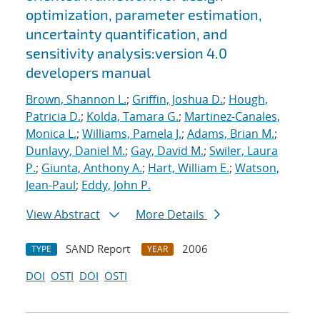
optimization, parameter estimation,
uncertainty quantification, and
sensitivity analysis:version 4.0
developers manual
Brown, Shannon L.
;
Griffin, Joshua D.
;
Hough,
Patricia D.
;
Kolda, Tamara G.
;
Martinez-Canales,
Monica L.
;
Williams, Pamela J.
;
Adams, Brian M.
;
Dunlavy, Daniel M.
;
Gay, David M.
;
Swiler, Laura
P.
;
Giunta, Anthony A.
;
Hart, William E.
;
Watson,
Jean-Paul
;
Eddy, John P.
View Abstract
More Details
SAND Report
2006
TYPE
YEAR
DOI
OSTI
DOI
OSTI