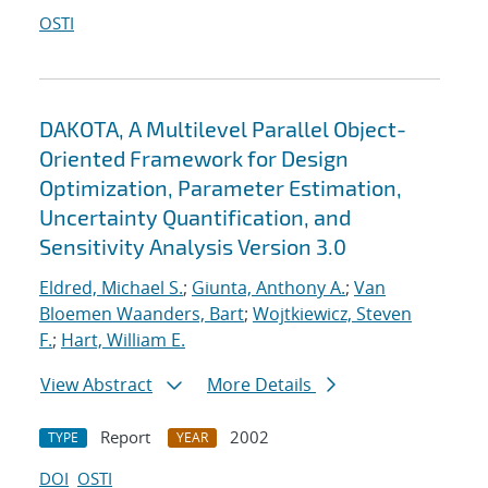
OSTI
DAKOTA, A Multilevel Parallel Object-
Oriented Framework for Design
Optimization, Parameter Estimation,
Uncertainty Quantification, and
Sensitivity Analysis Version 3.0
Eldred, Michael S.
;
Giunta, Anthony A.
;
Van
Bloemen Waanders, Bart
;
Wojtkiewicz, Steven
F.
;
Hart, William E.
View Abstract
More Details
Report
2002
TYPE
YEAR
DOI
OSTI