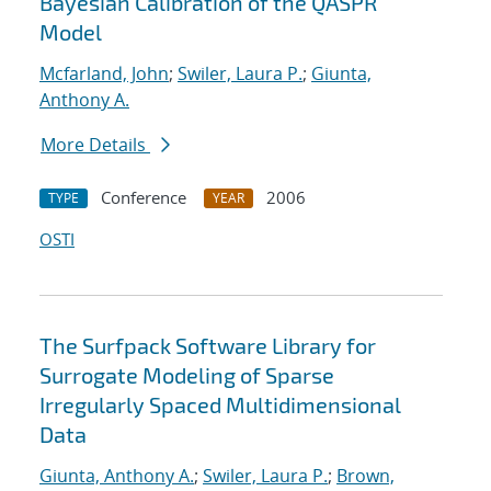
Bayesian Calibration of the QASPR
Model
Mcfarland, John
;
Swiler, Laura P.
;
Giunta,
Anthony A.
More Details
Conference
2006
TYPE
YEAR
OSTI
The Surfpack Software Library for
Surrogate Modeling of Sparse
Irregularly Spaced Multidimensional
Data
Giunta, Anthony A.
;
Swiler, Laura P.
;
Brown,