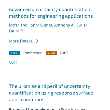
Advanced uncertainty quantification
methods for engineering applications
Mcfarland, John
;
Giunta, Anthony A.
;
Swiler,
Laura P.
More Details
Conference
2005
TYPE
YEAR
OSTI
The promise and peril of uncertainty
quantification using response surface
approximations
Proposed for publication in Structure and