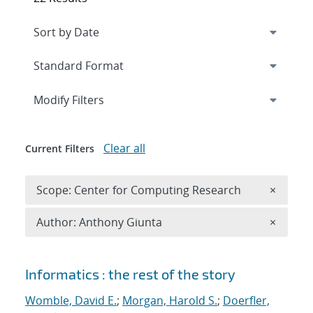
Expand
section
Modify Filters
Clear all
Current Filters
Remove 
Scope: Center for Computing Research
×
Remove A
Author: Anthony Giunta
×
Search results
Informatics : the rest of the story
Womble, David E.
;
Morgan, Harold S.
;
Doerfler,