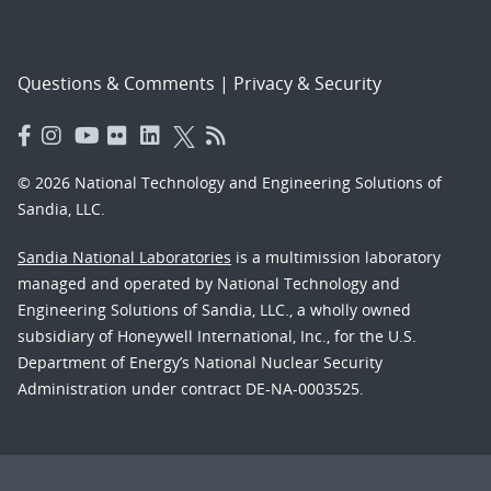
Questions & Comments
|
Privacy & Security
© 2026 National Technology and Engineering Solutions of
Sandia, LLC.
Sandia National Laboratories
is a multimission laboratory
managed and operated by National Technology and
Engineering Solutions of Sandia, LLC., a wholly owned
subsidiary of Honeywell International, Inc., for the U.S.
Department of Energy’s National Nuclear Security
Administration under contract DE-NA-0003525.