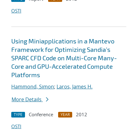
OSTI
Using Miniapplications in a Mantevo
Framework for Optimizing Sandia's
SPARC CFD Code on Multi-Core Many-
Core and GPU-Accelerated Compute
Platforms
Hammond, Simon
;
Laros, James H.
More Details
Conference
2012
TYPE
YEAR
OSTI