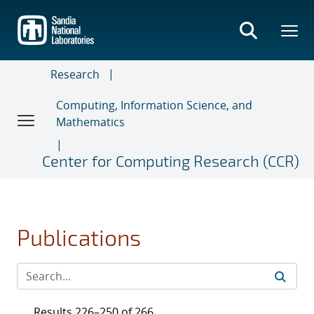
Skip
to
main
content
Research
Computing, Information Science, and
Mathematics
Center for Computing Research (CCR)
Publications
Results 226–250 of 266