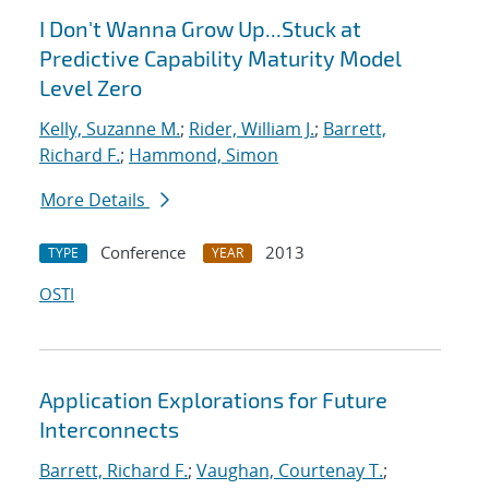
I Don't Wanna Grow Up...Stuck at
Predictive Capability Maturity Model
Level Zero
Kelly, Suzanne M.
;
Rider, William J.
;
Barrett,
Richard F.
;
Hammond, Simon
More Details
Conference
2013
TYPE
YEAR
OSTI
Application Explorations for Future
Interconnects
Barrett, Richard F.
;
Vaughan, Courtenay T.
;