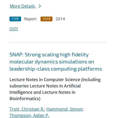
More Details
Report
2014
TYPE
YEAR
OSTI
SNAP: Strong scaling high fidelity
molecular dynamics simulations on
leadership-class computing platforms
Lecture Notes in Computer Science (including
subseries Lecture Notes in Artificial
Intelligence and Lecture Notes in
Bioinformatics)
Trott, Christian R.
;
Hammond, Simon
;
Thompson, Aidan P.