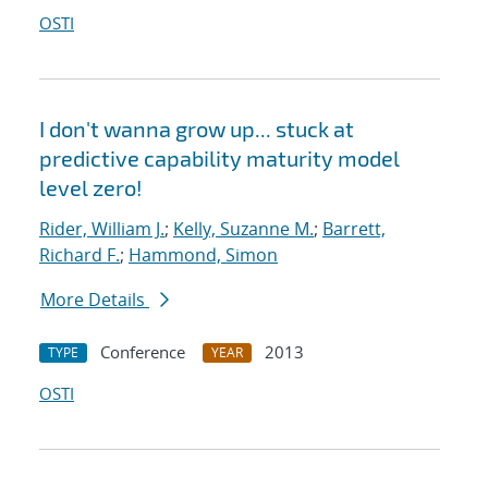
OSTI
I don't wanna grow up... stuck at
predictive capability maturity model
level zero!
Rider, William J.
;
Kelly, Suzanne M.
;
Barrett,
Richard F.
;
Hammond, Simon
More Details
Conference
2013
TYPE
YEAR
OSTI