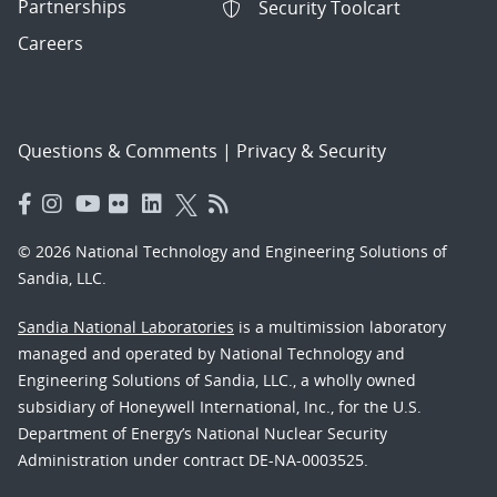
Partnerships
Security Toolcart
Careers
Questions & Comments
|
Privacy & Security
© 2026 National Technology and Engineering Solutions of
Sandia, LLC.
Sandia National Laboratories
is a multimission laboratory
managed and operated by National Technology and
Engineering Solutions of Sandia, LLC., a wholly owned
subsidiary of Honeywell International, Inc., for the U.S.
Department of Energy’s National Nuclear Security
Administration under contract DE-NA-0003525.