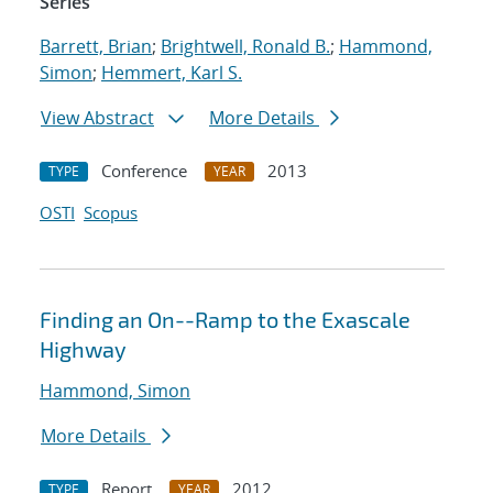
Series
Barrett, Brian
;
Brightwell, Ronald B.
;
Hammond,
Simon
;
Hemmert, Karl S.
View Abstract
More Details
Conference
2013
TYPE
YEAR
OSTI
Scopus
Finding an On--Ramp to the Exascale
Highway
Hammond, Simon
More Details
Report
2012
TYPE
YEAR