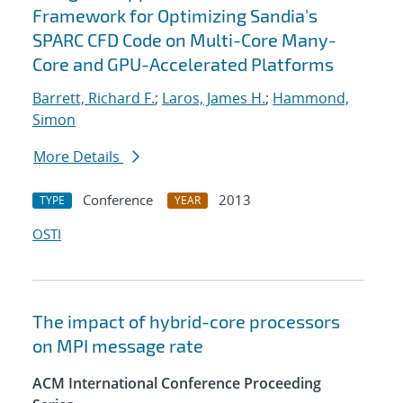
Framework for Optimizing Sandia's
SPARC CFD Code on Multi-Core Many-
Core and GPU-Accelerated Platforms
Barrett, Richard F.
;
Laros, James H.
;
Hammond,
Simon
More Details
Conference
2013
TYPE
YEAR
OSTI
The impact of hybrid-core processors
on MPI message rate
ACM International Conference Proceeding