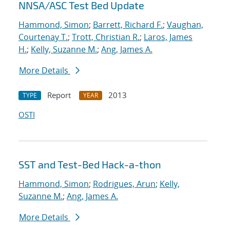
NNSA/ASC Test Bed Update
Hammond, Simon
;
Barrett, Richard F.
;
Vaughan,
Courtenay T.
;
Trott, Christian R.
;
Laros, James
H.
;
Kelly, Suzanne M.
;
Ang, James A.
More Details
Report
2013
TYPE
YEAR
OSTI
SST and Test-Bed Hack-a-thon
Hammond, Simon
;
Rodrigues, Arun
;
Kelly,
Suzanne M.
;
Ang, James A.
More Details