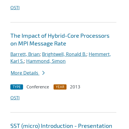
OSTI
The Impact of Hybrid-Core Processors
on MPI Message Rate
Barrett, Brian
;
Brightwell, Ronald B.
;
Hemmert,
Karl S.
;
Hammond, Simon
More Details
Conference
2013
TYPE
YEAR
OSTI
SST (micro) Introduction - Presentation