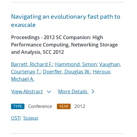
Navigating an evolutionary fast path to
exascale
Proceedings - 2012 SC Companion: High
Performance Computing, Networking Storage
and Analysis, SCC 2012
Barrett, Richard F.
;
Hammond, Simon
;
Vaughan,
Courtenay T.
;
Doerfler, Douglas W.
;
Heroux,
Michael A.
View Abstract
More Details
Conference
2012
TYPE
YEAR
OSTI
Scopus