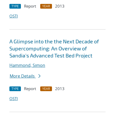
Report
2013
TYPE
YEAR
OSTI
A Glimpse into the the Next Decade of
Supercomputing: An Overview of
Sandia's Advanced Test Bed Project
Hammond, Simon
More Details
Report
2013
TYPE
YEAR
OSTI