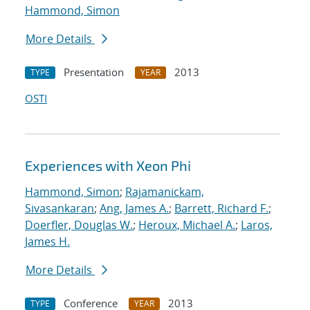
Hammond, Simon
More Details
Presentation
2013
TYPE
YEAR
OSTI
Experiences with Xeon Phi
Hammond, Simon
;
Rajamanickam,
Sivasankaran
;
Ang, James A.
;
Barrett, Richard F.
;
Doerfler, Douglas W.
;
Heroux, Michael A.
;
Laros,
James H.
More Details
Conference
2013
TYPE
YEAR