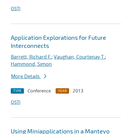
OSTI
Application Explorations for Future
Interconnects
Barrett, Richard F.
;
Vaughan, Courtenay T.
;
Hammond, Simon
More Details
Conference
2013
TYPE
YEAR
OSTI
Using Miniapplications in a Mantevo