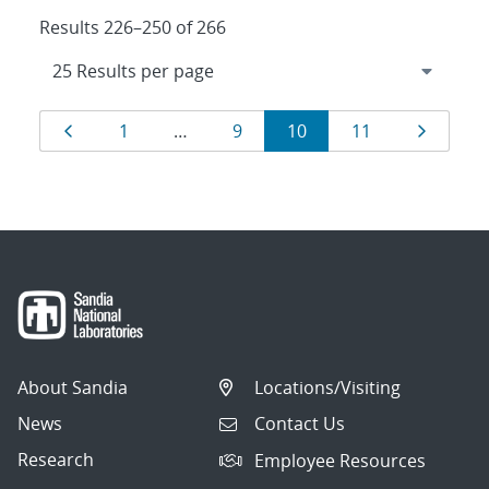
Results 226–250 of 266
Results
Page
Page
Page
Page
Page
Page
1
…
9
10
11
navigation
About Sandia
Locations/Visiting
News
Contact Us
Research
Employee Resources