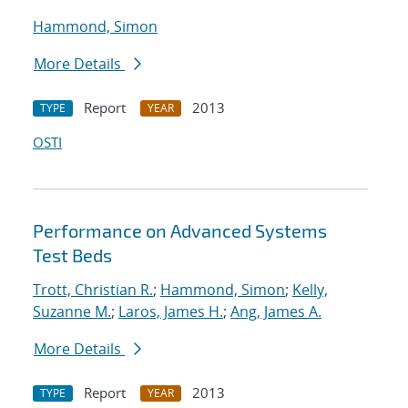
Hammond, Simon
More Details
Report
2013
TYPE
YEAR
OSTI
Performance on Advanced Systems
Test Beds
Trott, Christian R.
;
Hammond, Simon
;
Kelly,
Suzanne M.
;
Laros, James H.
;
Ang, James A.
More Details
Report
2013
TYPE
YEAR