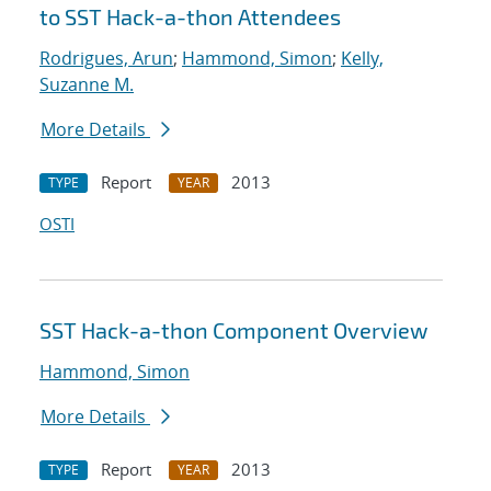
to SST Hack-a-thon Attendees
Rodrigues, Arun
;
Hammond, Simon
;
Kelly,
Suzanne M.
More Details
Report
2013
TYPE
YEAR
OSTI
SST Hack-a-thon Component Overview
Hammond, Simon
More Details
Report
2013
TYPE
YEAR