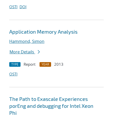
OSTI
DOI
Application Memory Analysis
Hammond, Simon
More Details
Report
2013
TYPE
YEAR
OSTI
The Path to Exascale Experiences
porEng and debugging for Intel Xeon
Phi