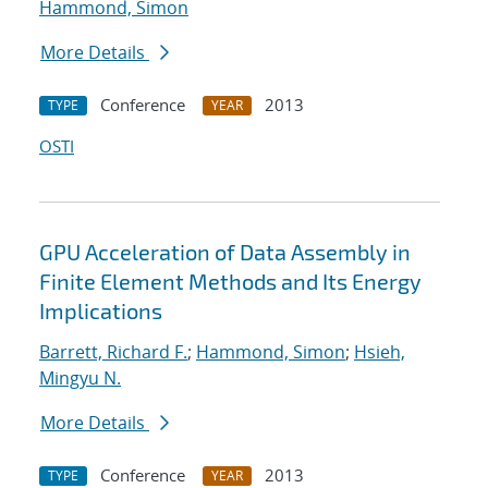
Hammond, Simon
More Details
Conference
2013
TYPE
YEAR
OSTI
GPU Acceleration of Data Assembly in
Finite Element Methods and Its Energy
Implications
Barrett, Richard F.
;
Hammond, Simon
;
Hsieh,
Mingyu N.
More Details
Conference
2013
TYPE
YEAR