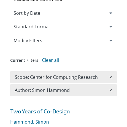
Expand
section
Modify Filters
Clear all
Current Filters
Remove 
Scope: Center for Computing Research
×
Remove A
Author: Simon Hammond
×
Search results
Two Years of Co-Design
Hammond, Simon