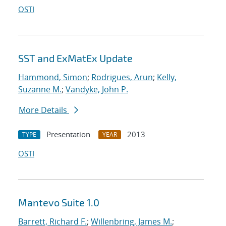
OSTI
SST and ExMatEx Update
Hammond, Simon
;
Rodrigues, Arun
;
Kelly,
Suzanne M.
;
Vandyke, John P.
More Details
Presentation
2013
TYPE
YEAR
OSTI
Mantevo Suite 1.0
Barrett, Richard F.
;
Willenbring, James M.
;