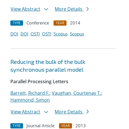
View Abstract
More Details
Conference
2014
TYPE
YEAR
DOI
DOI
OSTI
OSTI
Scopus
Scopus
Reducing the bulk of the bulk
synchronous parallel model
Parallel Processing Letters
Barrett, Richard F.
;
Vaughan, Courtenay T.
;
Hammond, Simon
View Abstract
More Details
Journal Article
2013
TYPE
YEAR