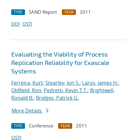
SAND Report
2011
TYPE
YEAR
DOI
OSTI
Evaluating the Viability of Process
Replication Reliability for Exascale
Systems
Ferreira, Kurt
;
Stearley, Jon S.
;
Laros, James H.
;
Oldfield, Ron
;
Pedretti, Kevin T.T.
;
Brightwell,
Ronald B.
;
Bridges, Patrick G.
More Details
Conference
2011
TYPE
YEAR
OSTI