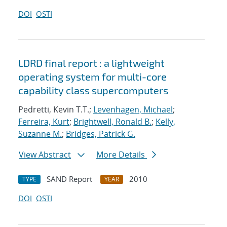
DOI
OSTI
LDRD final report : a lightweight
operating system for multi-core
capability class supercomputers
Pedretti, Kevin T.T.;
Levenhagen, Michael
;
Ferreira, Kurt
;
Brightwell, Ronald B.
;
Kelly,
Suzanne M.
;
Bridges, Patrick G.
View Abstract
More Details
SAND Report
2010
TYPE
YEAR
DOI
OSTI