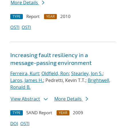
More Details
Report
2010
TYPE
YEAR
OSTI
OSTI
Increasing fault resiliency in a
message-passing environment
Ferreira, Kurt
;
Oldfield, Ron
;
Stearley, Jon S.
;
Laros, James H.
; Pedretti, Kevin T.T.;
Brightwell,
Ronald B.
View Abstract
More Details
SAND Report
2009
TYPE
YEAR
DOI
OSTI