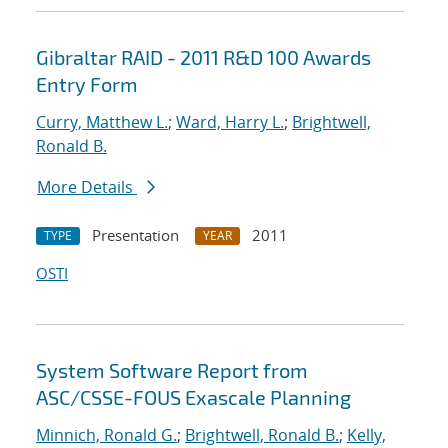
Gibraltar RAID - 2011 R&D 100 Awards
Entry Form
Curry, Matthew L.
;
Ward, Harry L.
;
Brightwell,
Ronald B.
More Details
Presentation
2011
TYPE
YEAR
OSTI
System Software Report from
ASC/CSSE-FOUS Exascale Planning
Minnich, Ronald G.
;
Brightwell, Ronald B.
;
Kelly,