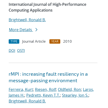
International Journal of High-Performance
Computing Applications
Brightwell, Ronald B.
More Details
Journal Article
2010
TYPE
YEAR
DOI
OSTI
rMPI : increasing fault resiliency in a
message-passing environment
Ferreira, Kurt
;
Riesen, Rolf
;
Oldfield, Ron
;
Laros,
James H.
;
Pedretti, Kevin T.T.
;
Stearley, Jon S.
;
Brightwell, Ronald B.