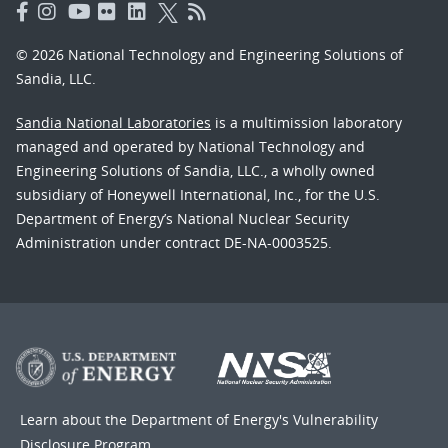
© 2026 National Technology and Engineering Solutions of
Sandia, LLC.
Sandia National Laboratories
is a multimission laboratory
managed and operated by National Technology and
Engineering Solutions of Sandia, LLC., a wholly owned
subsidiary of Honeywell International, Inc., for the U.S.
Department of Energy’s National Nuclear Security
Administration under contract DE-NA-0003525.
Learn about the Department of Energy's
Vulnerability
Disclosure Program