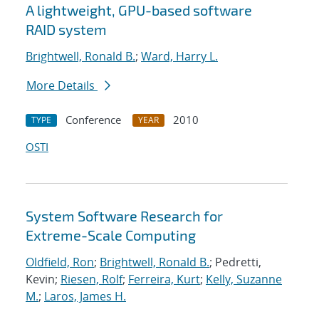
A lightweight, GPU-based software
RAID system
Brightwell, Ronald B.
;
Ward, Harry L.
More Details
Conference
2010
TYPE
YEAR
OSTI
System Software Research for
Extreme-Scale Computing
Oldfield, Ron
;
Brightwell, Ronald B.
; Pedretti,
Kevin;
Riesen, Rolf
;
Ferreira, Kurt
;
Kelly, Suzanne
M.
;
Laros, James H.