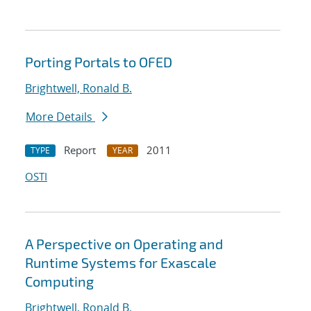
Porting Portals to OFED
Brightwell, Ronald B.
More Details
Report
2011
TYPE
YEAR
OSTI
A Perspective on Operating and
Runtime Systems for Exascale
Computing
Brightwell, Ronald B.