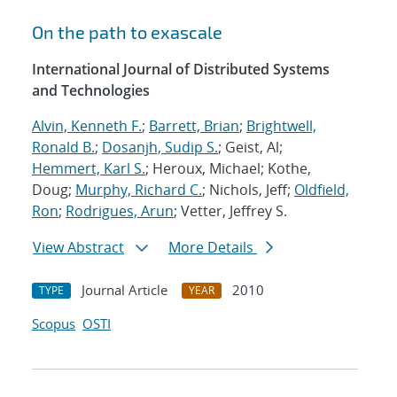
On the path to exascale
International Journal of Distributed Systems
and Technologies
Alvin, Kenneth F.
;
Barrett, Brian
;
Brightwell,
Ronald B.
;
Dosanjh, Sudip S.
; Geist, Al;
Hemmert, Karl S.
; Heroux, Michael; Kothe,
Doug;
Murphy, Richard C.
; Nichols, Jeff;
Oldfield,
Ron
;
Rodrigues, Arun
; Vetter, Jeffrey S.
View Abstract
More Details
Journal Article
2010
TYPE
YEAR
Scopus
OSTI