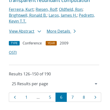
transparent redundant computation
Ferreira, Kurt
;
Riesen, Rolf
;
Oldfield, Ron
;
Brightwell, Ronald B.
;
Laros, James H.
;
Pedretti,
Kevin T.T.
View Abstract
More Details
Conference
2009
TYPE
YEAR
OSTI
Results 126–150 of 190
Results
Page
Page
Page
Page
Page
Page
Page
1
…
5
6
7
8
navigation