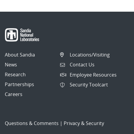
About Sandia
Locations/Visiting
News
Contact Us
Research
Employee Resources
Partnerships
Security Toolcart
Careers
Questions & Comments
|
Privacy & Security