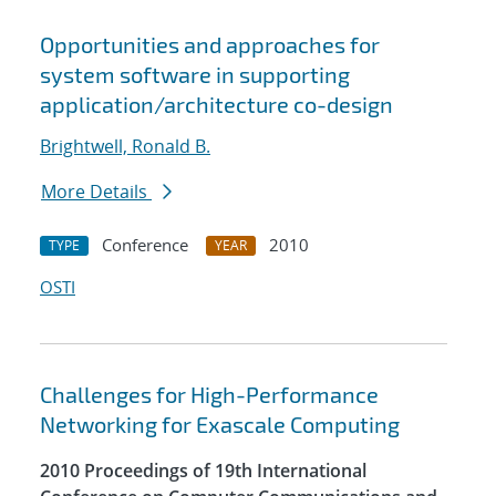
Opportunities and approaches for
system software in supporting
application/architecture co-design
Brightwell, Ronald B.
More Details
Conference
2010
TYPE
YEAR
OSTI
Challenges for High-Performance
Networking for Exascale Computing
2010 Proceedings of 19th International