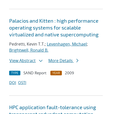
Palacios and Kitten : high performance
operating systems for scalable
virtualized and native supercomputing
Pedretti, Kevin T.T.;
Levenhagen, Michael
;
Brightwell, Ronald B.
View Abstract
More Details
SAND Report
2009
TYPE
YEAR
DOI
OSTI
HPC application fault-tolerance using