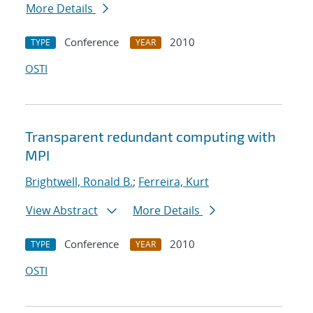
More Details
Conference
2010
TYPE
YEAR
OSTI
Transparent redundant computing with
MPI
Brightwell, Ronald B.
;
Ferreira, Kurt
View Abstract
More Details
Conference
2010
TYPE
YEAR
OSTI