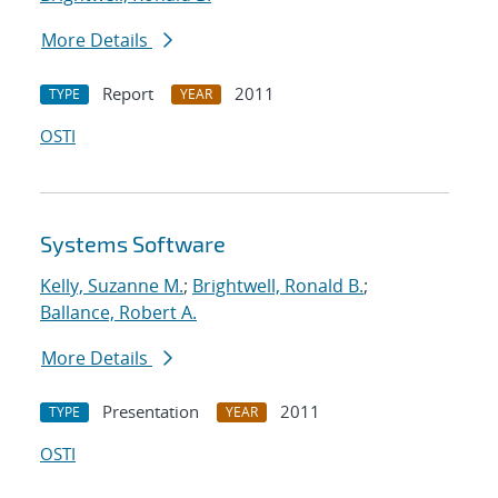
More Details
Report
2011
TYPE
YEAR
OSTI
Systems Software
Kelly, Suzanne M.
;
Brightwell, Ronald B.
;
Ballance, Robert A.
More Details
Presentation
2011
TYPE
YEAR
OSTI