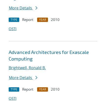
More Details
Report
2010
TYPE
YEAR
OSTI
Advanced Architectures for Exascale
Computing
Brightwell, Ronald B.
More Details
Report
2010
TYPE
YEAR
OSTI