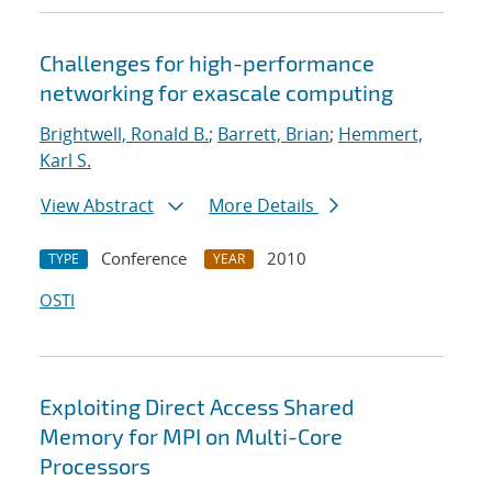
Challenges for high-performance
networking for exascale computing
Brightwell, Ronald B.
;
Barrett, Brian
;
Hemmert,
Karl S.
View Abstract
More Details
Conference
2010
TYPE
YEAR
OSTI
Exploiting Direct Access Shared
Memory for MPI on Multi-Core
Processors