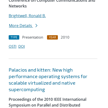
Conference on Computer Communications and
Networks
Brightwell, Ronald B.
More Details
Presentation
2010
TYPE
YEAR
OSTI
DOI
Palacios and kitten: New high
performance operating systems for
scalable virtualized and native
supercomputing
Proceedings of the 2010 IEEE International
Symposium on Parallel and Distributed