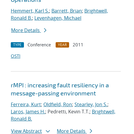
Hemmert, Karl S.
;
Barrett, Brian
;
Brightwell,
Ronald B.
;
Levenhagen, Michael
More Details
Conference
2011
TYPE
YEAR
OSTI
rMPI : increasing fault resiliency in a
message-passing environment
Ferreira, Kurt
;
Oldfield, Ron
;
Stearley, Jon S.
;
Laros, James H.
; Pedretti, Kevin T.T.;
Brightwell,
Ronald B.
View Abstract
More Details