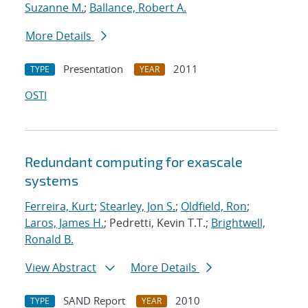
Suzanne M.
;
Ballance, Robert A.
More Details
Presentation
2011
TYPE
YEAR
OSTI
Redundant computing for exascale
systems
Ferreira, Kurt
;
Stearley, Jon S.
;
Oldfield, Ron
;
Laros, James H.
; Pedretti, Kevin T.T.;
Brightwell,
Ronald B.
View Abstract
More Details
SAND Report
2010
TYPE
YEAR