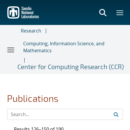
Skip
to
main
content
Research
Computing, Information Science, and
Mathematics
Center for Computing Research (CCR)
Publications
Results 126–150 of 190