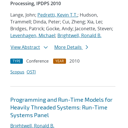
Processing, IPDPS 2010
Lange, John;
Pedretti, Kevin T.T.
; Hudson,
Trammell; Dinda, Peter; Cui, Zheng; Xia, Lei;
Bridges, Patrick; Gocke, Andy; Jaconette, Steven;
Levenhagen, Michael
;
Brightwell, Ronald B.
View Abstract
More Details
Conference
2010
TYPE
YEAR
Scopus
OSTI
Programming and Run-Time Models for
Heavily Threaded Systems: Run-Time
Systems Panel
Brightwell, Ronald B.