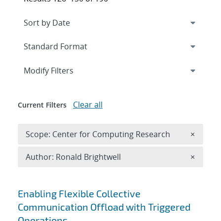
Expand
section
Modify Filters
Clear all
Current Filters
Remove 
Scope: Center for Computing Research
×
Remove A
Author: Ronald Brightwell
×
Search results
Enabling Flexible Collective
Communication Offload with Triggered
Operations