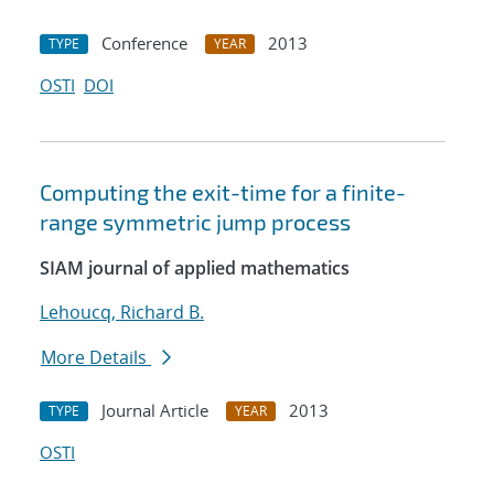
Conference
2013
TYPE
YEAR
OSTI
DOI
Computing the exit-time for a finite-
range symmetric jump process
SIAM journal of applied mathematics
Lehoucq, Richard B.
More Details
Journal Article
2013
TYPE
YEAR
OSTI