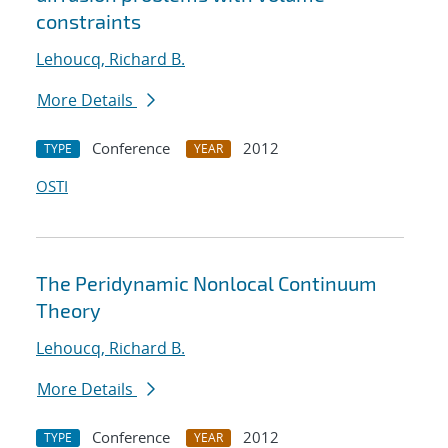
constraints
Lehoucq, Richard B.
More Details
Conference
2012
TYPE
YEAR
OSTI
The Peridynamic Nonlocal Continuum
Theory
Lehoucq, Richard B.
More Details
Conference
2012
TYPE
YEAR