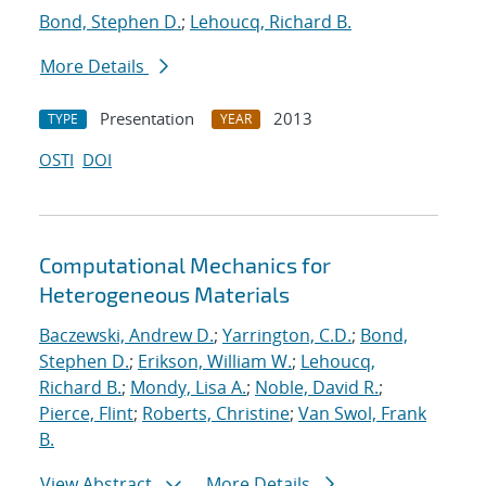
Bond, Stephen D.
;
Lehoucq, Richard B.
More Details
Presentation
2013
TYPE
YEAR
OSTI
DOI
Computational Mechanics for
Heterogeneous Materials
Baczewski, Andrew D.
;
Yarrington, C.D.
;
Bond,
Stephen D.
;
Erikson, William W.
;
Lehoucq,
Richard B.
;
Mondy, Lisa A.
;
Noble, David R.
;
Pierce, Flint
;
Roberts, Christine
;
Van Swol, Frank
B.
View Abstract
More Details