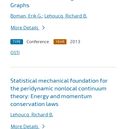
Graphs
Boman, Erik G.
;
Lehoucq, Richard B.
More Details
Conference
2013
TYPE
YEAR
OSTI
Statistical mechanical foundation for
the peridynamic nonlocal continuum
theory: Energy and momentum
conservation laws
Lehoucq, Richard B.
More Details