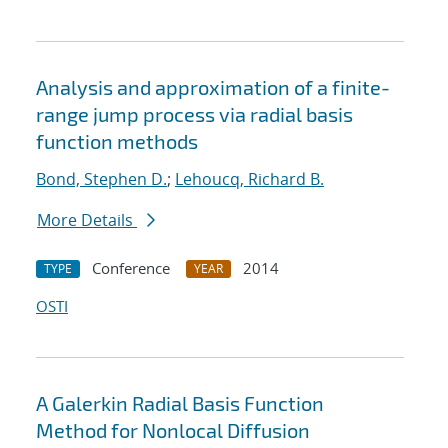
Analysis and approximation of a finite-
range jump process via radial basis
function methods
Bond, Stephen D.
;
Lehoucq, Richard B.
More Details
Conference
2014
TYPE
YEAR
OSTI
A Galerkin Radial Basis Function
Method for Nonlocal Diffusion