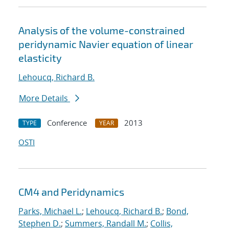
Analysis of the volume-constrained
peridynamic Navier equation of linear
elasticity
Lehoucq, Richard B.
More Details
Conference
2013
TYPE
YEAR
OSTI
CM4 and Peridynamics
Parks, Michael L.
;
Lehoucq, Richard B.
;
Bond,
Stephen D.
;
Summers, Randall M.
;
Collis,