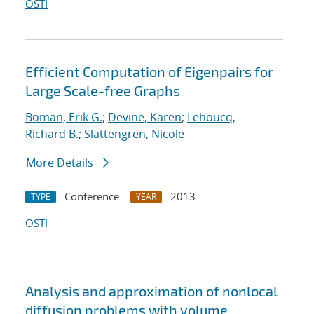
OSTI
Efficient Computation of Eigenpairs for
Large Scale-free Graphs
Boman, Erik G.
;
Devine, Karen
;
Lehoucq,
Richard B.
;
Slattengren, Nicole
More Details
Conference
2013
TYPE
YEAR
OSTI
Analysis and approximation of nonlocal
diffusion problems with volume