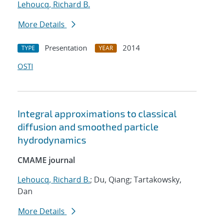
Lehoucq, Richard B.
More Details
Presentation
2014
TYPE
YEAR
OSTI
Integral approximations to classical
diffusion and smoothed particle
hydrodynamics
CMAME journal
Lehoucq, Richard B.
; Du, Qiang; Tartakowsky,
Dan
More Details