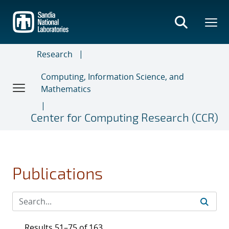
Skip
to
main
content
Research
Computing, Information Science, and
Mathematics
Center for Computing Research (CCR)
Publications
Results 51–75 of 163