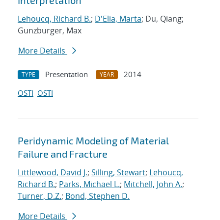
Interpretation
Lehoucq, Richard B.
;
D'Elia, Marta
; Du, Qiang;
Gunzburger, Max
More Details
Presentation
2014
TYPE
YEAR
OSTI
OSTI
Peridynamic Modeling of Material
Failure and Fracture
Littlewood, David J.
;
Silling, Stewart
;
Lehoucq,
Richard B.
;
Parks, Michael L.
;
Mitchell, John A.
;
Turner, D.Z.
;
Bond, Stephen D.
More Details