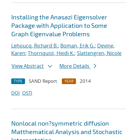
Installing the Anasazi Eigensolver
Package with Application to Some
Graph Eigenvalue Problems
Lehoucq, Richard B.
;
Boman, Erik G.
;
Devine,
Karen
;
Thornquist, Heidi K.
;
Slattengren, Nicole
View Abstract
More Details
SAND Report
2014
TYPE
YEAR
DOI
OSTI
Nonlocal non?symmetric diffusion
Matthematical Analysis and Stochastic