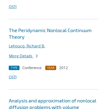
OSTI
The Peridynamic Nonlocal Continuum
Theory
Lehoucq, Richard B.
More Details
Conference
2012
TYPE
YEAR
OSTI
Analysis and approximation of nonlocal
diffusion problems with volume