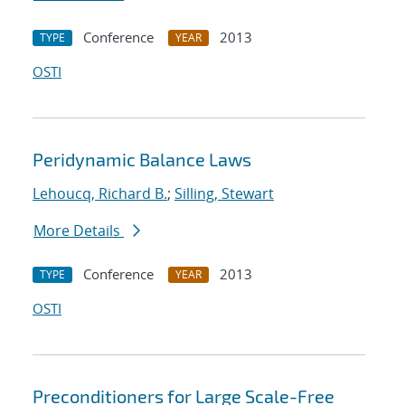
Conference
2013
TYPE
YEAR
OSTI
Peridynamic Balance Laws
Lehoucq, Richard B.
;
Silling, Stewart
More Details
Conference
2013
TYPE
YEAR
OSTI
Preconditioners for Large Scale-Free