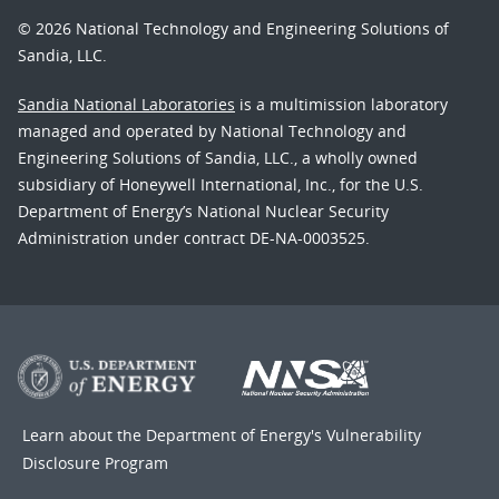
© 2026 National Technology and Engineering Solutions of
Sandia, LLC.
Sandia National Laboratories
is a multimission laboratory
managed and operated by National Technology and
Engineering Solutions of Sandia, LLC., a wholly owned
subsidiary of Honeywell International, Inc., for the U.S.
Department of Energy’s National Nuclear Security
Administration under contract DE-NA-0003525.
Learn about the Department of Energy's
Vulnerability
Disclosure Program