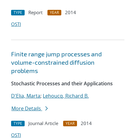
Report
2014
TYPE
YEAR
OSTI
Finite range jump processes and
volume-constrained diffusion
problems
Stochastic Processes and their Applications
D'Elia, Marta
;
Lehoucq, Richard B.
More Details
Journal Article
2014
TYPE
YEAR
OSTI