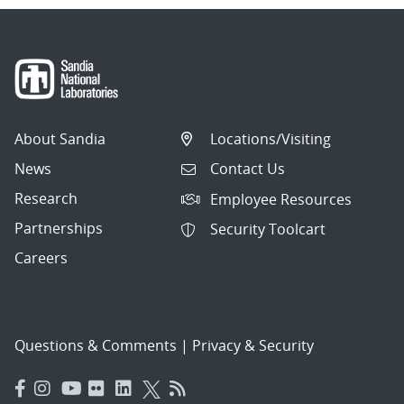
About Sandia
Locations/Visiting
News
Contact Us
Research
Employee Resources
Partnerships
Security Toolcart
Careers
Questions & Comments
|
Privacy & Security