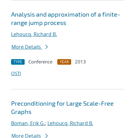
Analysis and approximation of a finite-
range jump process
Lehoucq, Richard B.
More Details
Conference
2013
TYPE
YEAR
OSTI
Preconditioning for Large Scale-Free
Graphs
Boman, Erik G.
;
Lehoucq, Richard B.
More Details