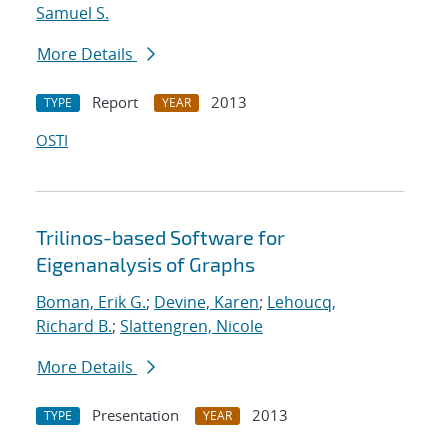
Samuel S.
More Details
Report
2013
TYPE
YEAR
OSTI
Trilinos-based Software for
Eigenanalysis of Graphs
Boman, Erik G.
;
Devine, Karen
;
Lehoucq,
Richard B.
;
Slattengren, Nicole
More Details
Presentation
2013
TYPE
YEAR