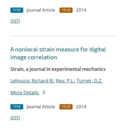
Journal Article
2014
TYPE
YEAR
OSTI
A nonlocal strain measure for digital
image correlation
Strain, a journal in experimental mechanics
Lehoucq, Richard B.
;
Reu, P.L.
;
Turner, D.Z.
More Details
Journal Article
2014
TYPE
YEAR
OSTI