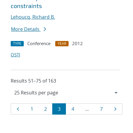
constraints
Lehoucq, Richard B.
More Details
Conference
2012
TYPE
YEAR
OSTI
Results 51–75 of 163
Results
Page
Page
Page
Page
Page
Page
Page
1
2
3
4
…
7
navigation