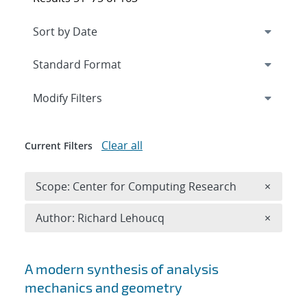
Expand
section
Modify Filters
Clear all
Current Filters
Remove 
Scope: Center for Computing Research
×
Remove A
Author: Richard Lehoucq
×
Search results
A modern synthesis of analysis
mechanics and geometry