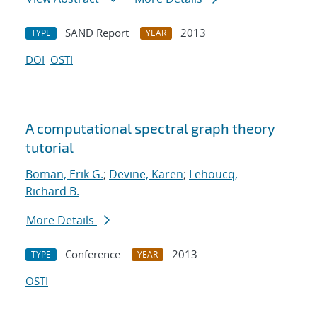
SAND Report
2013
TYPE
YEAR
DOI
OSTI
A computational spectral graph theory
tutorial
Boman, Erik G.
;
Devine, Karen
;
Lehoucq,
Richard B.
More Details
Conference
2013
TYPE
YEAR
OSTI