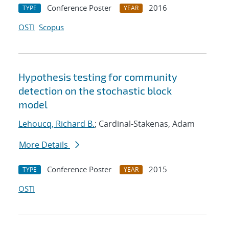
Conference Poster
2016
TYPE
YEAR
OSTI
Scopus
Hypothesis testing for community
detection on the stochastic block
model
Lehoucq, Richard B.
; Cardinal-Stakenas, Adam
More Details
Conference Poster
2015
TYPE
YEAR
OSTI