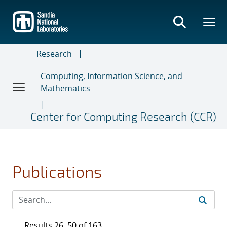
Skip
to
main
content
Research
Computing, Information Science, and
Mathematics
Center for Computing Research (CCR)
Publications
Results 26–50 of 163