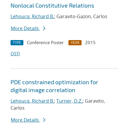
Nonlocal Constitutive Relations
Lehoucq, Richard B.
; Garavito-Gazon, Carlos
More Details
Conference Poster
2015
TYPE
YEAR
OSTI
PDE constrained optimization for
digital image correlation
Lehoucq, Richard B.
;
Turner, D.Z.
; Garavito,
Carlos
More Details