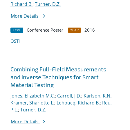
Richard B.
;
Turner, D.Z.
More Details
Conference Poster
2016
TYPE
YEAR
OSTI
Combining Full-Field Measurements
and Inverse Techniques for Smart
Material Testing
Jones, Elizabeth M.C.
;
Carroll, J.D.
;
Karlson, K.N.
;
Kramer, Sharlotte L.
;
Lehoucq, Richard B.
;
Reu,
P.L.
;
Turner, D.Z.
More Details