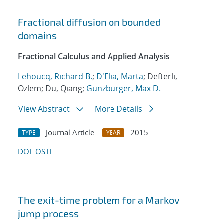
Fractional diffusion on bounded
domains
Fractional Calculus and Applied Analysis
Lehoucq, Richard B.
;
D'Elia, Marta
; Defterli,
Ozlem; Du, Qiang;
Gunzburger, Max D.
View Abstract
More Details
Journal Article
2015
TYPE
YEAR
DOI
OSTI
The exit-time problem for a Markov
jump process