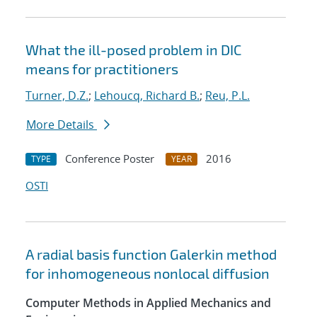
What the ill-posed problem in DIC
means for practitioners
Turner, D.Z.
;
Lehoucq, Richard B.
;
Reu, P.L.
More Details
Conference Poster
2016
TYPE
YEAR
OSTI
A radial basis function Galerkin method
for inhomogeneous nonlocal diffusion
Computer Methods in Applied Mechanics and