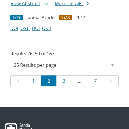
View Abstract
More Details
Journal Article
2014
TYPE
YEAR
DOI
OSTI
DOI
OSTI
Results 26–50 of 163
Results
Page
Page
Page
Page
Page
Page
1
2
3
…
7
navigation