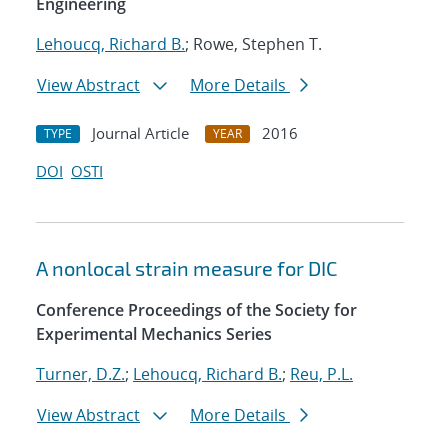
Engineering
Lehoucq, Richard B.
; Rowe, Stephen T.
View Abstract
More Details
Journal Article
2016
TYPE
YEAR
DOI
OSTI
A nonlocal strain measure for DIC
Conference Proceedings of the Society for
Experimental Mechanics Series
Turner, D.Z.
;
Lehoucq, Richard B.
;
Reu, P.L.
View Abstract
More Details