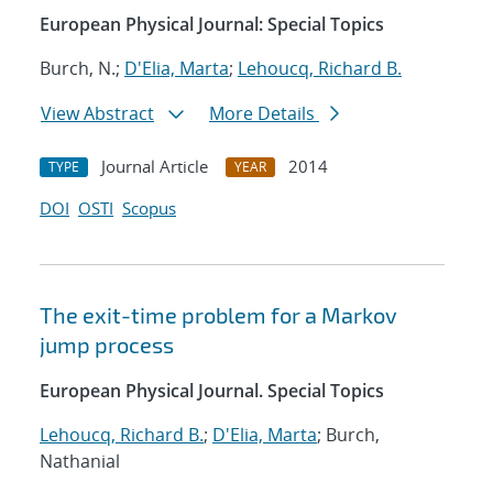
European Physical Journal: Special Topics
Burch, N.;
D'Elia, Marta
;
Lehoucq, Richard B.
View Abstract
More Details
Journal Article
2014
TYPE
YEAR
DOI
OSTI
Scopus
The exit-time problem for a Markov
jump process
European Physical Journal. Special Topics
Lehoucq, Richard B.
;
D'Elia, Marta
; Burch,
Nathanial