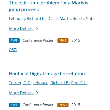
The exit-time problem for a Markov
jump process
Lehoucq, Richard B.
;
D'Elia, Marta
; Burch, Nate
More Details
Conference Poster
2015
TYPE
YEAR
OSTI
Nonlocal Digital Image Correlation
Turner, D.Z.
;
Lehoucq, Richard B.
;
Reu, P.L.
More Details
Conference Poster
2015
TYPE
YEAR