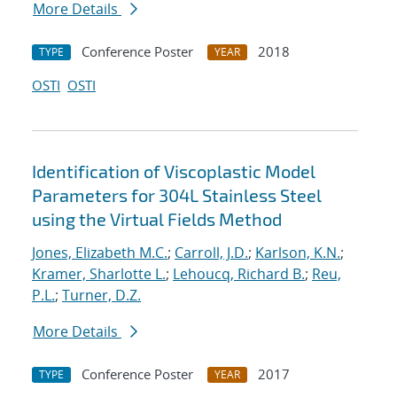
More Details
Conference Poster
2018
TYPE
YEAR
OSTI
OSTI
Identification of Viscoplastic Model
Parameters for 304L Stainless Steel
using the Virtual Fields Method
Jones, Elizabeth M.C.
;
Carroll, J.D.
;
Karlson, K.N.
;
Kramer, Sharlotte L.
;
Lehoucq, Richard B.
;
Reu,
P.L.
;
Turner, D.Z.
More Details
Conference Poster
2017
TYPE
YEAR