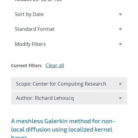
Expand
section
Modify Filters
Clear all
Current Filters
Remove 
Scope: Center for Computing Research
×
Remove A
Author: Richard Lehoucq
×
Search results
A meshless Galerkin method for non-
local diffusion using localized kernel
bases