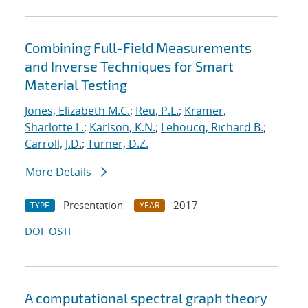
Combining Full-Field Measurements
and Inverse Techniques for Smart
Material Testing
Jones, Elizabeth M.C.
;
Reu, P.L.
;
Kramer,
Sharlotte L.
;
Karlson, K.N.
;
Lehoucq, Richard B.
;
Carroll, J.D.
;
Turner, D.Z.
More Details
Presentation
2017
TYPE
YEAR
DOI
OSTI
A computational spectral graph theory