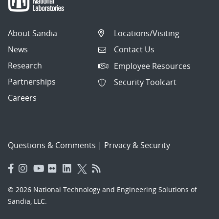
About Sandia
Locations/Visiting
News
Contact Us
Research
Employee Resources
Partnerships
Security Toolcart
Careers
Questions & Comments
|
Privacy & Security
© 2026 National Technology and Engineering Solutions of
Sandia, LLC.