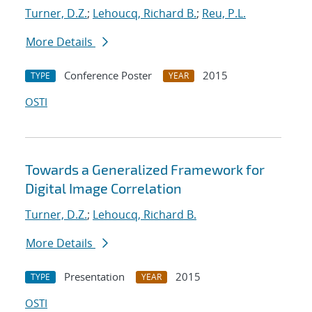
Turner, D.Z.
;
Lehoucq, Richard B.
;
Reu, P.L.
More Details
Conference Poster
2015
TYPE
YEAR
OSTI
Towards a Generalized Framework for
Digital Image Correlation
Turner, D.Z.
;
Lehoucq, Richard B.
More Details
Presentation
2015
TYPE
YEAR
OSTI