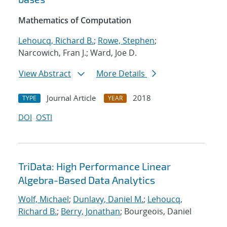
Mathematics of Computation
Lehoucq, Richard B.
;
Rowe, Stephen
;
Narcowich, Fran J.; Ward, Joe D.
View Abstract
More Details
Journal Article
2018
TYPE
YEAR
DOI
OSTI
TriData: High Performance Linear
Algebra-Based Data Analytics
Wolf, Michael
;
Dunlavy, Daniel M.
;
Lehoucq,
Richard B.
;
Berry, Jonathan
; Bourgeois, Daniel