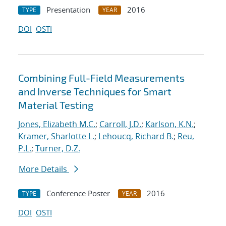
Presentation
2016
TYPE
YEAR
DOI
OSTI
Combining Full-Field Measurements
and Inverse Techniques for Smart
Material Testing
Jones, Elizabeth M.C.
;
Carroll, J.D.
;
Karlson, K.N.
;
Kramer, Sharlotte L.
;
Lehoucq, Richard B.
;
Reu,
P.L.
;
Turner, D.Z.
More Details
Conference Poster
2016
TYPE
YEAR
DOI
OSTI