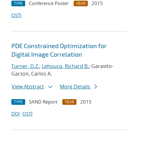
Conference Poster
2015
TYPE
YEAR
OSTI
PDE Constrained Optimization for
Digital Image Correlation
Turner, D.Z.
;
Lehoucq, Richard B.
; Garavito-
Garzon, Carlos A.
View Abstract
More Details
SAND Report
2015
TYPE
YEAR
DOI
OSTI