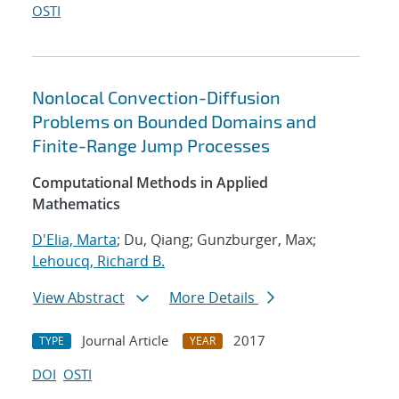
OSTI
Nonlocal Convection-Diffusion
Problems on Bounded Domains and
Finite-Range Jump Processes
Computational Methods in Applied
Mathematics
D'Elia, Marta
; Du, Qiang; Gunzburger, Max;
Lehoucq, Richard B.
View Abstract
More Details
Journal Article
2017
TYPE
YEAR
DOI
OSTI