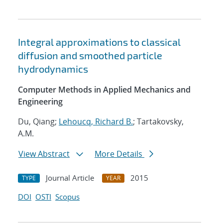
Integral approximations to classical
diffusion and smoothed particle
hydrodynamics
Computer Methods in Applied Mechanics and
Engineering
Du, Qiang;
Lehoucq, Richard B.
; Tartakovsky,
A.M.
View Abstract
More Details
Journal Article
2015
TYPE
YEAR
DOI
OSTI
Scopus