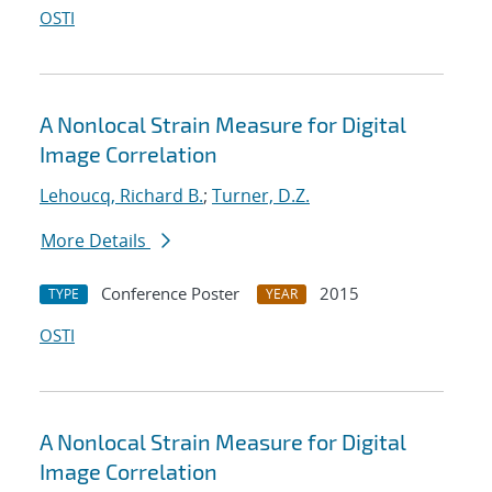
OSTI
A Nonlocal Strain Measure for Digital
Image Correlation
Lehoucq, Richard B.
;
Turner, D.Z.
More Details
Conference Poster
2015
TYPE
YEAR
OSTI
A Nonlocal Strain Measure for Digital
Image Correlation