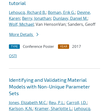
tutorial
Lehoucq, Richard B.
;
Boman, Erik G.
;
Devine,
Karen
;
Berry, Jonathan
;
Dunlavy, Daniel M.
;
Wolf, Michael
; Van HensonVan; Sanders, Geoff
More Details
Conference Poster
2017
TYPE
YEAR
OSTI
Identifying and Validating Material
Models with Non-Unique Parameter
Sets
Jones, Elizabeth M.C.
;
Reu, P.L.
;
Carroll, J.D.
;
Karlson, K.N.
;
Kramer, Sharlotte L.
;
Lehoucq,