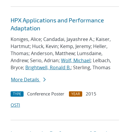
HPX Applications and Performance
Adaptation
Koniges, Alice; Candadai, Jayashree A.; Kaiser,
Hartmut; Huck, Kevin; Kemp, Jeremy; Heller,
Thomas; Anderson, Matthew; Lumsdaine,
Andrew; Serio, Adrian;
Wolf, Michael
; Lelbach,
Bryce;
Brightwell, Ronald B.
; Sterling, Thomas
More Details
Conference Poster
2015
TYPE
YEAR
OSTI