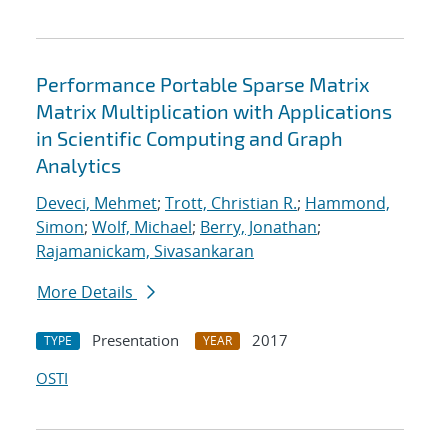
Performance Portable Sparse Matrix
Matrix Multiplication with Applications
in Scientific Computing and Graph
Analytics
Deveci, Mehmet
;
Trott, Christian R.
;
Hammond,
Simon
;
Wolf, Michael
;
Berry, Jonathan
;
Rajamanickam, Sivasankaran
More Details
Presentation
2017
TYPE
YEAR
OSTI