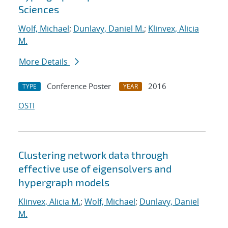
Sciences
Wolf, Michael
;
Dunlavy, Daniel M.
;
Klinvex, Alicia
M.
More Details
Conference Poster
2016
TYPE
YEAR
OSTI
Clustering network data through
effective use of eigensolvers and
hypergraph models
Klinvex, Alicia M.
;
Wolf, Michael
;
Dunlavy, Daniel
M.