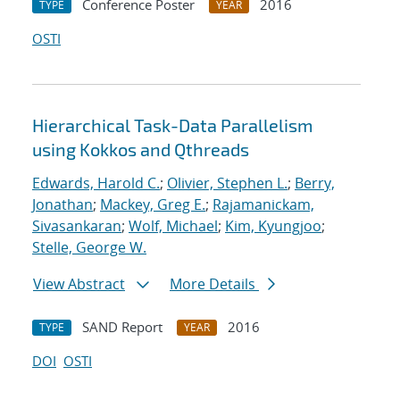
Conference Poster
2016
TYPE
YEAR
OSTI
Hierarchical Task-Data Parallelism
using Kokkos and Qthreads
Edwards, Harold C.
;
Olivier, Stephen L.
;
Berry,
Jonathan
;
Mackey, Greg E.
;
Rajamanickam,
Sivasankaran
;
Wolf, Michael
;
Kim, Kyungjoo
;
Stelle, George W.
View Abstract
More Details
SAND Report
2016
TYPE
YEAR
DOI
OSTI