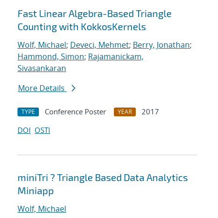
Fast Linear Algebra-Based Triangle
Counting with KokkosKernels
Wolf, Michael
;
Deveci, Mehmet
;
Berry, Jonathan
;
Hammond, Simon
;
Rajamanickam,
Sivasankaran
More Details
Conference Poster
2017
TYPE
YEAR
DOI
OSTI
miniTri ? Triangle Based Data Analytics
Miniapp
Wolf, Michael