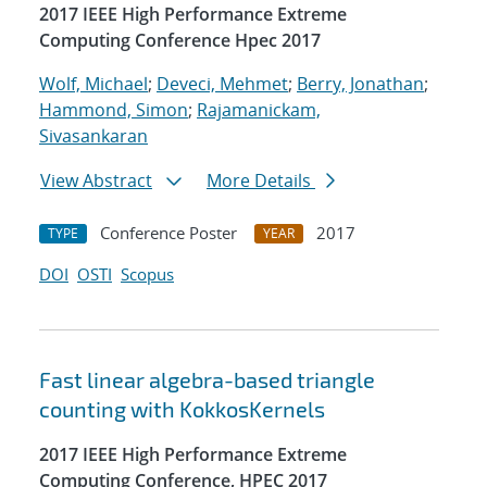
2017 IEEE High Performance Extreme
Computing Conference Hpec 2017
Wolf, Michael
;
Deveci, Mehmet
;
Berry, Jonathan
;
Hammond, Simon
;
Rajamanickam,
Sivasankaran
View Abstract
More Details
Conference Poster
2017
TYPE
YEAR
DOI
OSTI
Scopus
Fast linear algebra-based triangle
counting with KokkosKernels
2017 IEEE High Performance Extreme
Computing Conference, HPEC 2017