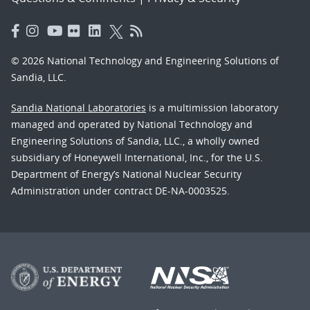
© 2026 National Technology and Engineering Solutions of
Sandia, LLC.
Sandia National Laboratories
is a multimission laboratory
managed and operated by National Technology and
Engineering Solutions of Sandia, LLC., a wholly owned
subsidiary of Honeywell International, Inc., for the U.S.
Department of Energy’s National Nuclear Security
Administration under contract DE-NA-0003525.