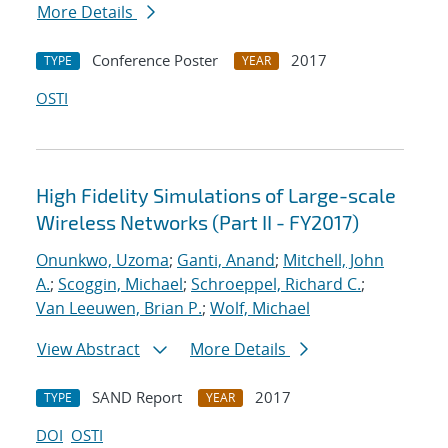
More Details
Conference Poster
2017
TYPE
YEAR
OSTI
High Fidelity Simulations of Large-scale
Wireless Networks (Part II - FY2017)
Onunkwo, Uzoma
;
Ganti, Anand
;
Mitchell, John
A.
;
Scoggin, Michael
;
Schroeppel, Richard C.
;
Van Leeuwen, Brian P.
;
Wolf, Michael
View Abstract
More Details
SAND Report
2017
TYPE
YEAR
DOI
OSTI