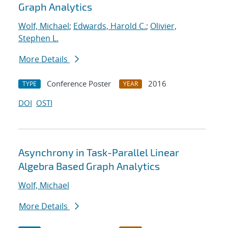
Graph Analytics
Wolf, Michael
;
Edwards, Harold C.
;
Olivier,
Stephen L.
More Details
Conference Poster
2016
TYPE
YEAR
DOI
OSTI
Asynchrony in Task-Parallel Linear
Algebra Based Graph Analytics
Wolf, Michael
More Details