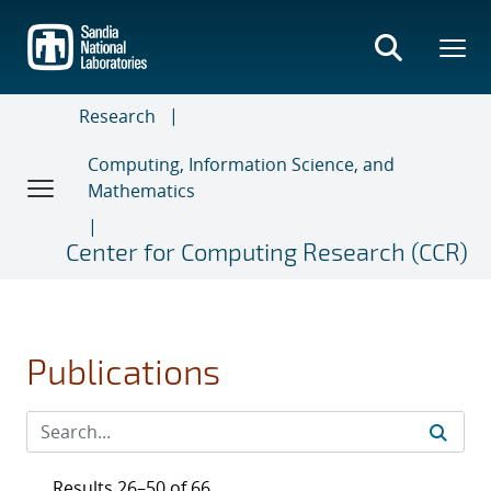
Skip
to
main
content
Research
Computing, Information Science, and
Mathematics
Center for Computing Research (CCR)
Publications
Results 26–50 of 66