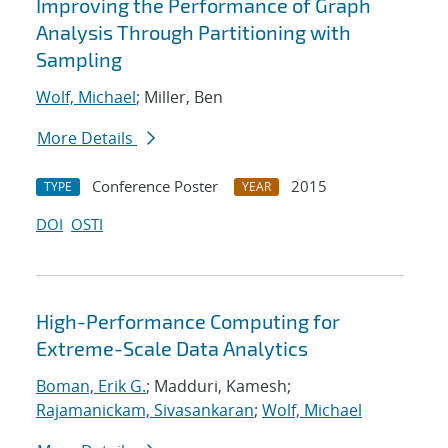
Improving the Performance of Graph
Analysis Through Partitioning with
Sampling
Wolf, Michael
; Miller, Ben
More Details
Conference Poster
2015
TYPE
YEAR
DOI
OSTI
High-Performance Computing for
Extreme-Scale Data Analytics
Boman, Erik G.
; Madduri, Kamesh;
Rajamanickam, Sivasankaran
;
Wolf, Michael