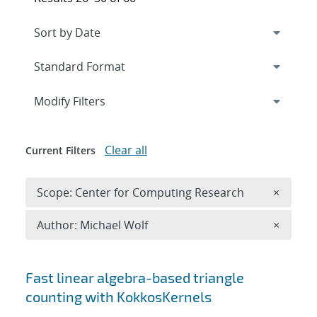
Expand
section
Modify Filters
Clear all
Current Filters
Remove 
Scope: Center for Computing Research
×
Remove A
Author: Michael Wolf
×
Search results
Fast linear algebra-based triangle
counting with KokkosKernels