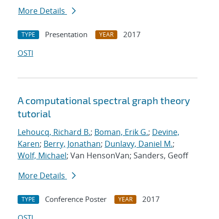
More Details
Presentation
2017
TYPE
YEAR
OSTI
A computational spectral graph theory
tutorial
Lehoucq, Richard B.
;
Boman, Erik G.
;
Devine,
Karen
;
Berry, Jonathan
;
Dunlavy, Daniel M.
;
Wolf, Michael
; Van HensonVan; Sanders, Geoff
More Details
Conference Poster
2017
TYPE
YEAR
OSTI