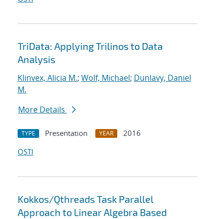
TriData: Applying Trilinos to Data
Analysis
Klinvex, Alicia M.
;
Wolf, Michael
;
Dunlavy, Daniel
M.
More Details
Presentation
2016
TYPE
YEAR
OSTI
Kokkos/Qthreads Task Parallel
Approach to Linear Algebra Based