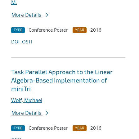
M.
More Details
Conference Poster
2016
TYPE
YEAR
DOI
OSTI
Task Parallel Approach to the Linear
Algebra-Based Implementation of
miniTri
Wolf, Michael
More Details
Conference Poster
2016
TYPE
YEAR