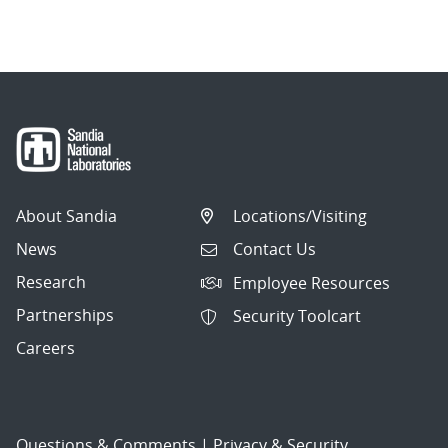
navigation
About Sandia
Locations/Visiting
News
Contact Us
Research
Employee Resources
Partnerships
Security Toolcart
Careers
Questions & Comments
|
Privacy & Security