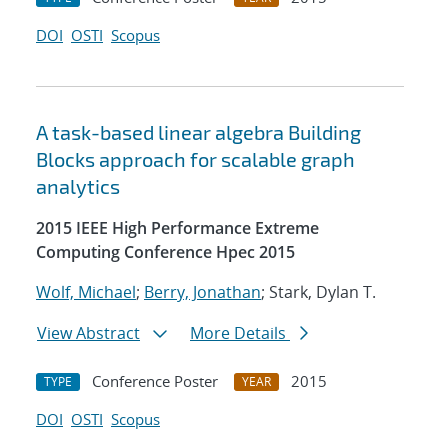
DOI
OSTI
Scopus
A task-based linear algebra Building
Blocks approach for scalable graph
analytics
2015 IEEE High Performance Extreme
Computing Conference Hpec 2015
Wolf, Michael
;
Berry, Jonathan
; Stark, Dylan T.
View Abstract
More Details
Conference Poster
2015
TYPE
YEAR
DOI
OSTI
Scopus