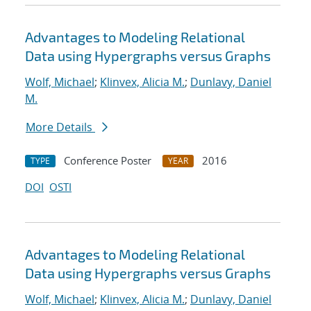
Advantages to Modeling Relational
Data using Hypergraphs versus Graphs
Wolf, Michael
;
Klinvex, Alicia M.
;
Dunlavy, Daniel
M.
More Details
Conference Poster
2016
TYPE
YEAR
DOI
OSTI
Advantages to Modeling Relational
Data using Hypergraphs versus Graphs
Wolf, Michael
;
Klinvex, Alicia M.
;
Dunlavy, Daniel