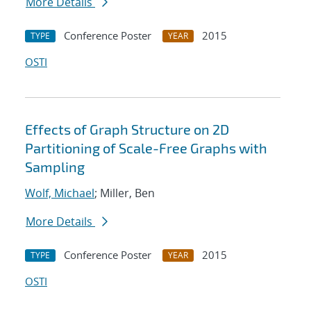
More Details
Conference Poster
2015
TYPE
YEAR
OSTI
Effects of Graph Structure on 2D
Partitioning of Scale-Free Graphs with
Sampling
Wolf, Michael
; Miller, Ben
More Details
Conference Poster
2015
TYPE
YEAR
OSTI