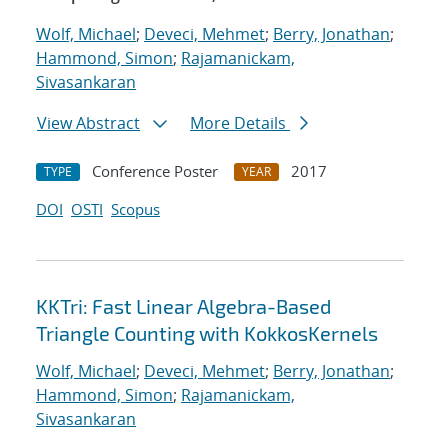
Wolf, Michael
;
Deveci, Mehmet
;
Berry, Jonathan
;
Hammond, Simon
;
Rajamanickam,
Sivasankaran
View Abstract
More Details
Conference Poster
2017
TYPE
YEAR
DOI
OSTI
Scopus
KKTri: Fast Linear Algebra-Based
Triangle Counting with KokkosKernels
Wolf, Michael
;
Deveci, Mehmet
;
Berry, Jonathan
;
Hammond, Simon
;
Rajamanickam,
Sivasankaran