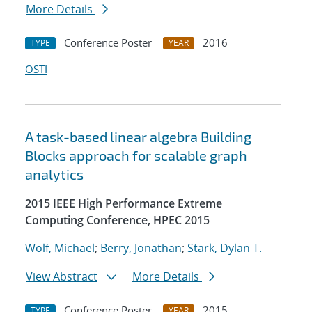
More Details
Conference Poster
2016
TYPE
YEAR
OSTI
A task-based linear algebra Building
Blocks approach for scalable graph
analytics
2015 IEEE High Performance Extreme
Computing Conference, HPEC 2015
Wolf, Michael
;
Berry, Jonathan
;
Stark, Dylan T.
View Abstract
More Details
Conference Poster
2015
TYPE
YEAR