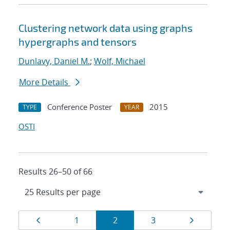
Clustering network data using graphs
hypergraphs and tensors
Dunlavy, Daniel M.
;
Wolf, Michael
More Details
Conference Poster
2015
TYPE
YEAR
OSTI
Results 26–50 of 66
Results
Page
Page
Page
Page
Page
1
2
3