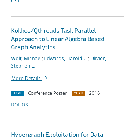
OSTI
Kokkos/Qthreads Task Parallel
Approach to Linear Algebra Based
Graph Analytics
Wolf, Michael
;
Edwards, Harold C.
;
Olivier,
Stephen L.
More Details
Conference Poster
2016
TYPE
YEAR
DOI
OSTI
Hypergraph Exploitation for Data