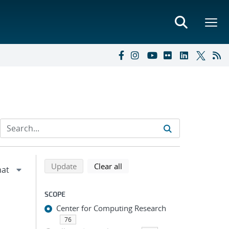
Refine search results
Back to top of search results
search using selected filters
search filters
Update
Clear all
SCOPE
Center for Computing Research
76