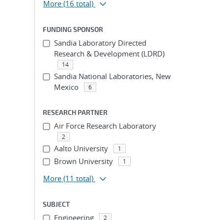
More
(16 total)
FUNDING SPONSOR
Sandia Laboratory Directed
Research & Development (LDRD)
14
Sandia National Laboratories, New
Mexico
6
RESEARCH PARTNER
Air Force Research Laboratory
2
Aalto University
1
Brown University
1
More
(11 total)
SUBJECT
Engineering
2