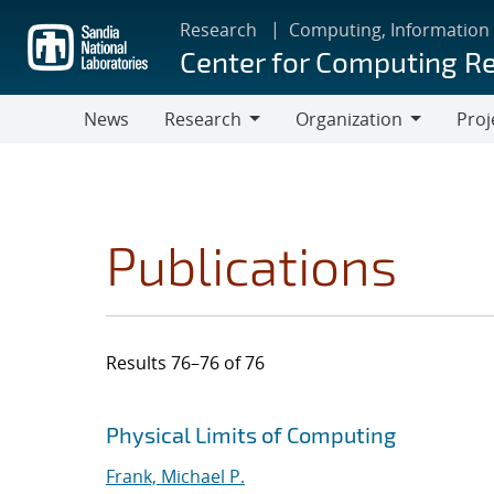
Skip
Research
Computing, Information
to
Center for Computing R
main
content
News
Research
Organization
Proj
Research
Organization
Publications
Results 76–76 of 76
Search results
Jump to search filters
Physical Limits of Computing
Frank, Michael P.