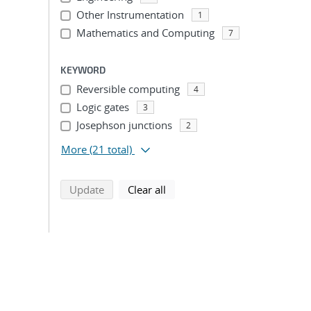
Other Instrumentation
1
Mathematics and Computing
7
KEYWORD
Reversible computing
4
Logic gates
3
Josephson junctions
2
More
(21 total)
search using selected filters
search filters
Update
Clear all