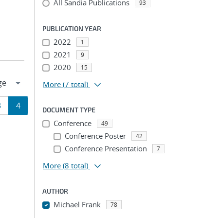
All Sandia Publications
93
PUBLICATION YEAR
2022
1
2021
9
2020
15
More
(7 total)
Page
Page
3
4
DOCUMENT TYPE
Conference
ion
49
Conference Poster
42
Conference Presentation
7
More
(8 total)
AUTHOR
Michael Frank
78