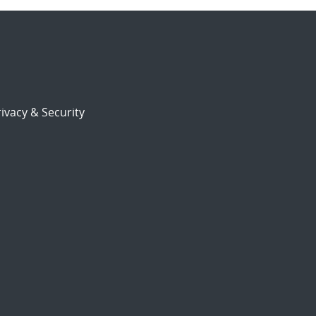
ivacy & Security