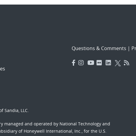
Questions & Comments
|
Pr
es
f Sandia, LLC.
ory managed and operated by National Technology and
sidiary of Honeywell International, Inc., for the U.S.