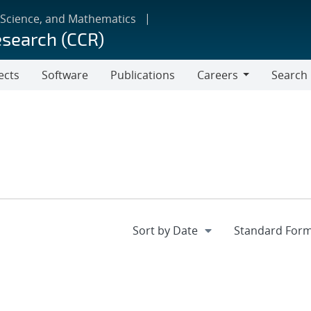
 Science, and Mathematics
esearch (CCR)
ects
Software
Publications
Careers
Search
Careers