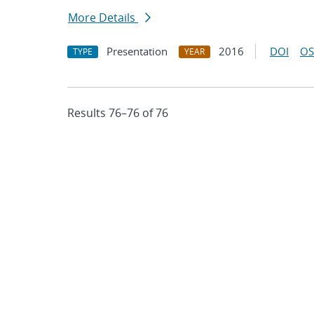
More Details
Presentation
2016
DOI
OS
TYPE
YEAR
Results 76–76 of 76