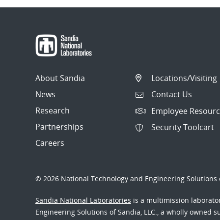
About Sandia
Locations/Visiting
News
Contact Us
Research
Employee Resourc
Partnerships
Security Toolcart
Careers
© 2026 National Technology and Engineering Solutions o
Sandia National Laboratories
is a multimission laborat
Engineering Solutions of Sandia, LLC., a wholly owned sub