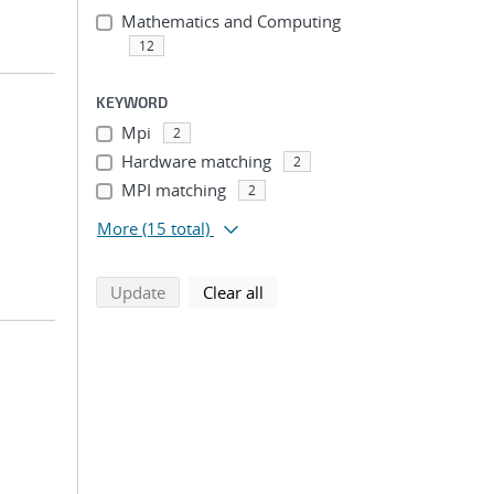
Mathematics and Computing
12
KEYWORD
Mpi
2
Hardware matching
2
MPI matching
2
More
(15 total)
search using selected filters
search filters
Update
Clear all