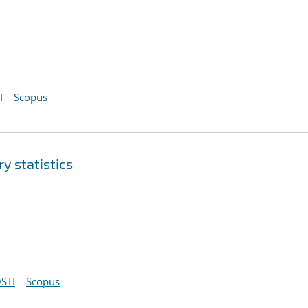
I
Scopus
y statistics
STI
Scopus