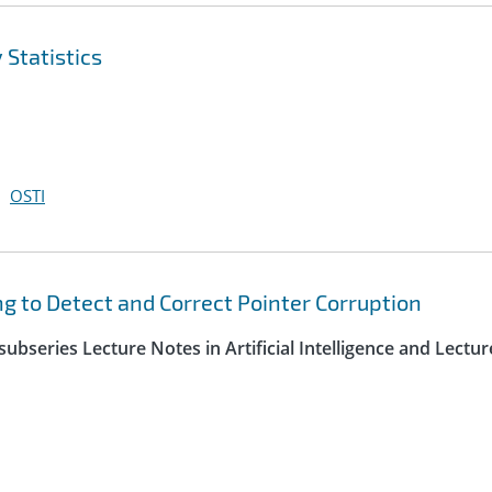
Statistics
OSTI
 to Detect and Correct Pointer Corruption
ubseries Lecture Notes in Artificial Intelligence and Lectur