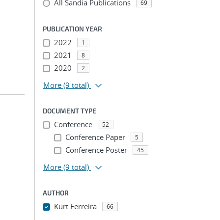
All Sandia Publications
69
PUBLICATION YEAR
2022
1
2021
8
2020
2
More
(9 total)
DOCUMENT TYPE
Conference
52
Conference Paper
5
Conference Poster
45
More
(9 total)
AUTHOR
Kurt Ferreira
66