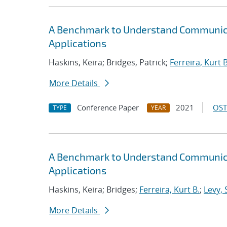
A Benchmark to Understand Communica
Applications
Haskins, Keira; Bridges, Patrick;
Ferreira, Kurt B
More Details
Conference Paper
2021
OST
TYPE
YEAR
A Benchmark to Understand Communica
Applications
Haskins, Keira; Bridges;
Ferreira, Kurt B.
;
Levy, 
More Details