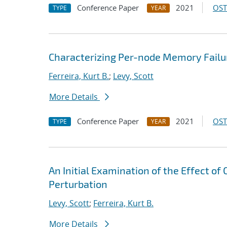
Conference Paper
2021
OST
TYPE
YEAR
Characterizing Per-node Memory Failu
Ferreira, Kurt B.
;
Levy, Scott
More Details
Conference Paper
2021
OST
TYPE
YEAR
An Initial Examination of the Effect of
Perturbation
Levy, Scott
;
Ferreira, Kurt B.
More Details