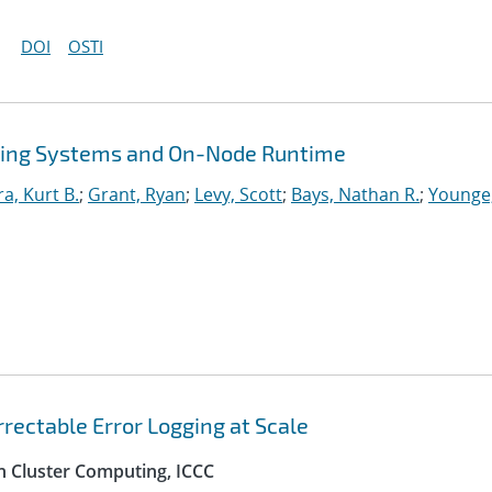
DOI
OSTI
ing Systems and On-Node Runtime
ra, Kurt B.
;
Grant, Ryan
;
Levy, Scott
;
Bays, Nathan R.
;
Younge
rectable Error Logging at Scale
n Cluster Computing, ICCC