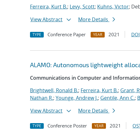
Ferreira, Kurt B.
;
Levy, Scott
;
Kuhns, Victor
; De
View Abstract
More Details
Conference Paper
2021
DOI
TYPE
YEAR
ALAMO: Autonomous lightweight alloc
Communications in Computer and Information
Brightwell, Ronald B.
;
Ferreira, Kurt B.
;
Grant, 
Nathan R.
;
Younge, Andrew J.
;
Gentile, Ann C.
;
B
View Abstract
More Details
Conference Poster
2021
OST
TYPE
YEAR