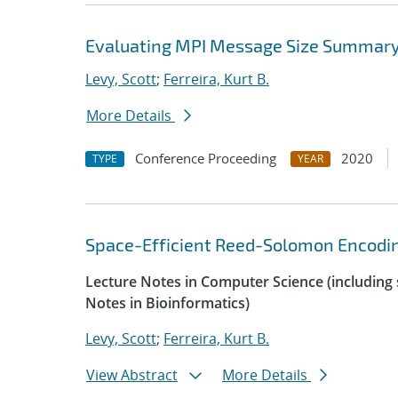
Evaluating MPI Message Size Summary 
Levy, Scott
;
Ferreira, Kurt B.
More Details
Conference Proceeding
2020
TYPE
YEAR
Space-Efficient Reed-Solomon Encoding
Lecture Notes in Computer Science (including s
Notes in Bioinformatics)
Levy, Scott
;
Ferreira, Kurt B.
View Abstract
More Details