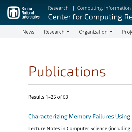
Skip
Research
Computing, Information
to
Center for Computing R
main
content
News
Research
Organization
Proj
Research
Organization
Publications
Results 1–25 of 63
Search results
Jump to search filters
Characterizing Memory Failures Using
Lecture Notes in Computer Science (including s