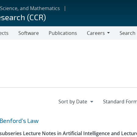
 Science, and Mathematics
esearch (CCR)
ects
Software
Publications
Careers
Search
Careers
 Benford’s Law
ubseries Lecture Notes in Artificial Intelligence and Lectur