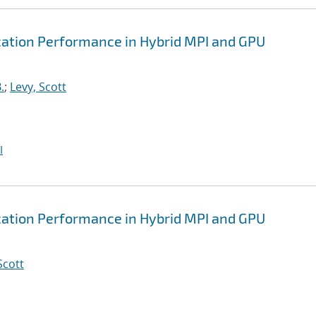
tion Performance in Hybrid MPI and GPU
.
;
Levy, Scott
I
tion Performance in Hybrid MPI and GPU
Scott