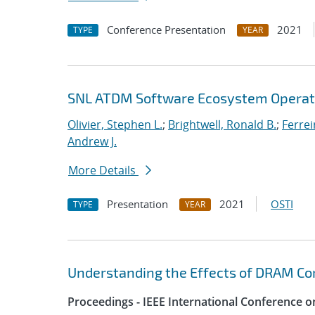
Conference Presentation
2021
TYPE
YEAR
SNL ATDM Software Ecosystem Operat
Olivier, Stephen L.
;
Brightwell, Ronald B.
;
Ferrei
Andrew J.
More Details
Presentation
2021
OSTI
TYPE
YEAR
Understanding the Effects of DRAM Cor
Proceedings - IEEE International Conference o