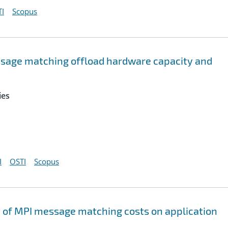
I
Scopus
sage matching offload hardware capacity and
ies
I
OSTI
Scopus
t of MPI message matching costs on application