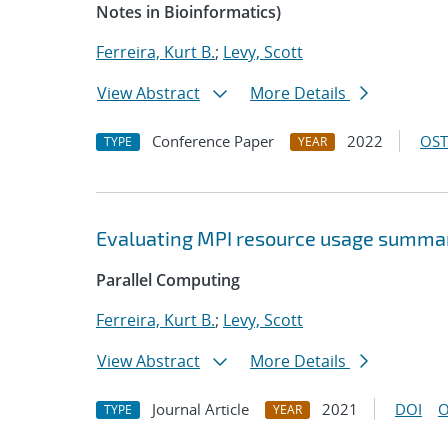
Notes in Bioinformatics)
Ferreira, Kurt B.
;
Levy, Scott
View Abstract
More Details
Conference Paper
2022
OST
TYPE
YEAR
Evaluating MPI resource usage summar
Parallel Computing
Ferreira, Kurt B.
;
Levy, Scott
View Abstract
More Details
Journal Article
2021
DOI
O
TYPE
YEAR