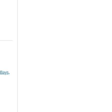
Bays,