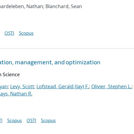
bardeleben, Nathan; Blanchard, Sean
OSTI
Scopus
ation, management, and optimization
 Science
Ryan
;
Levy, Scott
;
Lofstead, Gerald (Jay) F.
;
Olivier, Stephen L.
;
ays, Nathan R.
I
Scopus
OSTI
Scopus