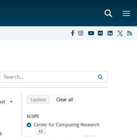
Refine search results
Back to top of search results
search using selected filters
search filters
Update
Clear all
SCOPE
Center for Computing Research
63
e