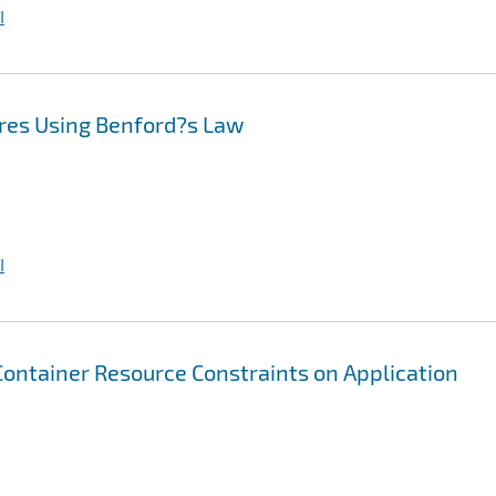
I
res Using Benford?s Law
I
 Container Resource Constraints on Application