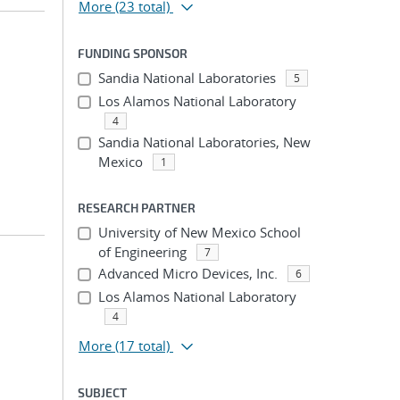
More
(23 total)
FUNDING SPONSOR
Sandia National Laboratories
5
Los Alamos National Laboratory
4
Sandia National Laboratories, New
Mexico
1
RESEARCH PARTNER
University of New Mexico School
of Engineering
7
Advanced Micro Devices, Inc.
6
Los Alamos National Laboratory
4
More
(17 total)
SUBJECT