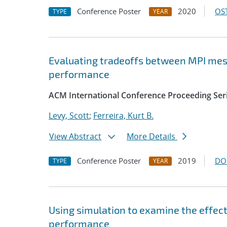
Conference Poster
2020
OST
TYPE
YEAR
Evaluating tradeoffs between MPI mes
performance
ACM International Conference Proceeding Ser
Levy, Scott
;
Ferreira, Kurt B.
View Abstract
More Details
Conference Poster
2019
DO
TYPE
YEAR
Using simulation to examine the effec
performance