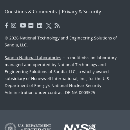
Questions & Comments
|
Privacy & Security
© 2026 National Technology and Engineering Solutions of
Sandia, LLC.
Sandia National Laboratories
is a multimission laboratory
managed and operated by National Technology and
Engineering Solutions of Sandia, LLC., a wholly owned
subsidiary of Honeywell International, Inc., for the U.S.
Department of Energy’s National Nuclear Security
Administration under contract DE-NA-0003525.