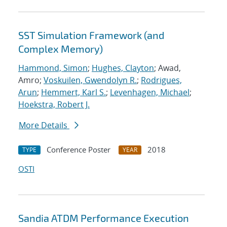
SST Simulation Framework (and
Complex Memory)
Hammond, Simon
;
Hughes, Clayton
; Awad,
Amro;
Voskuilen, Gwendolyn R.
;
Rodrigues,
Arun
;
Hemmert, Karl S.
;
Levenhagen, Michael
;
Hoekstra, Robert J.
More Details
Conference Poster
2018
TYPE
YEAR
OSTI
Sandia ATDM Performance Execution