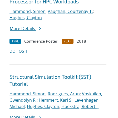
Processor for HPC Workloads
Hammond, Simon
;
Vaughan, Courtenay T.
;
Hughes, Clayton
More Details
Conference Poster
2018
TYPE
YEAR
DOI
OSTI
Structural Simulation Toolkit (SST)
Tutorial
Hammond, Simon
;
Rodrigues, Arun
;
Voskuilen,
Gwendolyn R.
;
Hemmert, Karl S.
;
Levenhagen,
Michael
;
Hughes, Clayton
;
Hoekstra, Robert J.
More Details