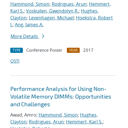
Hammond, Simon
;
Rodrigues, Arun
;
Hemmert,
Karl S.
;
Voskuilen, Gwendolyn R.
;
Hughes,
Clayton
;
Levenhagen, Michael
;
Hoekstra, Robert
J.
;
Ang, James A.
More Details
Conference Poster
2017
TYPE
YEAR
OSTI
Performance Analysis for Using Non-
Volatile Memory DIMMs: Opportunities
and Challenges
Awad, Amro;
Hammond, Simon
;
Hughes,
Clayton
;
Rodrigues, Arun
;
Hemmert, Karl S.
;