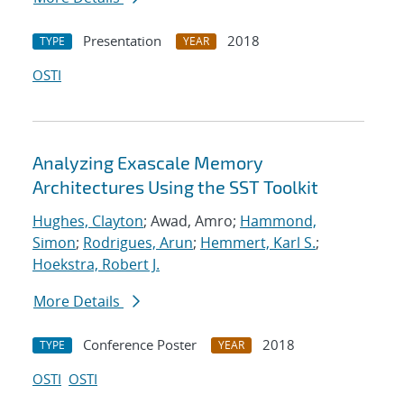
Presentation
2018
TYPE
YEAR
OSTI
Analyzing Exascale Memory
Architectures Using the SST Toolkit
Hughes, Clayton
; Awad, Amro;
Hammond,
Simon
;
Rodrigues, Arun
;
Hemmert, Karl S.
;
Hoekstra, Robert J.
More Details
Conference Poster
2018
TYPE
YEAR
OSTI
OSTI