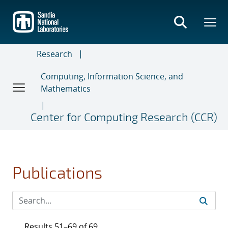
Skip
to
main
content
Research
Computing, Information Science, and
Mathematics
Center for Computing Research (CCR)
Publications
Results 51–69 of 69