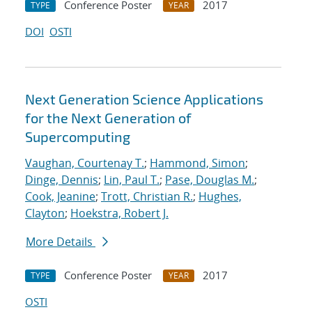
Conference Poster
2017
TYPE
YEAR
DOI
OSTI
Next Generation Science Applications
for the Next Generation of
Supercomputing
Vaughan, Courtenay T.
;
Hammond, Simon
;
Dinge, Dennis
;
Lin, Paul T.
;
Pase, Douglas M.
;
Cook, Jeanine
;
Trott, Christian R.
;
Hughes,
Clayton
;
Hoekstra, Robert J.
More Details
Conference Poster
2017
TYPE
YEAR
OSTI