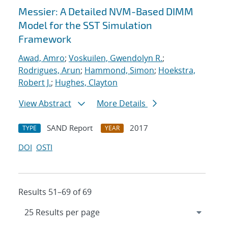
Messier: A Detailed NVM-Based DIMM
Model for the SST Simulation
Framework
Awad, Amro
;
Voskuilen, Gwendolyn R.
;
Rodrigues, Arun
;
Hammond, Simon
;
Hoekstra,
Robert J.
;
Hughes, Clayton
View Abstract
More Details
SAND Report
2017
TYPE
YEAR
DOI
OSTI
Results 51–69 of 69