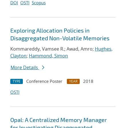
DOI
OSTI
Scopus
Exploring Allocation Policies in
Disaggregated Non-Volatile Memories
Kommareddy, Vamsee R.; Awad, Amro;
Hughes,
Clayton
;
Hammond, Simon
More Details
Conference Poster
2018
TYPE
YEAR
OSTI
Opal: A Centralized Memory Manager
for Investigating Disaggregated