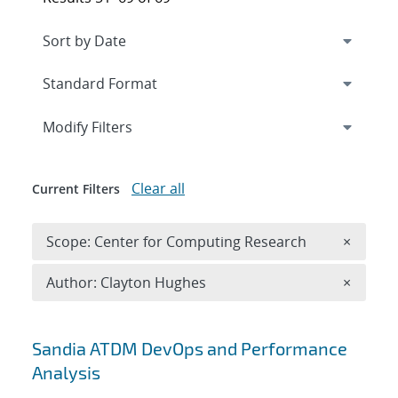
Expand
section
Modify Filters
Clear all
Current Filters
Remove 
Scope: Center for Computing Research
×
Remove A
Author: Clayton Hughes
×
Search results
Sandia ATDM DevOps and Performance
Analysis