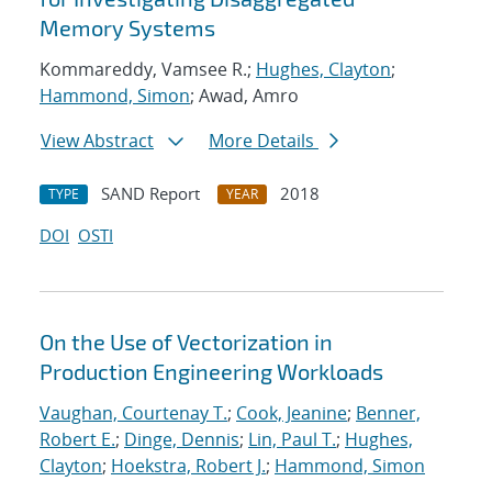
Memory Systems
Kommareddy, Vamsee R.;
Hughes, Clayton
;
Hammond, Simon
; Awad, Amro
View Abstract
More Details
SAND Report
2018
TYPE
YEAR
DOI
OSTI
On the Use of Vectorization in
Production Engineering Workloads
Vaughan, Courtenay T.
;
Cook, Jeanine
;
Benner,
Robert E.
;
Dinge, Dennis
;
Lin, Paul T.
;
Hughes,
Clayton
;
Hoekstra, Robert J.
;
Hammond, Simon