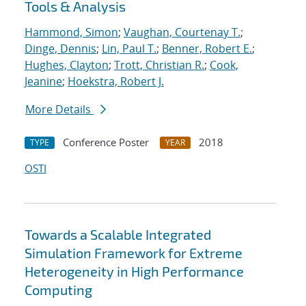
Tools & Analysis
Hammond, Simon
;
Vaughan, Courtenay T.
;
Dinge, Dennis
;
Lin, Paul T.
;
Benner, Robert E.
;
Hughes, Clayton
;
Trott, Christian R.
;
Cook,
Jeanine
;
Hoekstra, Robert J.
More Details
Conference Poster
2018
TYPE
YEAR
OSTI
Towards a Scalable Integrated
Simulation Framework for Extreme
Heterogeneity in High Performance
Computing