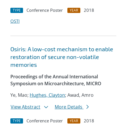
Conference Poster
2018
TYPE
YEAR
OSTI
Osiris: A low-cost mechanism to enable
restoration of secure non-volatile
memories
Proceedings of the Annual International
Symposium on Microarchitecture, MICRO
Ye, Mao;
Hughes, Clayton
; Awad, Amro
View Abstract
More Details
Conference Poster
2018
TYPE
YEAR