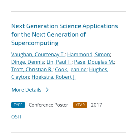
Next Generation Science Applications
for the Next Generation of
Supercomputing
Vaughan, Courtenay T.
;
Hammond, Simon
;
Dinge, Dennis
;
Lin, Paul T.
;
Pase, Douglas M.
;
Trott, Christian R.
;
Cook, Jeanine
;
Hughes,
Clayton
;
Hoekstra, Robert J.
More Details
Conference Poster
2017
TYPE
YEAR
OSTI