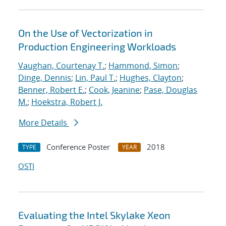
On the Use of Vectorization in
Production Engineering Workloads
Vaughan, Courtenay T.
;
Hammond, Simon
;
Dinge, Dennis
;
Lin, Paul T.
;
Hughes, Clayton
;
Benner, Robert E.
;
Cook, Jeanine
;
Pase, Douglas
M.
;
Hoekstra, Robert J.
More Details
Conference Poster
2018
TYPE
YEAR
OSTI
Evaluating the Intel Skylake Xeon