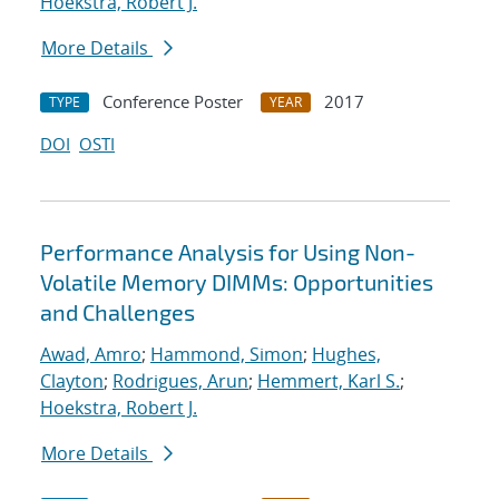
Hoekstra, Robert J.
More Details
Conference Poster
2017
TYPE
YEAR
DOI
OSTI
Performance Analysis for Using Non-
Volatile Memory DIMMs: Opportunities
and Challenges
Awad, Amro
;
Hammond, Simon
;
Hughes,
Clayton
;
Rodrigues, Arun
;
Hemmert, Karl S.
;
Hoekstra, Robert J.
More Details