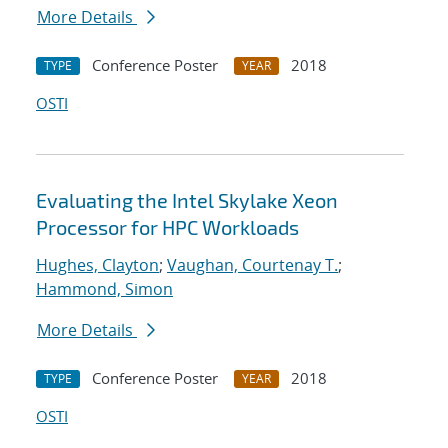
More Details
Conference Poster
2018
TYPE
YEAR
OSTI
Evaluating the Intel Skylake Xeon
Processor for HPC Workloads
Hughes, Clayton
;
Vaughan, Courtenay T.
;
Hammond, Simon
More Details
Conference Poster
2018
TYPE
YEAR
OSTI