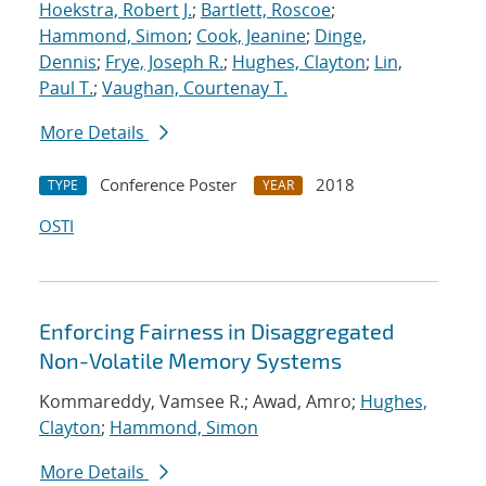
Hoekstra, Robert J.
;
Bartlett, Roscoe
;
Hammond, Simon
;
Cook, Jeanine
;
Dinge,
Dennis
;
Frye, Joseph R.
;
Hughes, Clayton
;
Lin,
Paul T.
;
Vaughan, Courtenay T.
More Details
Conference Poster
2018
TYPE
YEAR
OSTI
Enforcing Fairness in Disaggregated
Non-Volatile Memory Systems
Kommareddy, Vamsee R.; Awad, Amro;
Hughes,
Clayton
;
Hammond, Simon
More Details