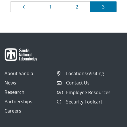
Results
Page
Page
Page
Page
1
2
3
navigation
About Sandia
Locations/Visiting
News
Contact Us
Research
Employee Resources
Partnerships
Security Toolcart
Careers