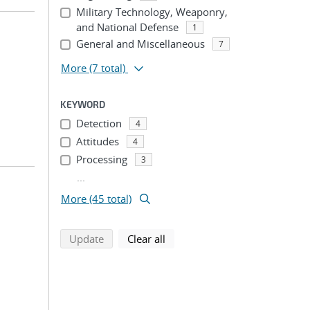
Military Technology, Weaponry,
and National Defense
1
General and Miscellaneous
7
More
(7 total)
KEYWORD
Detection
4
Attitudes
4
Processing
3
...
More (45 total)
search using selected filters
search filters
Update
Clear all