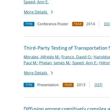
Speed, Ann E.
More Details
Conference Poster
2014
DO
TYPE
YEAR
Third-Party Testing of Transportation
Morales, Alfredo M.
;
Franco, David O.
;
Haroldse
Paul M.
;
Phelan, James M.
;
Speed, Ann E.
;
Hilto
More Details
Presentation
2013
OSTI
TYPE
YEAR
Diffusion among cognitively complex ag