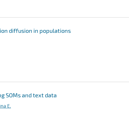
on diffusion in populations
ng SOMs and text data
na E.