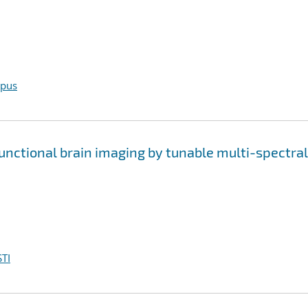
opus
functional brain imaging by tunable multi-spectral
TI