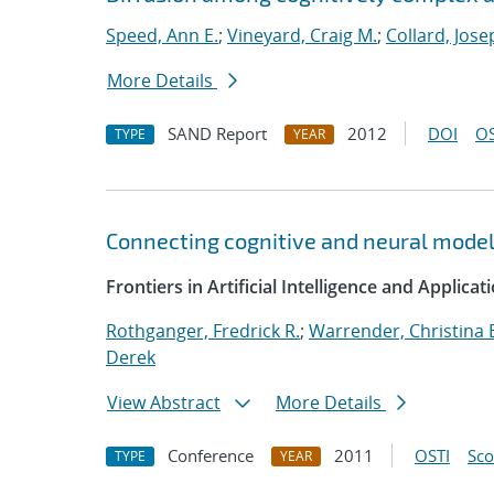
Speed, Ann E.
;
Vineyard, Craig M.
;
Collard, Jose
More Details
SAND Report
2012
DOI
OS
TYPE
YEAR
Connecting cognitive and neural mode
Frontiers in Artificial Intelligence and Applicat
Rothganger, Fredrick R.
;
Warrender, Christina 
Derek
View Abstract
More Details
Conference
2011
OSTI
Sc
TYPE
YEAR