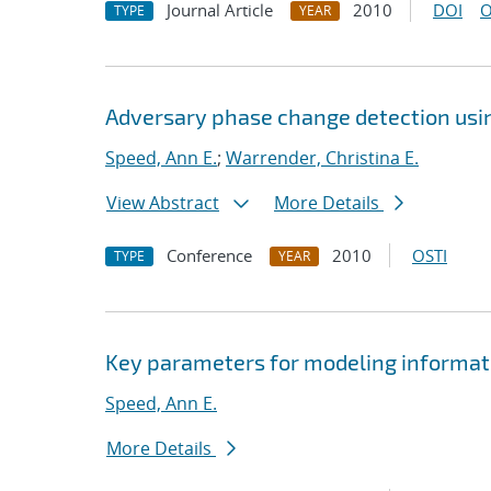
Journal Article
2010
DOI
O
TYPE
YEAR
Adversary phase change detection usin
Speed, Ann E.
;
Warrender, Christina E.
View Abstract
More Details
Conference
2010
OSTI
TYPE
YEAR
Key parameters for modeling informati
Speed, Ann E.
More Details