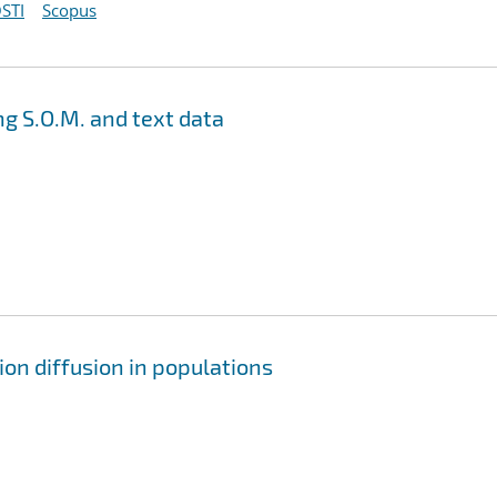
STI
Scopus
g S.O.M. and text data
on diffusion in populations