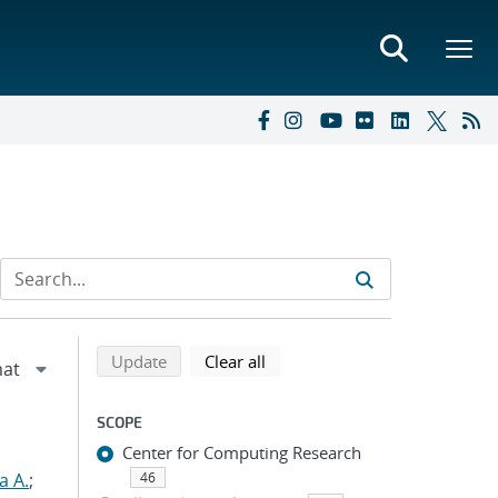
Refine search results
Back to top of search results
search using selected filters
search filters
Update
Clear all
SCOPE
Center for Computing Research
a A.
;
46