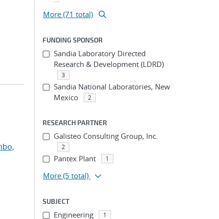
More (71 total)
FUNDING SPONSOR
Sandia Laboratory Directed
Research & Development (LDRD)
3
Sandia National Laboratories, New
Mexico
2
RESEARCH PARTNER
Galisteo Consulting Group, Inc.
mbo,
2
Pantex Plant
1
More
(5 total)
SUBJECT
Engineering
1