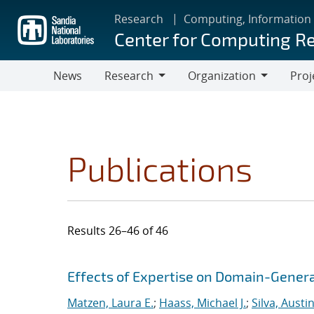
Skip
Research
Computing, Information
to
Center for Computing R
main
content
News
Research
Organization
Proj
Research
Organization
Publications
Results 26–46 of 46
Search results
Jump to search filters
Effects of Expertise on Domain-Genera
Matzen, Laura E.
;
Haass, Michael J.
;
Silva, Austin