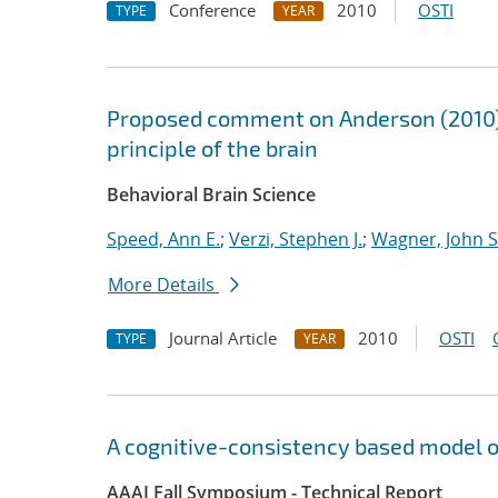
Conference
2010
OSTI
TYPE
YEAR
Proposed comment on Anderson (2010) 
principle of the brain
Behavioral Brain Science
Speed, Ann E.
;
Verzi, Stephen J.
;
Wagner, John S
More Details
Journal Article
2010
OSTI
TYPE
YEAR
A cognitive-consistency based model o
AAAI Fall Symposium - Technical Report