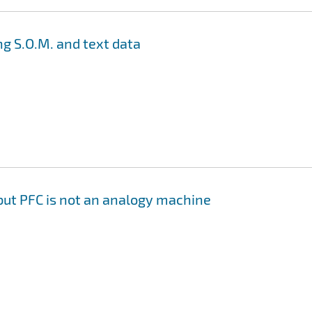
g S.O.M. and text data
but PFC is not an analogy machine