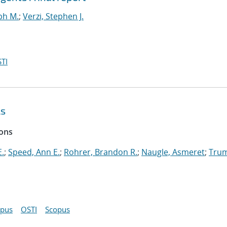
ph M.
;
Verzi, Stephen J.
TI
ls
ions
E.
;
Speed, Ann E.
;
Rohrer, Brandon R.
;
Naugle, Asmeret
;
Tru
opus
OSTI
Scopus