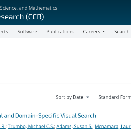
 Science, and Mathematics
esearch (CCR)
ects
Software
Publications
Careers
Search
Careers
l and Domain-Specific Visual Search
 R.
;
Trumbo, Michael C.S.
;
Adams, Susan S.
;
Mcnamara, Laur