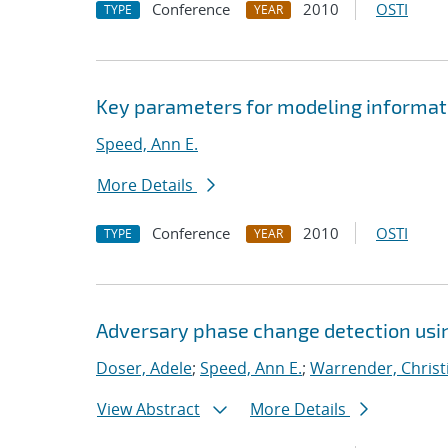
Conference
2010
OSTI
TYPE
YEAR
Key parameters for modeling informati
Speed, Ann E.
More Details
Conference
2010
OSTI
TYPE
YEAR
Adversary phase change detection usi
Doser, Adele
;
Speed, Ann E.
;
Warrender, Christi
View Abstract
More Details