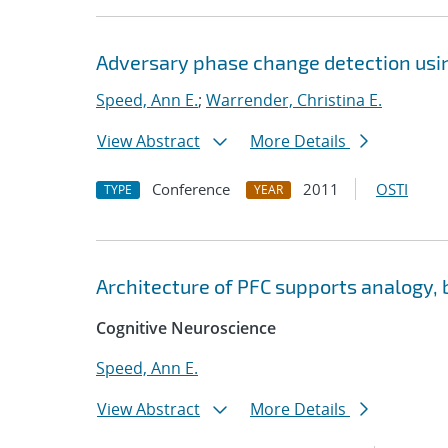
Adversary phase change detection usin
Speed, Ann E.
;
Warrender, Christina E.
View Abstract
More Details
Conference
2011
OSTI
TYPE
YEAR
Architecture of PFC supports analogy, 
Cognitive Neuroscience
Speed, Ann E.
View Abstract
More Details