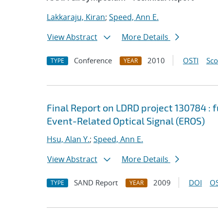
Lakkaraju, Kiran
;
Speed, Ann E.
View Abstract
More Details
Conference
2010
OSTI
Sc
TYPE
YEAR
Final Report on LDRD project 130784 : 
Event-Related Optical Signal (EROS)
Hsu, Alan Y.
;
Speed, Ann E.
View Abstract
More Details
SAND Report
2009
DOI
OS
TYPE
YEAR