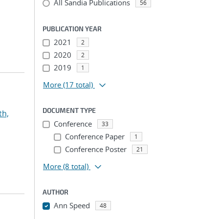
All Sandia Publications
56
PUBLICATION YEAR
2021
2
2020
2
2019
1
More
(17 total)
DOCUMENT TYPE
th,
Conference
33
Conference Paper
1
Conference Poster
21
More
(8 total)
AUTHOR
Ann Speed
48
...