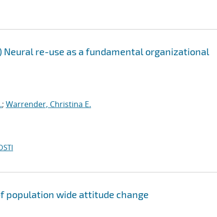
Neural re-use as a fundamental organizational
.
;
Warrender, Christina E.
OSTI
f population wide attitude change