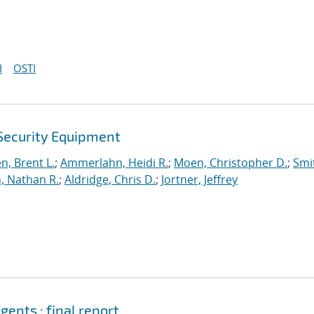
I
OSTI
 Security Equipment
n, Brent L.
;
Ammerlahn, Heidi R.
;
Moen, Christopher D.
;
Smi
n, Nathan R.
;
Aldridge, Chris D.
;
Jortner, Jeffrey
ents : final report