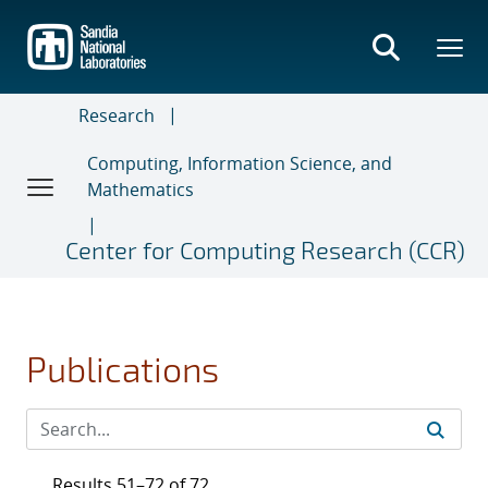
Skip
to
main
content
Research
Computing, Information Science, and
Mathematics
Center for Computing Research (CCR)
Publications
Results 51–72 of 72