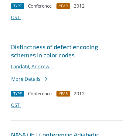
Conference
2012
TYPE
YEAR
OSTI
Distinctness of defect encoding
schemes in color codes
Landahl, Andrew J.
More Details
Conference
2012
TYPE
YEAR
OSTI
NASA QFT Conference: Adiabatic