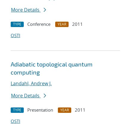
More Details
Conference
2011
TYPE
YEAR
OSTI
Adiabatic topological quantum
computing
Landahl, Andrew J.
More Details
Presentation
2011
TYPE
YEAR
OSTI