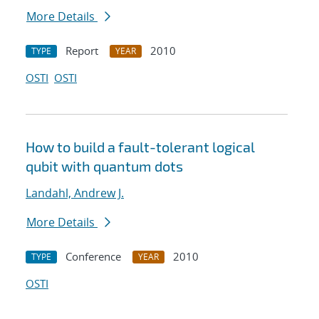
More Details
Report
2010
TYPE
YEAR
OSTI
OSTI
How to build a fault-tolerant logical
qubit with quantum dots
Landahl, Andrew J.
More Details
Conference
2010
TYPE
YEAR
OSTI