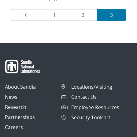
Results
Page
Page
Page
Page
1
2
3
navigation
About Sandia
Locations/Visiting
News
Contact Us
Research
Employee Resources
Partnerships
Security Toolcart
Careers