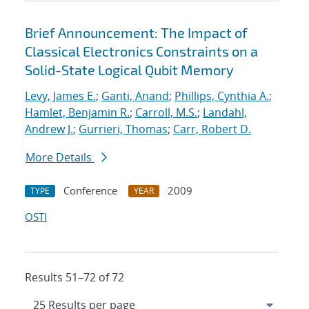
Brief Announcement: The Impact of
Classical Electronics Constraints on a
Solid-State Logical Qubit Memory
Levy, James E.
;
Ganti, Anand
;
Phillips, Cynthia A.
;
Hamlet, Benjamin R.
;
Carroll, M.S.
;
Landahl,
Andrew J.
;
Gurrieri, Thomas
;
Carr, Robert D.
More Details
Conference
2009
TYPE
YEAR
OSTI
Results 51–72 of 72