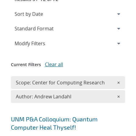
Expand
section
Modify Filters
Clear all
Current Filters
Remove 
Scope: Center for Computing Research
×
Remove A
Author: Andrew Landahl
×
Search results
UNM P&A Colloquium: Quantum
Computer Heal Thyself!