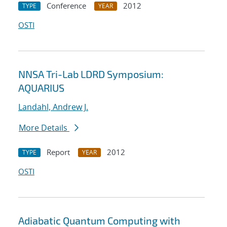
Conference
2012
TYPE
YEAR
OSTI
NNSA Tri-Lab LDRD Symposium:
AQUARIUS
Landahl, Andrew J.
More Details
Report
2012
TYPE
YEAR
OSTI
Adiabatic Quantum Computing with