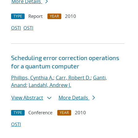
More Details
Report
2010
TYPE
YEAR
OSTI
OSTI
Scheduling error correction operations
for a quantum computer
Phillips, Cynthia A.
;
Carr, Robert D.
;
Ganti,
Anand
;
Landahl, Andrew J.
View Abstract
More Details
Conference
2010
TYPE
YEAR
OSTI