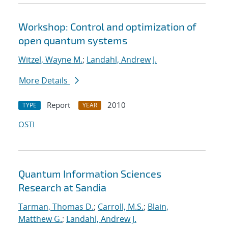
Workshop: Control and optimization of
open quantum systems
Witzel, Wayne M.
;
Landahl, Andrew J.
More Details
Report
2010
TYPE
YEAR
OSTI
Quantum Information Sciences
Research at Sandia
Tarman, Thomas D.
;
Carroll, M.S.
;
Blain,
Matthew G.
;
Landahl, Andrew J.