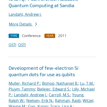
Quantum Computing at Sandia
Landahl, Andrew J.
More Details
Conference
2011
TYPE
YEAR
OSTI
OSTI
Development of few-electron Si
quantum dots for use as qubits
Muller, Richard P.
;
Bishop, Nathaniel B.
;
Lu, T.M.
;
Pluym, Tammy
;
Bielejec, Edward S.
;
Lilly, Michael
P.
;
Landahl, Andrew J.
;
Carroll, M.S.
;
Young,
Ralph W.
;
Nielsen, Erik N.
;
Rahman, Rajib
;
Witzel,
Wayne M.
;
Gao, Xujiao
;
Tracy, Lisa A.
;