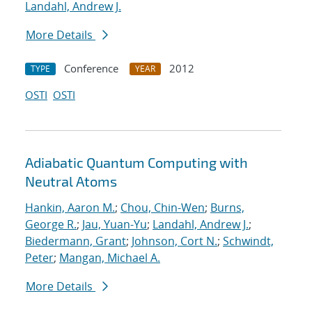
Landahl, Andrew J.
More Details
Conference
2012
TYPE
YEAR
OSTI
OSTI
Adiabatic Quantum Computing with
Neutral Atoms
Hankin, Aaron M.
;
Chou, Chin-Wen
;
Burns,
George R.
;
Jau, Yuan-Yu
;
Landahl, Andrew J.
;
Biedermann, Grant
;
Johnson, Cort N.
;
Schwindt,
Peter
;
Mangan, Michael A.
More Details