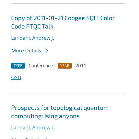
Copy of 2011-01-21 Coogee SQIT Color
Code FTQC Talk
Landahl, Andrew J.
More Details
Conference
2011
TYPE
YEAR
OSTI
Prospects for topological quantum
computing: Ising anyons
Landahl, Andrew J.