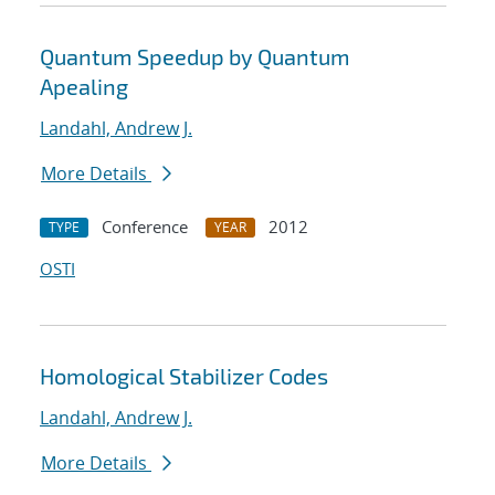
Quantum Speedup by Quantum
Apealing
Landahl, Andrew J.
More Details
Conference
2012
TYPE
YEAR
OSTI
Homological Stabilizer Codes
Landahl, Andrew J.
More Details