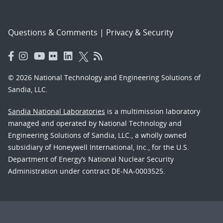
Questions & Comments
|
Privacy & Security
© 2026 National Technology and Engineering Solutions of
Sandia, LLC.
Sandia National Laboratories
is a multimission laboratory
managed and operated by National Technology and
Engineering Solutions of Sandia, LLC., a wholly owned
subsidiary of Honeywell International, Inc., for the U.S.
Department of Energy’s National Nuclear Security
Administration under contract DE-NA-0003525.