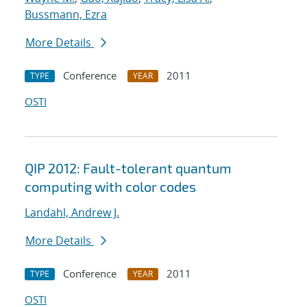
Bussmann, Ezra
More Details
Conference
2011
TYPE
YEAR
OSTI
QIP 2012: Fault-tolerant quantum
computing with color codes
Landahl, Andrew J.
More Details
Conference
2011
TYPE
YEAR
OSTI