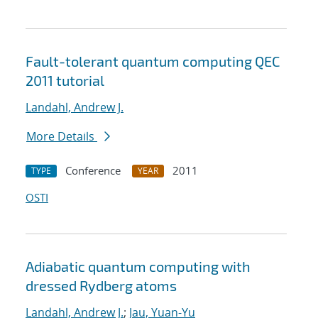
Fault-tolerant quantum computing QEC
2011 tutorial
Landahl, Andrew J.
More Details
Conference
2011
TYPE
YEAR
OSTI
Adiabatic quantum computing with
dressed Rydberg atoms
Landahl, Andrew J.
;
Jau, Yuan-Yu