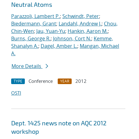
Neutral Atoms
Parazzoli, Lambert P.
;
Schwindt, Peter
;
Biedermann, Grant
;
Landahl, Andrew J.
;
Chou,
Chin-Wen
;
Jau, Yuan-Yu
;
Hankin, Aaron M.
;
Burns, George R.
;
Johnson, Cort N.
;
Kemme,
Shanalyn A.
;
Dagel, Amber L.
;
Mangan, Michael
A.
More Details
Conference
2012
TYPE
YEAR
OSTI
Dept. 1425 news note on AQC 2012
workshop