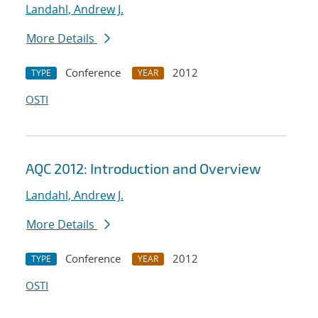
Landahl, Andrew J.
More Details
Conference
2012
TYPE
YEAR
OSTI
AQC 2012: Introduction and Overview
Landahl, Andrew J.
More Details
Conference
2012
TYPE
YEAR
OSTI