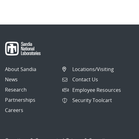
About Sandia
Locations/Visiting
News
Contact Us
Research
Employee Resources
Partnerships
Security Toolcart
Careers