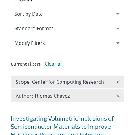
Expand
section
Modify Filters
Clear all
Current Filters
Remove 
Scope: Center for Computing Research
×
Remove A
Author: Thomas Chavez
×
Search results
Investigating Volumetric Inclusions of
Semiconductor Materials to Improve
Flashover Resistance in Dielectrics