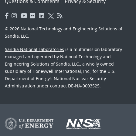
Questions & Comments
|
Privacy & Security
© 2026 National Technology and Engineering Solutions of
Sandia, LLC.
Sandia National Laboratories
is a multimission laboratory
managed and operated by National Technology and
Engineering Solutions of Sandia, LLC., a wholly owned
subsidiary of Honeywell International, Inc., for the U.S.
Department of Energy’s National Nuclear Security
Administration under contract DE-NA-0003525.