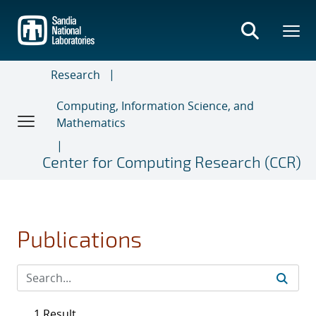
Skip
to
main
content
Research
Computing, Information Science, and
Mathematics
Center for Computing Research (CCR)
Publications
1 Result