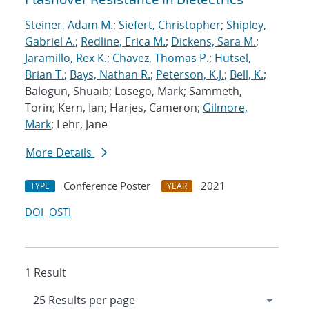
Steiner, Adam M.
;
Siefert, Christopher
;
Shipley,
Gabriel A.
;
Redline, Erica M.
;
Dickens, Sara M.
;
Jaramillo, Rex K.
;
Chavez, Thomas P.
;
Hutsel,
Brian T.
;
Bays, Nathan R.
;
Peterson, K.J.
;
Bell, K.
;
Balogun, Shuaib; Losego, Mark; Sammeth,
Torin; Kern, Ian; Harjes, Cameron;
Gilmore,
Mark
; Lehr, Jane
More Details
Conference Poster
2021
TYPE
YEAR
DOI
OSTI
1 Result