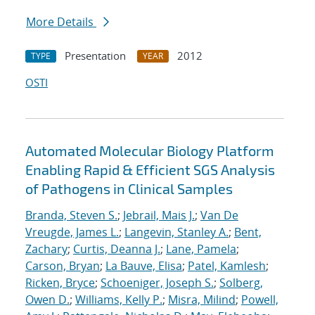
More Details
Presentation
2012
TYPE
YEAR
OSTI
Automated Molecular Biology Platform
Enabling Rapid & Efficient SGS Analysis
of Pathogens in Clinical Samples
Branda, Steven S.
;
Jebrail, Mais J.
;
Van De
Vreugde, James L.
;
Langevin, Stanley A.
;
Bent,
Zachary
;
Curtis, Deanna J.
;
Lane, Pamela
;
Carson, Bryan
;
La Bauve, Elisa
;
Patel, Kamlesh
;
Ricken, Bryce
;
Schoeniger, Joseph S.
;
Solberg,
Owen D.
;
Williams, Kelly P.
;
Misra, Milind
;
Powell,