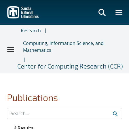
Skip
to
main
content
Research
Computing, Information Science, and
Mathematics
Center for Computing Research (CCR)
Publications
4 Results