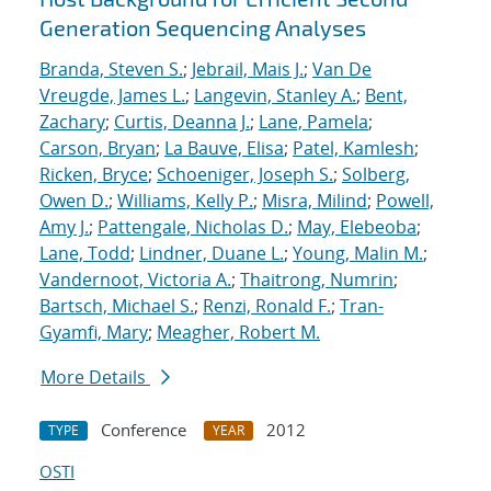
Generation Sequencing Analyses
Branda, Steven S.
;
Jebrail, Mais J.
;
Van De
Vreugde, James L.
;
Langevin, Stanley A.
;
Bent,
Zachary
;
Curtis, Deanna J.
;
Lane, Pamela
;
Carson, Bryan
;
La Bauve, Elisa
;
Patel, Kamlesh
;
Ricken, Bryce
;
Schoeniger, Joseph S.
;
Solberg,
Owen D.
;
Williams, Kelly P.
;
Misra, Milind
;
Powell,
Amy J.
;
Pattengale, Nicholas D.
;
May, Elebeoba
;
Lane, Todd
;
Lindner, Duane L.
;
Young, Malin M.
;
Vandernoot, Victoria A.
;
Thaitrong, Numrin
;
Bartsch, Michael S.
;
Renzi, Ronald F.
;
Tran-
Gyamfi, Mary
;
Meagher, Robert M.
More Details
Conference
2012
TYPE
YEAR
OSTI