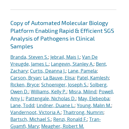
Copy of Automated Molecular Biology
Platform Enabling Rapid & Efficient SGS
Analysis of Pathogens in Clinical
Samples
Branda, Steven S.
;
Jebrail, Mais J.
;
Van De
Vreugde, James L.
;
Langevin, Stanley A.
;
Bent,
Zachary
;
Curtis, Deanna J.
;
Lane, Pamela
;
Carson, Bryan
;
La Bauve, Elisa
;
Patel, Kamlesh
;
Ricken, Bryce
;
Schoeniger, Joseph S.
;
Solberg,
Owen D.
;
Williams, Kelly P.
;
Misra, Milind
;
Powell,
Amy J.
;
Pattengale, Nicholas D.
;
May, Elebeoba
;
Lane, Todd
;
Lindner, Duane L.
;
Young, Malin M.
;
Vandernoot, Victoria A.
;
Thaitrong, Numrin
;
Bartsch, Michael S.
;
Renzi, Ronald F.
;
Tran-
Gyamfi, Mary
;
Meagher, Robert M.