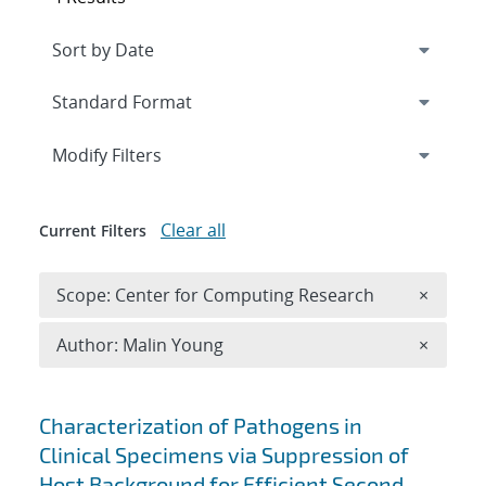
Expand
section
Modify Filters
Clear all
Current Filters
Remove 
Scope: Center for Computing Research
×
Remove A
Author: Malin Young
×
Search results
Characterization of Pathogens in
Clinical Specimens via Suppression of
Host Background for Efficient Second