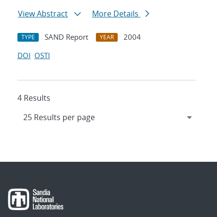
View Abstract
More Details
SAND Report
2004
TYPE
YEAR
DOI
OSTI
4 Results