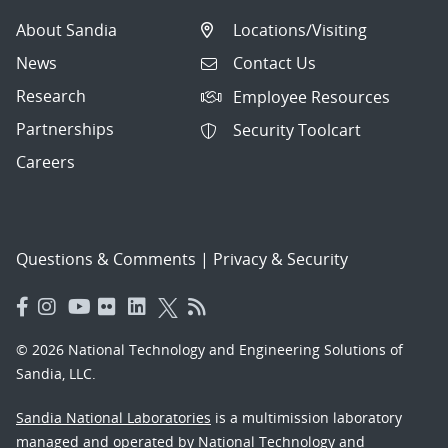
About Sandia
Locations/Visiting
News
Contact Us
Research
Employee Resources
Partnerships
Security Toolcart
Careers
Questions & Comments
|
Privacy & Security
© 2026 National Technology and Engineering Solutions of
Sandia, LLC.
Sandia National Laboratories
is a multimission laboratory
managed and operated by National Technology and