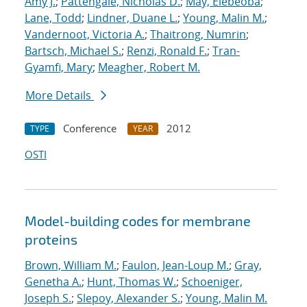
Amy J.
;
Pattengale, Nicholas D.
;
May, Elebeoba
;
Lane, Todd
;
Lindner, Duane L.
;
Young, Malin M.
;
Vandernoot, Victoria A.
;
Thaitrong, Numrin
;
Bartsch, Michael S.
;
Renzi, Ronald F.
;
Tran-
Gyamfi, Mary
;
Meagher, Robert M.
More Details
Conference
2012
TYPE
YEAR
OSTI
Model-building codes for membrane
proteins
Brown, William M.
;
Faulon, Jean-Loup M.
;
Gray,
Genetha A.
;
Hunt, Thomas W.
;
Schoeniger,
Joseph S.
;
Slepoy, Alexander S.
;
Young, Malin M.