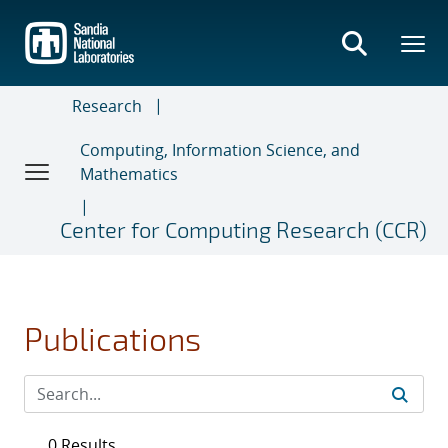
Skip
to
main
content
Research
Computing, Information Science, and
Mathematics
Center for Computing Research (CCR)
Publications
0 Results