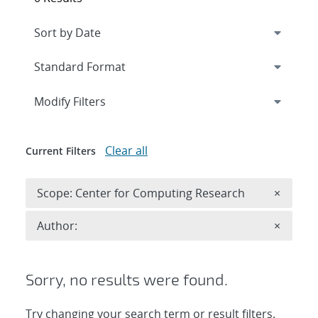
Expand
section
Modify Filters
Clear all
Current Filters
Remove 
Scope: Center for Computing Research
×
Remove A
Author:
×
Sorry, no results were found.
Try changing your search term or result filters.