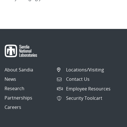
About Sandia
Locations/Visiting
News
Contact Us
Research
Employee Resources
Partnerships
Security Toolcart
Careers