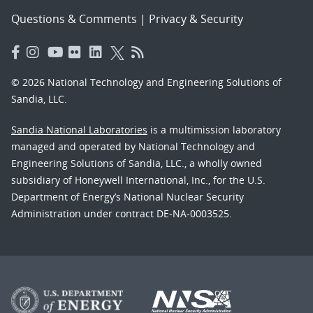
Questions & Comments
|
Privacy & Security
© 2026 National Technology and Engineering Solutions of
Sandia, LLC.
Sandia National Laboratories
is a multimission laboratory
managed and operated by National Technology and
Engineering Solutions of Sandia, LLC., a wholly owned
subsidiary of Honeywell International, Inc., for the U.S.
Department of Energy’s National Nuclear Security
Administration under contract DE-NA-0003525.