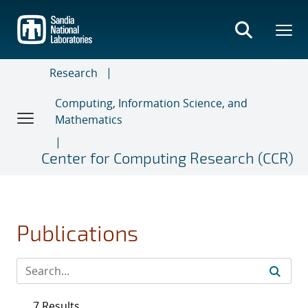
Skip
to
main
content
Research
Computing, Information Science, and
Mathematics
Center for Computing Research (CCR)
Publications
7 Results