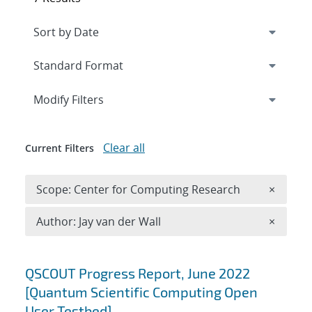
Expand
section
Modify Filters
Clear all
Current Filters
Remove 
Scope: Center for Computing Research
×
Remove A
Author: Jay van der Wall
×
Search results
QSCOUT Progress Report, June 2022
[Quantum Scientific Computing Open
User Testbed]