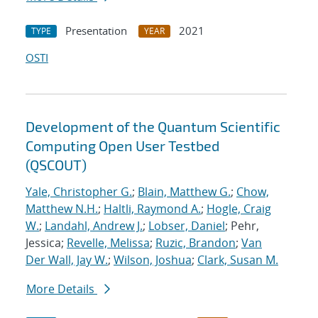
Presentation
2021
TYPE
YEAR
OSTI
Development of the Quantum Scientific
Computing Open User Testbed
(QSCOUT)
Yale, Christopher G.
;
Blain, Matthew G.
;
Chow,
Matthew N.H.
;
Haltli, Raymond A.
;
Hogle, Craig
W.
;
Landahl, Andrew J.
;
Lobser, Daniel
; Pehr,
Jessica;
Revelle, Melissa
;
Ruzic, Brandon
;
Van
Der Wall, Jay W.
;
Wilson, Joshua
;
Clark, Susan M.
More Details