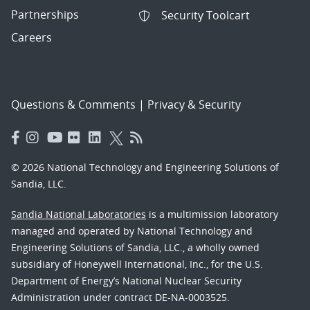
Partnerships
Security Toolcart
Careers
Questions & Comments
|
Privacy & Security
© 2026 National Technology and Engineering Solutions of
Sandia, LLC.
Sandia National Laboratories
is a multimission laboratory
managed and operated by National Technology and
Engineering Solutions of Sandia, LLC., a wholly owned
subsidiary of Honeywell International, Inc., for the U.S.
Department of Energy’s National Nuclear Security
Administration under contract DE-NA-0003525.