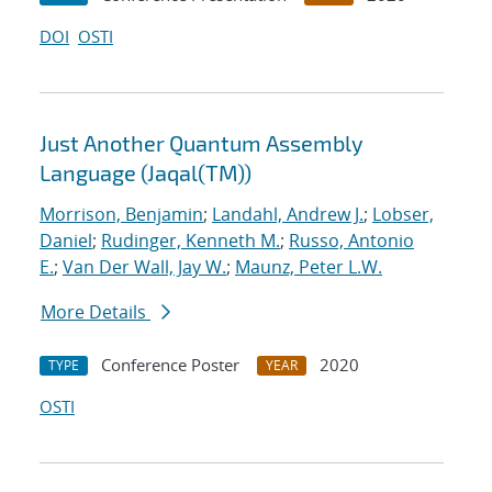
DOI
OSTI
Just Another Quantum Assembly
Language (Jaqal(TM))
Morrison, Benjamin
;
Landahl, Andrew J.
;
Lobser,
Daniel
;
Rudinger, Kenneth M.
;
Russo, Antonio
E.
;
Van Der Wall, Jay W.
;
Maunz, Peter L.W.
More Details
Conference Poster
2020
TYPE
YEAR
OSTI