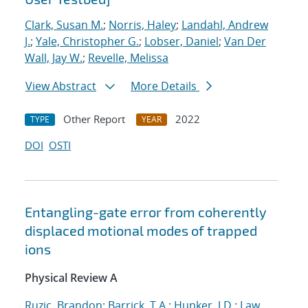
Clark, Susan M.
;
Norris, Haley
;
Landahl, Andrew
J.
;
Yale, Christopher G.
;
Lobser, Daniel
;
Van Der
Wall, Jay W.
;
Revelle, Melissa
View Abstract
More Details
Other Report
2022
TYPE
YEAR
DOI
OSTI
Entangling-gate error from coherently
displaced motional modes of trapped
ions
Physical Review A
Ruzic, Brandon
;
Barrick, T.A.
;
Hunker, J.D.
;
Law,