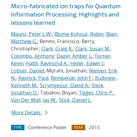
Micro-fabricated ion traps for Quantum
Information Processing; Highlights and
lessons learned
Maunz, Peter L.W.
;
Blume-Kohout, Robin
;
Blain,
Matthew G.
; Benito, Francisco; Berry,
Christopher;
Clark, Craig R.
;
Clark, Susan M.
;
Colombo, Anthony
;
Dagel, Amber L.
;
Fortier,
Kevin
;
Haltli, Raymond A.
;
Heller, Edwin J.
;
Lobser, Daniel
; Mizrahi, Jonathan;
Nielsen, Erik
N.
;
Resnick, Paul
;
Rembetski, John F.
;
Rudinger,
Kenneth M.
;
Scrymgeour, David A.
;
Sterk,
Jonathan D.
; Tabakov, Boyan;
Tigges, Chris P.
;
Van Der Wall, Jay W.
;
Stick, Daniel L.
More Details
Conference Poster
2015
TYPE
YEAR