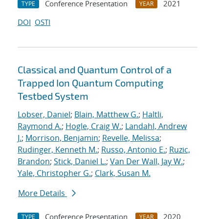
Conference Presentation
2021
TYPE
YEAR
DOI
OSTI
Classical and Quantum Control of a
Trapped Ion Quantum Computing
Testbed System
Lobser, Daniel
;
Blain, Matthew G.
;
Haltli,
Raymond A.
;
Hogle, Craig W.
;
Landahl, Andrew
J.
;
Morrison, Benjamin
;
Revelle, Melissa
;
Rudinger, Kenneth M.
;
Russo, Antonio E.
;
Ruzic,
Brandon
;
Stick, Daniel L.
;
Van Der Wall, Jay W.
;
Yale, Christopher G.
;
Clark, Susan M.
More Details
Conference Presentation
2020
TYPE
YEAR