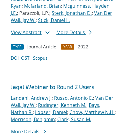
Ryan
;
Mcfarland, Brian
;
Mcguinness, Hayden
J.E.
; Parazzoli, L.P.;
Sterk, Jonathan D.
;
Van Der
Wall, Jay W.
;
Stick, Daniel L.
View Abstract
More Details
Journal Article
2022
TYPE
YEAR
DOI
OSTI
Scopus
Jaqal Webinar to Round 2 Users
Landahl, Andrew J.
;
Russo, Antonio E.
;
Van Der
Wall, Jay W.
;
Rudinger, Kenneth M.
;
Bays,
Nathan R.
;
Lobser, Daniel
;
Chow, Matthew N.H.
;
Morrison, Benjamin
;
Clark, Susan M.
More Details