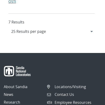
OSTI
7 Results
About Sandia
Locations/Visiting
News
Contact Us
Research
Employee Resources