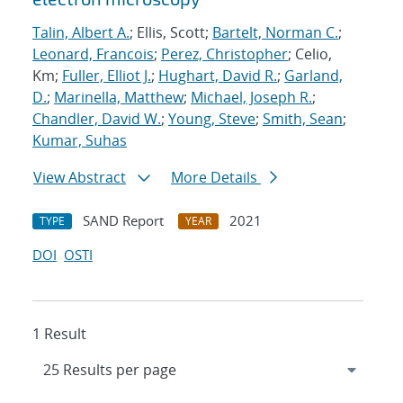
Talin, Albert A.
; Ellis, Scott;
Bartelt, Norman C.
;
Leonard, Francois
;
Perez, Christopher
; Celio,
Km;
Fuller, Elliot J.
;
Hughart, David R.
;
Garland,
D.
;
Marinella, Matthew
;
Michael, Joseph R.
;
Chandler, David W.
;
Young, Steve
;
Smith, Sean
;
Kumar, Suhas
View Abstract
More Details
SAND Report
2021
TYPE
YEAR
DOI
OSTI
1 Result