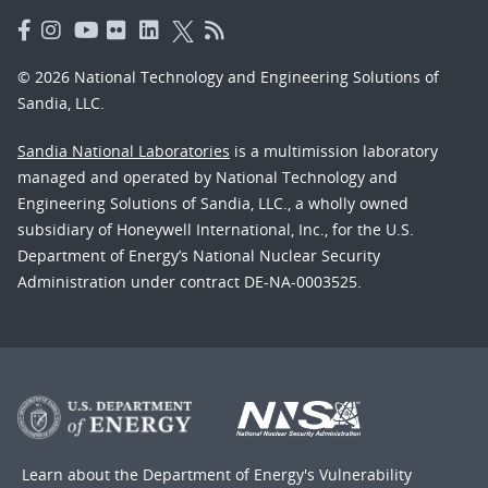
© 2026 National Technology and Engineering Solutions of
Sandia, LLC.
Sandia National Laboratories
is a multimission laboratory
managed and operated by National Technology and
Engineering Solutions of Sandia, LLC., a wholly owned
subsidiary of Honeywell International, Inc., for the U.S.
Department of Energy’s National Nuclear Security
Administration under contract DE-NA-0003525.
Learn about the Department of Energy's
Vulnerability