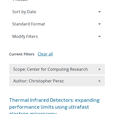
Expand
section
Modify Filters
Clear all
Current Filters
Remove 
Scope: Center for Computing Research
×
Remove A
Author: Christopher Perez
×
Search results
Thermal Infrared Detectors: expanding
performance limits using ultrafast
electron microscopy