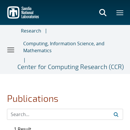
Skip
to
main
content
Research
Computing, Information Science, and
Mathematics
Center for Computing Research (CCR)
Publications
1 Result