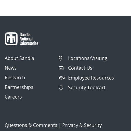
About Sandia
Locations/Visiting
News
Contact Us
Research
Employee Resources
Partnerships
Security Toolcart
Careers
Questions & Comments
|
Privacy & Security