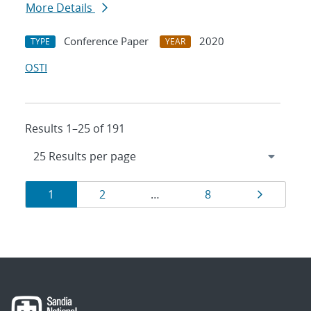
More Details
Conference Paper
2020
TYPE
YEAR
OSTI
Results 1–25 of 191
Results
Page
Page
Page
Page
1
2
…
8
navigation