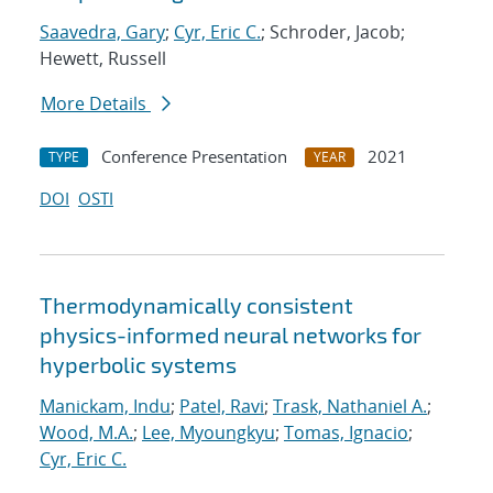
Saavedra, Gary
;
Cyr, Eric C.
; Schroder, Jacob;
Hewett, Russell
More Details
Conference Presentation
2021
TYPE
YEAR
DOI
OSTI
Thermodynamically consistent
physics-informed neural networks for
hyperbolic systems
Manickam, Indu
;
Patel, Ravi
;
Trask, Nathaniel A.
;
Wood, M.A.
;
Lee, Myoungkyu
;
Tomas, Ignacio
;
Cyr, Eric C.