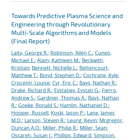
Towards Predictive Plasma Science and
Engineering through Revolutionary
Multi-Scale Algorithms and Models
(Final Report)
Laity, George R.
;
Robinson, Allen C.
;
Cuneo,
Michael E.
;
Alam, Kathleen M.
;
Beckwith,
Kristian
;
Bennett, Nichelle L.
;
Bettencourt,
Matthew T.
;
Bond, Stephen D.
;
Cochrane, Kyle
;
Criscenti, Louise
;
Cyr, Eric C.
;
Bays, Nathan R.
;
Drake, Richard R.
;
Evstatiev, Evstati G.
;
Fierro,
Andrew S.
;
Gardiner, Thomas A.
;
Bays, Nathan
R.
;
Goeke, Ronald S.
;
Hamlin, Nathaniel D.
;
Hooper, Russell
;
Koski, Jason P.
;
Lane, James
M.D.
;
Larson, Steven R.
;
Leung, Kevin
;
Mcgregor,
Duncan A.O.
;
Miller, Philip R.
;
Miller, Sean
;
Ossareh, Susan J.
;
Phillips, Edward
;
Simpson,