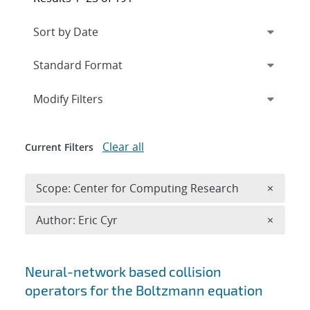
Expand
section
Modify Filters
Clear all
Current Filters
Remove 
Scope: Center for Computing Research
×
Remove A
Author: Eric Cyr
×
Search results
Neural-network based collision
operators for the Boltzmann equation