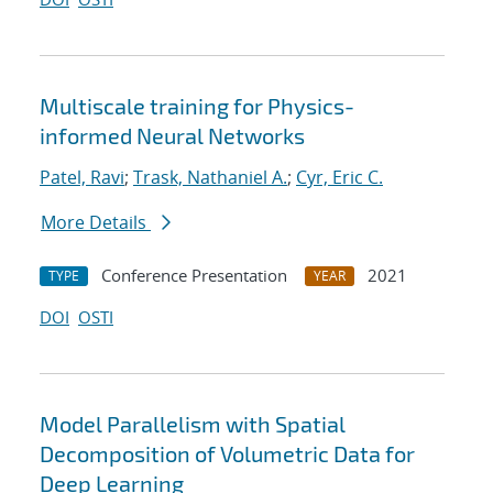
Multiscale training for Physics-
informed Neural Networks
Patel, Ravi
;
Trask, Nathaniel A.
;
Cyr, Eric C.
More Details
Conference Presentation
2021
TYPE
YEAR
DOI
OSTI
Model Parallelism with Spatial
Decomposition of Volumetric Data for
Deep Learning