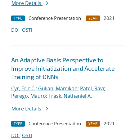
More Details
Conference Presentation
2021
TYPE
YEAR
DOI
OSTI
An Adaptive Basis Perspective to
Improve Initialization and Accelerate
Training of DNNs
Cyr, Eric C.
;
Gulian, Mamikon
;
Patel, Ravi
;
Perego, Mauro
;
Trask, Nathaniel A.
More Details
Conference Presentation
2021
TYPE
YEAR
DOI
OSTI