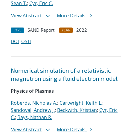
Sean T.
;
Cyr, Eric C.
View Abstract
More Details
SAND Report
2022
TYPE
YEAR
DOI
OSTI
Numerical simulation of a relativistic
magnetron using a fluid electron model
Physics of Plasmas
Roberds, Nicholas A.
;
Cartwright, Keith L.
;
Sandoval, Andrew J.
;
Beckwith, Kristian
;
Cyr, Eric
C.
;
Bays, Nathan R.
View Abstract
More Details