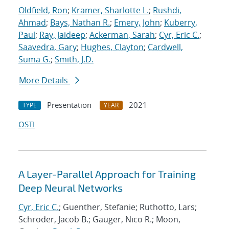
Oldfield, Ron
;
Kramer, Sharlotte L.
;
Rushdi,
Ahmad
;
Bays, Nathan R.
;
Emery, John
;
Kuberry,
Paul
;
Ray, Jaideep
;
Ackerman, Sarah
;
Cyr, Eric C.
;
Saavedra, Gary
;
Hughes, Clayton
;
Cardwell,
Suma G.
;
Smith, J.D.
More Details
Presentation
2021
TYPE
YEAR
OSTI
A Layer-Parallel Approach for Training
Deep Neural Networks
Cyr, Eric C.
; Guenther, Stefanie; Ruthotto, Lars;
Schroder, Jacob B.; Gauger, Nico R.; Moon,