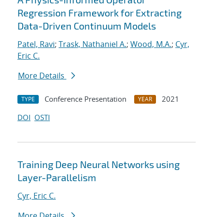
Regression Framework for Extracting
Data-Driven Continuum Models
Patel, Ravi
;
Trask, Nathaniel A.
;
Wood, M.A.
;
Cyr,
Eric C.
More Details
Conference Presentation
2021
TYPE
YEAR
DOI
OSTI
Training Deep Neural Networks using
Layer-Parallelism
Cyr, Eric C.
More Details