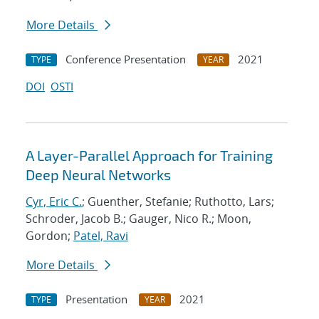
More Details
Conference Presentation
2021
TYPE
YEAR
DOI
OSTI
A Layer-Parallel Approach for Training
Deep Neural Networks
Cyr, Eric C.
; Guenther, Stefanie; Ruthotto, Lars;
Schroder, Jacob B.; Gauger, Nico R.; Moon,
Gordon;
Patel, Ravi
More Details
Presentation
2021
TYPE
YEAR