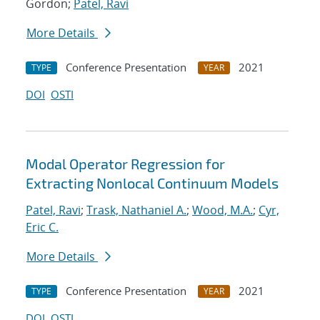
Gordon;
Patel, Ravi
More Details
Conference Presentation
2021
TYPE
YEAR
DOI
OSTI
Modal Operator Regression for
Extracting Nonlocal Continuum Models
Patel, Ravi
;
Trask, Nathaniel A.
;
Wood, M.A.
;
Cyr,
Eric C.
More Details
Conference Presentation
2021
TYPE
YEAR
DOI
OSTI