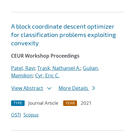
A block coordinate descent optimizer
for classification problems exploiting
convexity
CEUR Workshop Proceedings
Patel, Ravi
;
Trask, Nathaniel A.
;
Gulian,
Mamikon
;
Cyr, Eric C.
View Abstract
More Details
Journal Article
2021
TYPE
YEAR
OSTI
Scopus