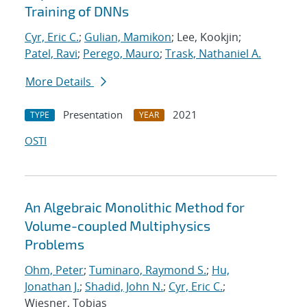
Training of DNNs
Cyr, Eric C.
;
Gulian, Mamikon
; Lee, Kookjin;
Patel, Ravi
;
Perego, Mauro
;
Trask, Nathaniel A.
More Details
Presentation
2021
TYPE
YEAR
OSTI
An Algebraic Monolithic Method for
Volume-coupled Multiphysics
Problems
Ohm, Peter
;
Tuminaro, Raymond S.
;
Hu,
Jonathan J.
;
Shadid, John N.
;
Cyr, Eric C.
;
Wiesner, Tobias