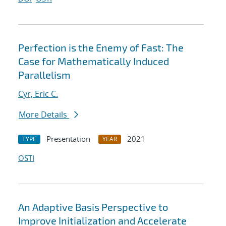
Perfection is the Enemy of Fast: The
Case for Mathematically Induced
Parallelism
Cyr, Eric C.
More Details
Presentation
2021
TYPE
YEAR
OSTI
An Adaptive Basis Perspective to
Improve Initialization and Accelerate