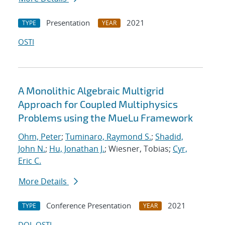
Presentation
2021
TYPE
YEAR
OSTI
A Monolithic Algebraic Multigrid
Approach for Coupled Multiphysics
Problems using the MueLu Framework
Ohm, Peter
;
Tuminaro, Raymond S.
;
Shadid,
John N.
;
Hu, Jonathan J.
; Wiesner, Tobias;
Cyr,
Eric C.
More Details
Conference Presentation
2021
TYPE
YEAR
DOI
OSTI