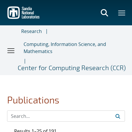
Skip
to
main
content
Research
Computing, Information Science, and
Mathematics
Center for Computing Research (CCR)
Publications
Results 1–25 of 191