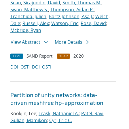
Sean
;
Sirajuddin, David
;
Smith, Thomas M.
;
Swan, Matthew S.
;
Thompson, Aidan P.
;
Tranchida, Julien
;
Bortz-Johnson, Asa J.
;
Welch,
Dale
;
Russell, Alex
;
Watson, Eric
;
Rose, David
;
Mcbride, Ryan
View Abstract
More Details
SAND Report
2020
TYPE
YEAR
DOI
OSTI
DOI
OSTI
Partition of unity networks: data-
driven meshfree hp-approximation
Kookjin, Lee;
Trask, Nathaniel A.
;
Patel, Ravi
;
Gulian, Mamikon
;
Cyr, Eric C.