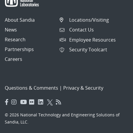
About Sandia
Locations/Visiting
News
Contact Us
Research
Employee Resources
Partnerships
Security Toolcart
Careers
Questions & Comments
|
Privacy & Security
© 2026 National Technology and Engineering Solutions of
Sandia, LLC.