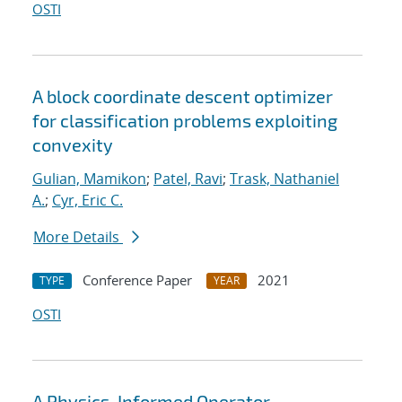
OSTI
A block coordinate descent optimizer
for classification problems exploiting
convexity
Gulian, Mamikon
;
Patel, Ravi
;
Trask, Nathaniel
A.
;
Cyr, Eric C.
More Details
Conference Paper
2021
TYPE
YEAR
OSTI
A Physics-Informed Operator