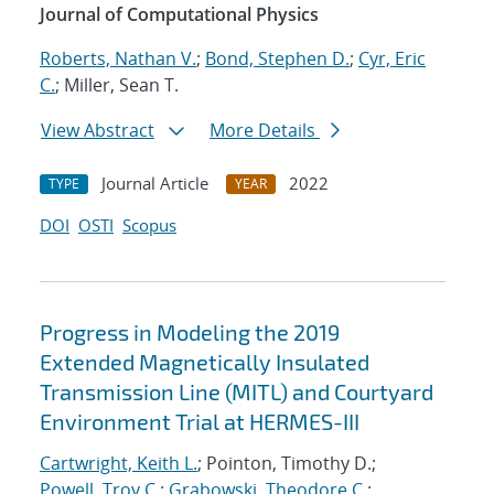
Journal of Computational Physics
Roberts, Nathan V.
;
Bond, Stephen D.
;
Cyr, Eric
C.
; Miller, Sean T.
View Abstract
More Details
Journal Article
2022
TYPE
YEAR
DOI
OSTI
Scopus
Progress in Modeling the 2019
Extended Magnetically Insulated
Transmission Line (MITL) and Courtyard
Environment Trial at HERMES-III
Cartwright, Keith L.
; Pointon, Timothy D.;
Powell, Troy C.
;
Grabowski, Theodore C.
;