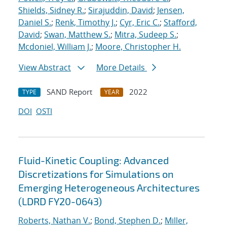
Shields, Sidney R.
;
Sirajuddin, David
;
Jensen,
Daniel S.
;
Renk, Timothy J.
;
Cyr, Eric C.
;
Stafford,
David
;
Swan, Matthew S.
;
Mitra, Sudeep S.
;
Mcdoniel, William J.
;
Moore, Christopher H.
View Abstract
More Details
SAND Report
2022
TYPE
YEAR
DOI
OSTI
Fluid-Kinetic Coupling: Advanced
Discretizations for Simulations on
Emerging Heterogeneous Architectures
(LDRD FY20-0643)
Roberts, Nathan V.
;
Bond, Stephen D.
;
Miller,