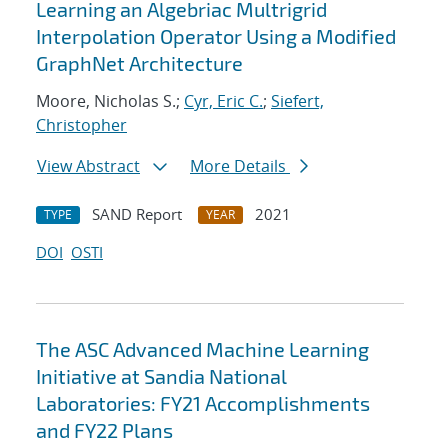
Learning an Algebriac Multrigrid
Interpolation Operator Using a Modified
GraphNet Architecture
Moore, Nicholas S.;
Cyr, Eric C.
;
Siefert,
Christopher
View Abstract
More Details
SAND Report
2021
TYPE
YEAR
DOI
OSTI
The ASC Advanced Machine Learning
Initiative at Sandia National
Laboratories: FY21 Accomplishments
and FY22 Plans