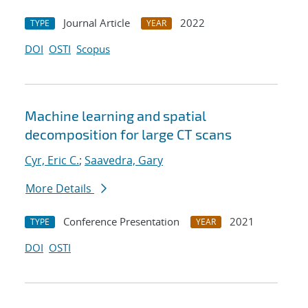
Journal Article
2022
TYPE
YEAR
DOI
OSTI
Scopus
Machine learning and spatial
decomposition for large CT scans
Cyr, Eric C.
;
Saavedra, Gary
More Details
Conference Presentation
2021
TYPE
YEAR
DOI
OSTI