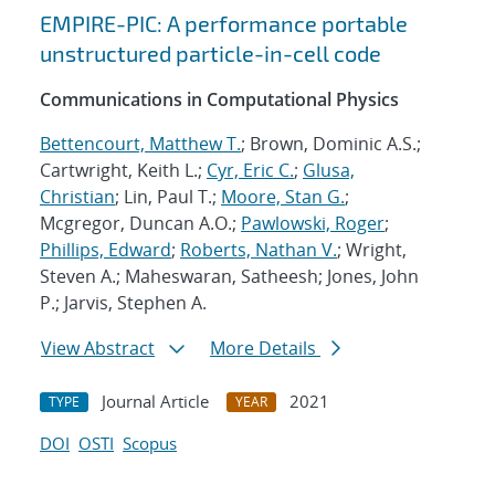
EMPIRE-PIC: A performance portable
unstructured particle-in-cell code
Communications in Computational Physics
Bettencourt, Matthew T.
; Brown, Dominic A.S.;
Cartwright, Keith L.;
Cyr, Eric C.
;
Glusa,
Christian
; Lin, Paul T.;
Moore, Stan G.
;
Mcgregor, Duncan A.O.;
Pawlowski, Roger
;
Phillips, Edward
;
Roberts, Nathan V.
; Wright,
Steven A.; Maheswaran, Satheesh; Jones, John
P.; Jarvis, Stephen A.
View Abstract
More Details
Journal Article
2021
TYPE
YEAR
DOI
OSTI
Scopus