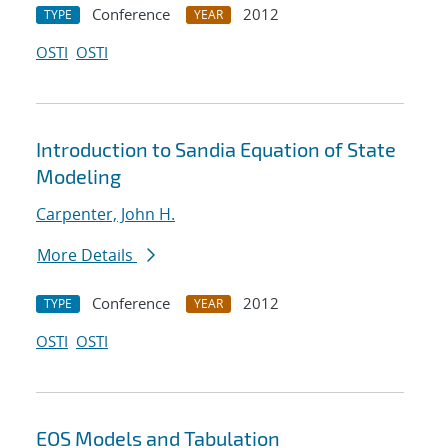
Conference
2012
TYPE
YEAR
OSTI
OSTI
Introduction to Sandia Equation of State
Modeling
Carpenter, John H.
More Details
Conference
2012
TYPE
YEAR
OSTI
OSTI
EOS Models and Tabulation