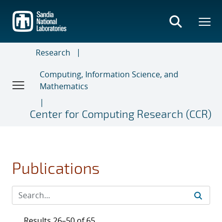
Skip
to
main
content
Research
Computing, Information Science, and
Mathematics
Center for Computing Research (CCR)
Publications
Results 26–50 of 65