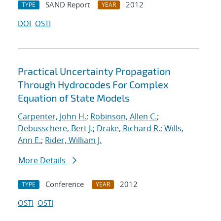
SAND Report
2012
TYPE
YEAR
DOI
OSTI
Practical Uncertainty Propagation
Through Hydrocodes For Complex
Equation of State Models
Carpenter, John H.
;
Robinson, Allen C.
;
Debusschere, Bert J.
;
Drake, Richard R.
;
Wills,
Ann E.
;
Rider, William J.
More Details
Conference
2012
TYPE
YEAR
OSTI
OSTI