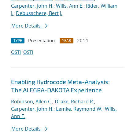
Carpenter, John H.
;
Wills, Ann E.
;
Rider, William
J.
;
Debusschere, Bert J.
More Details
Presentation
2014
TYPE
YEAR
OSTI
OSTI
Enabling Hydrocode Meta-Analysis:
The ALEGRA-DAKOTA Experience
Robinson, Allen C.
;
Drake, Richard R.
;
Carpenter, John H.
;
Lemke, Raymond W.
;
Wills,
Ann E.
More Details