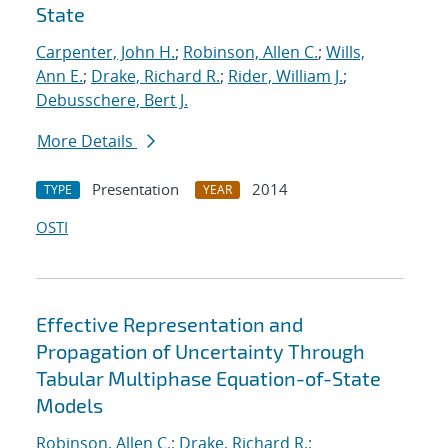
State
Carpenter, John H.
;
Robinson, Allen C.
;
Wills,
Ann E.
;
Drake, Richard R.
;
Rider, William J.
;
Debusschere, Bert J.
More Details
Presentation
2014
TYPE
YEAR
OSTI
Effective Representation and
Propagation of Uncertainty Through
Tabular Multiphase Equation-of-State
Models
Robinson, Allen C.
;
Drake, Richard R.
;