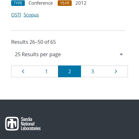
Conference
2012
TYPE
YEAR
OSTI
Scopus
Results 26–50 of 65
Results
Page
Page
Page
Page
Page
1
2
3
navigation