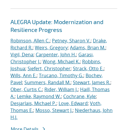
ALEGRA Update: Modernization and
Resilience Progress
Robinson, Allen C.
;
Petney, Sharon V.
;
Drake,
Richard R.
;
Weirs, Gregory
;
Adams, Brian M.
;
Vigil, Dena
;
Carpenter, John H.
;
Garasi,
Christopher J.
;
Wong, Michael K.
;
Robbins,
Joshua
;
Siefert, Christopher
;
Strack, Otto E.
;
Wills, Ann E.
;
Trucano, Timothy G.
;
Bochev,
Pavel
;
Summers, Randall M.
;
Stewart, James R.
;
Ober, Curtis C.
;
Rider, William J.
;
Haill, Thomas
A.
;
Lemke, Raymond W.
;
Cochrane, Kyle
;
Desjarlais, Michael P.
;
Love, Edward
;
Voth,
Thomas E.
;
Mosso, Stewart J.
;
Niederhaus, John
H.J.
More Details