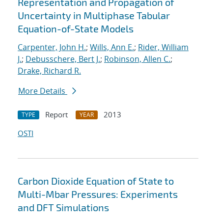
Representation and Propagation of
Uncertainty in Multiphase Tabular
Equation-of-State Models
Carpenter, John H.
;
Wills, Ann E.
;
Rider, William
J.
;
Debusschere, Bert J.
;
Robinson, Allen C.
;
Drake, Richard R.
More Details
Report
2013
TYPE
YEAR
OSTI
Carbon Dioxide Equation of State to
Multi-Mbar Pressures: Experiments
and DFT Simulations