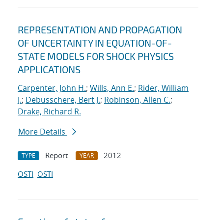
REPRESENTATION AND PROPAGATION
OF UNCERTAINTY IN EQUATION-OF-
STATE MODELS FOR SHOCK PHYSICS
APPLICATIONS
Carpenter, John H.
;
Wills, Ann E.
;
Rider, William
J.
;
Debusschere, Bert J.
;
Robinson, Allen C.
;
Drake, Richard R.
More Details
Report
2012
TYPE
YEAR
OSTI
OSTI