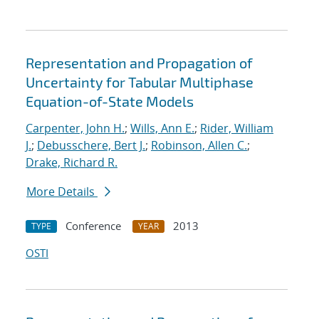
Representation and Propagation of
Uncertainty for Tabular Multiphase
Equation-of-State Models
Carpenter, John H.
;
Wills, Ann E.
;
Rider, William
J.
;
Debusschere, Bert J.
;
Robinson, Allen C.
;
Drake, Richard R.
More Details
Conference
2013
TYPE
YEAR
OSTI