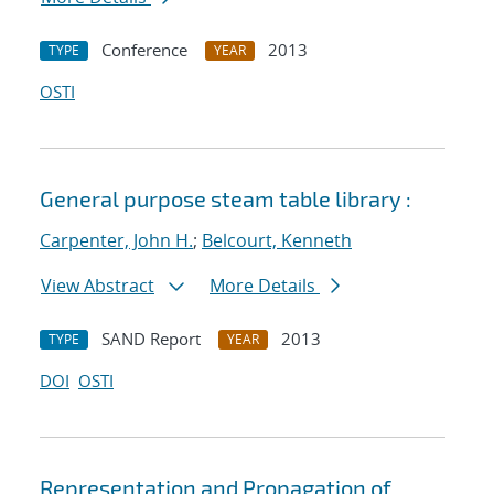
Conference
2013
TYPE
YEAR
OSTI
General purpose steam table library :
Carpenter, John H.
;
Belcourt, Kenneth
View Abstract
More Details
SAND Report
2013
TYPE
YEAR
DOI
OSTI
Representation and Propagation of