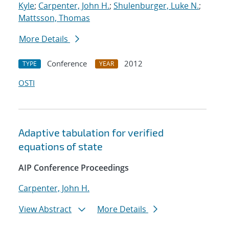
Kyle
;
Carpenter, John H.
;
Shulenburger, Luke N.
;
Mattsson, Thomas
More Details
Conference
2012
TYPE
YEAR
OSTI
Adaptive tabulation for verified
equations of state
AIP Conference Proceedings
Carpenter, John H.
View Abstract
More Details