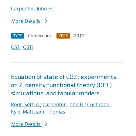
Carpenter, John H.
More Details
Conference
2012
TYPE
YEAR
OSTI
OSTI
Equation of state of CO2 : experiments
on Z, density functional theory (DFT)
simulations, and tabular models
Root, Seth A.
;
Carpenter, John H.
;
Cochrane,
Kyle
;
Mattsson, Thomas
More Details