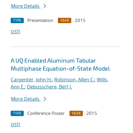
More Details
Presentation
2015
TYPE
YEAR
OSTI
A UQ Enabled Aluminum Tabular
Multiphase Equation-of-State Model
Carpenter, John H.
;
Robinson, Allen C.
;
Wills,
Ann E.
;
Debusschere, Bert J.
More Details
Conference Poster
2015
TYPE
YEAR
OSTI