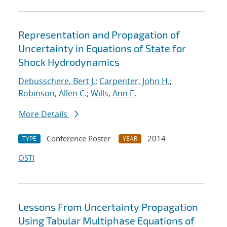
Representation and Propagation of
Uncertainty in Equations of State for
Shock Hydrodynamics
Debusschere, Bert J.
;
Carpenter, John H.
;
Robinson, Allen C.
;
Wills, Ann E.
More Details
Conference Poster
2014
TYPE
YEAR
OSTI
Lessons From Uncertainty Propagation
Using Tabular Multiphase Equations of