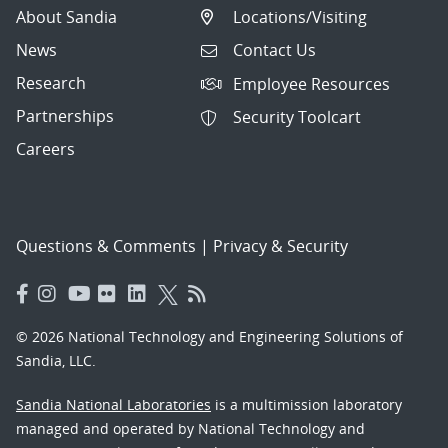
About Sandia
Locations/Visiting
News
Contact Us
Research
Employee Resources
Partnerships
Security Toolcart
Careers
Questions & Comments
|
Privacy & Security
© 2026 National Technology and Engineering Solutions of
Sandia, LLC.
Sandia National Laboratories
is a multimission laboratory
managed and operated by National Technology and