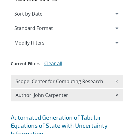
Expand
section
Modify Filters
Clear all
Current Filters
Remove 
Scope: Center for Computing Research
×
Remove A
Author: John Carpenter
×
Search results
Automated Generation of Tabular
Equations of State with Uncertainty
Information