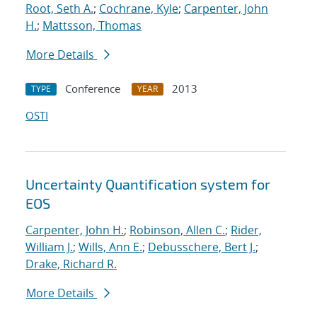
Root, Seth A.
;
Cochrane, Kyle
;
Carpenter, John
H.
;
Mattsson, Thomas
More Details
Conference
2013
TYPE
YEAR
OSTI
Uncertainty Quantification system for
EOS
Carpenter, John H.
;
Robinson, Allen C.
;
Rider,
William J.
;
Wills, Ann E.
;
Debusschere, Bert J.
;
Drake, Richard R.
More Details