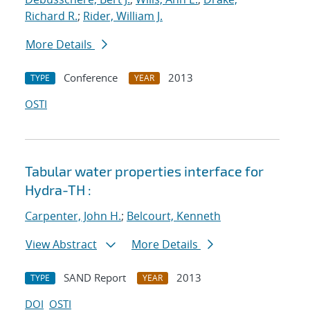
Richard R.
;
Rider, William J.
More Details
Conference
2013
TYPE
YEAR
OSTI
Tabular water properties interface for
Hydra-TH :
Carpenter, John H.
;
Belcourt, Kenneth
View Abstract
More Details
SAND Report
2013
TYPE
YEAR
DOI
OSTI