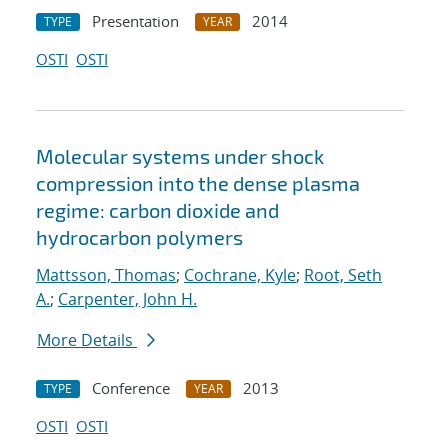
Presentation
2014
TYPE
YEAR
OSTI
OSTI
Molecular systems under shock
compression into the dense plasma
regime: carbon dioxide and
hydrocarbon polymers
Mattsson, Thomas
;
Cochrane, Kyle
;
Root, Seth
A.
;
Carpenter, John H.
More Details
Conference
2013
TYPE
YEAR
OSTI
OSTI