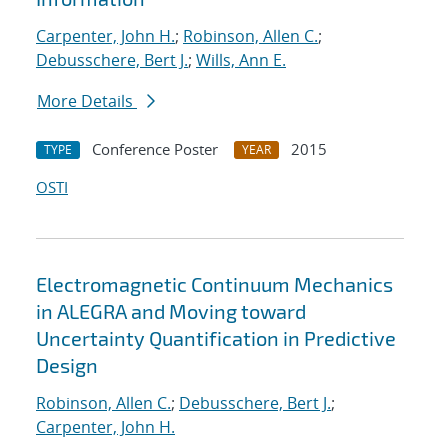
Carpenter, John H.
;
Robinson, Allen C.
;
Debusschere, Bert J.
;
Wills, Ann E.
More Details
Conference Poster
2015
TYPE
YEAR
OSTI
Electromagnetic Continuum Mechanics
in ALEGRA and Moving toward
Uncertainty Quantification in Predictive
Design
Robinson, Allen C.
;
Debusschere, Bert J.
;
Carpenter, John H.