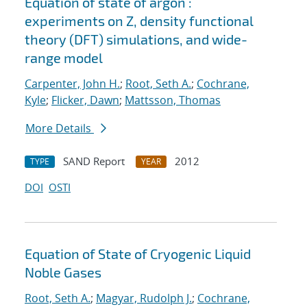
Equation of state of argon :
experiments on Z, density functional
theory (DFT) simulations, and wide-
range model
Carpenter, John H.
;
Root, Seth A.
;
Cochrane,
Kyle
;
Flicker, Dawn
;
Mattsson, Thomas
More Details
SAND Report
2012
TYPE
YEAR
DOI
OSTI
Equation of State of Cryogenic Liquid
Noble Gases
Root, Seth A.
;
Magyar, Rudolph J.
;
Cochrane,