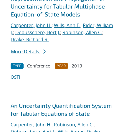
Uncertainty for Tabular Multiphase
Equation-of-State Models
Carpenter, John H.
;
Wills, Ann E.
;
Rider, William
J.
;
Debusschere, Bert J.
;
Robinson, Allen C.
;
Drake, Richard R.
More Details
Conference
2013
TYPE
YEAR
OSTI
An Uncertainty Quantification System
for Tabular Equations of State
Carpenter, John H.
;
Robinson, Allen C.
;
Debusschere, Bert J.
;
Wills, Ann E.
;
Drake,