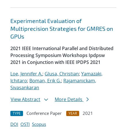
Experimental Evaluation of
Multiprecision Strategies for GMRES on
GPUs
2021 IEEE International Parallel and Distributed
Processing Symposium Workshops Ipdpsw
2021 in Conjunction with IEEE IPDPS 2021
Loe, Jennifer A.
;
Glusa, Christian
;
Yamazaki,
Ichitaro
;
Boman, Erik G.
;
Rajamanickam,
Sivasankaran
View Abstract
More Details
Conference Paper
2021
TYPE
YEAR
DOI
OSTI
Scopus