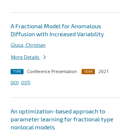
A Fractional Model for Anomalous
Diffusion with Increased Variability
Glusa, Christian
More Details
Conference Presentation
2021
TYPE
YEAR
DOI
OSTI
An optimization-based approach to
parameter learning for fractional type
nonlocal models