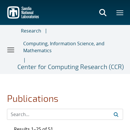
Skip
to
main
content
Research
Computing, Information Science, and
Mathematics
Center for Computing Research (CCR)
Publications
Results 1–25 of 51