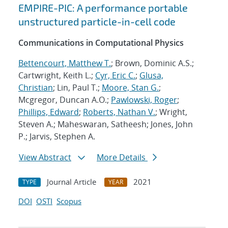
EMPIRE-PIC: A performance portable
unstructured particle-in-cell code
Communications in Computational Physics
Bettencourt, Matthew T.
; Brown, Dominic A.S.;
Cartwright, Keith L.;
Cyr, Eric C.
;
Glusa,
Christian
; Lin, Paul T.;
Moore, Stan G.
;
Mcgregor, Duncan A.O.;
Pawlowski, Roger
;
Phillips, Edward
;
Roberts, Nathan V.
; Wright,
Steven A.; Maheswaran, Satheesh; Jones, John
P.; Jarvis, Stephen A.
View Abstract
More Details
Journal Article
2021
TYPE
YEAR
DOI
OSTI
Scopus