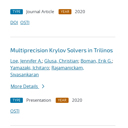
Journal Article
2020
TYPE
YEAR
DOI
OSTI
Multiprecision Krylov Solvers in Trilinos
Loe, Jennifer A.
;
Glusa, Christian
;
Boman, Erik G.
;
Yamazaki, Ichitaro
;
Rajamanickam,
Sivasankaran
More Details
Presentation
2020
TYPE
YEAR
OSTI