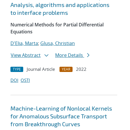
Analysis, algorithms and applications
to interface problems
Numerical Methods for Partial Differential
Equations
D'Elia, Marta
;
Glusa, Christian
View Abstract
More Details
Journal Article
2022
TYPE
YEAR
DOI
OSTI
Machine-Learning of Nonlocal Kernels
for Anomalous Subsurface Transport
from Breakthrough Curves