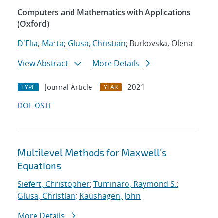
Computers and Mathematics with Applications
(Oxford)
D'Elia, Marta
;
Glusa, Christian
; Burkovska, Olena
View Abstract
More Details
Journal Article
2021
TYPE
YEAR
DOI
OSTI
Multilevel Methods for Maxwell's
Equations
Siefert, Christopher
;
Tuminaro, Raymond S.
;
Glusa, Christian
;
Kaushagen, John
More Details