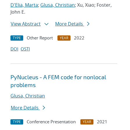
D'Elia, Marta
;
Glusa, Christian
; Xu, Xiao; Foster,
John E.
View Abstract
More Details
Other Report
2022
TYPE
YEAR
DOI
OSTI
PyNucleus - A FEM code for nonlocal
problems
Glusa, Christian
More Details
Conference Presentation
2021
TYPE
YEAR