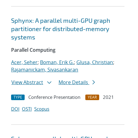
Sphynx: A parallel multi-GPU graph
partitioner for distributed-memory
systems
Parallel Computing
Acer, Seher
;
Boman, Erik G.
;
Glusa, Christian
;
Rajamanickam, Sivasankaran
View Abstract
More Details
Conference Presentation
2021
TYPE
YEAR
DOI
OSTI
Scopus