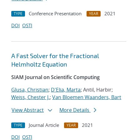
Conference Presentation
2021
TYPE
YEAR
DOI
OSTI
A Fast Solver for the Fractional
Helmholtz Equation
SIAM Journal on Scientific Computing
Glusa, Christian
;
D'Elia, Marta
; Antil, Harbir;
Weiss, Chester J.
;
Van Bloemen Waanders, Bart
View Abstract
More Details
Journal Article
2021
TYPE
YEAR
DOI
OSTI