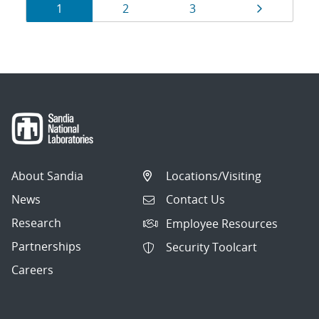
Results
Page
Page
Page
Page
1
2
3
navigation
About Sandia
Locations/Visiting
News
Contact Us
Research
Employee Resources
Partnerships
Security Toolcart
Careers