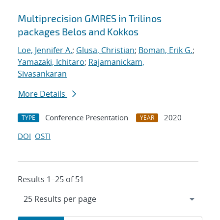
Multiprecision GMRES in Trilinos
packages Belos and Kokkos
Loe, Jennifer A.
;
Glusa, Christian
;
Boman, Erik G.
;
Yamazaki, Ichitaro
;
Rajamanickam,
Sivasankaran
More Details
Conference Presentation
2020
TYPE
YEAR
DOI
OSTI
Results 1–25 of 51