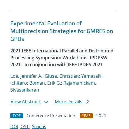
Experimental Evaluation of
Multiprecision Strategies for GMRES on
GPUs
2021 IEEE International Parallel and Distributed
Processing Symposium Workshops, IPDPSW
2021 - In conjunction with IEEE IPDPS 2021
Loe, Jennifer A.
;
Glusa, Christian
;
Yamazaki,
Ichitaro
;
Boman, Erik G.
;
Rajamanickam,
Sivasankaran
View Abstract
More Details
Conference Presentation
2021
TYPE
YEAR
DOI
OSTI
Scopus