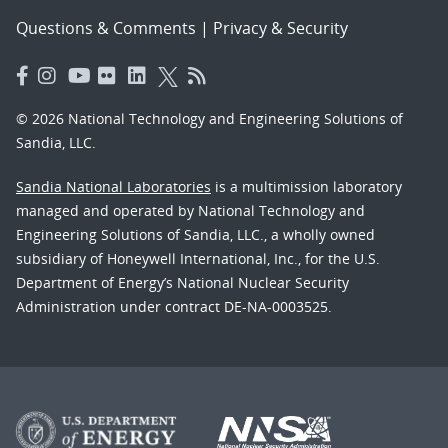
Questions & Comments
|
Privacy & Security
© 2026 National Technology and Engineering Solutions of
Sandia, LLC.
Sandia National Laboratories
is a multimission laboratory
managed and operated by National Technology and
Engineering Solutions of Sandia, LLC., a wholly owned
subsidiary of Honeywell International, Inc., for the U.S.
Department of Energy’s National Nuclear Security
Administration under contract DE-NA-0003525.