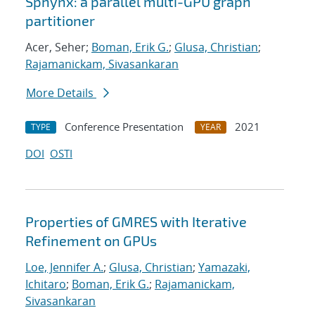
Sphynx: a parallel multi-GPU graph
partitioner
Acer, Seher;
Boman, Erik G.
;
Glusa, Christian
;
Rajamanickam, Sivasankaran
More Details
Conference Presentation
2021
TYPE
YEAR
DOI
OSTI
Properties of GMRES with Iterative
Refinement on GPUs
Loe, Jennifer A.
;
Glusa, Christian
;
Yamazaki,
Ichitaro
;
Boman, Erik G.
;
Rajamanickam,
Sivasankaran