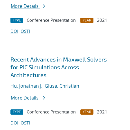
More Details
Conference Presentation
2021
TYPE
YEAR
DOI
OSTI
Recent Advances in Maxwell Solvers
for PIC Simulations Across
Architectures
Hu, Jonathan J.
;
Glusa, Christian
More Details
Conference Presentation
2021
TYPE
YEAR
DOI
OSTI