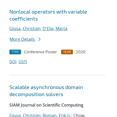
Nonlocal operators with variable
coefficients
Glusa, Christian
;
D'Elia, Marta
More Details
Conference Poster
2020
TYPE
YEAR
DOI
OSTI
Scalable asynchronous domain
decomposition solvers
SIAM Journal on Scientific Computing
Glusa, Christian
;
Boman, Erik G.
; Chow,