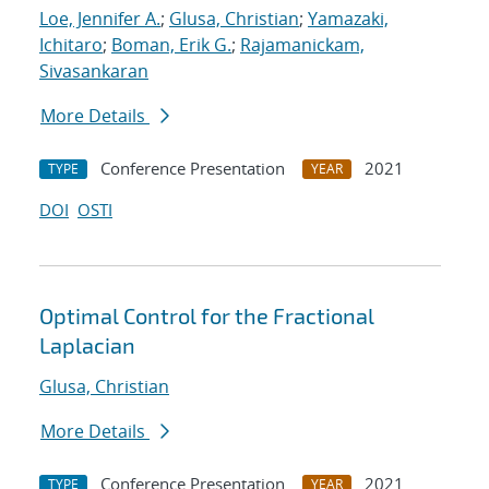
Loe, Jennifer A.
;
Glusa, Christian
;
Yamazaki,
Ichitaro
;
Boman, Erik G.
;
Rajamanickam,
Sivasankaran
More Details
Conference Presentation
2021
TYPE
YEAR
DOI
OSTI
Optimal Control for the Fractional
Laplacian
Glusa, Christian
More Details
Conference Presentation
2021
TYPE
YEAR