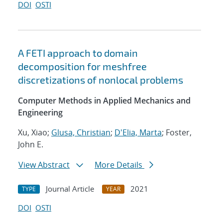
DOI
OSTI
A FETI approach to domain
decomposition for meshfree
discretizations of nonlocal problems
Computer Methods in Applied Mechanics and
Engineering
Xu, Xiao;
Glusa, Christian
;
D'Elia, Marta
; Foster,
John E.
View Abstract
More Details
Journal Article
2021
TYPE
YEAR
DOI
OSTI