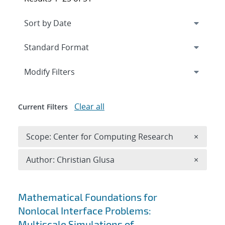
Expand
section
Modify Filters
Clear all
Current Filters
Remove 
Scope: Center for Computing Research
×
Remove A
Author: Christian Glusa
×
Search results
Mathematical Foundations for
Nonlocal Interface Problems:
Multiscale Simulations of