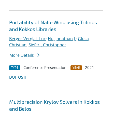
Portability of Nalu-Wind using Trilinos
and Kokkos Libraries
Berger-Vergiat, Luc
;
Hu, Jonathan J.
;
Glusa,
Christian
;
Siefert, Christopher
More Details
Conference Presentation
2021
TYPE
YEAR
DOI
OSTI
Multiprecision Krylov Solvers in Kokkos
and Belos