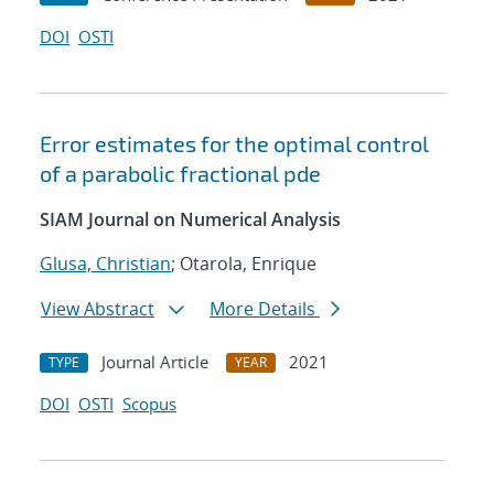
DOI
OSTI
Error estimates for the optimal control
of a parabolic fractional pde
SIAM Journal on Numerical Analysis
Glusa, Christian
; Otarola, Enrique
View Abstract
More Details
Journal Article
2021
TYPE
YEAR
DOI
OSTI
Scopus