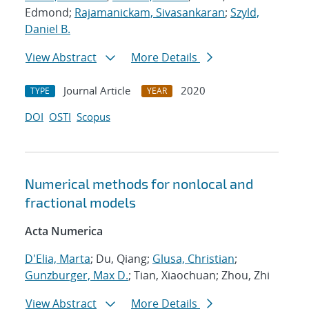
Edmond;
Rajamanickam, Sivasankaran
;
Szyld,
Daniel B.
View Abstract
More Details
Journal Article
2020
TYPE
YEAR
DOI
OSTI
Scopus
Numerical methods for nonlocal and
fractional models
Acta Numerica
D'Elia, Marta
; Du, Qiang;
Glusa, Christian
;
Gunzburger, Max D.
; Tian, Xiaochuan; Zhou, Zhi
View Abstract
More Details