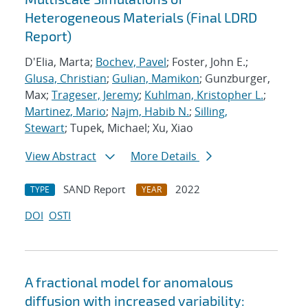
Heterogeneous Materials (Final LDRD
Report)
D'Elia, Marta;
Bochev, Pavel
; Foster, John E.;
Glusa, Christian
;
Gulian, Mamikon
; Gunzburger,
Max;
Trageser, Jeremy
;
Kuhlman, Kristopher L.
;
Martinez, Mario
;
Najm, Habib N.
;
Silling,
Stewart
; Tupek, Michael; Xu, Xiao
View Abstract
More Details
SAND Report
2022
TYPE
YEAR
DOI
OSTI
A fractional model for anomalous
diffusion with increased variability: