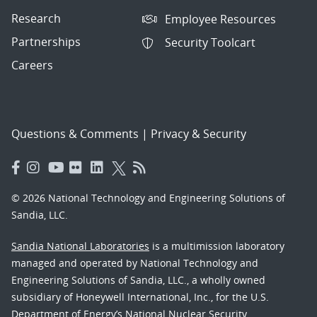
Research
Employee Resources
Partnerships
Security Toolcart
Careers
Questions & Comments
|
Privacy & Security
© 2026 National Technology and Engineering Solutions of
Sandia, LLC.
Sandia National Laboratories
is a multimission laboratory
managed and operated by National Technology and
Engineering Solutions of Sandia, LLC., a wholly owned
subsidiary of Honeywell International, Inc., for the U.S.
Department of Energy’s National Nuclear Security