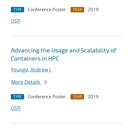
Conference Poster
2019
TYPE
YEAR
OSTI
Advancing the Usage and Scalability of
Containers in HPC
Younge, Andrew J.
More Details
Conference Poster
2019
TYPE
YEAR
OSTI