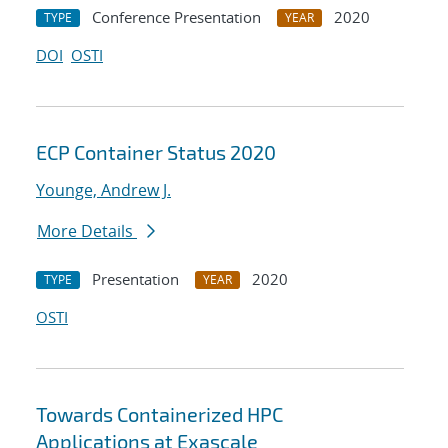
Conference Presentation
2020
TYPE
YEAR
DOI
OSTI
ECP Container Status 2020
Younge, Andrew J.
More Details
Presentation
2020
TYPE
YEAR
OSTI
Towards Containerized HPC
Applications at Exascale