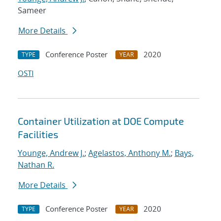
Sameer
More Details
Conference Poster
2020
TYPE
YEAR
OSTI
Container Utilization at DOE Compute
Facilities
Younge, Andrew J.
;
Agelastos, Anthony M.
;
Bays,
Nathan R.
More Details
Conference Poster
2020
TYPE
YEAR