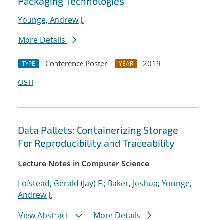
Packaging Technologies
Younge, Andrew J.
More Details
Conference Poster
2019
TYPE
YEAR
OSTI
Data Pallets: Containerizing Storage
For Reproducibility and Traceability
Lecture Notes in Computer Science
Lofstead, Gerald (Jay) F.
;
Baker, Joshua
;
Younge,
Andrew J.
View Abstract
More Details