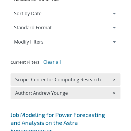
Expand
section
Modify Filters
Clear all
Current Filters
Remove 
Scope: Center for Computing Research
×
Remove A
Author: Andrew Younge
×
Search results
Job Modeling for Power Forecasting
and Analysis on the Astra
Supercomputer