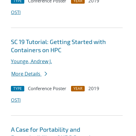
Conference Poster
2019
TYPE
YEAR
OSTI
SC 19 Tutorial: Getting Started with
Containers on HPC
Younge, Andrew J.
More Details
Conference Poster
2019
TYPE
YEAR
OSTI
A Case for Portability and