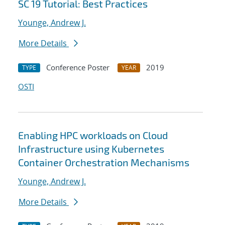
SC 19 Tutorial: Best Practices
Younge, Andrew J.
More Details
Conference Poster
2019
TYPE
YEAR
OSTI
Enabling HPC workloads on Cloud
Infrastructure using Kubernetes
Container Orchestration Mechanisms
Younge, Andrew J.
More Details