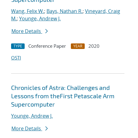
Wang, Felix W.
;
Bays, Nathan R.
;
Vineyard, Craig
M.
;
Younge, Andrew J.
More Details
Conference Paper
2020
TYPE
YEAR
OSTI
Chronicles of Astra: Challenges and
Lessons from theFirst Petascale Arm
Supercomputer
Younge, Andrew J.
More Details