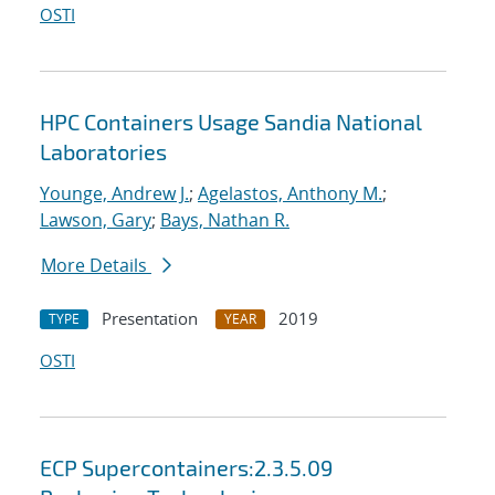
OSTI
HPC Containers Usage Sandia National
Laboratories
Younge, Andrew J.
;
Agelastos, Anthony M.
;
Lawson, Gary
;
Bays, Nathan R.
More Details
Presentation
2019
TYPE
YEAR
OSTI
ECP Supercontainers:2.3.5.09