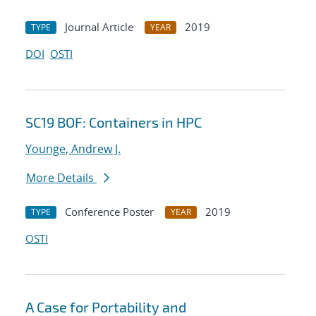
Journal Article
2019
TYPE
YEAR
DOI
OSTI
SC19 BOF: Containers in HPC
Younge, Andrew J.
More Details
Conference Poster
2019
TYPE
YEAR
OSTI
A Case for Portability and