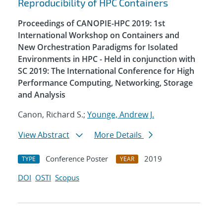
Reproducibility of HPC Containers
Proceedings of CANOPIE-HPC 2019: 1st
International Workshop on Containers and
New Orchestration Paradigms for Isolated
Environments in HPC - Held in conjunction with
SC 2019: The International Conference for High
Performance Computing, Networking, Storage
and Analysis
Canon, Richard S.;
Younge, Andrew J.
View Abstract
More Details
Conference Poster
2019
TYPE
YEAR
DOI
OSTI
Scopus