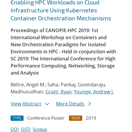
Enabling HPC Workloads on Cloud
Infrastructure Using Kubernetes
Container Orchestration Mechanisms
Proceedings of CANOPIE-HPC 2019: 1st
International Workshop on Containers and
New Orchestration Paradigms for Isolated
Environments in HPC - Held in conjunction with
SC 2019: The International Conference for High
Performance Computing, Networking, Storage
and Analysis
Beltre, Angel M.; Saha, Pankaj; Govindaraju,
Madhusudhan;
Grant, Ryan
;
Younge, Andrew J.
View Abstract
More Details
Conference Poster
2019
TYPE
YEAR
DOI
OSTI
Scopus