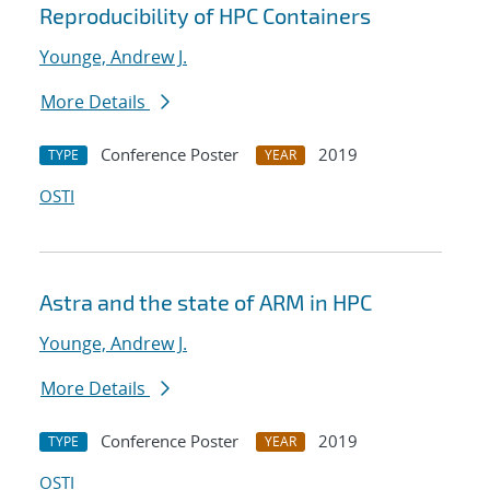
Reproducibility of HPC Containers
Younge, Andrew J.
More Details
Conference Poster
2019
TYPE
YEAR
OSTI
Astra and the state of ARM in HPC
Younge, Andrew J.
More Details
Conference Poster
2019
TYPE
YEAR
OSTI