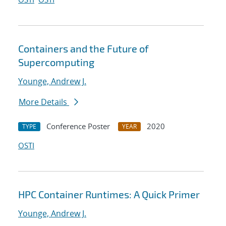
Containers and the Future of
Supercomputing
Younge, Andrew J.
More Details
Conference Poster
2020
TYPE
YEAR
OSTI
HPC Container Runtimes: A Quick Primer
Younge, Andrew J.