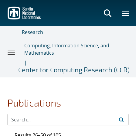
Skip
to
main
content
Research
Computing, Information Science, and
Mathematics
Center for Computing Research (CCR)
Publications
Results 26–50 of 105