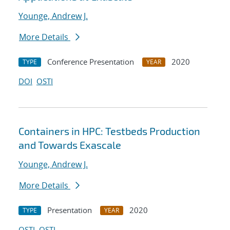
Younge, Andrew J.
More Details
Conference Presentation
2020
TYPE
YEAR
DOI
OSTI
Containers in HPC: Testbeds Production
and Towards Exascale
Younge, Andrew J.
More Details
Presentation
2020
TYPE
YEAR
OSTI
OSTI