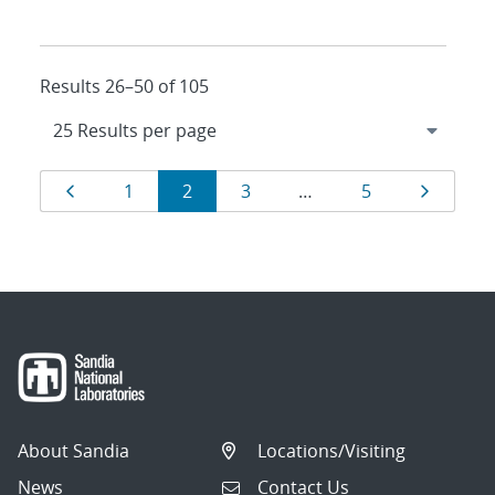
Results 26–50 of 105
Results
Page
Page
Page
Page
Page
Page
1
2
3
…
5
navigation
About Sandia
Locations/Visiting
News
Contact Us