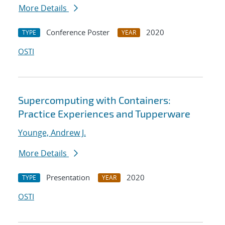
More Details
Conference Poster
2020
TYPE
YEAR
OSTI
Supercomputing with Containers:
Practice Experiences and Tupperware
Younge, Andrew J.
More Details
Presentation
2020
TYPE
YEAR
OSTI