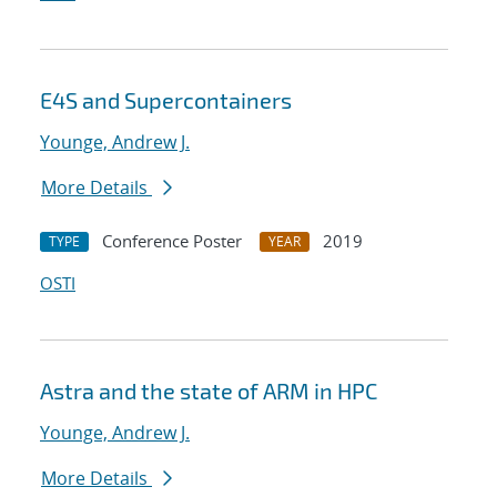
E4S and Supercontainers
Younge, Andrew J.
More Details
Conference Poster
2019
TYPE
YEAR
OSTI
Astra and the state of ARM in HPC
Younge, Andrew J.
More Details