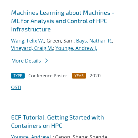
Machines Learning about Machines -
ML for Analysis and Control of HPC
Infrastructure
Wang, Felix W.
; Green, Sam;
Bays, Nathan R.
;
Vineyard, Craig M.
;
Younge, Andrew J.
More Details
Conference Poster
2020
TYPE
YEAR
OSTI
ECP Tutorial: Getting Started with
Containers on HPC
Younge, Andrew J.
; Canon, Shane; Shende,