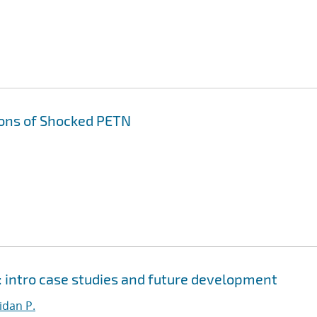
ons of Shocked PETN
 intro case studies and future development
dan P.