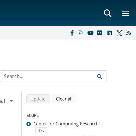
Refine search results
Back to top of search results
search using selected filters
search filters
Update
Clear all
SCOPE
Center for Computing Research
175