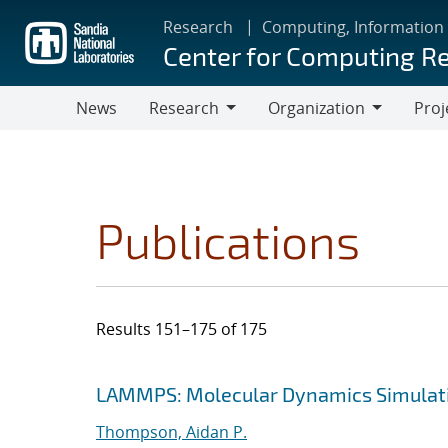
Skip
Research
Computing, Information
to
Center for Computing R
main
content
News
Research
Organization
Proj
Research
Organization
Publications
Results 151–175 of 175
Search results
Jump to search filters
LAMMPS: Molecular Dynamics Simulati
Thompson, Aidan P.