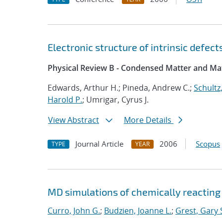
Electronic structure of intrinsic defec
Physical Review B - Condensed Matter and Mat
Edwards, Arthur H.; Pineda, Andrew C.;
Schultz,
Harold P.
; Umrigar, Cyrus J.
View Abstract
More Details
Journal Article
2006
Scopus
TYPE
YEAR
MD simulations of chemically reacting
Curro, John G.
;
Budzien, Joanne L.
;
Grest, Gary 