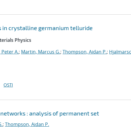
ts in crystalline germanium telluride
erials Physics
 Peter A.
;
Martin, Marcus G.
;
Thompson, Aidan P.
;
Hjalmars
OSTI
 networks : analysis of permanent set
S.
;
Thompson, Aidan P.