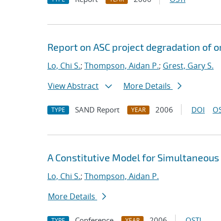
Report on ASC project degradation of o
Lo, Chi S.
;
Thompson, Aidan P.
;
Grest, Gary S.
View Abstract
More Details
SAND Report
2006
DOI
OS
TYPE
YEAR
A Constitutive Model for Simultaneous
Lo, Chi S.
;
Thompson, Aidan P.
More Details
Conference
2006
OSTI
TYPE
YEAR