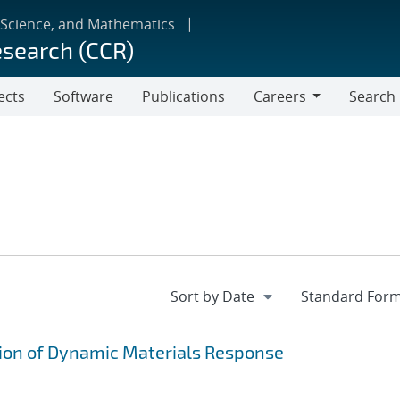
 Science, and Mathematics
esearch (CCR)
ects
Software
Publications
Careers
Search
Careers
on of Dynamic Materials Response