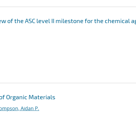
 of the ASC level II milestone for the chemical a
 of Organic Materials
ompson, Aidan P.