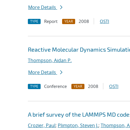
More Details
Report
2008
OSTI
TYPE
YEAR
Reactive Molecular Dynamics Simulati
Thompson, Aidan P.
More Details
Conference
2008
OSTI
TYPE
YEAR
A brief survey of the LAMMPS MD code:
Crozier, Paul
;
Plimpton, Steven J.
;
Thompson, Ai