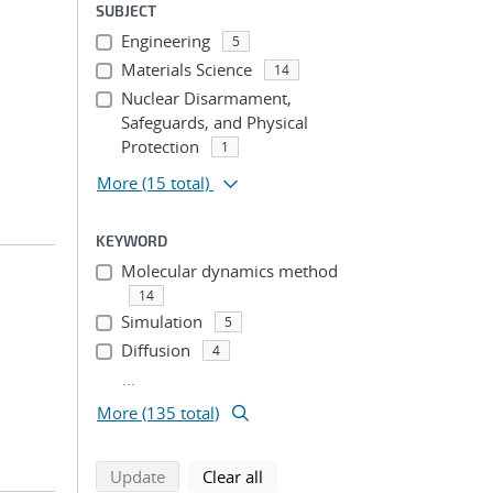
SUBJECT
Engineering
5
Materials Science
14
Nuclear Disarmament,
Safeguards, and Physical
Protection
1
More
(15 total)
KEYWORD
Molecular dynamics method
14
Simulation
5
Diffusion
4
...
More (135 total)
search using selected filters
search filters
Update
Clear all