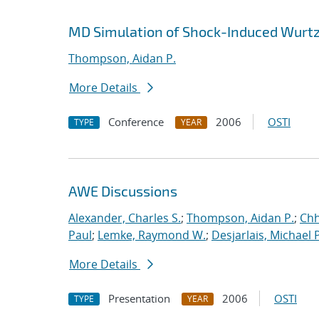
MD Simulation of Shock-Induced Wurtz
Thompson, Aidan P.
More Details
Conference
2006
OSTI
TYPE
YEAR
AWE Discussions
Alexander, Charles S.
;
Thompson, Aidan P.
;
Chh
Paul
;
Lemke, Raymond W.
;
Desjarlais, Michael P
More Details
Presentation
2006
OSTI
TYPE
YEAR