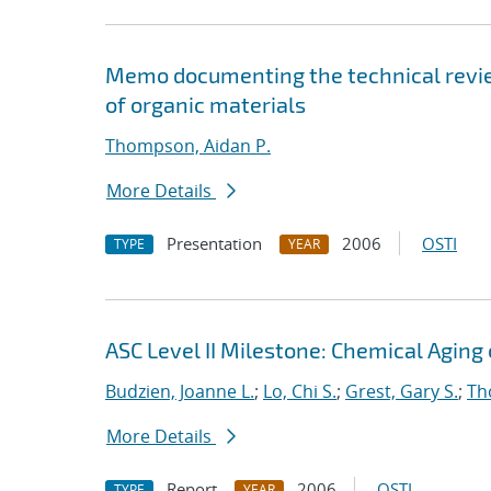
Memo documenting the technical review
of organic materials
Thompson, Aidan P.
More Details
Presentation
2006
OSTI
TYPE
YEAR
ASC Level II Milestone: Chemical Aging
Budzien, Joanne L.
;
Lo, Chi S.
;
Grest, Gary S.
;
Th
More Details
Report
2006
OSTI
TYPE
YEAR