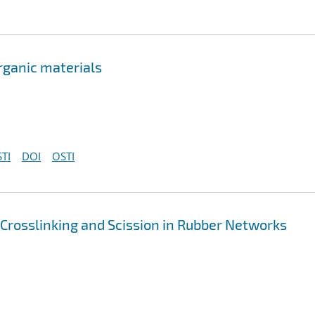
rganic materials
TI
DOI
OSTI
 Crosslinking and Scission in Rubber Networks