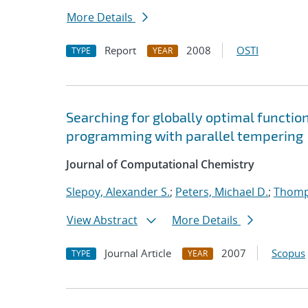
More Details
Report
2008
OSTI
TYPE
YEAR
Searching for globally optimal functio
programming with parallel tempering
Journal of Computational Chemistry
Slepoy, Alexander S.
;
Peters, Michael D.
;
Thomp
View Abstract
More Details
Journal Article
2007
Scopus
TYPE
YEAR