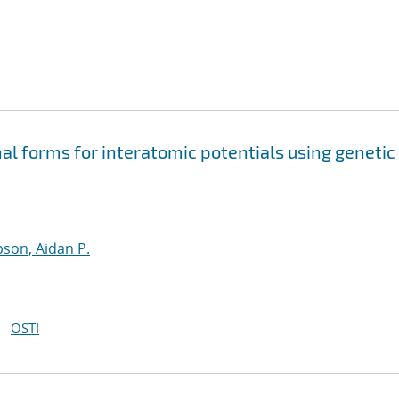
nal forms for interatomic potentials using genetic
son, Aidan P.
OSTI