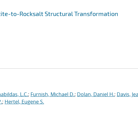
ite-to-Rocksalt Structural Transformation
abildas, L.C.
;
Furnish, Michael D.
;
Dolan, Daniel H.
;
Davis, Je
.
;
Hertel, Eugene S.