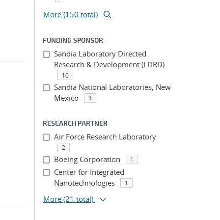
More (150 total)
FUNDING SPONSOR
Sandia Laboratory Directed
Research & Development (LDRD)
10
Sandia National Laboratories, New
Mexico
3
RESEARCH PARTNER
Air Force Research Laboratory
2
Boeing Corporation
1
Center for Integrated
Nanotechnologies
1
More
(21 total)