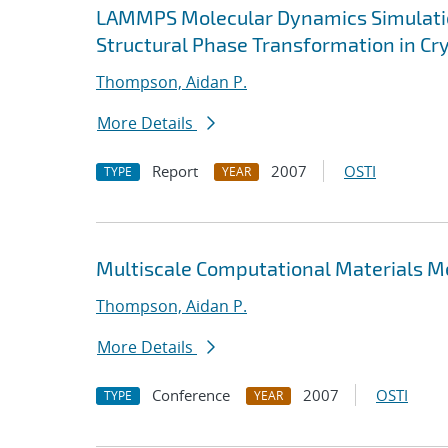
LAMMPS Molecular Dynamics Simulatio
Structural Phase Transformation in Cry
Thompson, Aidan P.
More Details
Report
2007
OSTI
TYPE
YEAR
Multiscale Computational Materials 
Thompson, Aidan P.
More Details
Conference
2007
OSTI
TYPE
YEAR