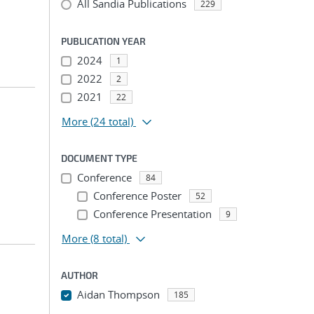
All Sandia Publications
229
PUBLICATION YEAR
2024
1
2022
2
2021
22
More
(24 total)
DOCUMENT TYPE
Conference
84
Conference Poster
52
Conference Presentation
9
More
(8 total)
AUTHOR
Aidan Thompson
185
...