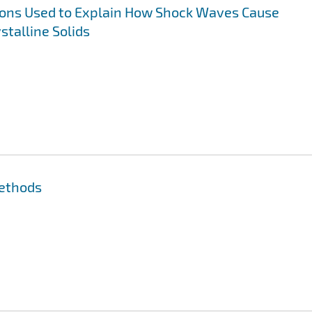
ns Used to Explain How Shock Waves Cause
stalline Solids
Methods