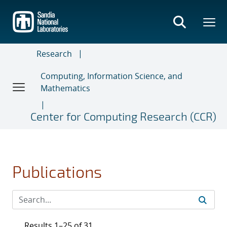
Skip
to
main
content
Research
Computing, Information Science, and
Mathematics
Center for Computing Research (CCR)
Publications
Results 1–25 of 31