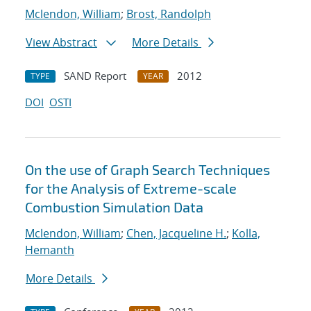
Mclendon, William
;
Brost, Randolph
View Abstract
More Details
SAND Report
2012
TYPE
YEAR
DOI
OSTI
On the use of Graph Search Techniques
for the Analysis of Extreme-scale
Combustion Simulation Data
Mclendon, William
;
Chen, Jacqueline H.
;
Kolla,
Hemanth
More Details