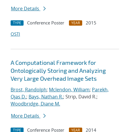
More Details
Conference Poster
2015
TYPE
YEAR
OSTI
A Computational Framework for
Ontologically Storing and Analyzing
Very Large Overhead Image Sets
Brost, Randolph
;
Mclendon, William
;
Parekh,
Ojas D.
;
Bays, Nathan R.
; Strip, David R.;
Woodbridge, Diane M.
More Details
Conference Poster
2014
TYPE
YEAR