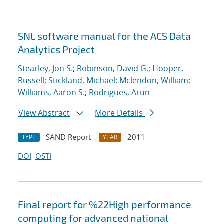
SNL software manual for the ACS Data
Analytics Project
Stearley, Jon S.
;
Robinson, David G.
;
Hooper,
Russell
;
Stickland, Michael
;
Mclendon, William
;
Williams, Aaron S.
;
Rodrigues, Arun
View Abstract
More Details
SAND Report
2011
TYPE
YEAR
DOI
OSTI
Final report for %22High performance
computing for advanced national