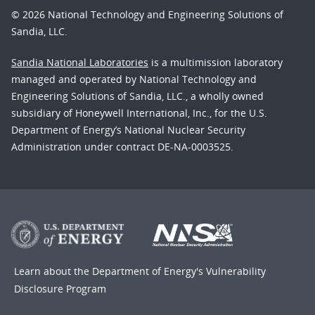
© 2026 National Technology and Engineering Solutions of
Sandia, LLC.
Sandia National Laboratories
is a multimission laboratory
managed and operated by National Technology and
Engineering Solutions of Sandia, LLC., a wholly owned
subsidiary of Honeywell International, Inc., for the U.S.
Department of Energy’s National Nuclear Security
Administration under contract DE-NA-0003525.
Learn about the Department of Energy's
Vulnerability
Disclosure Program