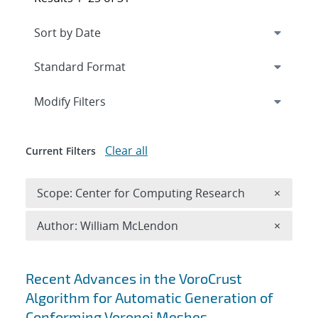
Expand
section
Modify Filters
Clear all
Current Filters
Remove 
Scope: Center for Computing Research
×
Remove A
Author: William McLendon
×
Search results
Recent Advances in the VoroCrust
Algorithm for Automatic Generation of
Conforming Voronoi Meshes