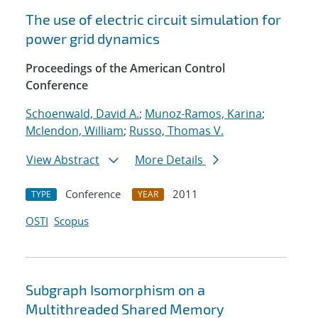
The use of electric circuit simulation for
power grid dynamics
Proceedings of the American Control
Conference
Schoenwald, David A.
;
Munoz-Ramos, Karina
;
Mclendon, William
;
Russo, Thomas V.
View Abstract
More Details
Conference
2011
TYPE
YEAR
OSTI
Scopus
Subgraph Isomorphism on a
Multithreaded Shared Memory