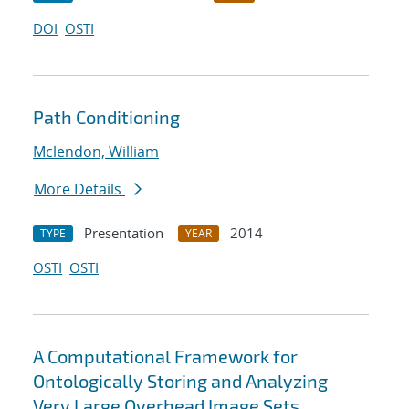
DOI
OSTI
Path Conditioning
Mclendon, William
More Details
Presentation
2014
TYPE
YEAR
OSTI
OSTI
A Computational Framework for
Ontologically Storing and Analyzing
Very Large Overhead Image Sets