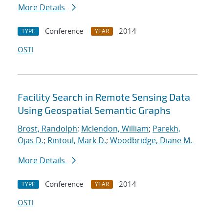
More Details
Conference
2014
TYPE
YEAR
OSTI
Facility Search in Remote Sensing Data
Using Geospatial Semantic Graphs
Brost, Randolph
;
Mclendon, William
;
Parekh,
Ojas D.
;
Rintoul, Mark D.
;
Woodbridge, Diane M.
More Details
Conference
2014
TYPE
YEAR
OSTI