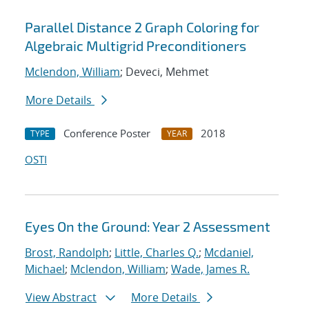
Parallel Distance 2 Graph Coloring for
Algebraic Multigrid Preconditioners
Mclendon, William
; Deveci, Mehmet
More Details
Conference Poster
2018
TYPE
YEAR
OSTI
Eyes On the Ground: Year 2 Assessment
Brost, Randolph
;
Little, Charles Q.
;
Mcdaniel,
Michael
;
Mclendon, William
;
Wade, James R.
View Abstract
More Details