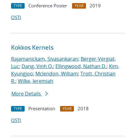
Conference Poster
2019
TYPE
YEAR
OSTI
Kokkos Kernels
Rajamanickam, Sivasankaran
;
Berger-Vergiat,
Luc
;
Dang, Vinh Q.
;
Ellingwood, Nathan D.
;
Kim,
Kyungjoo
;
Mclendon, William
;
Trott, Christian
R.
;
Wilke, Jeremiah
More Details
Presentation
2018
TYPE
YEAR
OSTI