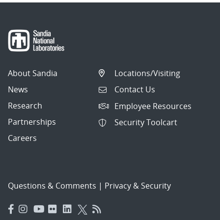
About Sandia
Locations/Visiting
News
Contact Us
Research
Employee Resources
Partnerships
Security Toolcart
Careers
Questions & Comments
|
Privacy & Security