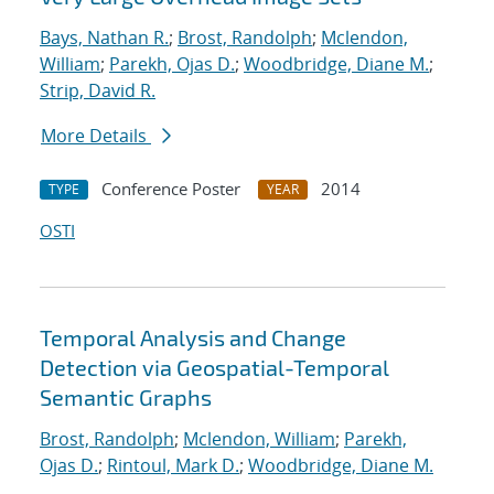
Bays, Nathan R.
;
Brost, Randolph
;
Mclendon,
William
;
Parekh, Ojas D.
;
Woodbridge, Diane M.
;
Strip, David R.
More Details
Conference Poster
2014
TYPE
YEAR
OSTI
Temporal Analysis and Change
Detection via Geospatial-Temporal
Semantic Graphs
Brost, Randolph
;
Mclendon, William
;
Parekh,
Ojas D.
;
Rintoul, Mark D.
;
Woodbridge, Diane M.