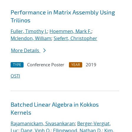
Performance in Matrix Assembly Using
Trilinos
Fuller, Timothy J.
;
Hoemmen, Mark F.
;
Mclendon, William
;
Siefert, Christopher
More Details
Conference Poster
2019
TYPE
YEAR
OSTI
Batched Linear Algebra in Kokkos
Kernels
Rajamanickam, Sivasankaran
;
Berger-Vergiat,
Luc
;
Dang, Vinh Q.
;
Ellingwood, Nathan D.
;
Kim,