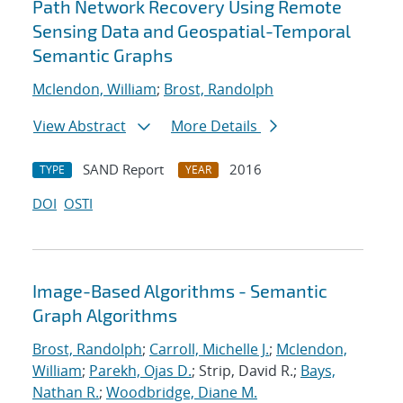
Path Network Recovery Using Remote
Sensing Data and Geospatial-Temporal
Semantic Graphs
Mclendon, William
;
Brost, Randolph
View Abstract
More Details
SAND Report
2016
TYPE
YEAR
DOI
OSTI
Image-Based Algorithms - Semantic
Graph Algorithms
Brost, Randolph
;
Carroll, Michelle J.
;
Mclendon,
William
;
Parekh, Ojas D.
; Strip, David R.;
Bays,
Nathan R.
;
Woodbridge, Diane M.