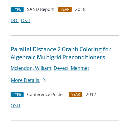
SAND Report
2018
TYPE
YEAR
DOI
OSTI
Parallel Distance 2 Graph Coloring for
Algebraic Multigrid Preconditioners
Mclendon, William
;
Deveci, Mehmet
More Details
Conference Poster
2017
TYPE
YEAR
OSTI