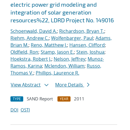
electric power grid modeling and
integration of solar generation
resources%22, LDRD Project No. 149016
Schoenwald, David A.
;
Richardson, Bryan T.
;
Riehm, Andrew C.
;
Wolfenbarger, Paul
;
Adams,
Brian M.
;
Reno, Matthew J.
;
Hansen, Clifford
;
Oldfield, Ron
;
Stamp, Jason E.
;
Stein, Joshua
;
Hoekstra, Robert J.
;
Nelson, Jeffrey
;
Munoz-
Ramos, Karina
;
Mclendon, William
;
Russo,
Thomas V.
;
Phillips, Laurence R.
View Abstract
More Details
SAND Report
2011
TYPE
YEAR
DOI
OSTI