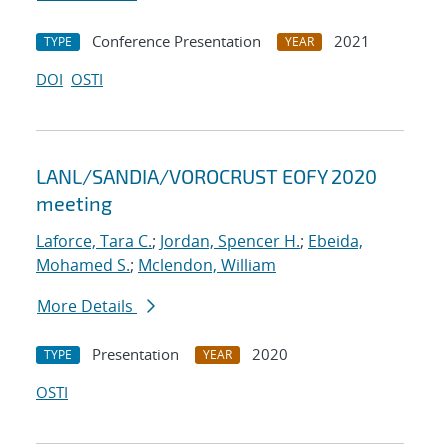
Conference Presentation
2021
TYPE
YEAR
DOI
OSTI
LANL/SANDIA/VOROCRUST EOFY 2020
meeting
Laforce, Tara C.
;
Jordan, Spencer H.
;
Ebeida,
Mohamed S.
;
Mclendon, William
More Details
Presentation
2020
TYPE
YEAR
OSTI