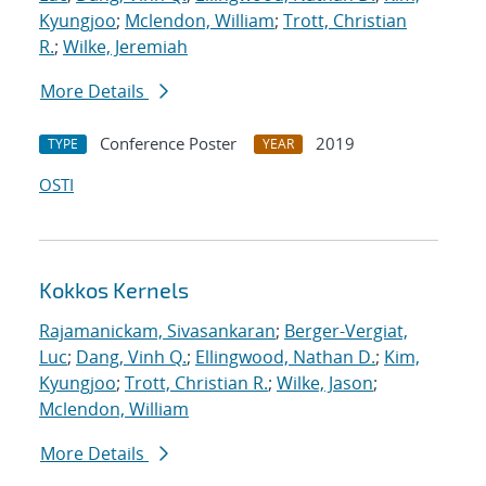
Kyungjoo
;
Mclendon, William
;
Trott, Christian
R.
;
Wilke, Jeremiah
More Details
Conference Poster
2019
TYPE
YEAR
OSTI
Kokkos Kernels
Rajamanickam, Sivasankaran
;
Berger-Vergiat,
Luc
;
Dang, Vinh Q.
;
Ellingwood, Nathan D.
;
Kim,
Kyungjoo
;
Trott, Christian R.
;
Wilke, Jason
;
Mclendon, William
More Details