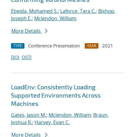
Ebeida, Mohamed S.
;
Laforce, Tara C.
;
Bishop,
Joseph E.
;
Mclendon, William
More Details
Conference Presentation
2021
TYPE
YEAR
DOI
OSTI
LoadEnv: Consistently Loading
Supported Environments Across
Machines
Gates, Jason M.
;
Mclendon, William
;
Braun,
Joshua R.
;
Harvey, Evan C.
More Details