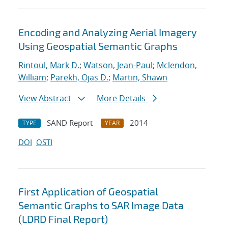
Encoding and Analyzing Aerial Imagery
Using Geospatial Semantic Graphs
Rintoul, Mark D.
;
Watson, Jean-Paul
;
Mclendon,
William
;
Parekh, Ojas D.
;
Martin, Shawn
View Abstract
More Details
SAND Report
2014
TYPE
YEAR
DOI
OSTI
First Application of Geospatial
Semantic Graphs to SAR Image Data
(LDRD Final Report)