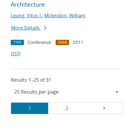
Architecture
Leung, Vitus J.
;
Mclendon, William
More Details
Conference
2011
TYPE
YEAR
OSTI
Results 1–25 of 31
Results
Page
Page
Page
1
2
navigation