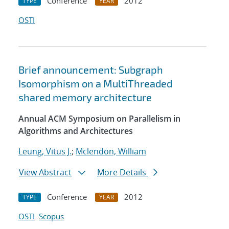
Conference
2012
TYPE
YEAR
OSTI
Brief announcement: Subgraph
Isomorphism on a MultiThreaded
shared memory architecture
Annual ACM Symposium on Parallelism in
Algorithms and Architectures
Leung, Vitus J.
;
Mclendon, William
View Abstract
More Details
Conference
2012
TYPE
YEAR
OSTI
Scopus