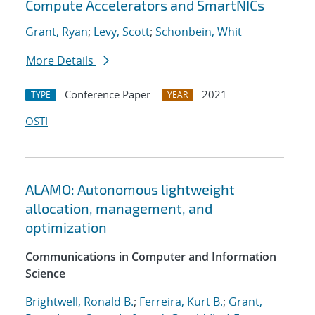
Compute Accelerators and SmartNICs
Grant, Ryan
;
Levy, Scott
;
Schonbein, Whit
More Details
Conference Paper
2021
TYPE
YEAR
OSTI
ALAMO: Autonomous lightweight
allocation, management, and
optimization
Communications in Computer and Information
Science
Brightwell, Ronald B.
;
Ferreira, Kurt B.
;
Grant,