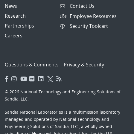
News
Contact Us
Research
Employee Resources
Partnerships
Security Toolcart
Careers
Questions & Comments
|
Privacy & Security
© 2026 National Technology and Engineering Solutions of
Sandia, LLC.
Sandia National Laboratories
is a multimission laboratory
managed and operated by National Technology and
Engineering Solutions of Sandia, LLC., a wholly owned
subsidiary of Honeywell International, Inc., for the U.S.