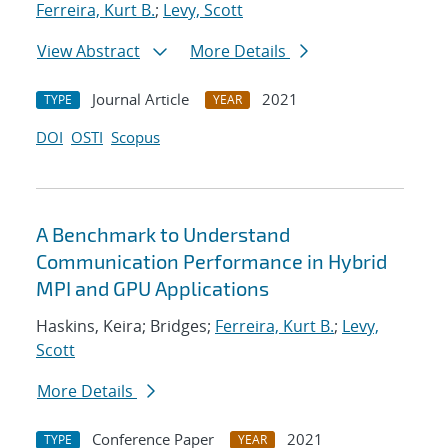
Ferreira, Kurt B.
;
Levy, Scott
View Abstract
More Details
Journal Article
2021
TYPE
YEAR
DOI
OSTI
Scopus
A Benchmark to Understand
Communication Performance in Hybrid
MPI and GPU Applications
Haskins, Keira; Bridges;
Ferreira, Kurt B.
;
Levy,
Scott
More Details
Conference Paper
2021
TYPE
YEAR