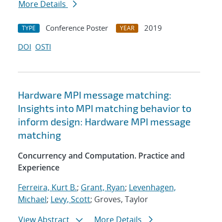
More Details
Conference Poster
2019
TYPE
YEAR
DOI
OSTI
Hardware MPI message matching:
Insights into MPI matching behavior to
inform design: Hardware MPI message
matching
Concurrency and Computation. Practice and
Experience
Ferreira, Kurt B.
;
Grant, Ryan
;
Levenhagen,
Michael
;
Levy, Scott
; Groves, Taylor
View Abstract
More Details