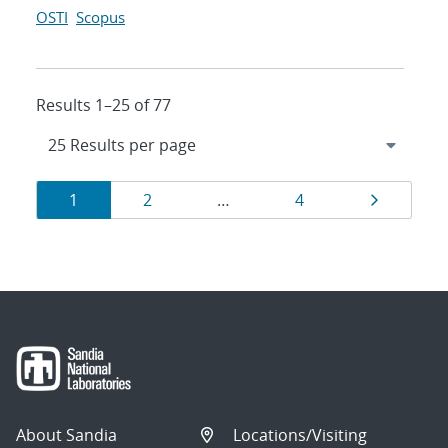
OSTI
Scopus
Results 1–25 of 77
Results
Page
Page
Page
Page
1
2
…
4
navigation
About Sandia
Locations/Visiting