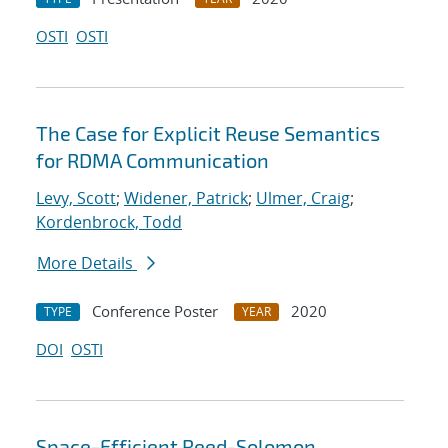
OSTI
OSTI
The Case for Explicit Reuse Semantics
for RDMA Communication
Levy, Scott
;
Widener, Patrick
;
Ulmer, Craig
;
Kordenbrock, Todd
More Details
Conference Poster
2020
TYPE
YEAR
DOI
OSTI
Space-Efficient Reed-Solomon