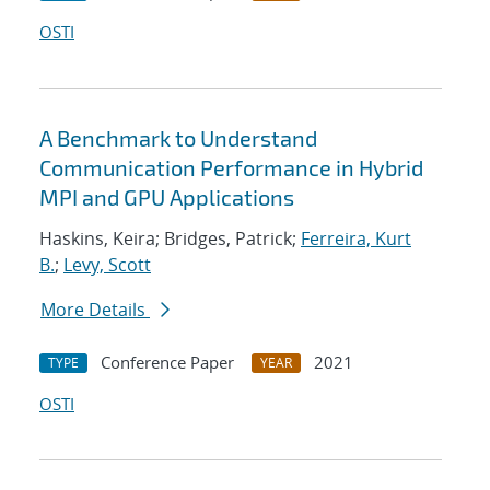
OSTI
A Benchmark to Understand
Communication Performance in Hybrid
MPI and GPU Applications
Haskins, Keira; Bridges, Patrick;
Ferreira, Kurt
B.
;
Levy, Scott
More Details
Conference Paper
2021
TYPE
YEAR
OSTI