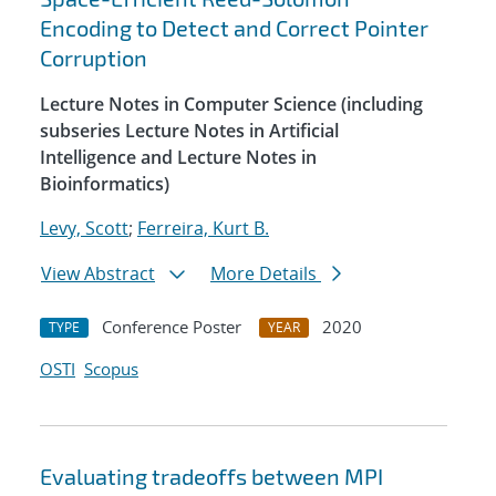
Encoding to Detect and Correct Pointer
Corruption
Lecture Notes in Computer Science (including
subseries Lecture Notes in Artificial
Intelligence and Lecture Notes in
Bioinformatics)
Levy, Scott
;
Ferreira, Kurt B.
View Abstract
More Details
Conference Poster
2020
TYPE
YEAR
OSTI
Scopus
Evaluating tradeoffs between MPI