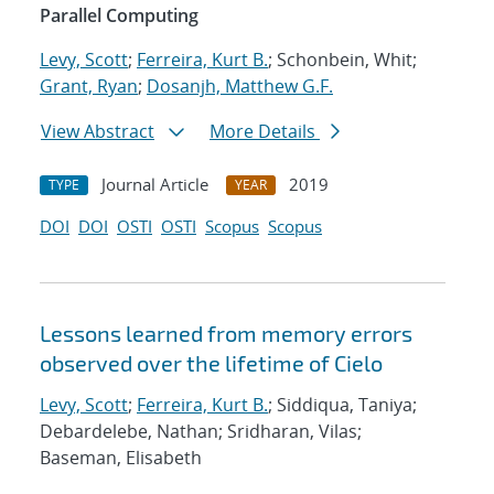
Parallel Computing
Levy, Scott
;
Ferreira, Kurt B.
; Schonbein, Whit;
Grant, Ryan
;
Dosanjh, Matthew G.F.
View Abstract
More Details
Journal Article
2019
TYPE
YEAR
DOI
DOI
OSTI
OSTI
Scopus
Scopus
Lessons learned from memory errors
observed over the lifetime of Cielo
Levy, Scott
;
Ferreira, Kurt B.
; Siddiqua, Taniya;
Debardelebe, Nathan; Sridharan, Vilas;
Baseman, Elisabeth