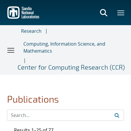
Skip
to
main
content
Research
Computing, Information Science, and
Mathematics
Center for Computing Research (CCR)
Publications
Results 1–25 of 77