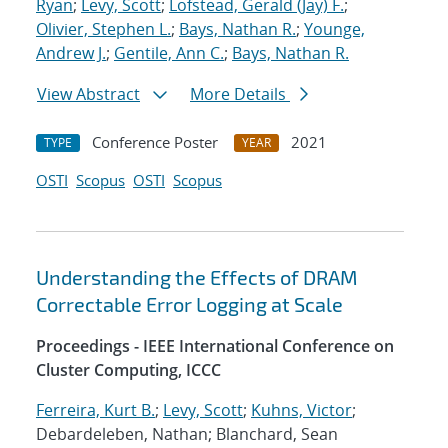
Ryan
;
Levy, Scott
;
Lofstead, Gerald (Jay) F.
;
Olivier, Stephen L.
;
Bays, Nathan R.
;
Younge,
Andrew J.
;
Gentile, Ann C.
;
Bays, Nathan R.
View Abstract
More Details
Conference Poster
2021
TYPE
YEAR
OSTI
Scopus
OSTI
Scopus
Understanding the Effects of DRAM
Correctable Error Logging at Scale
Proceedings - IEEE International Conference on
Cluster Computing, ICCC
Ferreira, Kurt B.
;
Levy, Scott
;
Kuhns, Victor
;
Debardeleben, Nathan; Blanchard, Sean