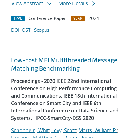
View Abstract
More Details
Conference Paper
2021
TYPE
YEAR
DOI
OSTI
Scopus
Low-cost MPI Multithreaded Message
Matching Benchmarking
Proceedings - 2020 IEEE 22nd International
Conference on High Performance Computing
and Communications, IEEE 18th International
Conference on Smart City and IEEE 6th
International Conference on Data Science and
Systems, HPCC-SmartCity-DSS 2020
Schonbein, Whit
;
Levy, Scott
;
Marts, William P.
;
Dosanjh, Matthew G.F.
;
Grant, Ryan