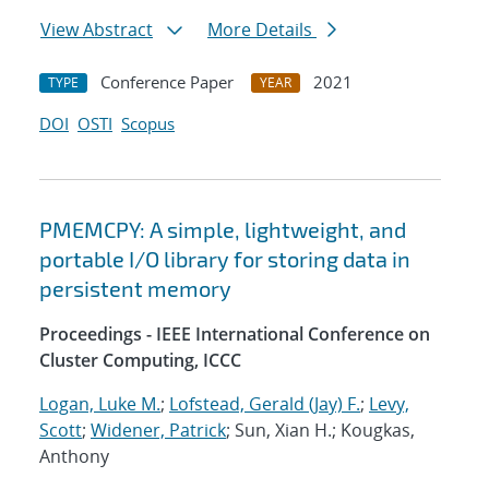
View Abstract
More Details
Conference Paper
2021
TYPE
YEAR
DOI
OSTI
Scopus
PMEMCPY: A simple, lightweight, and
portable I/O library for storing data in
persistent memory
Proceedings - IEEE International Conference on
Cluster Computing, ICCC
Logan, Luke M.
;
Lofstead, Gerald (Jay) F.
;
Levy,
Scott
;
Widener, Patrick
; Sun, Xian H.; Kougkas,
Anthony