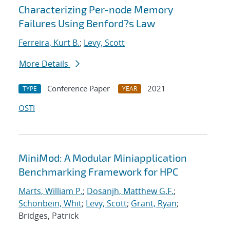
Characterizing Per-node Memory
Failures Using Benford?s Law
Ferreira, Kurt B.
;
Levy, Scott
More Details
Conference Paper
2021
TYPE
YEAR
OSTI
MiniMod: A Modular Miniapplication
Benchmarking Framework for HPC
Marts, William P.
;
Dosanjh, Matthew G.F.
;
Schonbein, Whit
;
Levy, Scott
;
Grant, Ryan
;
Bridges, Patrick