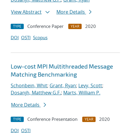
View Abstract
More Details
Conference Paper
2020
TYPE
YEAR
DOI
OSTI
Scopus
Low-cost MPI Multithreaded Message
Matching Benchmarking
Schonbein, Whit
;
Grant, Ryan
;
Levy, Scott
;
Dosanjh, Matthew G.F.
;
Marts, William P.
More Details
Conference Presentation
2020
TYPE
YEAR
DOI
OSTI