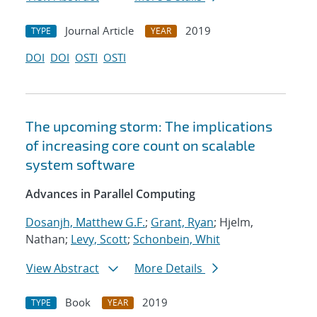
Journal Article
2019
TYPE
YEAR
DOI
DOI
OSTI
OSTI
The upcoming storm: The implications
of increasing core count on scalable
system software
Advances in Parallel Computing
Dosanjh, Matthew G.F.
;
Grant, Ryan
; Hjelm,
Nathan;
Levy, Scott
;
Schonbein, Whit
View Abstract
More Details
Book
2019
TYPE
YEAR