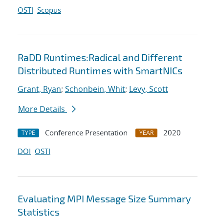
OSTI
Scopus
RaDD Runtimes:Radical and Different
Distributed Runtimes with SmartNICs
Grant, Ryan
;
Schonbein, Whit
;
Levy, Scott
More Details
Conference Presentation
2020
TYPE
YEAR
DOI
OSTI
Evaluating MPI Message Size Summary
Statistics