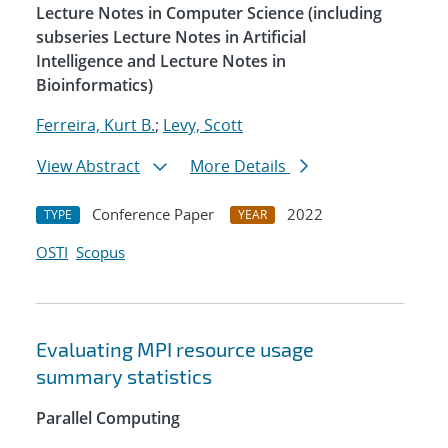
Lecture Notes in Computer Science (including
subseries Lecture Notes in Artificial
Intelligence and Lecture Notes in
Bioinformatics)
Ferreira, Kurt B.
;
Levy, Scott
View Abstract
More Details
Conference Paper
2022
TYPE
YEAR
OSTI
Scopus
Evaluating MPI resource usage
summary statistics
Parallel Computing