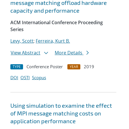
message matching offload hardware
capacity and performance
ACM International Conference Proceeding
Series
Levy, Scott
;
Ferreira, Kurt B.
View Abstract
More Details
Conference Poster
2019
TYPE
YEAR
DOI
OSTI
Scopus
Using simulation to examine the effect
of MPI message matching costs on
application performance