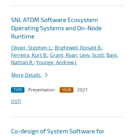
SNL ATDM Software Ecosystem
Operating Systems and On-Node
Runtime
Olivier, Stephen L.
;
Brightwell, Ronald B.
;
Ferreira, Kurt B.
;
Grant, Ryan
;
Levy, Scott
;
Bays,
Nathan R.
;
Younge, Andrew J.
More Details
Presentation
2021
TYPE
YEAR
OSTI
Co-design of System Software for