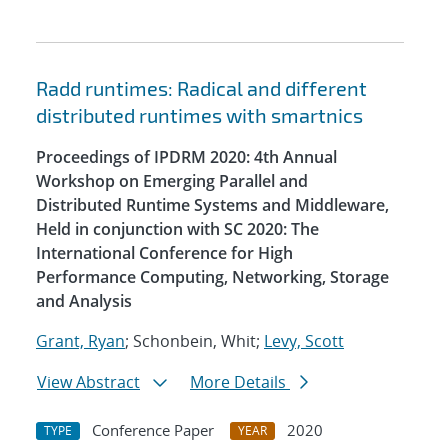
Radd runtimes: Radical and different
distributed runtimes with smartnics
Proceedings of IPDRM 2020: 4th Annual
Workshop on Emerging Parallel and
Distributed Runtime Systems and Middleware,
Held in conjunction with SC 2020: The
International Conference for High
Performance Computing, Networking, Storage
and Analysis
Grant, Ryan
; Schonbein, Whit;
Levy, Scott
View Abstract
More Details
Conference Paper
2020
TYPE
YEAR