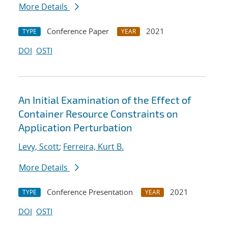
More Details
Conference Paper
2021
TYPE
YEAR
DOI
OSTI
An Initial Examination of the Effect of
Container Resource Constraints on
Application Perturbation
Levy, Scott
;
Ferreira, Kurt B.
More Details
Conference Presentation
2021
TYPE
YEAR
DOI
OSTI