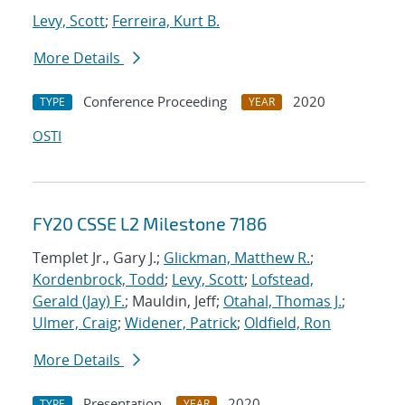
Levy, Scott
;
Ferreira, Kurt B.
More Details
Conference Proceeding
2020
TYPE
YEAR
OSTI
FY20 CSSE L2 Milestone 7186
Templet Jr., Gary J.;
Glickman, Matthew R.
;
Kordenbrock, Todd
;
Levy, Scott
;
Lofstead,
Gerald (Jay) F.
; Mauldin, Jeff;
Otahal, Thomas J.
;
Ulmer, Craig
;
Widener, Patrick
;
Oldfield, Ron
More Details
Presentation
2020
TYPE
YEAR