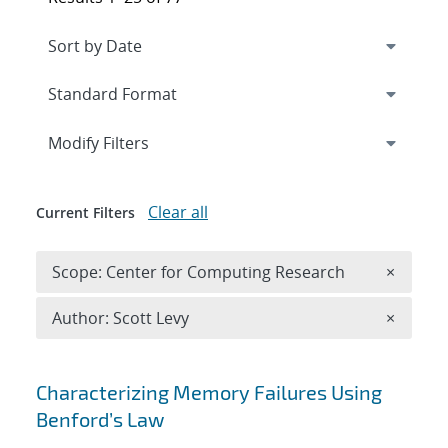
Expand
section
Modify Filters
Clear all
Current Filters
Remove 
Scope: Center for Computing Research
×
Remove A
Author: Scott Levy
×
Search results
Characterizing Memory Failures Using
Benford’s Law