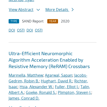
View Abstract
More Details
SAND Report
2020
TYPE
YEAR
DOI
OSTI
DOI
OSTI
Ultra-Efficient Neuromorphic
Algorithm Acceleration Enabled by
Resistive Memory (ReRAM) Crossbars
Marinella, Matthew
;
Agarwal, Sapan
;
Jacobs-
Gedrim, Robin B.
;
Hughart, David R.
;
Richter,
Isaac
;
Hsia, Alexander W.
;
Fuller, Elliot J.
;
Talin,
Albert A.
;
Goeke, Ronald S.
;
Plimpton, Steven J.
;
James, Conrad D.