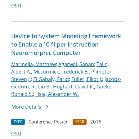
OSTI
Device to System Modeling Framework
to Enable a 10 fJ per Instruction
Neuromorphic Computer
Marinella, Matthew
;
Agarwal, Sapan
;
Talin,
Albert A.
;
Mccormick, Frederick B.
;
Plimpton,
Steven J.
;
El Gabaly, Farid
;
Fuller, Elliot J.
;
Jacobs-
Gedrim, Robin B.
;
Hughart, David R.
;
Goeke,
Ronald S.
;
Hsia, Alexander W.
More Details
Conference Poster
2016
TYPE
YEAR
OSTI