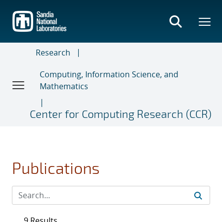
Skip
to
main
content
Research
Computing, Information Science, and
Mathematics
Center for Computing Research (CCR)
Publications
9 Results