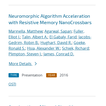
Neuromorphic Algorithm Acceleration
with Resistive Memory NanoCrossbars
Marinella, Matthew
;
Agarwal, Sapan
;
Fuller,
Elliot J.
;
Talin, Albert A.
;
El Gabaly, Farid
;
Jacobs-
Gedrim, Robin B.
;
Hughart, David R.
;
Goeke,
Ronald S.
;
Hsia, Alexander W.
;
Schiek, Richard
;
Plimpton, Steven J.
;
James, Conrad D.
More Details
Presentation
2016
TYPE
YEAR
OSTI