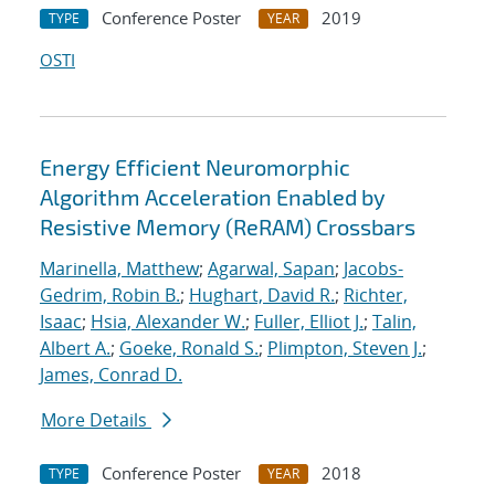
Conference Poster
2019
TYPE
YEAR
OSTI
Energy Efficient Neuromorphic
Algorithm Acceleration Enabled by
Resistive Memory (ReRAM) Crossbars
Marinella, Matthew
;
Agarwal, Sapan
;
Jacobs-
Gedrim, Robin B.
;
Hughart, David R.
;
Richter,
Isaac
;
Hsia, Alexander W.
;
Fuller, Elliot J.
;
Talin,
Albert A.
;
Goeke, Ronald S.
;
Plimpton, Steven J.
;
James, Conrad D.
More Details
Conference Poster
2018
TYPE
YEAR