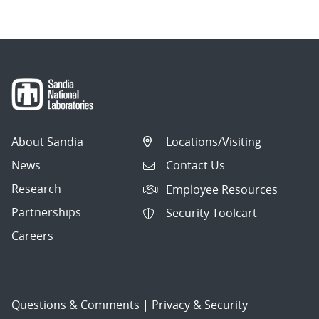
About Sandia
Locations/Visiting
News
Contact Us
Research
Employee Resources
Partnerships
Security Toolcart
Careers
Questions & Comments
|
Privacy & Security