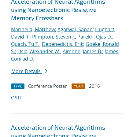
Acceleration of Neural Algorithms
using Nanoelectronic Resistive
Memory Crossbars
Marinella, Matthew
;
Agarwal, Sapan
;
Hughart,
David R.
;
Plimpton, Steven J.
;
Parekh, Ojas D.
;
Quach, Tu T.
;
Debenedictis, Erik
;
Goeke, Ronald
S.
;
Hsia, Alexander W.
;
Aimone, James B.
;
James,
Conrad D.
More Details
Conference Poster
2016
TYPE
YEAR
OSTI
Acceleration of Neural Algorithms
using Nanoelectronic Resistive