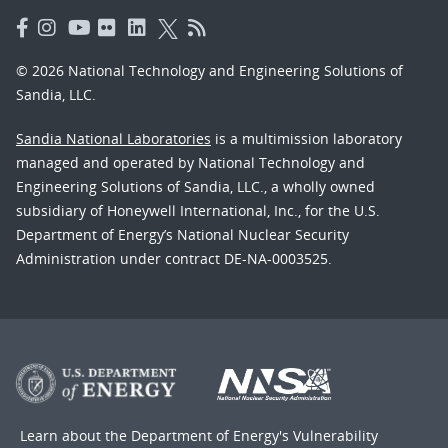
© 2026 National Technology and Engineering Solutions of
Sandia, LLC.
Sandia National Laboratories
is a multimission laboratory
managed and operated by National Technology and
Engineering Solutions of Sandia, LLC., a wholly owned
subsidiary of Honeywell International, Inc., for the U.S.
Department of Energy’s National Nuclear Security
Administration under contract DE-NA-0003525.
Learn about the Department of Energy's
Vulnerability