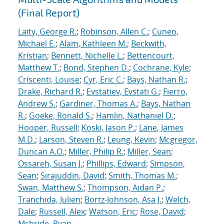
(Final Report)
Laity, George R.
;
Robinson, Allen C.
;
Cuneo,
Michael E.
;
Alam, Kathleen M.
;
Beckwith,
Kristian
;
Bennett, Nichelle L.
;
Bettencourt,
Matthew T.
;
Bond, Stephen D.
;
Cochrane, Kyle
;
Criscenti, Louise
;
Cyr, Eric C.
;
Bays, Nathan R.
;
Drake, Richard R.
;
Evstatiev, Evstati G.
;
Fierro,
Andrew S.
;
Gardiner, Thomas A.
;
Bays, Nathan
R.
;
Goeke, Ronald S.
;
Hamlin, Nathaniel D.
;
Hooper, Russell
;
Koski, Jason P.
;
Lane, James
M.D.
;
Larson, Steven R.
;
Leung, Kevin
;
Mcgregor,
Duncan A.O.
;
Miller, Philip R.
;
Miller, Sean
;
Ossareh, Susan J.
;
Phillips, Edward
;
Simpson,
Sean
;
Sirajuddin, David
;
Smith, Thomas M.
;
Swan, Matthew S.
;
Thompson, Aidan P.
;
Tranchida, Julien
;
Bortz-Johnson, Asa J.
;
Welch,
Dale
;
Russell, Alex
;
Watson, Eric
;
Rose, David
;
Mcbride, Ryan