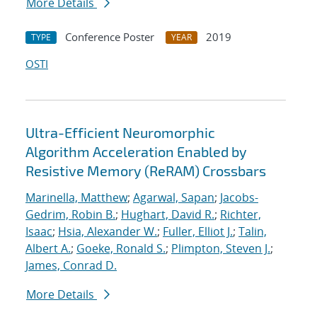
More Details
Conference Poster
2019
TYPE
YEAR
OSTI
Ultra-Efficient Neuromorphic
Algorithm Acceleration Enabled by
Resistive Memory (ReRAM) Crossbars
Marinella, Matthew
;
Agarwal, Sapan
;
Jacobs-
Gedrim, Robin B.
;
Hughart, David R.
;
Richter,
Isaac
;
Hsia, Alexander W.
;
Fuller, Elliot J.
;
Talin,
Albert A.
;
Goeke, Ronald S.
;
Plimpton, Steven J.
;
James, Conrad D.
More Details