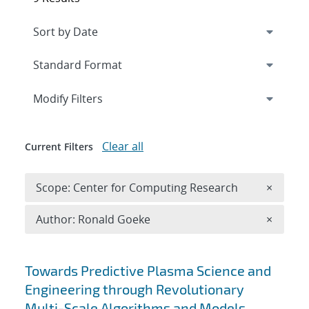
Expand
section
Modify Filters
Clear all
Current Filters
Remove 
Scope: Center for Computing Research
×
Remove A
Author: Ronald Goeke
×
Search results
Towards Predictive Plasma Science and
Engineering through Revolutionary
Multi-Scale Algorithms and Models