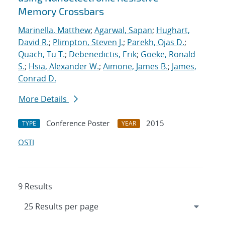
Memory Crossbars
Marinella, Matthew
;
Agarwal, Sapan
;
Hughart,
David R.
;
Plimpton, Steven J.
;
Parekh, Ojas D.
;
Quach, Tu T.
;
Debenedictis, Erik
;
Goeke, Ronald
S.
;
Hsia, Alexander W.
;
Aimone, James B.
;
James,
Conrad D.
More Details
Conference Poster
2015
TYPE
YEAR
OSTI
9 Results