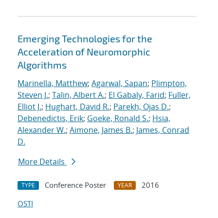
Emerging Technologies for the
Acceleration of Neuromorphic
Algorithms
Marinella, Matthew
;
Agarwal, Sapan
;
Plimpton,
Steven J.
;
Talin, Albert A.
;
El Gabaly, Farid
;
Fuller,
Elliot J.
;
Hughart, David R.
;
Parekh, Ojas D.
;
Debenedictis, Erik
;
Goeke, Ronald S.
;
Hsia,
Alexander W.
;
Aimone, James B.
;
James, Conrad
D.
More Details
Conference Poster
2016
TYPE
YEAR
OSTI