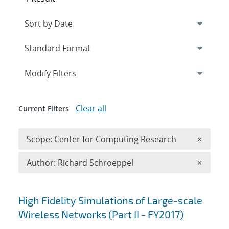
Expand
section
Modify Filters
Clear all
Current Filters
Remove 
Scope: Center for Computing Research
×
Remove A
Author: Richard Schroeppel
×
Search results
High Fidelity Simulations of Large-scale
Wireless Networks (Part II - FY2017)