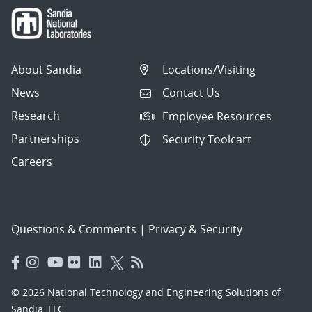
About Sandia
Locations/Visiting
News
Contact Us
Research
Employee Resources
Partnerships
Security Toolcart
Careers
Questions & Comments
|
Privacy & Security
© 2026 National Technology and Engineering Solutions of
Sandia, LLC.