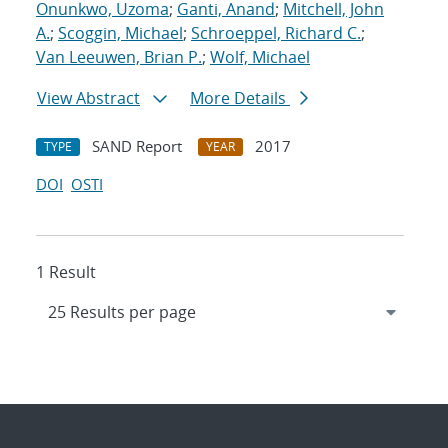
Onunkwo, Uzoma
;
Ganti, Anand
;
Mitchell, John
A.
;
Scoggin, Michael
;
Schroeppel, Richard C.
;
Van Leeuwen, Brian P.
;
Wolf, Michael
View Abstract
More Details
SAND Report
2017
TYPE
YEAR
DOI
OSTI
1 Result