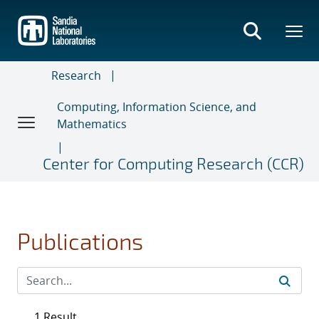
Skip
to
main
content
Research
Computing, Information Science, and
Mathematics
Center for Computing Research (CCR)
Publications
1 Result