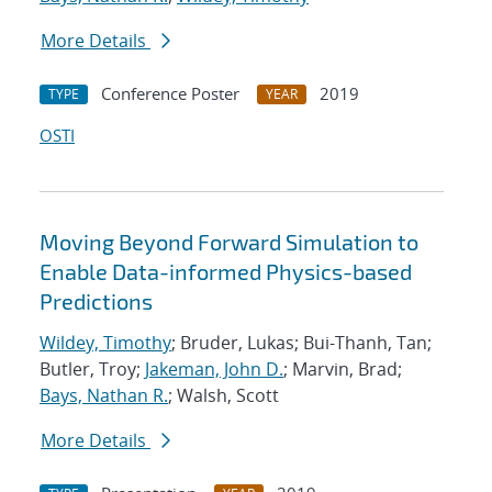
More Details
Conference Poster
2019
TYPE
YEAR
OSTI
Moving Beyond Forward Simulation to
Enable Data-informed Physics-based
Predictions
Wildey, Timothy
; Bruder, Lukas; Bui-Thanh, Tan;
Butler, Troy;
Jakeman, John D.
; Marvin, Brad;
Bays, Nathan R.
; Walsh, Scott
More Details