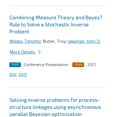
Combining Measure Theory and Bayes?
Rule to Solve a Stochastic Inverse
Problem
Wildey, Timothy
; Butler, Troy;
Jakeman, John D.
More Details
Conference Presentation
2021
TYPE
YEAR
DOI
OSTI
Solving inverse problems for process-
structure linkages using asynchronous
parallel Bayesian optimization