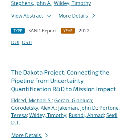
Stephens, John A.
;
Wildey, Timothy
View Abstract
More Details
SAND Report
2022
TYPE
YEAR
DOI
OSTI
The Dakota Project: Connecting the
Pipeline from Uncertainty
Quantification R&D to Mission Impact
Eldred, Michael S.
;
Geraci, Gianluca
;
Gorodetsky, Alex A.
;
Jakeman, John D.
;
Portone,
Teresa
;
Wildey, Timothy
;
Rushdi, Ahmad
;
Seidl,
D.T.
More Details