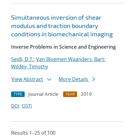
Simultaneous inversion of shear
modulus and traction boundary
conditions in biomechanical imaging
Inverse Problems in Science and Engineering
Seidl, D.T.
;
Van Bloemen Waanders, Bart
;
Wildey, Timothy
View Abstract
More Details
Journal Article
2019
TYPE
YEAR
DOI
OSTI
Results 1–25 of 100