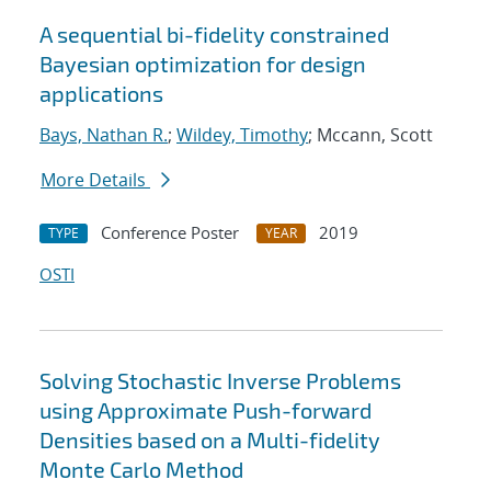
A sequential bi-fidelity constrained
Bayesian optimization for design
applications
Bays, Nathan R.
;
Wildey, Timothy
; Mccann, Scott
More Details
Conference Poster
2019
TYPE
YEAR
OSTI
Solving Stochastic Inverse Problems
using Approximate Push-forward
Densities based on a Multi-fidelity
Monte Carlo Method