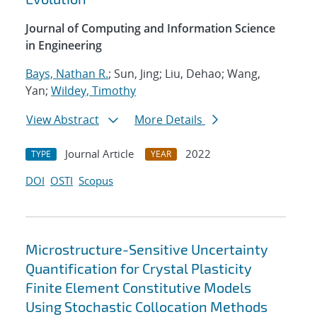
Journal of Computing and Information Science
in Engineering
Bays, Nathan R.
; Sun, Jing; Liu, Dehao; Wang,
Yan;
Wildey, Timothy
View Abstract
More Details
Journal Article
2022
TYPE
YEAR
DOI
OSTI
Scopus
Microstructure-Sensitive Uncertainty
Quantification for Crystal Plasticity
Finite Element Constitutive Models
Using Stochastic Collocation Methods