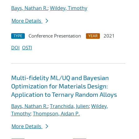
Bays, Nathan R.
;
Wildey, Timothy
More Details
Conference Presentation
2021
TYPE
YEAR
DOI
OSTI
Multi-fidelity ML/UQ and Bayesian
Optimization for Materials Design:
Application to Ternary Random Alloys
Bays, Nathan R.
;
Tranchida, Julien
;
Wildey,
Timothy
;
Thompson, Aidan P.
More Details