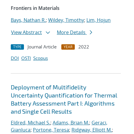
Frontiers in Materials
Bays, Nathan R.
;
Wildey, Timothy
;
Lim, Hojun
View Abstract
More Details
Journal Article
2022
TYPE
YEAR
DOI
OSTI
Scopus
Deployment of Multifidelity
Uncertainty Quantification for Thermal
Battery Assessment Part I: Algorithms
and Single Cell Results
Eldred, Michael S.
;
Adams, Brian M.
;
Geraci,
Gianluca
;
Portone, Teresa
;
Ridgway, Elliott M.
;