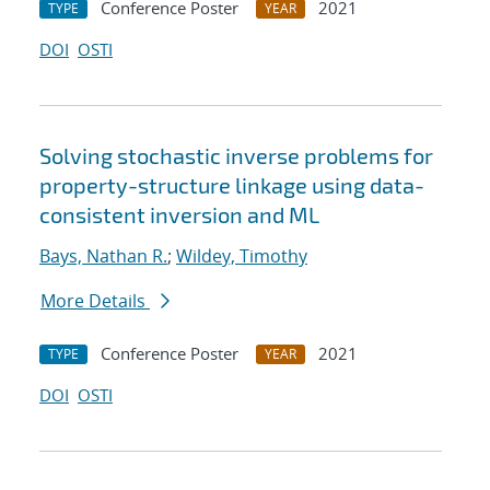
Conference Poster
2021
TYPE
YEAR
DOI
OSTI
Solving stochastic inverse problems for
property-structure linkage using data-
consistent inversion and ML
Bays, Nathan R.
;
Wildey, Timothy
More Details
Conference Poster
2021
TYPE
YEAR
DOI
OSTI