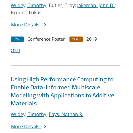
Wildey, Timothy
; Butler, Troy;
Jakeman, John D.
;
Bruder, Lukas
More Details
Conference Poster
2019
TYPE
YEAR
OSTI
Using High Performance Computing to
Enable Data-informed Multiscale
Modeling with Applications to Additive
Materials
Wildey, Timothy
;
Bays, Nathan R.
More Details