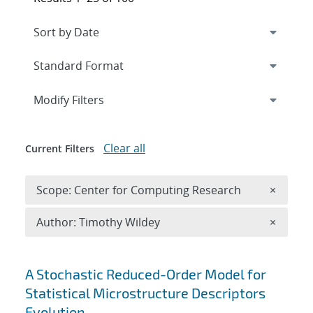
Expand
section
Modify Filters
Clear all
Current Filters
Remove 
Scope: Center for Computing Research
×
Remove A
Author: Timothy Wildey
×
Search results
A Stochastic Reduced-Order Model for
Statistical Microstructure Descriptors
Evolution