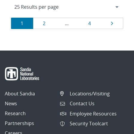
Results
Page
Page
Page
Page
1
2
…
4
navigation
About Sandia
Locations/Visiting
News
Contact Us
Research
Employee Resources
Partnerships
Security Toolcart
Careers