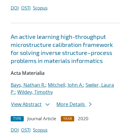
DOI
OSTI
Scopus
An active learning high-throughput
microstructure calibration framework
for solving inverse structure–process
problems in materials informatics
Acta Materialia
Bays, Nathan R.
;
Mitchell, John A.
;
Swiler, Laura
P.
;
Wildey, Timothy
View Abstract
More Details
Journal Article
2020
TYPE
YEAR
DOI
OSTI
Scopus