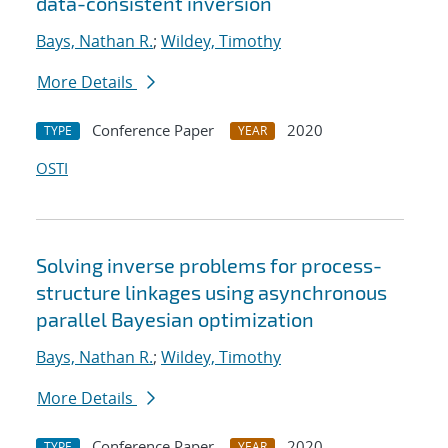
data-consistent inversion
Bays, Nathan R.
;
Wildey, Timothy
More Details
Conference Paper
2020
TYPE
YEAR
OSTI
Solving inverse problems for process-
structure linkages using asynchronous
parallel Bayesian optimization
Bays, Nathan R.
;
Wildey, Timothy
More Details
Conference Paper
2020
TYPE
YEAR