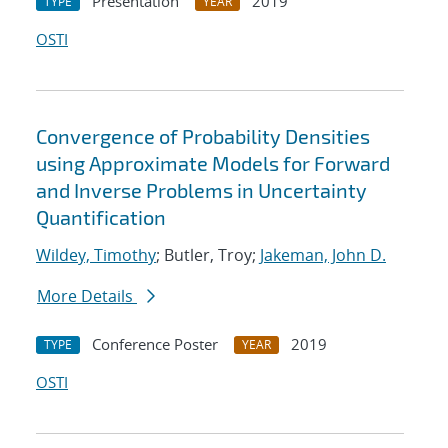
Presentation
2019
TYPE
YEAR
OSTI
Convergence of Probability Densities
using Approximate Models for Forward
and Inverse Problems in Uncertainty
Quantification
Wildey, Timothy
; Butler, Troy;
Jakeman, John D.
More Details
Conference Poster
2019
TYPE
YEAR
OSTI