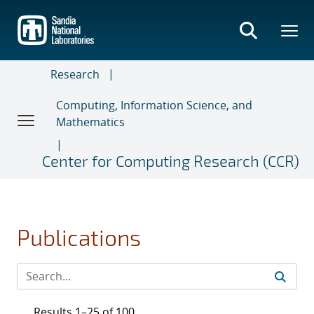
Skip
to
main
content
Research
Computing, Information Science, and
Mathematics
Center for Computing Research (CCR)
Publications
Results 1–25 of 100