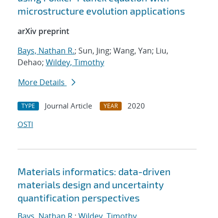
microstructure evolution applications
arXiv preprint
Bays, Nathan R.
; Sun, Jing; Wang, Yan; Liu,
Dehao;
Wildey, Timothy
More Details
Journal Article
2020
TYPE
YEAR
OSTI
Materials informatics: data-driven
materials design and uncertainty
quantification perspectives
Bays, Nathan R.
;
Wildey, Timothy