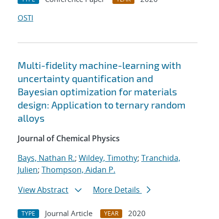
OSTI
Multi-fidelity machine-learning with
uncertainty quantification and
Bayesian optimization for materials
design: Application to ternary random
alloys
Journal of Chemical Physics
Bays, Nathan R.
;
Wildey, Timothy
;
Tranchida,
Julien
;
Thompson, Aidan P.
View Abstract
More Details
Journal Article
2020
TYPE
YEAR