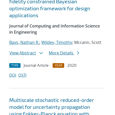
fidelity constrained Bayesian
optimization framework for design
applications
Journal of Computing and Information Science
in Engineering
Bays, Nathan R.
;
Wildey, Timothy
; Mccann, Scott
View Abstract
More Details
Journal Article
2020
TYPE
YEAR
DOI
OSTI
Multiscale stochastic reduced-order
model for uncertainty propagation
using Fokker-Planck equation with