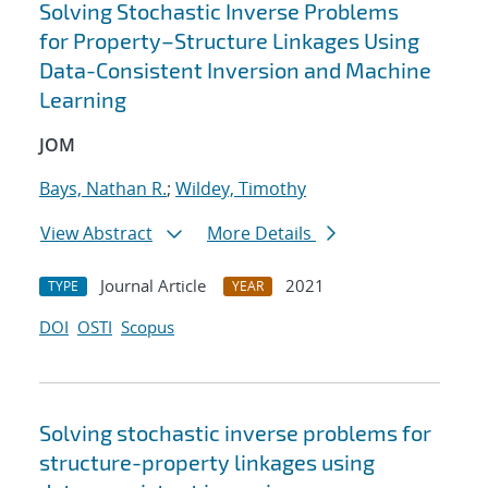
Solving Stochastic Inverse Problems
for Property–Structure Linkages Using
Data-Consistent Inversion and Machine
Learning
JOM
Bays, Nathan R.
;
Wildey, Timothy
View Abstract
More Details
Journal Article
2021
TYPE
YEAR
DOI
OSTI
Scopus
Solving stochastic inverse problems for
structure-property linkages using