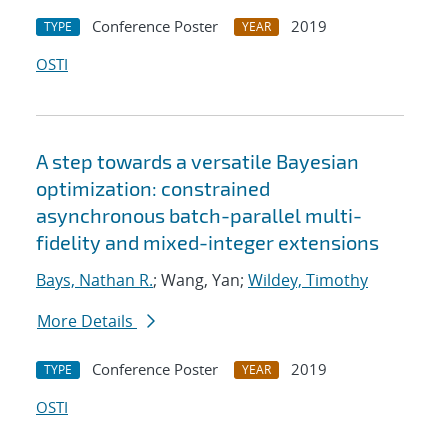
Conference Poster
2019
TYPE
YEAR
OSTI
A step towards a versatile Bayesian
optimization: constrained
asynchronous batch-parallel multi-
fidelity and mixed-integer extensions
Bays, Nathan R.
; Wang, Yan;
Wildey, Timothy
More Details
Conference Poster
2019
TYPE
YEAR
OSTI