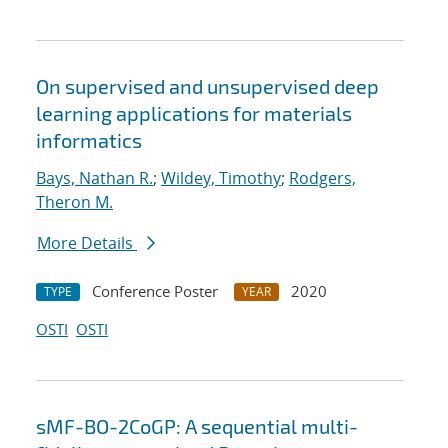
On supervised and unsupervised deep
learning applications for materials
informatics
Bays, Nathan R.
;
Wildey, Timothy
;
Rodgers,
Theron M.
More Details
Conference Poster
2020
TYPE
YEAR
OSTI
OSTI
sMF-BO-2CoGP: A sequential multi-