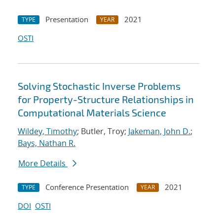
Presentation
2021
TYPE
YEAR
OSTI
Solving Stochastic Inverse Problems
for Property-Structure Relationships in
Computational Materials Science
Wildey, Timothy
; Butler, Troy;
Jakeman, John D.
;
Bays, Nathan R.
More Details
Conference Presentation
2021
TYPE
YEAR
DOI
OSTI