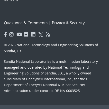
Questions & Comments
|
Privacy & Security
© 2026 National Technology and Engineering Solutions of
Sandia, LLC.
Sandia National Laboratories
is a multimission laboratory
managed and operated by National Technology and
Engineering Solutions of Sandia, LLC., a wholly owned
subsidiary of Honeywell International, Inc., for the U.S.
Department of Energy’s National Nuclear Security
Administration under contract DE-NA-0003525.