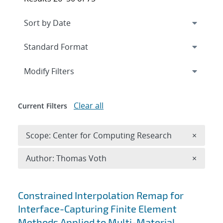
Expand
section
Modify Filters
Clear all
Current Filters
Remove 
Scope: Center for Computing Research
×
Remove A
Author: Thomas Voth
×
Search results
Constrained Interpolation Remap for
Interface-Capturing Finite Element
Methods Applied to Multi-Material