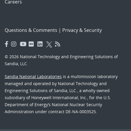
Careers
Questions & Comments
|
Privacy & Security
© 2026 National Technology and Engineering Solutions of
Sandia, LLC.
Sandia National Laboratories
is a multimission laboratory
managed and operated by National Technology and
Engineering Solutions of Sandia, LLC., a wholly owned
subsidiary of Honeywell International, Inc., for the U.S.
Department of Energy’s National Nuclear Security
Administration under contract DE-NA-0003525.