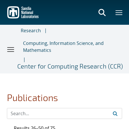
Skip
to
main
content
Research
Computing, Information Science, and
Mathematics
Center for Computing Research (CCR)
Publications
Results 26–50 of 75