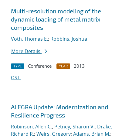
Multi-resolution modeling of the
dynamic loading of metal matrix
composites
Voth, Thomas E.
;
Robbins, Joshua
More Details
Conference
2013
TYPE
YEAR
OSTI
ALEGRA Update: Modernization and
Resilience Progress
Robinson, Allen C.
;
Petney, Sharon V.
;
Drake,
Richard R.
;
Weirs, Gregory
;
Adams, Brian M.
;