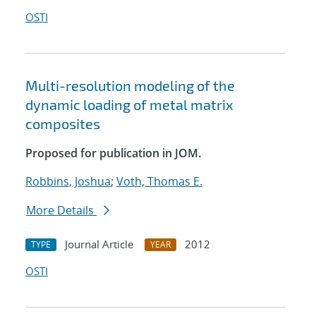
OSTI
Multi-resolution modeling of the
dynamic loading of metal matrix
composites
Proposed for publication in JOM.
Robbins, Joshua
;
Voth, Thomas E.
More Details
Journal Article
2012
TYPE
YEAR
OSTI