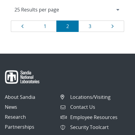
Results
Page
Page
Page
Page
Page
1
2
3
navigation
About Sandia
Locations/Visiting
News
Contact Us
Research
Employee Resources
Partnerships
Security Toolcart