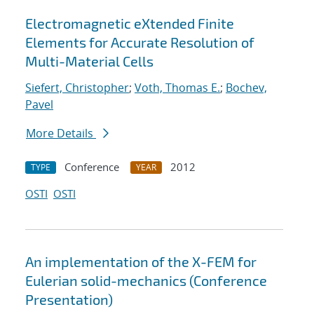
Electromagnetic eXtended Finite
Elements for Accurate Resolution of
Multi-Material Cells
Siefert, Christopher
;
Voth, Thomas E.
;
Bochev,
Pavel
More Details
Conference
2012
TYPE
YEAR
OSTI
OSTI
An implementation of the X-FEM for
Eulerian solid-mechanics (Conference
Presentation)