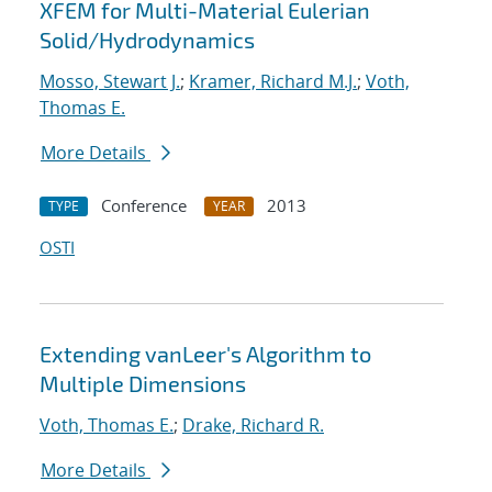
XFEM for Multi-Material Eulerian
Solid/Hydrodynamics
Mosso, Stewart J.
;
Kramer, Richard M.J.
;
Voth,
Thomas E.
More Details
Conference
2013
TYPE
YEAR
OSTI
Extending vanLeer's Algorithm to
Multiple Dimensions
Voth, Thomas E.
;
Drake, Richard R.
More Details