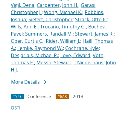
Vigil, Dena
;
Carpenter, John H.
;
Garasi,
Christopher J.
;
Wong, Michael K.
;
Robbins,
Joshua
;
Siefert, Christopher
;
Strack, Otto E.
;
Wills, Ann E.
;
Trucano, Timothy G.
;
Bochev,
Pavel
;
Summers, Randall M.
;
Stewart, James R.
;
Ober, Curtis C.
;
Rider, William J.
;
Haill, Thomas
A.
;
Lemke, Raymond W.
;
Cochrane, Kyle
;
Desjarlais, Michael P.
;
Love, Edward
;
Voth,
Thomas E.
;
Mosso, Stewart J.
;
Niederhaus, John
H.J.
More Details
Conference
2013
TYPE
YEAR
OSTI