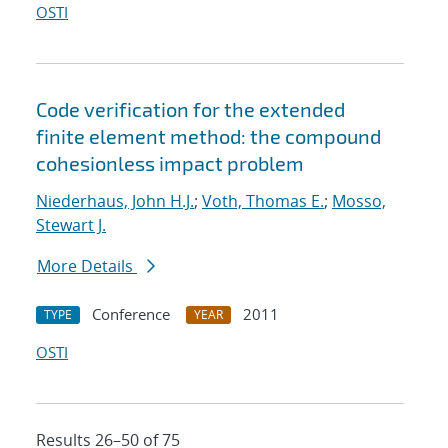
OSTI
Code verification for the extended
finite element method: the compound
cohesionless impact problem
Niederhaus, John H.J.
;
Voth, Thomas E.
;
Mosso,
Stewart J.
More Details
Conference
2011
TYPE
YEAR
OSTI
Results 26–50 of 75