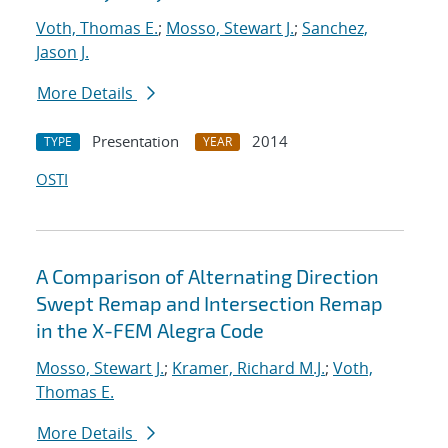
Voth, Thomas E.
;
Mosso, Stewart J.
;
Sanchez,
Jason J.
More Details
Presentation
2014
TYPE
YEAR
OSTI
A Comparison of Alternating Direction
Swept Remap and Intersection Remap
in the X-FEM Alegra Code
Mosso, Stewart J.
;
Kramer, Richard M.J.
;
Voth,
Thomas E.
More Details