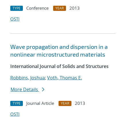
Conference
2013
TYPE
YEAR
OSTI
Wave propagation and dispersion in a
nonlinear microstructured materials
International Journal of Solids and Structures
Robbins, Joshua
;
Voth, Thomas E.
More Details
Journal Article
2013
TYPE
YEAR
OSTI