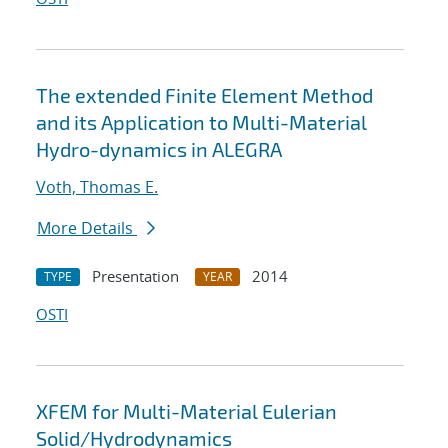
The extended Finite Element Method
and its Application to Multi-Material
Hydro-dynamics in ALEGRA
Voth, Thomas E.
More Details
Presentation
2014
TYPE
YEAR
OSTI
XFEM for Multi-Material Eulerian
Solid/Hydrodynamics