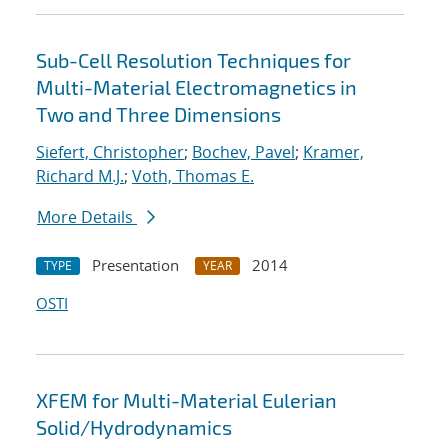
Sub-Cell Resolution Techniques for
Multi-Material Electromagnetics in
Two and Three Dimensions
Siefert, Christopher
;
Bochev, Pavel
;
Kramer,
Richard M.J.
;
Voth, Thomas E.
More Details
Presentation
2014
TYPE
YEAR
OSTI
XFEM for Multi-Material Eulerian
Solid/Hydrodynamics