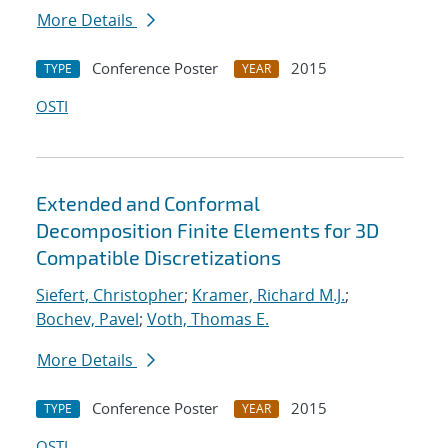
More Details
Conference Poster
2015
TYPE
YEAR
OSTI
Extended and Conformal
Decomposition Finite Elements for 3D
Compatible Discretizations
Siefert, Christopher
;
Kramer, Richard M.J.
;
Bochev, Pavel
;
Voth, Thomas E.
More Details
Conference Poster
2015
TYPE
YEAR
OSTI