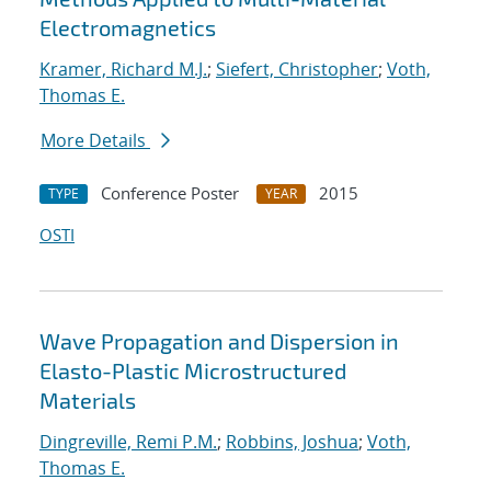
Electromagnetics
Kramer, Richard M.J.
;
Siefert, Christopher
;
Voth,
Thomas E.
More Details
Conference Poster
2015
TYPE
YEAR
OSTI
Wave Propagation and Dispersion in
Elasto-Plastic Microstructured
Materials
Dingreville, Remi P.M.
;
Robbins, Joshua
;
Voth,
Thomas E.