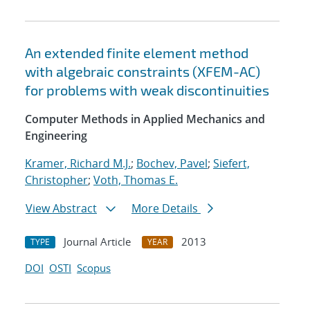
An extended finite element method
with algebraic constraints (XFEM-AC)
for problems with weak discontinuities
Computer Methods in Applied Mechanics and
Engineering
Kramer, Richard M.J.
;
Bochev, Pavel
;
Siefert,
Christopher
;
Voth, Thomas E.
View Abstract
More Details
Journal Article
2013
TYPE
YEAR
DOI
OSTI
Scopus