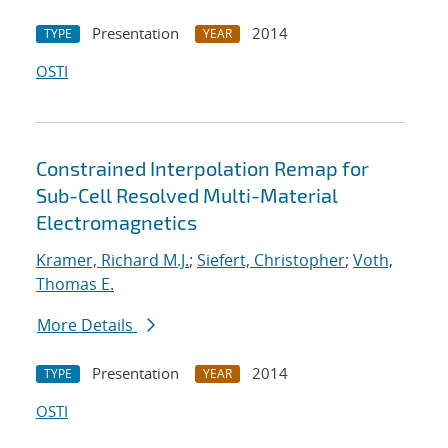
Presentation
2014
TYPE
YEAR
OSTI
Constrained Interpolation Remap for
Sub-Cell Resolved Multi-Material
Electromagnetics
Kramer, Richard M.J.
;
Siefert, Christopher
;
Voth,
Thomas E.
More Details
Presentation
2014
TYPE
YEAR
OSTI