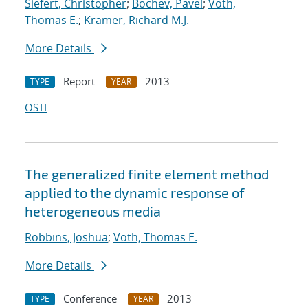
Siefert, Christopher
;
Bochev, Pavel
;
Voth,
Thomas E.
;
Kramer, Richard M.J.
More Details
Report
2013
TYPE
YEAR
OSTI
The generalized finite element method
applied to the dynamic response of
heterogeneous media
Robbins, Joshua
;
Voth, Thomas E.
More Details
Conference
2013
TYPE
YEAR