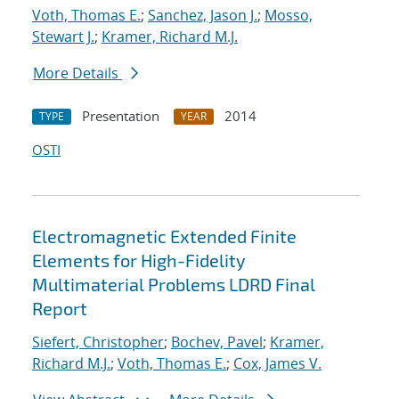
Voth, Thomas E.
;
Sanchez, Jason J.
;
Mosso,
Stewart J.
;
Kramer, Richard M.J.
More Details
Presentation
2014
TYPE
YEAR
OSTI
Electromagnetic Extended Finite
Elements for High-Fidelity
Multimaterial Problems LDRD Final
Report
Siefert, Christopher
;
Bochev, Pavel
;
Kramer,
Richard M.J.
;
Voth, Thomas E.
;
Cox, James V.