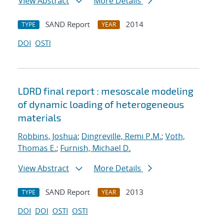
View Abstract
More Details
SAND Report
2014
TYPE
YEAR
DOI
OSTI
LDRD final report : mesoscale modeling
of dynamic loading of heterogeneous
materials
Robbins, Joshua
;
Dingreville, Remi P.M.
;
Voth,
Thomas E.
;
Furnish, Michael D.
View Abstract
More Details
SAND Report
2013
TYPE
YEAR
DOI
DOI
OSTI
OSTI