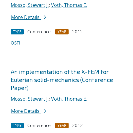
Mosso, Stewart J.
;
Voth, Thomas E.
More Details
Conference
2012
TYPE
YEAR
OSTI
An implementation of the X-FEM for
Eulerian solid-mechanics (Conference
Paper)
Mosso, Stewart J.
;
Voth, Thomas E.
More Details
Conference
2012
TYPE
YEAR