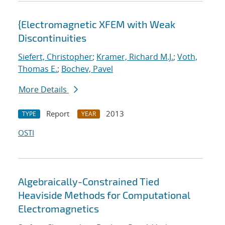
{Electromagnetic XFEM with Weak
Discontinuities
Siefert, Christopher
;
Kramer, Richard M.J.
;
Voth,
Thomas E.
;
Bochev, Pavel
More Details
Report
2013
TYPE
YEAR
OSTI
Algebraically-Constrained Tied
Heaviside Methods for Computational
Electromagnetics